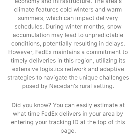
economy and infrastructure. The area's
climate features cold winters and warm
summers, which can impact delivery
schedules. During winter months, snow
accumulation may lead to unpredictable
conditions, potentially resulting in delays.
However, FedEx maintains a commitment to
timely deliveries in this region, utilizing its
extensive logistics network and adaptive
strategies to navigate the unique challenges
posed by Necedah's rural setting.
Did you know? You can easily estimate at
what time FedEx delivers in your area by
entering your tracking ID at the top of this
page.