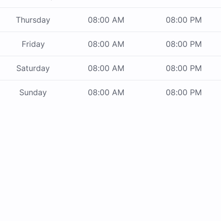
Thursday
08:00 AM
08:00 PM
Friday
08:00 AM
08:00 PM
Saturday
08:00 AM
08:00 PM
Sunday
08:00 AM
08:00 PM