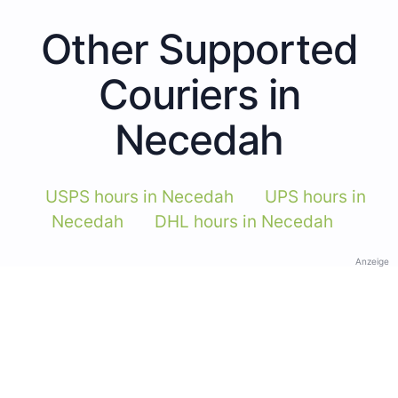
Other Supported
Couriers in
Necedah
USPS hours in Necedah
UPS hours in
Necedah
DHL hours in Necedah
Anzeige