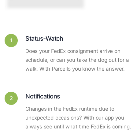
Status-Watch
1
Does your FedEx consignment arrive on
schedule, or can you take the dog out for a
walk. With Parcello you know the answer.
Notifications
2
Changes in the FedEx runtime due to
unexpected occasions? With our app you
always see until what time FedEx is coming.