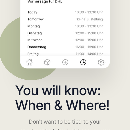
You will know:
When & Where!
Don't want to be tied to your