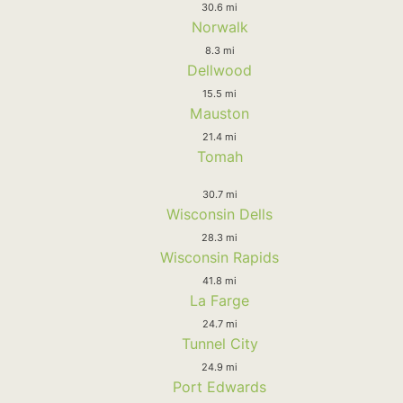
30.6 mi
Norwalk
8.3 mi
Dellwood
15.5 mi
Mauston
21.4 mi
Tomah
30.7 mi
Wisconsin Dells
28.3 mi
Wisconsin Rapids
41.8 mi
La Farge
24.7 mi
Tunnel City
24.9 mi
Port Edwards