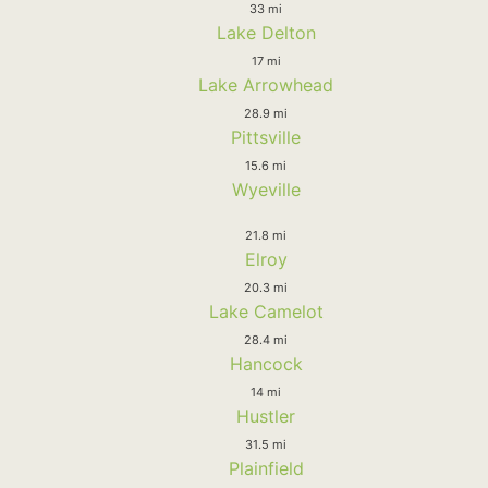
33 mi
Lake Delton
17 mi
Lake Arrowhead
28.9 mi
Pittsville
15.6 mi
Wyeville
21.8 mi
Elroy
20.3 mi
Lake Camelot
28.4 mi
Hancock
14 mi
Hustler
31.5 mi
Plainfield