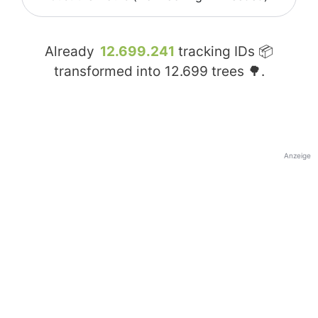
Already
12.699.241
tracking IDs 📦
transformed into
12.699
trees 🌳.
Anzeige