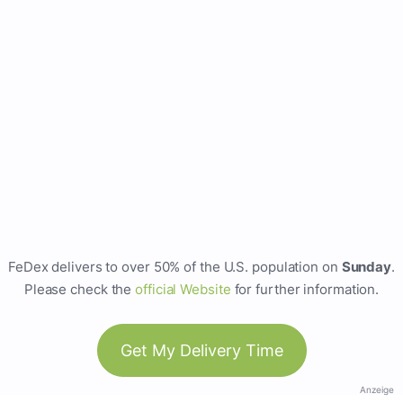
FeDex delivers to over 50% of the U.S. population on
Sunday
.
Please check the
official Website
for further information.
Get My Delivery Time
Anzeige