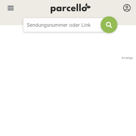
Anzeige