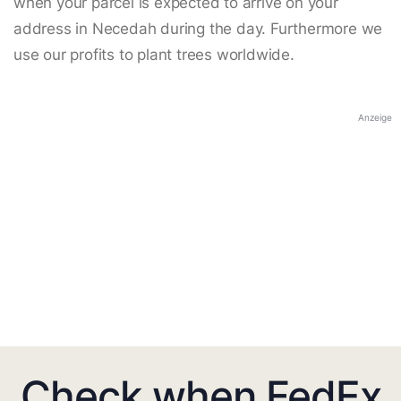
when your parcel is expected to arrive on your
address in Necedah during the day. Furthermore we
use our profits to plant trees worldwide.
Anzeige
Check when FedEx