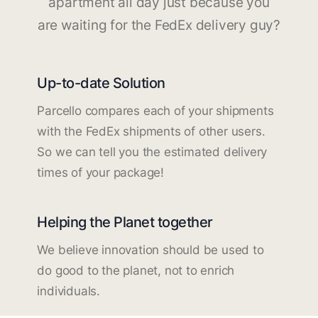
apartment all day just because you
are waiting for the FedEx delivery guy?
Up-to-date Solution
Parcello compares each of your shipments
with the FedEx shipments of other users.
So we can tell you the estimated delivery
times of your package!
Helping the Planet together
We believe innovation should be used to
do good to the planet, not to enrich
individuals.