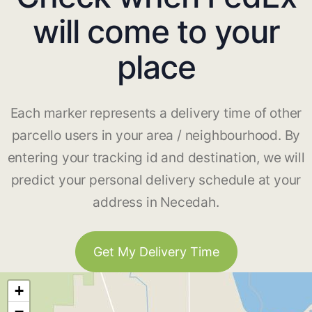
will come to your
place
Each marker represents a delivery time of other
parcello users in your area / neighbourhood. By
entering your tracking id and destination, we will
predict your personal delivery schedule at your
address in Necedah.
Get My Delivery Time
+
−