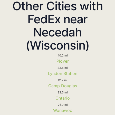
Other Cities with
FedEx near
Necedah
(Wisconsin)
40.2 mi
Plover
23.5 mi
Lyndon Station
12.2 mi
Camp Douglas
33.3 mi
Ontario
26.7 mi
Wonewoc