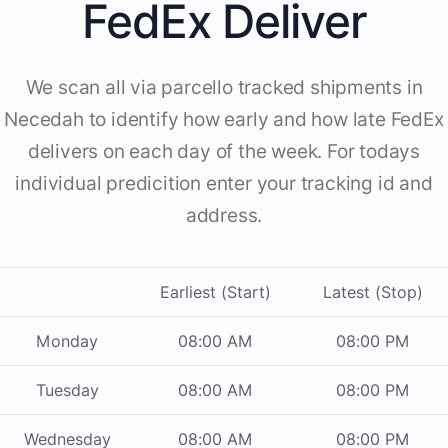
FedEx Deliver
We scan all via parcello tracked shipments in
Necedah to identify how early and how late FedEx
delivers on each day of the week. For todays
individual predicition enter your tracking id and
address.
Earliest (Start)
Latest (Stop)
Monday
08:00 AM
08:00 PM
Tuesday
08:00 AM
08:00 PM
Wednesday
08:00 AM
08:00 PM