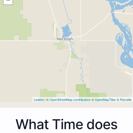
Leaflet
| ©
OpenStreetMap contributors
©
OpenMapTiles
©
Parcello
What Time does