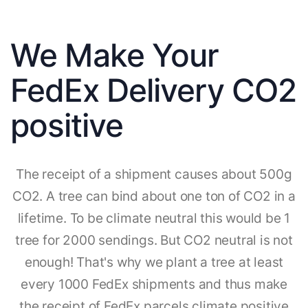
We Make Your
FedEx Delivery CO2
positive
The receipt of a shipment causes about 500g
CO2. A tree can bind about one ton of CO2 in a
lifetime. To be climate neutral this would be 1
tree for 2000 sendings. But CO2 neutral is not
enough! That's why we plant a tree at least
every 1000 FedEx shipments and thus make
the receipt of FedEx parcels climate positive