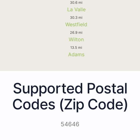
30.6 mi
La Valle
30.3 mi
Westfield
26.9 mi
Wilton
13.5 mi
Adams
Supported Postal
Codes (Zip Code)
54646