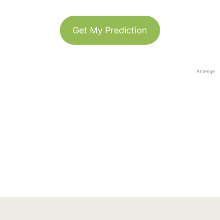
Get My Prediction
Anzeige