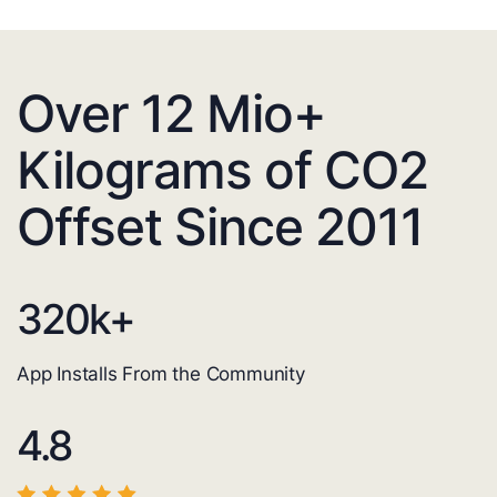
Over 12 Mio+
Kilograms of CO2
Offset Since 2011
320
k+
App Installs From the Community
4.8