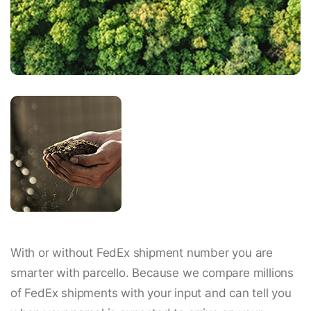
With or without FedEx shipment number you are
smarter with parcello. Because we compare millions
of FedEx shipments with your input and can tell you