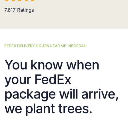
7.617
Ratings
FEDEX DELIVERY HOURS NEAR ME: NECEDAH
You know when
your FedEx
package will arrive,
we plant trees.