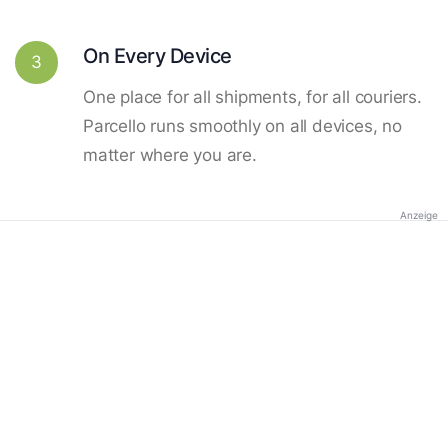
On Every Device
3
One place for all shipments, for all couriers.
Parcello runs smoothly on all devices, no
matter where you are.
Anzeige