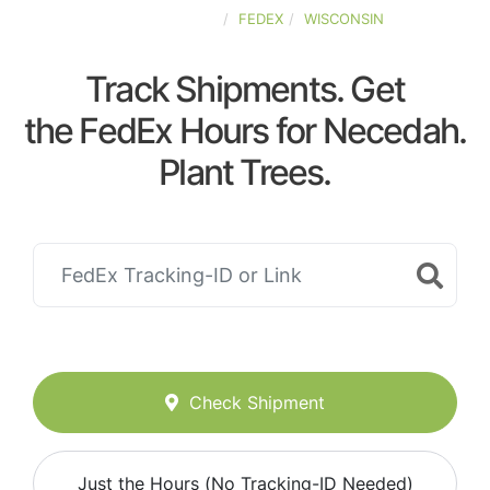
UNITED-STATES
FEDEX
WISCONSIN
Track Shipments. Get
the FedEx Hours for Necedah.
Plant Trees.
Check Shipment
Just the Hours (No Tracking-ID Needed)