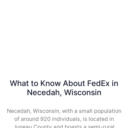
What to Know About FedEx in
Necedah, Wisconsin
Necedah, Wisconsin, with a small population
of around 920 individuals, is located in
Juneau County and boasts a semi-rural