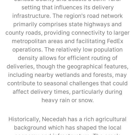
setting that influences its delivery
infrastructure. The region's road network
primarily comprises state highways and
county roads, providing connectivity to larger
metropolitan areas and facilitating FedEx
operations. The relatively low population
density allows for efficient routing of
deliveries, though the geographical features,
including nearby wetlands and forests, may
contribute to seasonal challenges that could
affect delivery times, particularly during
heavy rain or snow.
Historically, Necedah has a rich agricultural
background which has shaped the local