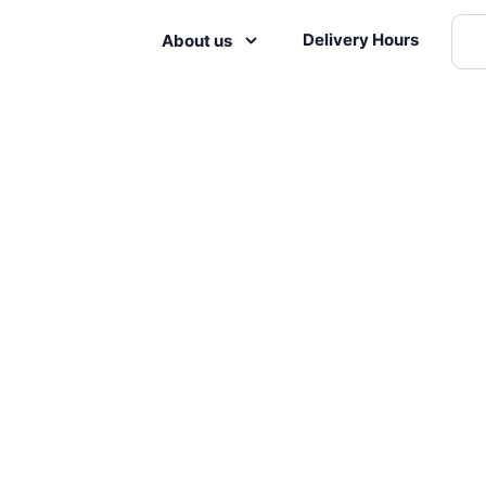
Delivery Hours
About us