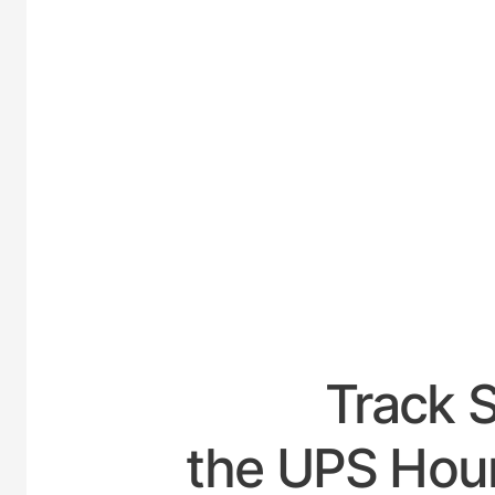
UNITE
Track 
the UPS Hour