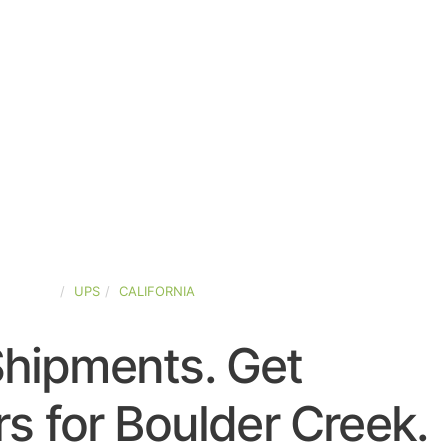
D-STATES
UPS
CALIFORNIA
Shipments. Get
s for Boulder Creek.