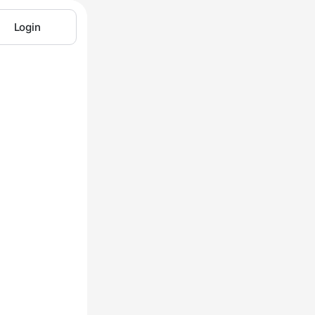
Login