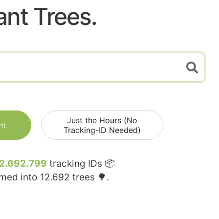
ant Trees.
Just the Hours (No
nt
Tracking-ID Needed)
2.692.799
tracking IDs 📦
rmed into
12.692
trees 🌳.