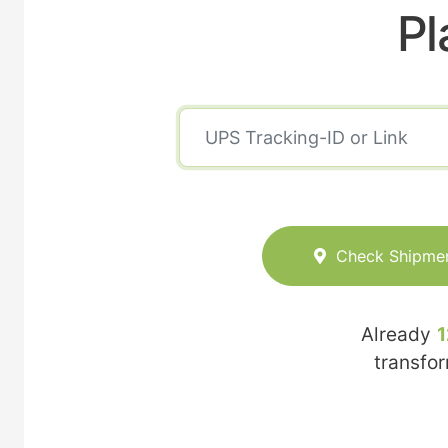
Pl
Check Shipme
Already
1
transfo