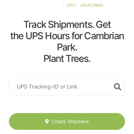
UNITED-STATES
UPS
CALIFORNIA
Track Shipments. Get
the UPS Hours for Cambrian
Park.
Plant Trees.
Check Shipment