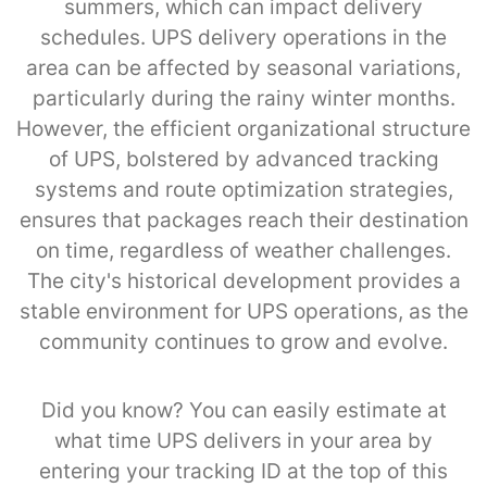
summers, which can impact delivery
schedules. UPS delivery operations in the
area can be affected by seasonal variations,
particularly during the rainy winter months.
However, the efficient organizational structure
of UPS, bolstered by advanced tracking
systems and route optimization strategies,
ensures that packages reach their destination
on time, regardless of weather challenges.
The city's historical development provides a
stable environment for UPS operations, as the
community continues to grow and evolve.
Did you know? You can easily estimate at
what time UPS delivers in your area by
entering your tracking ID at the top of this