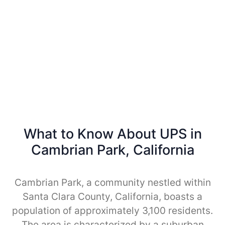
What to Know About UPS in
Cambrian Park, California
Cambrian Park, a community nestled within
Santa Clara County, California, boasts a
population of approximately 3,100 residents.
The area is characterized by a suburban