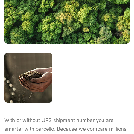
With or without UPS shipment number you are
smarter with parcello. Because we compare millions