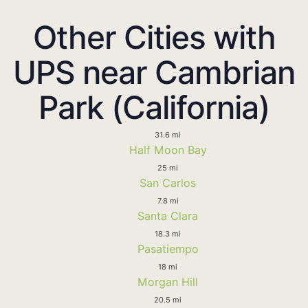
Other Cities with
UPS near Cambrian
Park (California)
31.6 mi
Half Moon Bay
25 mi
San Carlos
7.8 mi
Santa Clara
18.3 mi
Pasatiempo
18 mi
Morgan Hill
20.5 mi