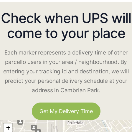
Check when UPS will
come to your place
Each marker represents a delivery time of other
parcello users in your area / neighbourhood. By
entering your tracking id and destination, we will
predict your personal delivery schedule at your
address in Cambrian Park.
Get My Delivery Time
+