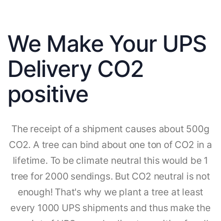
We Make Your UPS
Delivery CO2
positive
The receipt of a shipment causes about 500g
CO2. A tree can bind about one ton of CO2 in a
lifetime. To be climate neutral this would be 1
tree for 2000 sendings. But CO2 neutral is not
enough! That's why we plant a tree at least
every 1000 UPS shipments and thus make the