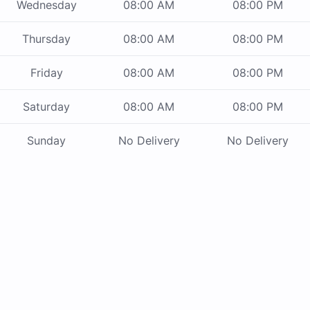
Wednesday
08:00 AM
08:00 PM
Thursday
08:00 AM
08:00 PM
Friday
08:00 AM
08:00 PM
Saturday
08:00 AM
08:00 PM
Sunday
No Delivery
No Delivery