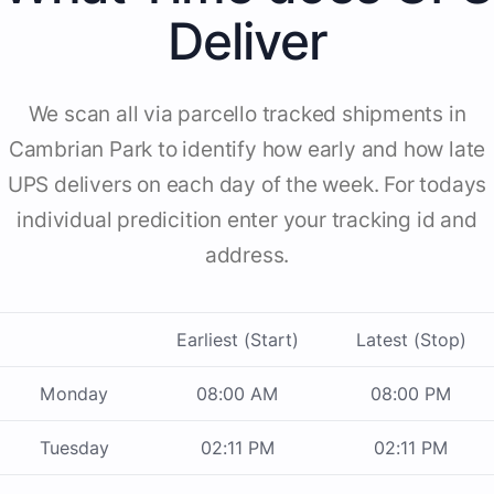
Deliver
We scan all via parcello tracked shipments in
Cambrian Park to identify how early and how late
UPS delivers on each day of the week. For todays
individual predicition enter your tracking id and
address.
Earliest (Start)
Latest (Stop)
Monday
08:00 AM
08:00 PM
Tuesday
02:11 PM
02:11 PM