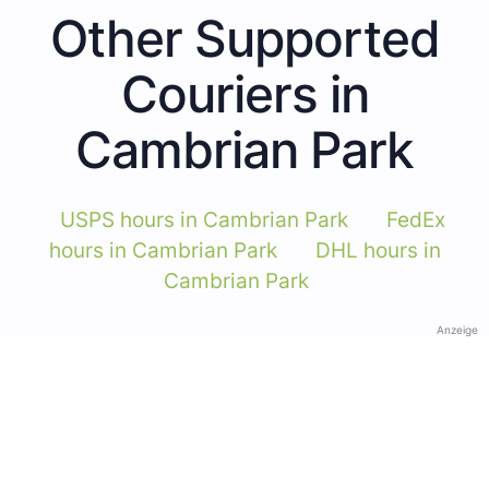
Other Supported
Couriers in
Cambrian Park
USPS hours in Cambrian Park
FedEx
hours in Cambrian Park
DHL hours in
Cambrian Park
Anzeige