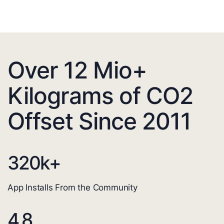
Over 12 Mio+
Kilograms of CO2
Offset Since 2011
320
k+
App Installs From the Community
4.8