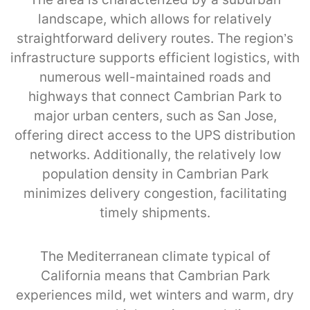
landscape, which allows for relatively
straightforward delivery routes. The region’s
infrastructure supports efficient logistics, with
numerous well-maintained roads and
highways that connect Cambrian Park to
major urban centers, such as San Jose,
offering direct access to the UPS distribution
networks. Additionally, the relatively low
population density in Cambrian Park
minimizes delivery congestion, facilitating
timely shipments.
The Mediterranean climate typical of
California means that Cambrian Park
experiences mild, wet winters and warm, dry