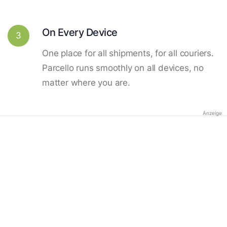
On Every Device
3
One place for all shipments, for all couriers.
Parcello runs smoothly on all devices, no
matter where you are.
Anzeige