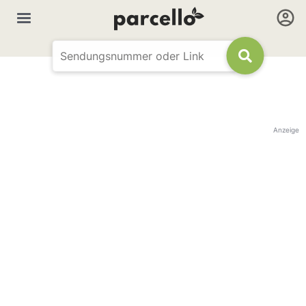
Anzeige