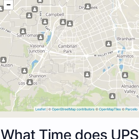
−
Leaflet
| ©
OpenStreetMap contributors
©
OpenMapTiles
©
Parcello
What Time does UPS