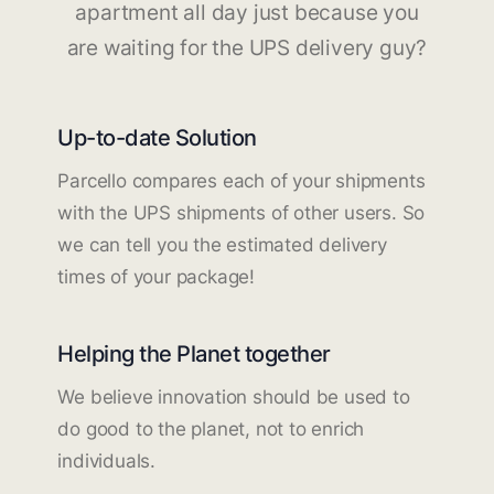
apartment all day just because you
are waiting for the UPS delivery guy?
Up-to-date Solution
Parcello compares each of your shipments
with the UPS shipments of other users. So
we can tell you the estimated delivery
times of your package!
Helping the Planet together
We believe innovation should be used to
do good to the planet, not to enrich
individuals.