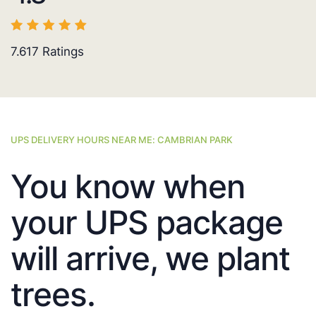
7.617
Ratings
UPS DELIVERY HOURS NEAR ME: CAMBRIAN PARK
You know when
your UPS package
will arrive, we plant
trees.