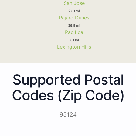
San Jose
27.3 mi
Pajaro Dunes
38.9 mi
Pacifica
7.3 mi
Lexington Hills
Supported Postal
Codes (Zip Code)
95124