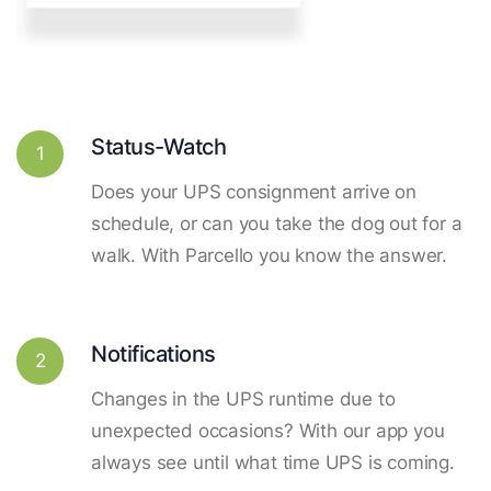
Status-Watch
1
Does your UPS consignment arrive on
schedule, or can you take the dog out for a
walk. With Parcello you know the answer.
Notifications
2
Changes in the UPS runtime due to
unexpected occasions? With our app you
always see until what time UPS is coming.