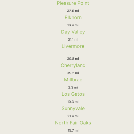
Pleasure Point
32.9 mi
Elkhorn
16.4 mi
Day Valley
31.1 mi
Livermore
30.8 mi
Cherryland
35.2 mi
Millbrae
2.3 mi
Los Gatos
10.3 mi
Sunnyvale
21.4 mi
North Fair Oaks
15.7 mi