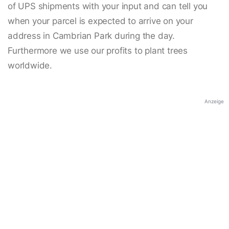
of UPS shipments with your input and can tell you
when your parcel is expected to arrive on your
address in Cambrian Park during the day.
Furthermore we use our profits to plant trees
worldwide.
Anzeige