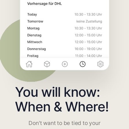
You will know:
When & Where!
Don't want to be tied to your