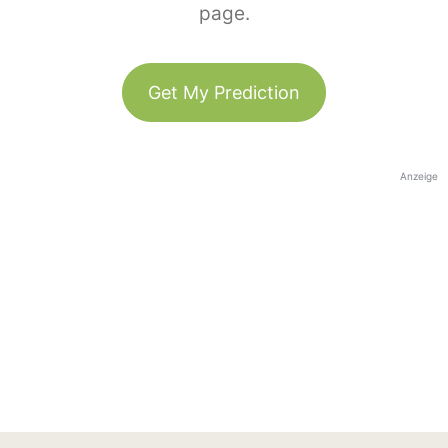
page.
Get My Prediction
Anzeige