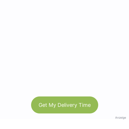
Get My Delivery Time
Anzeige