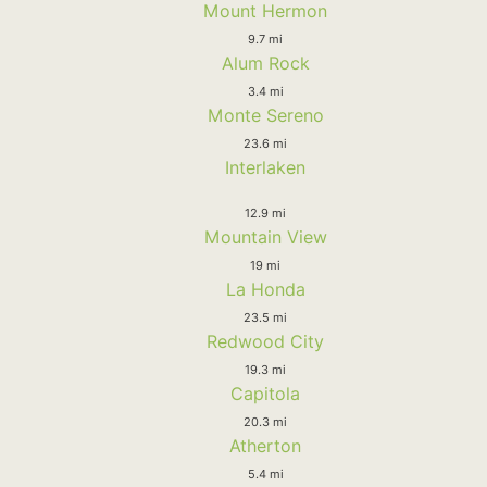
Mount Hermon
9.7 mi
Alum Rock
3.4 mi
Monte Sereno
23.6 mi
Interlaken
12.9 mi
Mountain View
19 mi
La Honda
23.5 mi
Redwood City
19.3 mi
Capitola
20.3 mi
Atherton
5.4 mi