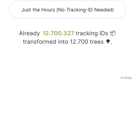
Just the Hours (No Tracking-ID Needed)
Already
12.700.327
tracking IDs 📦
transformed into
12.700
trees 🌳.
Anzeige