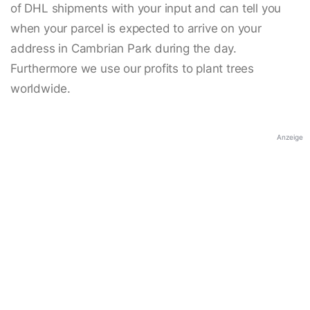
of DHL shipments with your input and can tell you
when your parcel is expected to arrive on your
address in Cambrian Park during the day.
Furthermore we use our profits to plant trees
worldwide.
Anzeige