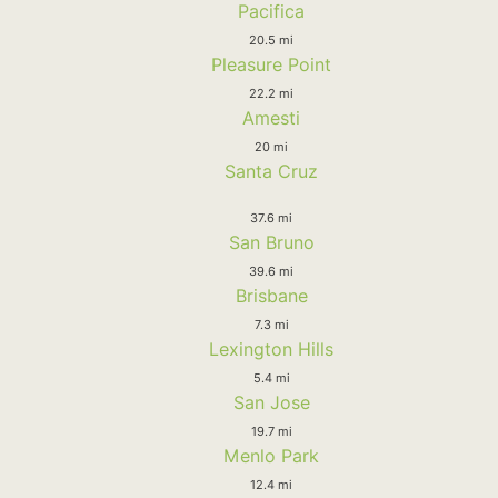
Pacifica
20.5 mi
Pleasure Point
22.2 mi
Amesti
20 mi
Santa Cruz
37.6 mi
San Bruno
39.6 mi
Brisbane
7.3 mi
Lexington Hills
5.4 mi
San Jose
19.7 mi
Menlo Park
12.4 mi