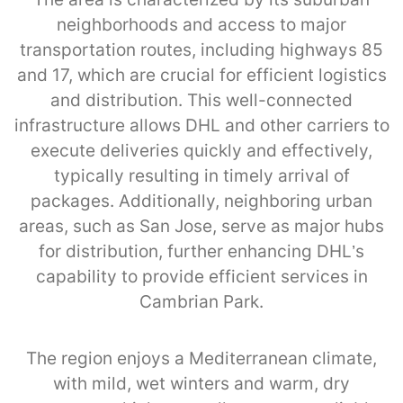
neighborhoods and access to major
transportation routes, including highways 85
and 17, which are crucial for efficient logistics
and distribution. This well-connected
infrastructure allows DHL and other carriers to
execute deliveries quickly and effectively,
typically resulting in timely arrival of
packages. Additionally, neighboring urban
areas, such as San Jose, serve as major hubs
for distribution, further enhancing DHL’s
capability to provide efficient services in
Cambrian Park.
The region enjoys a Mediterranean climate,
with mild, wet winters and warm, dry