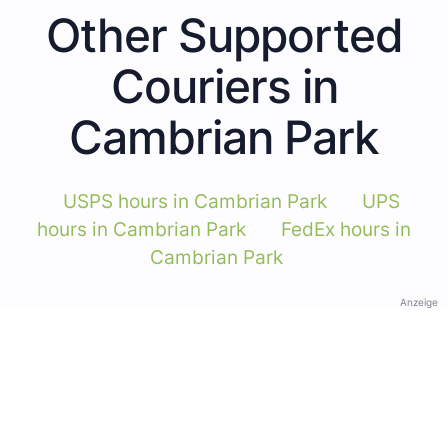
Other Supported
Couriers in
Cambrian Park
USPS hours in Cambrian Park
UPS
hours in Cambrian Park
FedEx hours in
Cambrian Park
Anzeige