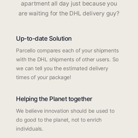
apartment all day just because you
are waiting for the DHL delivery guy?
Up-to-date Solution
Parcello compares each of your shipments
with the DHL shipments of other users. So
we can tell you the estimated delivery
times of your package!
Helping the Planet together
We believe innovation should be used to
do good to the planet, not to enrich
individuals.