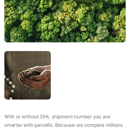
With or without DHL shipment number you are
smarter with parcello. Because we compare millions