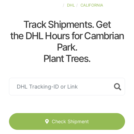
UNITED-STATES
DHL
CALIFORNIA
Track Shipments. Get
the DHL Hours for Cambrian
Park.
Plant Trees.
Check Shipment