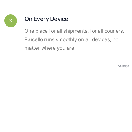
On Every Device
3
One place for all shipments, for all couriers.
Parcello runs smoothly on all devices, no
matter where you are.
Anzeige