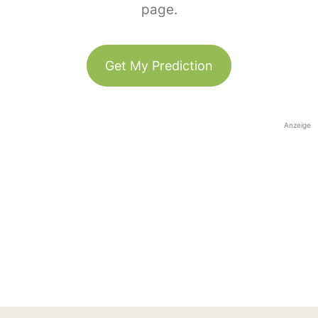
page.
Get My Prediction
Anzeige