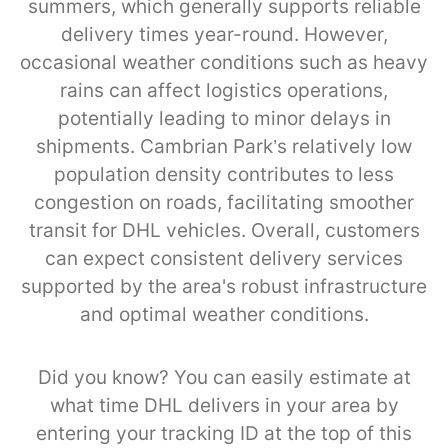
summers, which generally supports reliable
delivery times year-round. However,
occasional weather conditions such as heavy
rains can affect logistics operations,
potentially leading to minor delays in
shipments. Cambrian Park’s relatively low
population density contributes to less
congestion on roads, facilitating smoother
transit for DHL vehicles. Overall, customers
can expect consistent delivery services
supported by the area's robust infrastructure
and optimal weather conditions.
Did you know? You can easily estimate at
what time DHL delivers in your area by
entering your tracking ID at the top of this