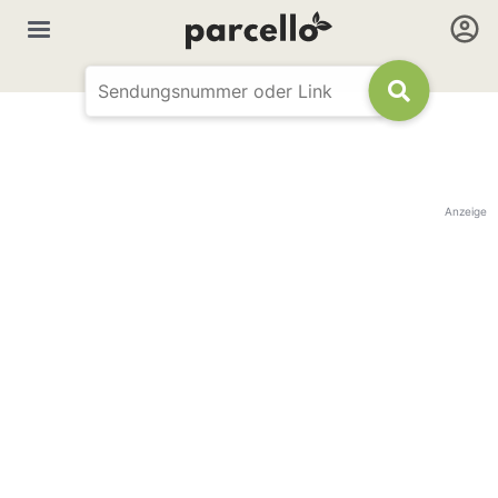
Anzeige