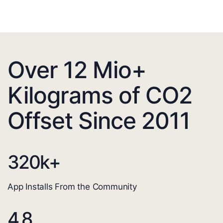
Over 12 Mio+
Kilograms of CO2
Offset Since 2011
320
k+
App Installs From the Community
4.8