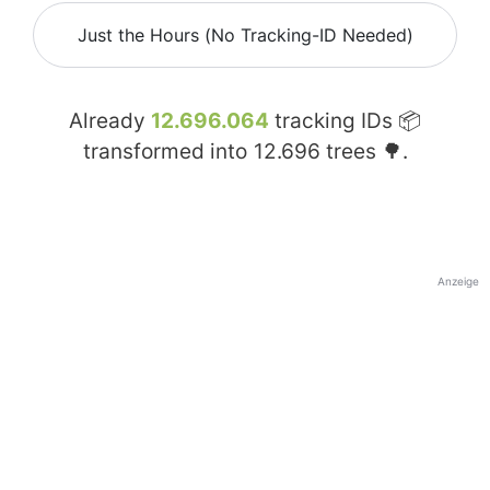
Just the Hours (No Tracking-ID Needed)
Already
12.696.064
tracking IDs 📦
transformed into
12.696
trees 🌳.
Anzeige