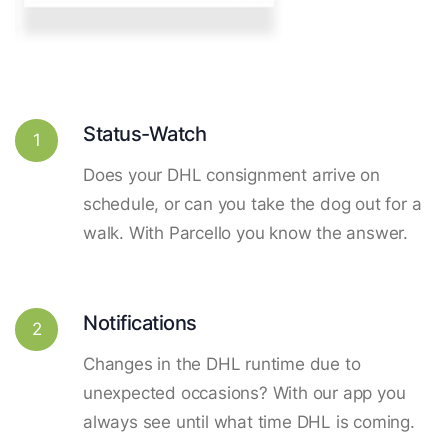
Status-Watch
1
Does your DHL consignment arrive on
schedule, or can you take the dog out for a
walk. With Parcello you know the answer.
Notifications
2
Changes in the DHL runtime due to
unexpected occasions? With our app you
always see until what time DHL is coming.