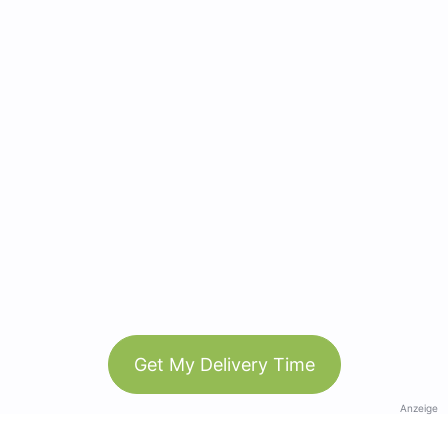
Get My Delivery Time
Anzeige