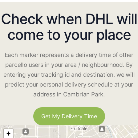
Check when DHL will
come to your place
Each marker represents a delivery time of other
parcello users in your area / neighbourhood. By
entering your tracking id and destination, we will
predict your personal delivery schedule at your
address in Cambrian Park.
Get My Delivery Time
+