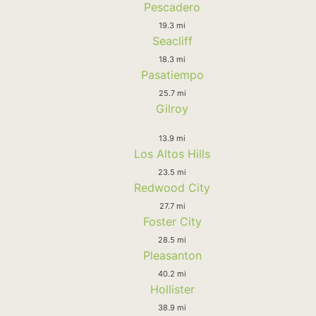
Pescadero
19.3 mi
Seacliff
18.3 mi
Pasatiempo
25.7 mi
Gilroy
13.9 mi
Los Altos Hills
23.5 mi
Redwood City
27.7 mi
Foster City
28.5 mi
Pleasanton
40.2 mi
Hollister
38.9 mi