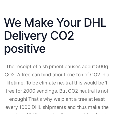
We Make Your DHL
Delivery CO2
positive
The receipt of a shipment causes about 500g
CO2. A tree can bind about one ton of CO2 in a
lifetime. To be climate neutral this would be 1
tree for 2000 sendings. But CO2 neutral is not
enough! That's why we plant a tree at least
every 1000 DHL shipments and thus make the