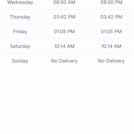
Wednesday
08:00 AM
08:00 PM
Thursday
03:42 PM
03:42 PM
Friday
01:05 PM
01:05 PM
Saturday
10:14 AM
10:14 AM
Sunday
No Delivery
No Delivery