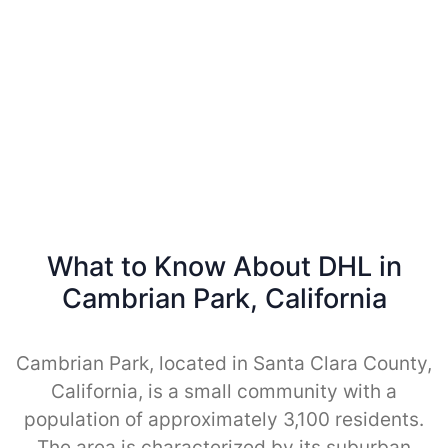
What to Know About DHL in
Cambrian Park, California
Cambrian Park, located in Santa Clara County,
California, is a small community with a
population of approximately 3,100 residents.
The area is characterized by its suburban