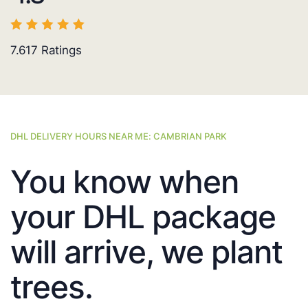
7.617
Ratings
DHL DELIVERY HOURS NEAR ME: CAMBRIAN PARK
You know when
your DHL package
will arrive, we plant
trees.