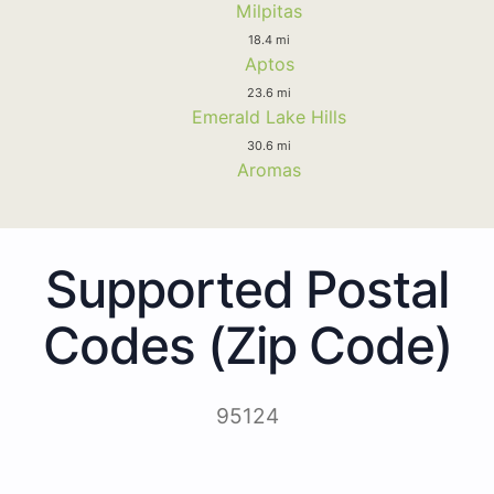
Milpitas
18.4 mi
Aptos
23.6 mi
Emerald Lake Hills
30.6 mi
Aromas
Supported Postal
Codes (Zip Code)
95124