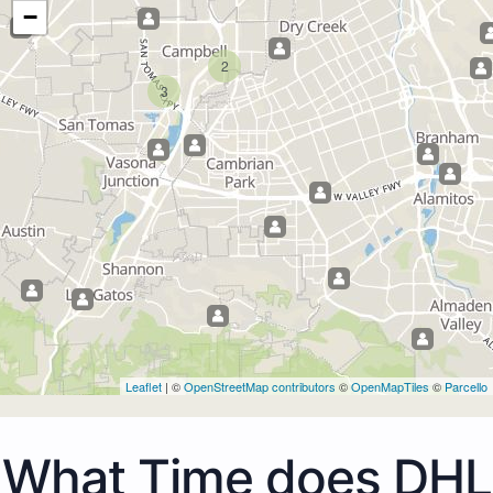
−
2
3
Leaflet
| ©
OpenStreetMap contributors
©
OpenMapTiles
©
Parcello
What Time does DHL