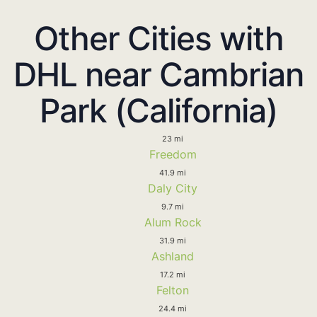
Other Cities with
DHL near Cambrian
Park (California)
23 mi
Freedom
41.9 mi
Daly City
9.7 mi
Alum Rock
31.9 mi
Ashland
17.2 mi
Felton
24.4 mi