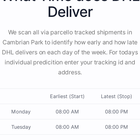
Deliver
We scan all via parcello tracked shipments in
Cambrian Park to identify how early and how late
DHL delivers on each day of the week. For todays
individual predicition enter your tracking id and
address.
Earliest (Start)
Latest (Stop)
Monday
08:00 AM
08:00 PM
Tuesday
08:00 AM
08:00 PM