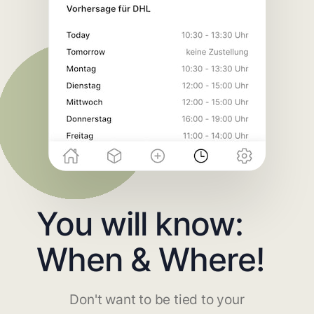
You will know:
When & Where!
Don't want to be tied to your