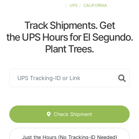
UNITED-STATES
UPS
CALIFORNIA
Track Shipments. Get
the UPS Hours for El Segundo.
Plant Trees.
Check Shipment
Just the Hours (No Tracking-ID Needed)