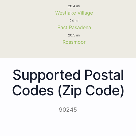
28.4 mi
Westlake Village
24 mi
East Pasadena
20.5 mi
Rossmoor
Supported Postal
Codes (Zip Code)
90245