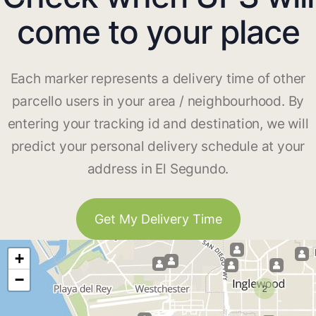
come to your place
Each marker represents a delivery time of other
parcello users in your area / neighbourhood. By
entering your tracking id and destination, we will
predict your personal delivery schedule at your
address in El Segundo.
Get My Delivery Time
+
−
2