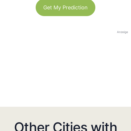
Get My Prediction
Anzeige
Other Cities with