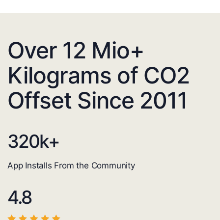
Over 12 Mio+
Kilograms of CO2
Offset Since 2011
320
k+
App Installs From the Community
4.8