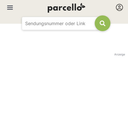
Anzeige