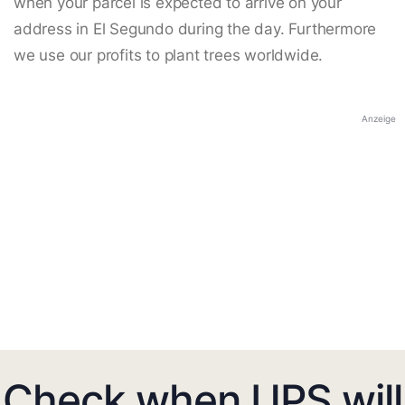
when your parcel is expected to arrive on your
address in El Segundo during the day. Furthermore
we use our profits to plant trees worldwide.
Anzeige
Check when UPS will