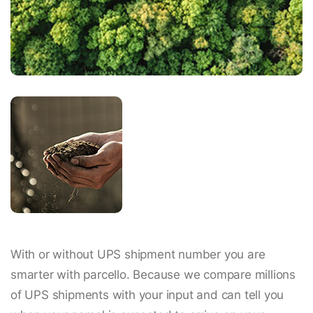
With or without UPS shipment number you are
smarter with parcello. Because we compare millions
of UPS shipments with your input and can tell you