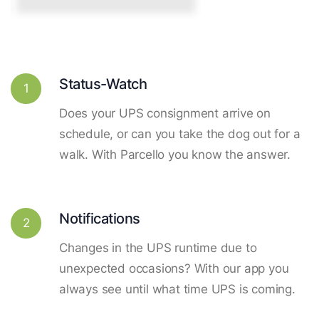
Status-Watch
1
Does your UPS consignment arrive on
schedule, or can you take the dog out for a
walk. With Parcello you know the answer.
Notifications
2
Changes in the UPS runtime due to
unexpected occasions? With our app you
always see until what time UPS is coming.