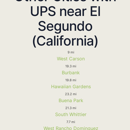
UPS near El
Segundo
(California)
9 mi
West Carson
19.3 mi
Burbank
19.8 mi
Hawaiian Gardens
23.2 mi
Buena Park
21.3 mi
South Whittier
7.7 mi
West Rancho Dominguez