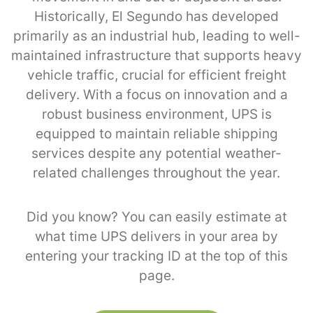
Historically, El Segundo has developed
primarily as an industrial hub, leading to well-
maintained infrastructure that supports heavy
vehicle traffic, crucial for efficient freight
delivery. With a focus on innovation and a
robust business environment, UPS is
equipped to maintain reliable shipping
services despite any potential weather-
related challenges throughout the year.
Did you know? You can easily estimate at
what time UPS delivers in your area by
entering your tracking ID at the top of this
page.