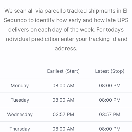
We scan all via parcello tracked shipments in El
Segundo to identify how early and how late UPS
delivers on each day of the week. For todays
individual predicition enter your tracking id and
address.
Earliest (Start)
Latest (Stop)
Monday
08:00 AM
08:00 PM
Tuesday
08:00 AM
08:00 PM
Wednesday
03:57 PM
03:57 PM
Thursday
08:00 AM
08:00 PM