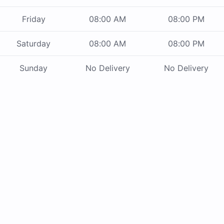
Friday
08:00 AM
08:00 PM
Saturday
08:00 AM
08:00 PM
Sunday
No Delivery
No Delivery