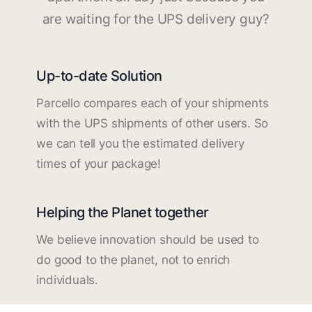
are waiting for the UPS delivery guy?
Up-to-date Solution
Parcello compares each of your shipments
with the UPS shipments of other users. So
we can tell you the estimated delivery
times of your package!
Helping the Planet together
We believe innovation should be used to
do good to the planet, not to enrich
individuals.