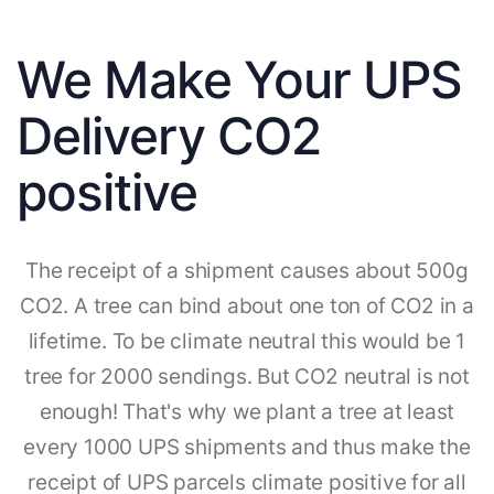
We Make Your UPS
Delivery CO2
positive
The receipt of a shipment causes about 500g
CO2. A tree can bind about one ton of CO2 in a
lifetime. To be climate neutral this would be 1
tree for 2000 sendings. But CO2 neutral is not
enough! That's why we plant a tree at least
every 1000 UPS shipments and thus make the
receipt of UPS parcels climate positive for all