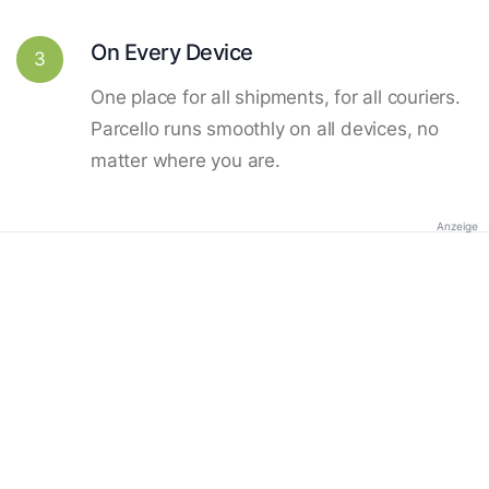
On Every Device
3
One place for all shipments, for all couriers.
Parcello runs smoothly on all devices, no
matter where you are.
Anzeige