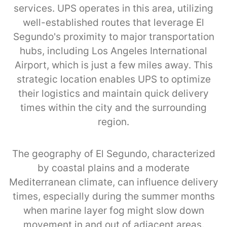
services. UPS operates in this area, utilizing
well-established routes that leverage El
Segundo's proximity to major transportation
hubs, including Los Angeles International
Airport, which is just a few miles away. This
strategic location enables UPS to optimize
their logistics and maintain quick delivery
times within the city and the surrounding
region.
The geography of El Segundo, characterized
by coastal plains and a moderate
Mediterranean climate, can influence delivery
times, especially during the summer months
when marine layer fog might slow down
movement in and out of adjacent areas.