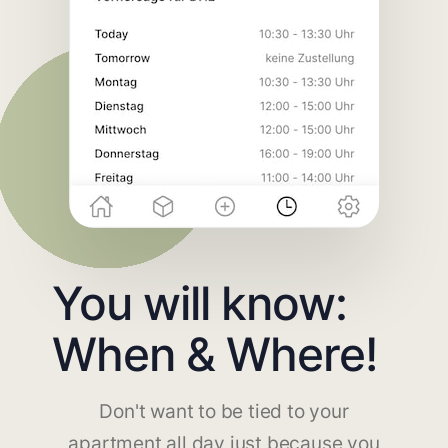
You will know:
When & Where!
Don't want to be tied to your
apartment all day just because you