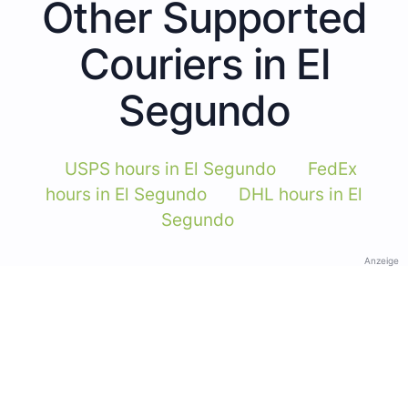
Other Supported
Couriers in El
Segundo
USPS hours in El Segundo
FedEx
hours in El Segundo
DHL hours in El
Segundo
Anzeige