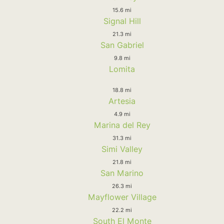
15.6 mi
Signal Hill
21.3 mi
San Gabriel
9.8 mi
Lomita
18.8 mi
Artesia
4.9 mi
Marina del Rey
31.3 mi
Simi Valley
21.8 mi
San Marino
26.3 mi
Mayflower Village
22.2 mi
South El Monte