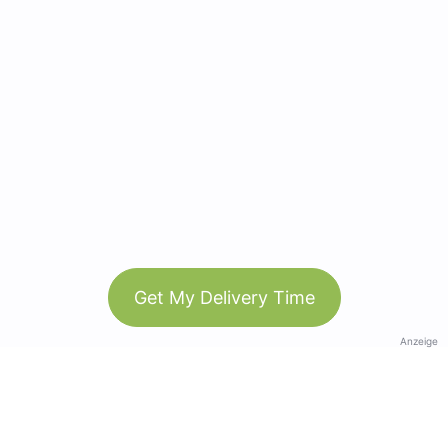
Get My Delivery Time
Anzeige