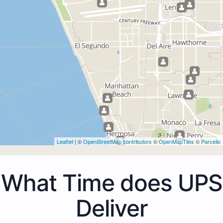
2
Leaflet
| ©
OpenStreetMap contributors
©
OpenMapTiles
©
Parcello
What Time does UPS
Deliver