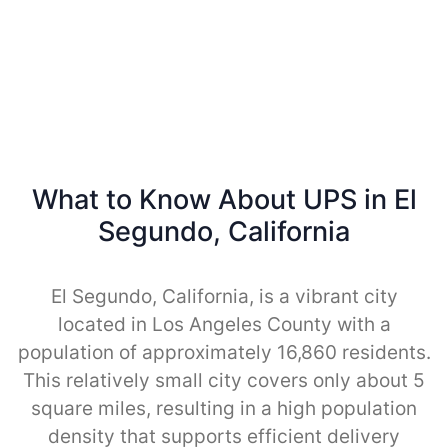
What to Know About UPS in El
Segundo, California
El Segundo, California, is a vibrant city
located in Los Angeles County with a
population of approximately 16,860 residents.
This relatively small city covers only about 5
square miles, resulting in a high population
density that supports efficient delivery