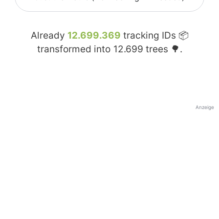
Already
12.699.369
tracking IDs 📦
transformed into
12.699
trees 🌳.
Anzeige