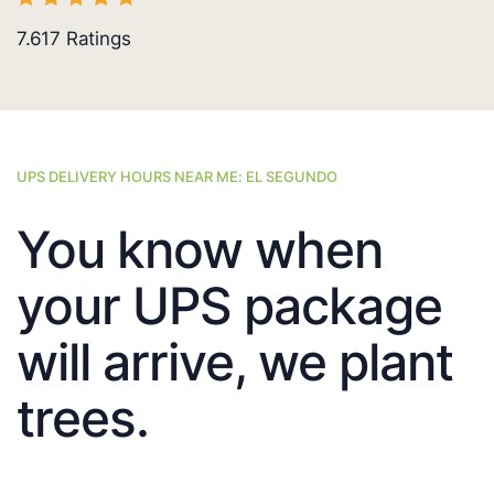
7.617
Ratings
UPS DELIVERY HOURS NEAR ME: EL SEGUNDO
You know when
your UPS package
will arrive, we plant
trees.