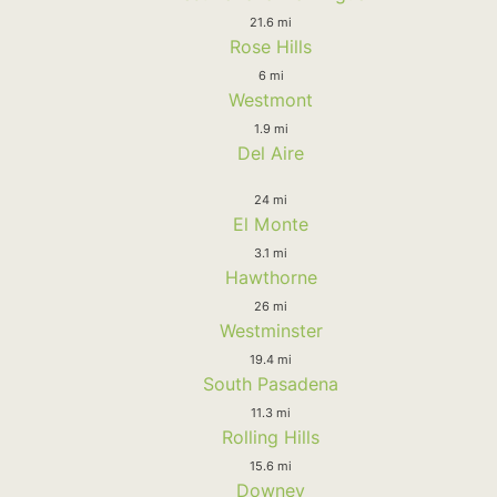
21.6 mi
Rose Hills
6 mi
Westmont
1.9 mi
Del Aire
24 mi
El Monte
3.1 mi
Hawthorne
26 mi
Westminster
19.4 mi
South Pasadena
11.3 mi
Rolling Hills
15.6 mi
Downey