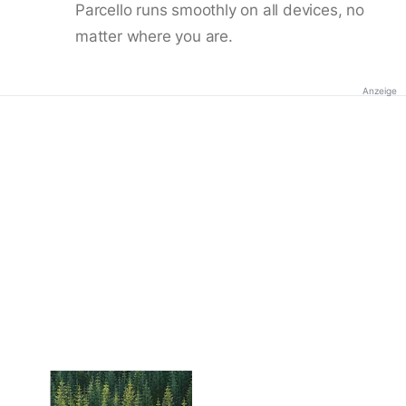
Parcello runs smoothly on all devices, no
matter where you are.
Anzeige