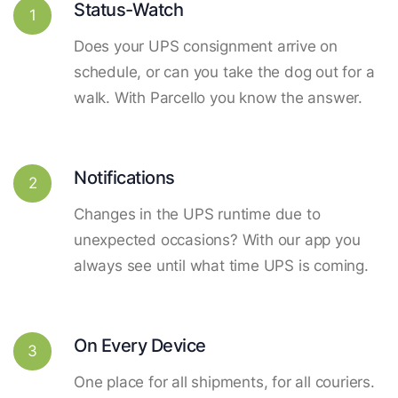
Status-Watch
1
Does your UPS consignment arrive on
schedule, or can you take the dog out for a
walk. With Parcello you know the answer.
Notifications
2
Changes in the UPS runtime due to
unexpected occasions? With our app you
always see until what time UPS is coming.
On Every Device
3
One place for all shipments, for all couriers.