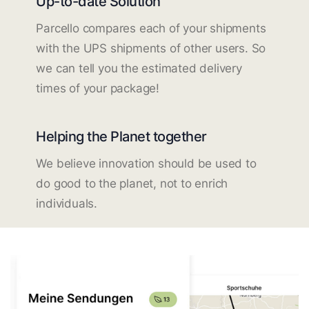
Up-to-date Solution
Parcello compares each of your shipments
with the UPS shipments of other users. So
we can tell you the estimated delivery
times of your package!
Helping the Planet together
We believe innovation should be used to
do good to the planet, not to enrich
individuals.