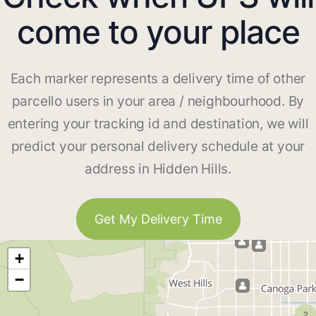
come to your place
Each marker represents a delivery time of other
parcello users in your area / neighbourhood. By
entering your tracking id and destination, we will
predict your personal delivery schedule at your
address in Hidden Hills.
Get My Delivery Time
+
−
2