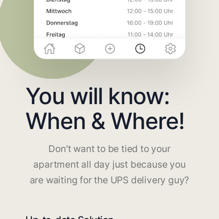
You will know:
When & Where!
Don't want to be tied to your
apartment all day just because you
are waiting for the UPS delivery guy?