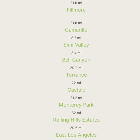
21.9 mi
Fillmore
21.6 mi
Camarillo
8.7 mi
Simi Valley
3.4 mi
Bell Canyon
29.2 mi
Torrance
22 mi
Castaic
31.2 mi
Monterey Park
32 mi
Rolling Hills Estates
29.6 mi
East Los Angeles