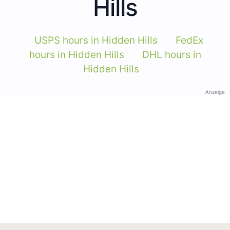
Hills
USPS hours in Hidden Hills
FedEx
hours in Hidden Hills
DHL hours in
Hidden Hills
Anzeige