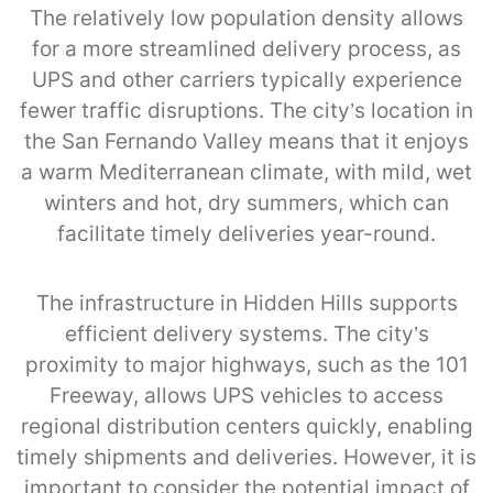
The relatively low population density allows
for a more streamlined delivery process, as
UPS and other carriers typically experience
fewer traffic disruptions. The city’s location in
the San Fernando Valley means that it enjoys
a warm Mediterranean climate, with mild, wet
winters and hot, dry summers, which can
facilitate timely deliveries year-round.
The infrastructure in Hidden Hills supports
efficient delivery systems. The city’s
proximity to major highways, such as the 101
Freeway, allows UPS vehicles to access
regional distribution centers quickly, enabling
timely shipments and deliveries. However, it is
important to consider the potential impact of