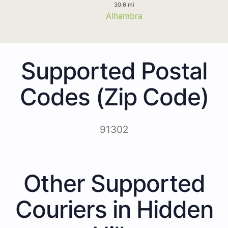
30.6 mi
Alhambra
Supported Postal
Codes (Zip Code)
91302
Other Supported
Couriers in Hidden