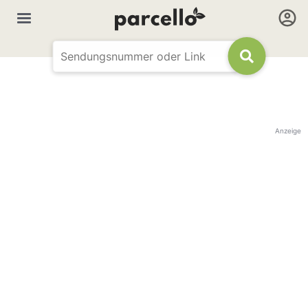
Anzeige