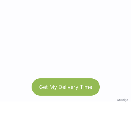
Get My Delivery Time
Anzeige