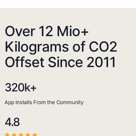
Over 12 Mio+
Kilograms of CO2
Offset Since 2011
320
k+
App Installs From the Community
4.8