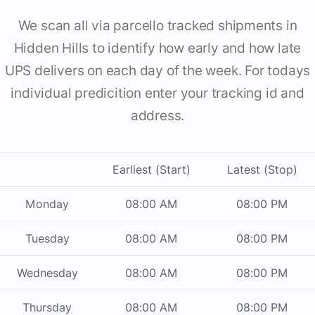
We scan all via parcello tracked shipments in
Hidden Hills to identify how early and how late
UPS delivers on each day of the week. For todays
individual predicition enter your tracking id and
address.
Earliest (Start)
Latest (Stop)
Monday
08:00 AM
08:00 PM
Tuesday
08:00 AM
08:00 PM
Wednesday
08:00 AM
08:00 PM
Thursday
08:00 AM
08:00 PM