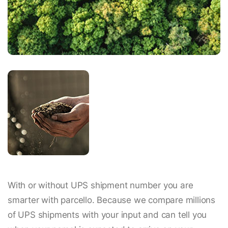
With or without UPS shipment number you are
smarter with parcello. Because we compare millions
of UPS shipments with your input and can tell you