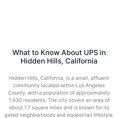
What to Know About UPS in
Hidden Hills, California
Hidden Hills, California, is a small, affluent
community located within Los Angeles
County, with a population of approximately
1,930 residents. The city covers an area of
about 1.7 square miles and is known for its
gated neighborhoods and equestrian lifestyle.