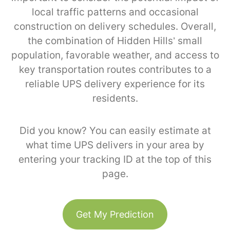
local traffic patterns and occasional
construction on delivery schedules. Overall,
the combination of Hidden Hills’ small
population, favorable weather, and access to
key transportation routes contributes to a
reliable UPS delivery experience for its
residents.
Did you know? You can easily estimate at
what time UPS delivers in your area by
entering your tracking ID at the top of this
page.
Get My Prediction