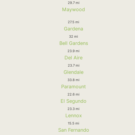
29.7 mi
Maywood
27.5 mi
Gardena
32 mi
Bell Gardens
23.9 mi
Del Aire
23.7 mi
Glendale
33.8 mi
Paramount
22.6 mi
El Segundo
23.3 mi
Lennox
15.5 mi
San Fernando