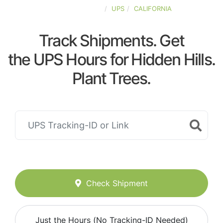
UNITED-STATES
UPS
CALIFORNIA
Track Shipments. Get
the UPS Hours for Hidden Hills.
Plant Trees.
Check Shipment
Just the Hours (No Tracking-ID Needed)