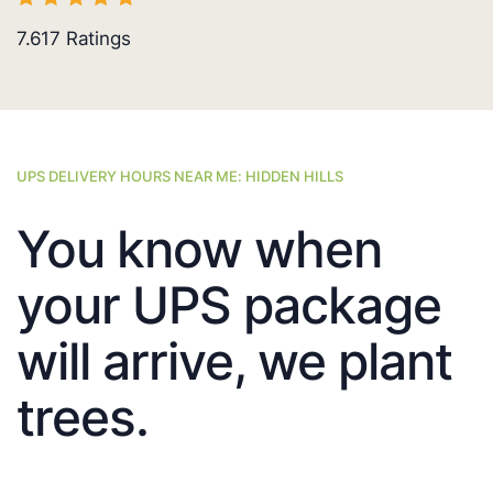
7.617
Ratings
UPS DELIVERY HOURS NEAR ME: HIDDEN HILLS
You know when
your UPS package
will arrive, we plant
trees.