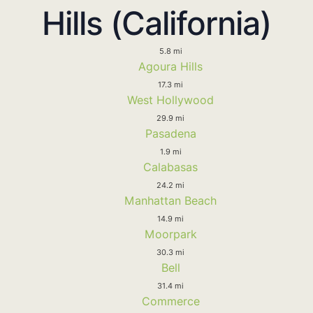
Hills (California)
5.8 mi
Agoura Hills
17.3 mi
West Hollywood
29.9 mi
Pasadena
1.9 mi
Calabasas
24.2 mi
Manhattan Beach
14.9 mi
Moorpark
30.3 mi
Bell
31.4 mi
Commerce