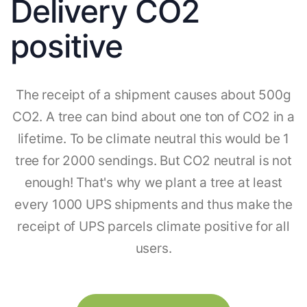
Delivery CO2
positive
The receipt of a shipment causes about 500g
CO2. A tree can bind about one ton of CO2 in a
lifetime. To be climate neutral this would be 1
tree for 2000 sendings. But CO2 neutral is not
enough! That's why we plant a tree at least
every 1000 UPS shipments and thus make the
receipt of UPS parcels climate positive for all
users.