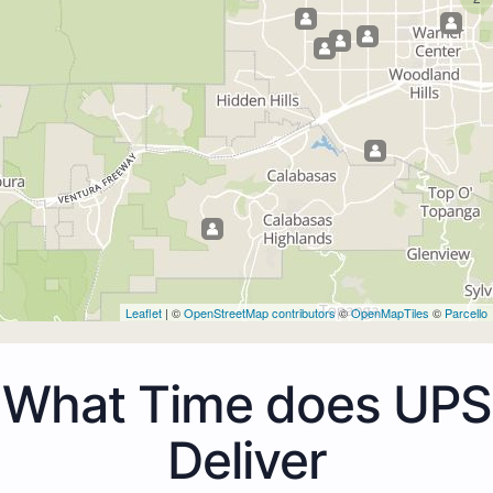
Leaflet
| ©
OpenStreetMap contributors
©
OpenMapTiles
©
Parcello
What Time does UPS
Deliver