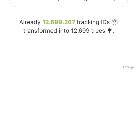
Already
12.699.267
tracking IDs 📦
transformed into
12.699
trees 🌳.
Anzeige