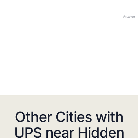
Anzeige
Other Cities with
UPS near Hidden