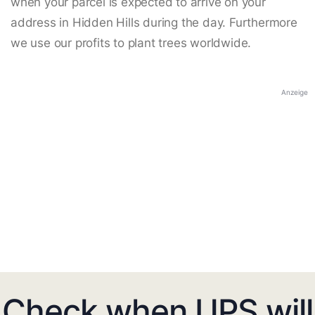
when your parcel is expected to arrive on your
address in Hidden Hills during the day. Furthermore
we use our profits to plant trees worldwide.
Anzeige
Check when UPS will