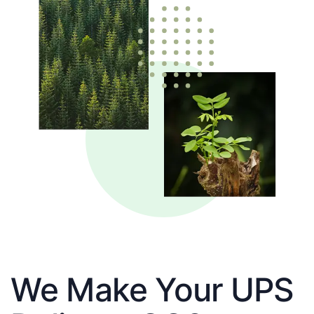
We Make Your UPS