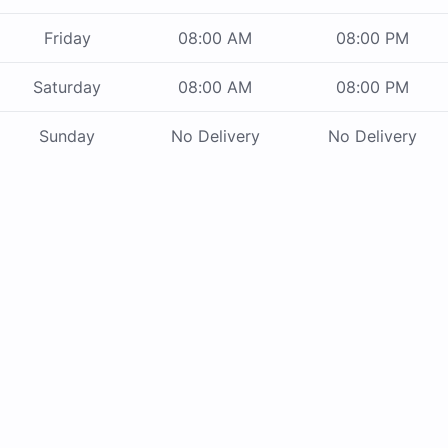
Friday
08:00 AM
08:00 PM
Saturday
08:00 AM
08:00 PM
Sunday
No Delivery
No Delivery