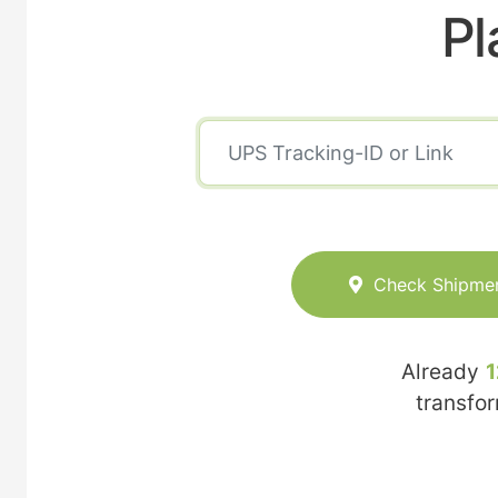
Pl
Check Shipme
Already
1
transfo