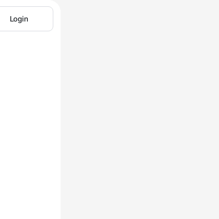
Login