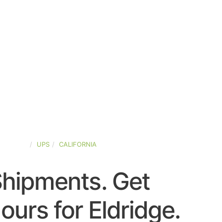
D-STATES
UPS
CALIFORNIA
Shipments. Get
urs for Eldridge.