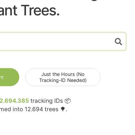
ant Trees.
Just the Hours (No
nt
Tracking-ID Needed)
2.694.385
tracking IDs 📦
rmed into
12.694
trees 🌳.