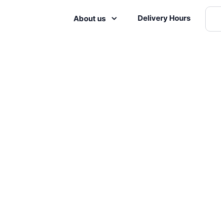
Delivery Hours
About us