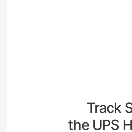
UNITE
Track 
the UPS Ho