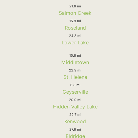
21.8 mi
Salmon Creek
15.9 mi
Roseland
24.3 mi
Lower Lake
15.8 mi
Middletown
22.9 mi
St. Helena
6.8 mi
Geyserville
20.9 mi
Hidden Valley Lake
22.7 mi
Kenwood
27.8 mi
Eldridge