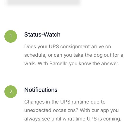
Status-Watch
1
Does your UPS consignment arrive on
schedule, or can you take the dog out for a
walk. With Parcello you know the answer.
Notifications
2
Changes in the UPS runtime due to
unexpected occasions? With our app you
always see until what time UPS is coming.