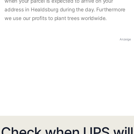
when your parcel is expected to arrive on your
address in Healdsburg during the day. Furthermore
we use our profits to plant trees worldwide.
Anzeige
Check when UPS will