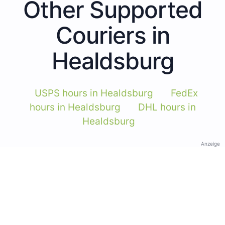
Other Supported
Couriers in
Healdsburg
USPS hours in Healdsburg
FedEx
hours in Healdsburg
DHL hours in
Healdsburg
Anzeige