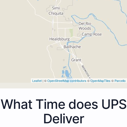
Leaflet
| ©
OpenStreetMap contributors
©
OpenMapTiles
©
Parcello
What Time does UPS
Deliver