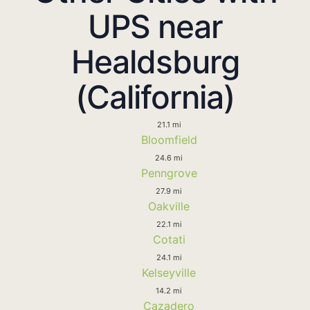
UPS near
Healdsburg
(California)
21.1 mi
Bloomfield
24.6 mi
Penngrove
27.9 mi
Oakville
22.1 mi
Cotati
24.1 mi
Kelseyville
14.2 mi
Cazadero