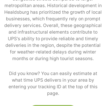
metropolitan areas. Historical development in
Healdsburg has prioritized the growth of local
businesses, which frequently rely on prompt
delivery services. Overall, these geographical
and infrastructural elements contribute to
UPS's ability to provide reliable and timely
deliveries in the region, despite the potential
for weather-related delays during winter
months or during high tourist seasons.
Did you know? You can easily estimate at
what time UPS delivers in your area by
entering your tracking ID at the top of this
page.