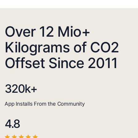
Over 12 Mio+
Kilograms of CO2
Offset Since 2011
320
k+
App Installs From the Community
4.8