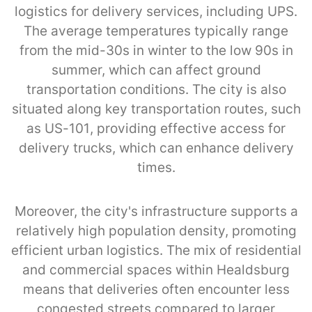
logistics for delivery services, including UPS.
The average temperatures typically range
from the mid-30s in winter to the low 90s in
summer, which can affect ground
transportation conditions. The city is also
situated along key transportation routes, such
as US-101, providing effective access for
delivery trucks, which can enhance delivery
times.
Moreover, the city's infrastructure supports a
relatively high population density, promoting
efficient urban logistics. The mix of residential
and commercial spaces within Healdsburg
means that deliveries often encounter less
congested streets compared to larger