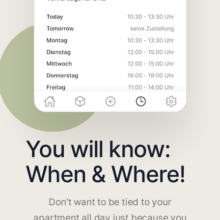
You will know:
When & Where!
Don't want to be tied to your
apartment all day just because you