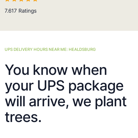
7.617
Ratings
UPS DELIVERY HOURS NEAR ME: HEALDSBURG
You know when
your UPS package
will arrive, we plant
trees.