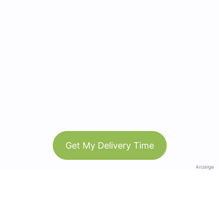
Get My Delivery Time
Anzeige