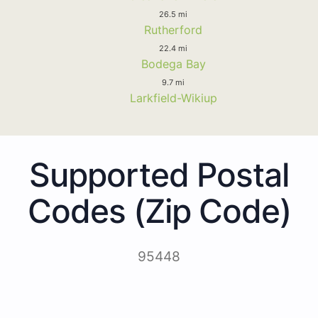
26.5 mi
Rutherford
22.4 mi
Bodega Bay
9.7 mi
Larkfield-Wikiup
Supported Postal
Codes (Zip Code)
95448