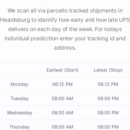
We scan all via parcello tracked shipments in
Healdsburg to identify how early and how late UPS
delivers on each day of the week. For todays
individual predicition enter your tracking id and
address.
Earliest (Start)
Latest (Stop)
Monday
06:12 PM
06:12 PM
Tuesday
08:00 AM
08:00 PM
Wednesday
08:00 AM
08:00 PM
Thursday
08:00 AM
08:00 PM