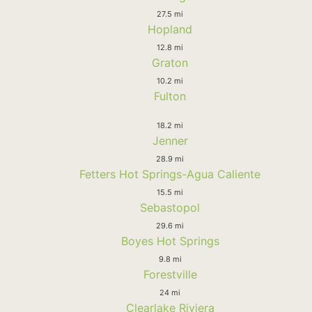
27.5 mi
Hopland
12.8 mi
Graton
10.2 mi
Fulton
18.2 mi
Jenner
28.9 mi
Fetters Hot Springs-Agua Caliente
15.5 mi
Sebastopol
29.6 mi
Boyes Hot Springs
9.8 mi
Forestville
24 mi
Clearlake Riviera