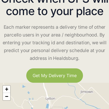
come to your place
Each marker represents a delivery time of other
parcello users in your area / neighbourhood. By
entering your tracking id and destination, we will
predict your personal delivery schedule at your
address in Healdsburg.
Get My Delivery Time
+
−