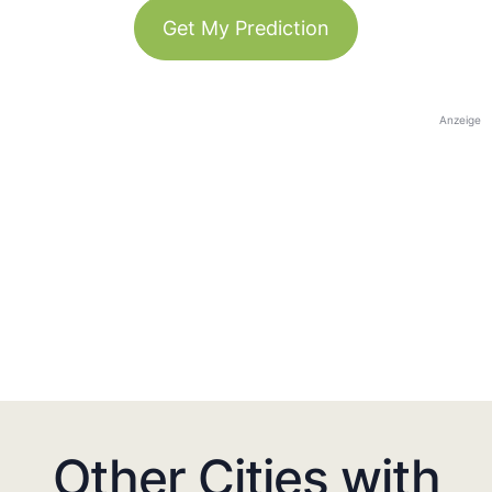
Get My Prediction
Anzeige
Other Cities with