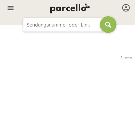
Anzeige