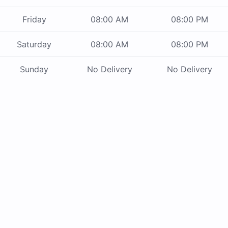
Friday
08:00 AM
08:00 PM
Saturday
08:00 AM
08:00 PM
Sunday
No Delivery
No Delivery