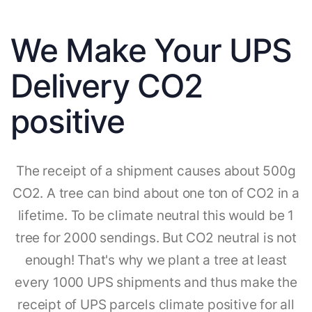
We Make Your UPS
Delivery CO2
positive
The receipt of a shipment causes about 500g
CO2. A tree can bind about one ton of CO2 in a
lifetime. To be climate neutral this would be 1
tree for 2000 sendings. But CO2 neutral is not
enough! That's why we plant a tree at least
every 1000 UPS shipments and thus make the
receipt of UPS parcels climate positive for all