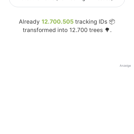
Already
12.700.505
tracking IDs 📦
transformed into
12.700
trees 🌳.
Anzeige