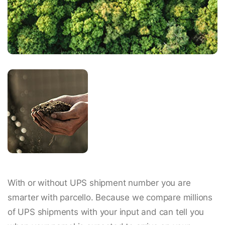
With or without UPS shipment number you are
smarter with parcello. Because we compare millions
of UPS shipments with your input and can tell you