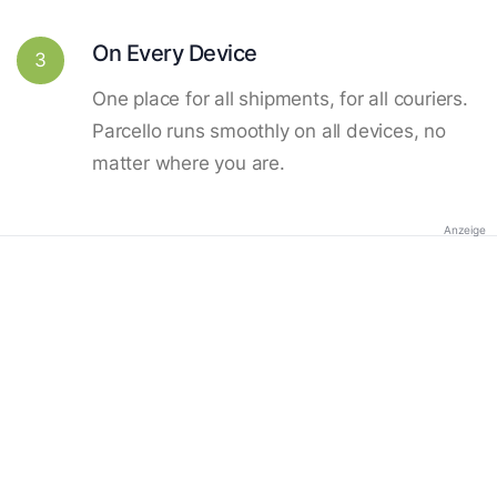
On Every Device
3
One place for all shipments, for all couriers.
Parcello runs smoothly on all devices, no
matter where you are.
Anzeige