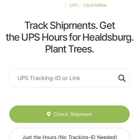
UNITED-STATES
UPS
CALIFORNIA
Track Shipments. Get
the UPS Hours for Healdsburg.
Plant Trees.
Check Shipment
Just the Hours (No Tracking-ID Needed)