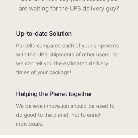
are waiting for the UPS delivery guy?
Up-to-date Solution
Parcello compares each of your shipments
with the UPS shipments of other users. So
we can tell you the estimated delivery
times of your package!
Helping the Planet together
We believe innovation should be used to
do good to the planet, not to enrich
individuals.