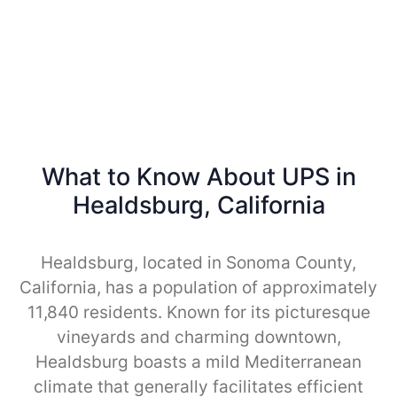
What to Know About UPS in
Healdsburg, California
Healdsburg, located in Sonoma County,
California, has a population of approximately
11,840 residents. Known for its picturesque
vineyards and charming downtown,
Healdsburg boasts a mild Mediterranean
climate that generally facilitates efficient