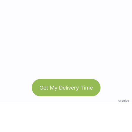
Get My Delivery Time
Anzeige