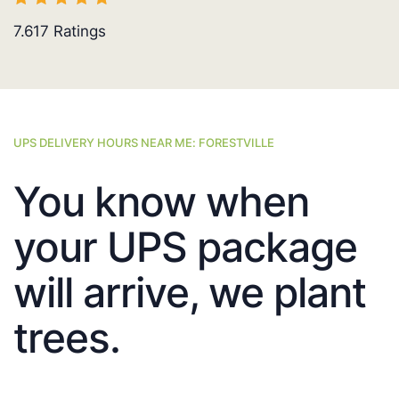
7.617
Ratings
UPS DELIVERY HOURS NEAR ME: FORESTVILLE
You know when
your UPS package
will arrive, we plant
trees.