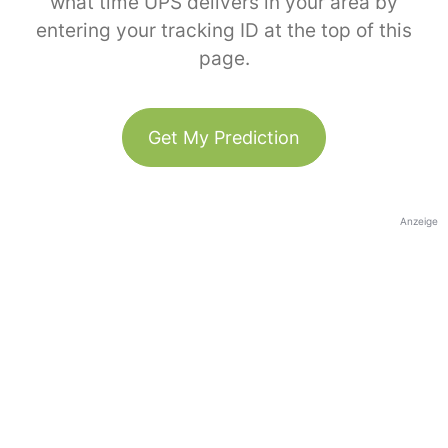
what time UPS delivers in your area by
entering your tracking ID at the top of this
page.
Get My Prediction
Anzeige