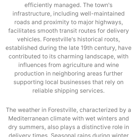
efficiently managed. The town's
infrastructure, including well-maintained
roads and proximity to major highways,
facilitates smooth transit routes for delivery
vehicles. Forestville's historical roots,
established during the late 19th century, have
contributed to its charming landscape, with
influences from agriculture and wine
production in neighboring areas further
supporting local businesses that rely on
reliable shipping services.
The weather in Forestville, characterized by a
Mediterranean climate with wet winters and
dry summers, also plays a distinctive role in
delivery times. Seasonal rains during winter