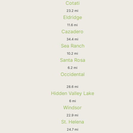
Cotati
23.2 mi
Eldridge
11.6 mi
Cazadero
34.4 mi
Sea Ranch
10.2 mi
Santa Rosa
6.2 mi
Occidental
28.6 mi
Hidden Valley Lake
6 mi
Windsor
22.9 mi
St. Helena
24.7 mi