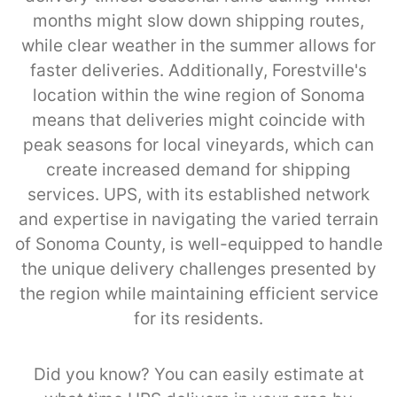
months might slow down shipping routes,
while clear weather in the summer allows for
faster deliveries. Additionally, Forestville's
location within the wine region of Sonoma
means that deliveries might coincide with
peak seasons for local vineyards, which can
create increased demand for shipping
services. UPS, with its established network
and expertise in navigating the varied terrain
of Sonoma County, is well-equipped to handle
the unique delivery challenges presented by
the region while maintaining efficient service
for its residents.
Did you know? You can easily estimate at