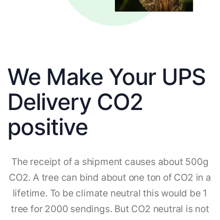
We Make Your UPS
Delivery CO2
positive
The receipt of a shipment causes about 500g
CO2. A tree can bind about one ton of CO2 in a
lifetime. To be climate neutral this would be 1
tree for 2000 sendings. But CO2 neutral is not