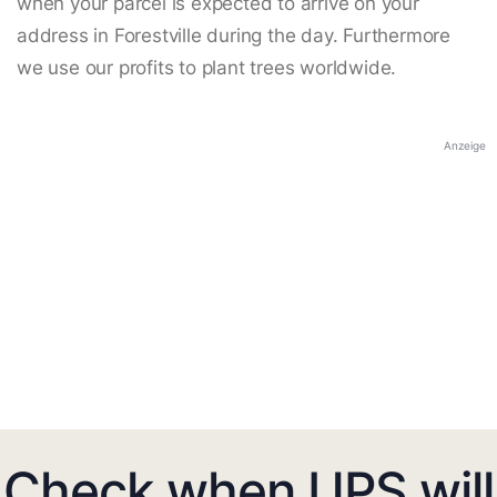
when your parcel is expected to arrive on your
address in Forestville during the day. Furthermore
we use our profits to plant trees worldwide.
Anzeige
Check when UPS will