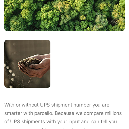
With or without UPS shipment number you are
smarter with parcello. Because we compare millions
of UPS shipments with your input and can tell you