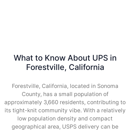
What to Know About UPS in
Forestville, California
Forestville, California, located in Sonoma
County, has a small population of
approximately 3,660 residents, contributing to
its tight-knit community vibe. With a relatively
low population density and compact
geographical area, USPS delivery can be