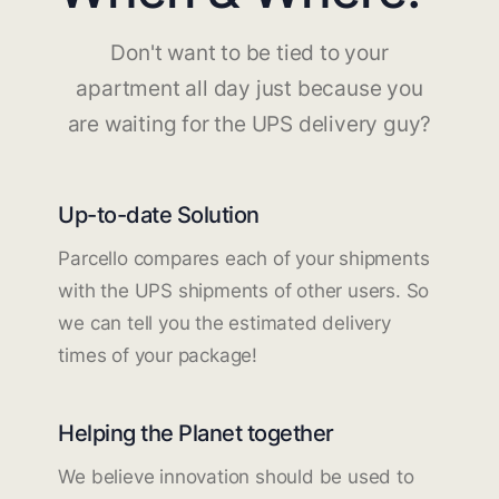
Don't want to be tied to your
apartment all day just because you
are waiting for the UPS delivery guy?
Up-to-date Solution
Parcello compares each of your shipments
with the UPS shipments of other users. So
we can tell you the estimated delivery
times of your package!
Helping the Planet together
We believe innovation should be used to