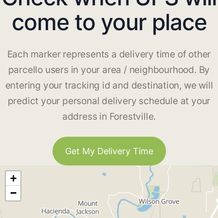
come to your place
Each marker represents a delivery time of other
parcello users in your area / neighbourhood. By
entering your tracking id and destination, we will
predict your personal delivery schedule at your
address in Forestville.
Get My Delivery Time
+
−