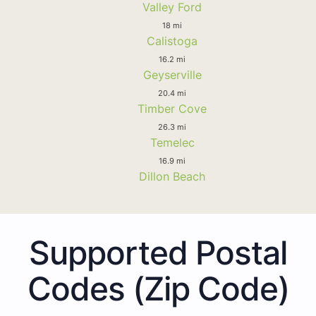
Valley Ford
18 mi
Calistoga
16.2 mi
Geyserville
20.4 mi
Timber Cove
26.3 mi
Temelec
16.9 mi
Dillon Beach
Supported Postal
Codes (Zip Code)