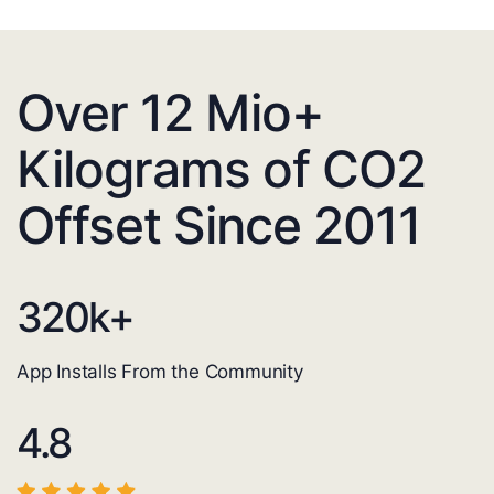
Over 12 Mio+
Kilograms of CO2
Offset Since 2011
320
k+
App Installs From the Community
4.8