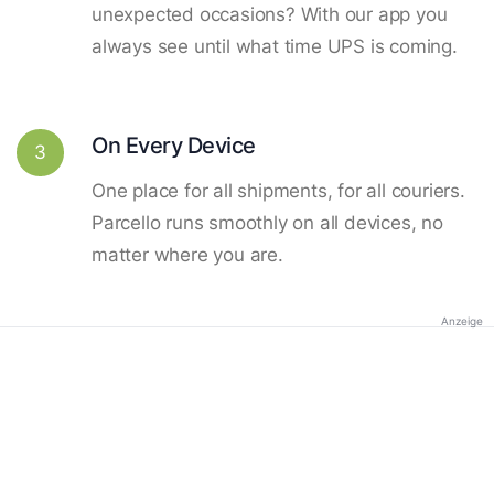
unexpected occasions? With our app you
always see until what time UPS is coming.
On Every Device
3
One place for all shipments, for all couriers.
Parcello runs smoothly on all devices, no
matter where you are.
Anzeige