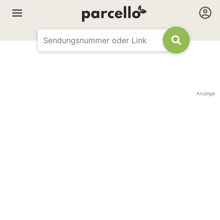
Anzeige