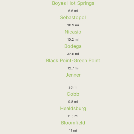
Boyes Hot Springs
6.6 mi
Sebastopol
30.9 mi
Nicasio
10.2 mi
Bodega
32.6 mi
Black Point-Green Point
12.7 mi
Jenner
26 mi
Cobb
9.8 mi
Healdsburg
11.5 mi
Bloomfield
11 mi