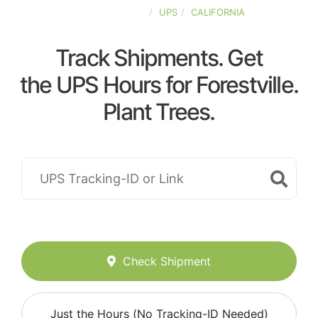
UNITED-STATES
UPS
CALIFORNIA
Track Shipments. Get
the UPS Hours for Forestville.
Plant Trees.
Check Shipment
Just the Hours (No Tracking-ID Needed)