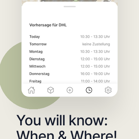
You will know:
When & Where!