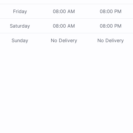
Friday
08:00 AM
08:00 PM
Saturday
08:00 AM
08:00 PM
Sunday
No Delivery
No Delivery