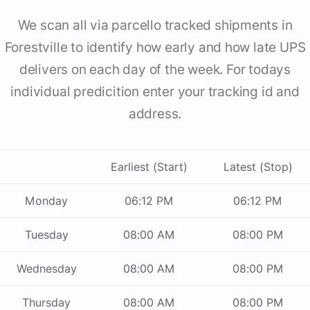
We scan all via parcello tracked shipments in
Forestville to identify how early and how late UPS
delivers on each day of the week. For todays
individual predicition enter your tracking id and
address.
Earliest (Start)
Latest (Stop)
Monday
06:12 PM
06:12 PM
Tuesday
08:00 AM
08:00 PM
Wednesday
08:00 AM
08:00 PM
Thursday
08:00 AM
08:00 PM