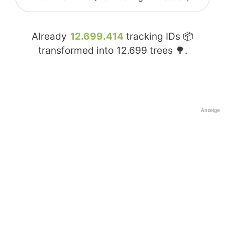
Already
12.699.414
tracking IDs 📦
transformed into
12.699
trees 🌳.
Anzeige