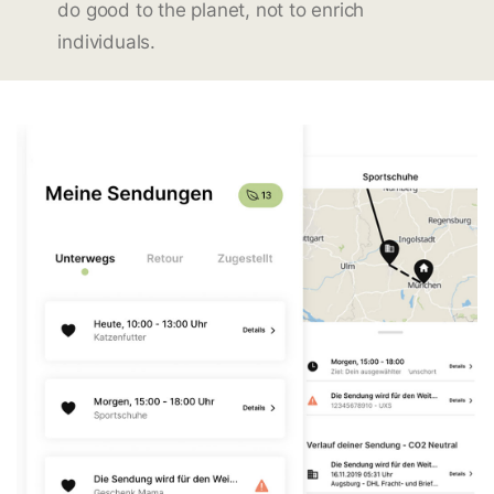
do good to the planet, not to enrich
individuals.