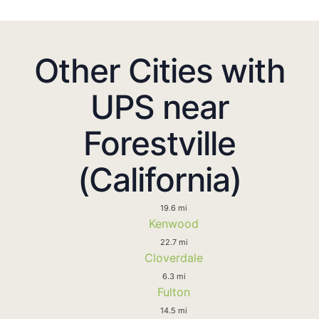
Other Cities with
UPS near
Forestville
(California)
19.6 mi
Kenwood
22.7 mi
Cloverdale
6.3 mi
Fulton
14.5 mi