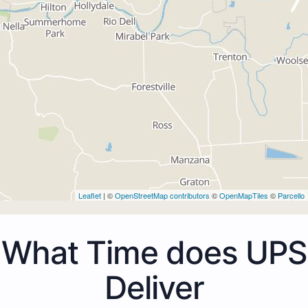
Leaflet
| ©
OpenStreetMap contributors
©
OpenMapTiles
©
Parcello
What Time does UPS
Deliver