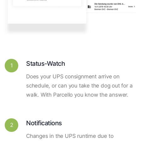
Status-Watch
1
Does your UPS consignment arrive on
schedule, or can you take the dog out for a
walk. With Parcello you know the answer.
Notifications
2
Changes in the UPS runtime due to