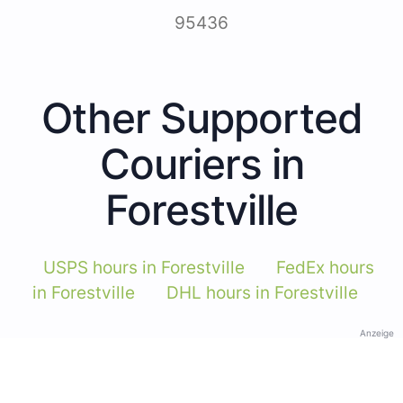
95436
Other Supported
Couriers in
Forestville
USPS hours in Forestville
FedEx hours
in Forestville
DHL hours in Forestville
Anzeige