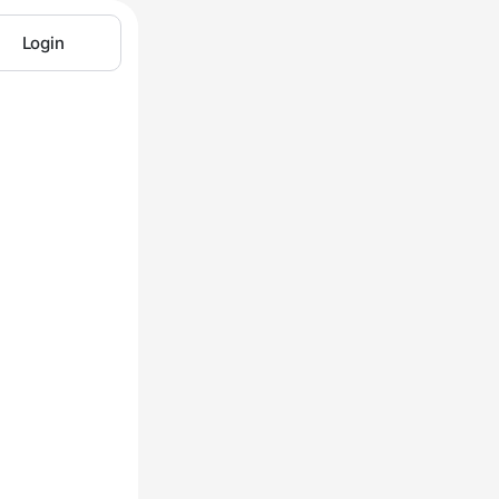
Login