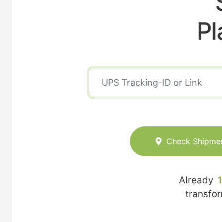
Pl
Check Shipme
Already
transfo