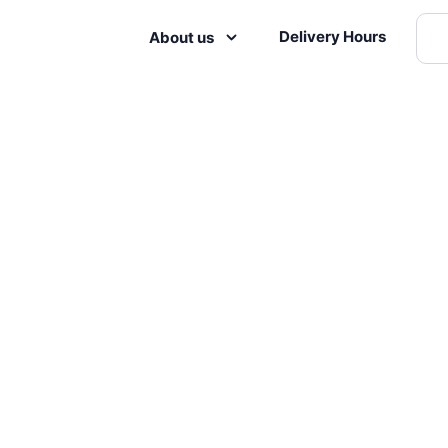
Delivery Hours
About us