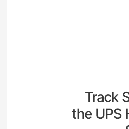
UNIT
Track 
the UPS H