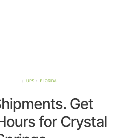
ED-STATES
UPS
FLORIDA
Shipments. Get
ours for Crystal