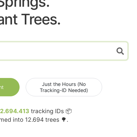
Springs.
ant Trees.
Just the Hours (No
nt
Tracking-ID Needed)
12.694.413
tracking IDs 📦
rmed into
12.694
trees 🌳.