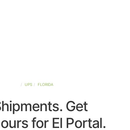
ED-STATES
UPS
FLORIDA
Shipments. Get
urs for El Portal.