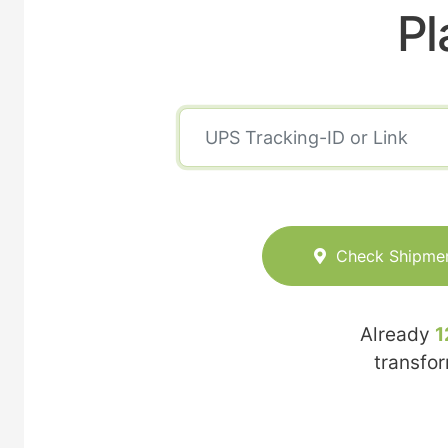
Pl
Check Shipme
Already
1
transfo