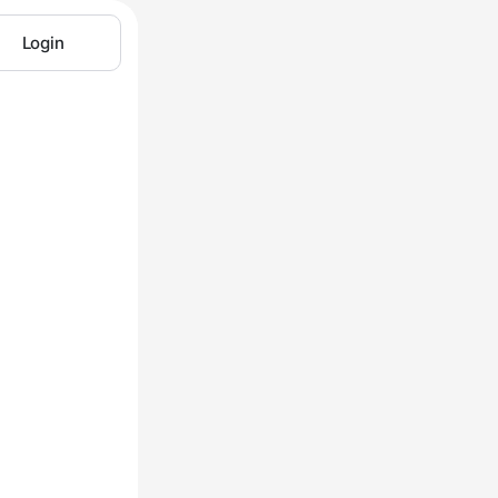
Login