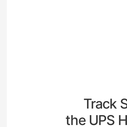
UNIT
Track 
the UPS Ho