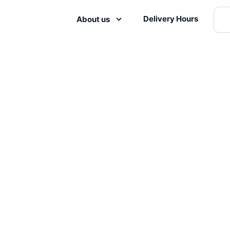
Delivery Hours
About us