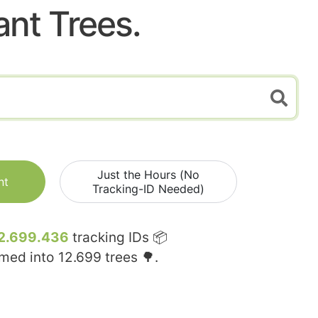
ant Trees.
Just the Hours (No
nt
Tracking-ID Needed)
2.699.436
tracking IDs 📦
rmed into
12.699
trees 🌳.