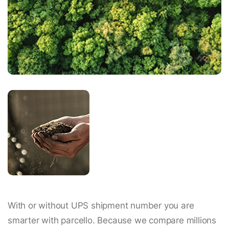
With or without UPS shipment number you are
smarter with parcello. Because we compare millions