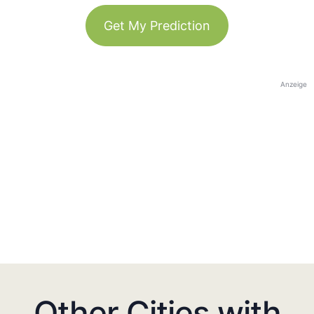
Get My Prediction
Anzeige
Other Cities with