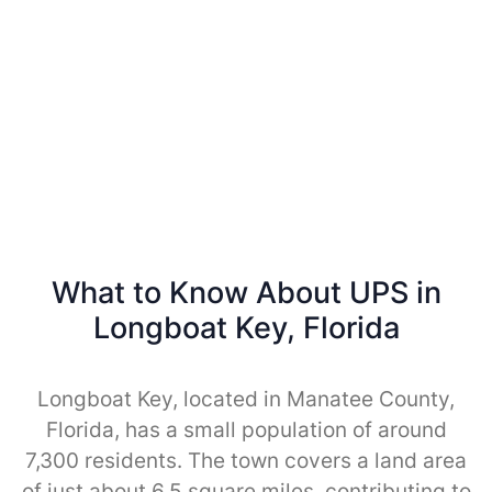
What to Know About UPS in
Longboat Key, Florida
Longboat Key, located in Manatee County,
Florida, has a small population of around
7,300 residents. The town covers a land area
of just about 6.5 square miles, contributing to