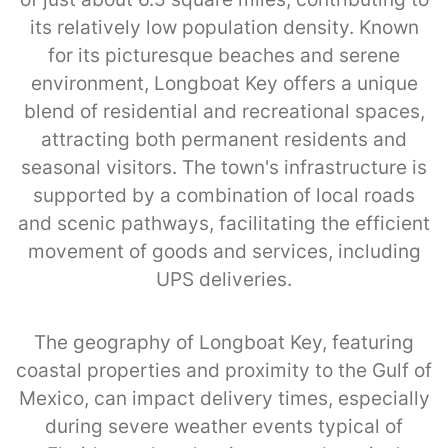
its relatively low population density. Known
for its picturesque beaches and serene
environment, Longboat Key offers a unique
blend of residential and recreational spaces,
attracting both permanent residents and
seasonal visitors. The town's infrastructure is
supported by a combination of local roads
and scenic pathways, facilitating the efficient
movement of goods and services, including
UPS deliveries.
The geography of Longboat Key, featuring
coastal properties and proximity to the Gulf of
Mexico, can impact delivery times, especially
during severe weather events typical of