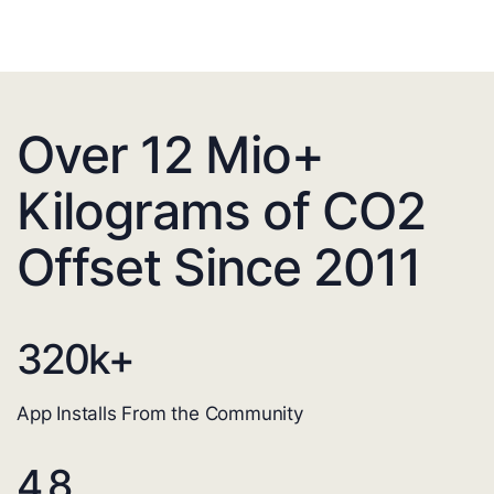
Over 12 Mio+
Kilograms of CO2
Offset Since 2011
320
k+
App Installs From the Community
4.8