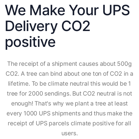
We Make Your UPS
Delivery CO2
positive
The receipt of a shipment causes about 500g
CO2. A tree can bind about one ton of CO2 in a
lifetime. To be climate neutral this would be 1
tree for 2000 sendings. But CO2 neutral is not
enough! That's why we plant a tree at least
every 1000 UPS shipments and thus make the
receipt of UPS parcels climate positive for all
users.