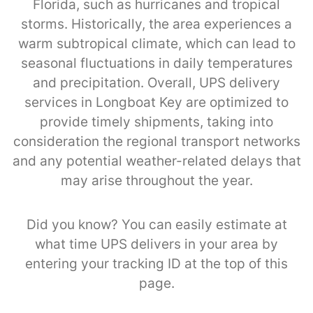
Florida, such as hurricanes and tropical
storms. Historically, the area experiences a
warm subtropical climate, which can lead to
seasonal fluctuations in daily temperatures
and precipitation. Overall, UPS delivery
services in Longboat Key are optimized to
provide timely shipments, taking into
consideration the regional transport networks
and any potential weather-related delays that
may arise throughout the year.
Did you know? You can easily estimate at
what time UPS delivers in your area by
entering your tracking ID at the top of this
page.