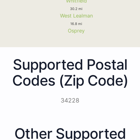
Whitfield
30.2 mi
West Lealman
16.8 mi
Osprey
Supported Postal
Codes (Zip Code)
34228
Other Supported