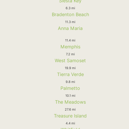
Siesta Key
6.3 mi
Bradenton Beach
11.3 mi
Anna Maria
11.4 mi
Memphis
7.2 mi
West Samoset
19.9 mi
Tierra Verde
9.8 mi
Palmetto
10.1 mi
The Meadows
27.6 mi
Treasure Island
4.4 mi