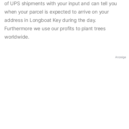
of UPS shipments with your input and can tell you
when your parcel is expected to arrive on your
address in Longboat Key during the day.
Furthermore we use our profits to plant trees
worldwide.
Anzeige