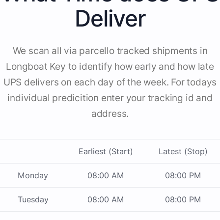
Deliver
We scan all via parcello tracked shipments in
Longboat Key to identify how early and how late
UPS delivers on each day of the week. For todays
individual predicition enter your tracking id and
address.
Earliest (Start)
Latest (Stop)
Monday
08:00 AM
08:00 PM
Tuesday
08:00 AM
08:00 PM