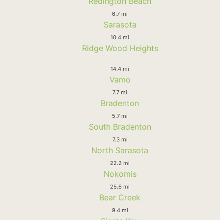
Redington Beach
6.7 mi
Sarasota
10.4 mi
Ridge Wood Heights
14.4 mi
Vamo
7.7 mi
Bradenton
5.7 mi
South Bradenton
7.3 mi
North Sarasota
22.2 mi
Nokomis
25.6 mi
Bear Creek
9.4 mi