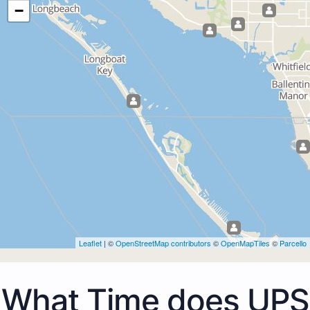
−
Leaflet
| ©
OpenStreetMap contributors
©
OpenMapTiles
©
Parcello
What Time does UPS