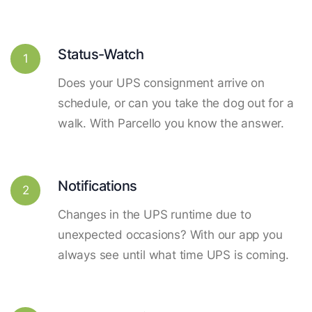
Status-Watch
1
Does your UPS consignment arrive on
schedule, or can you take the dog out for a
walk. With Parcello you know the answer.
Notifications
2
Changes in the UPS runtime due to
unexpected occasions? With our app you
always see until what time UPS is coming.