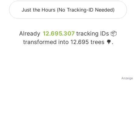
Just the Hours (No Tracking-ID Needed)
Already
12.695.307
tracking IDs 📦
transformed into
12.695
trees 🌳.
Anzeige