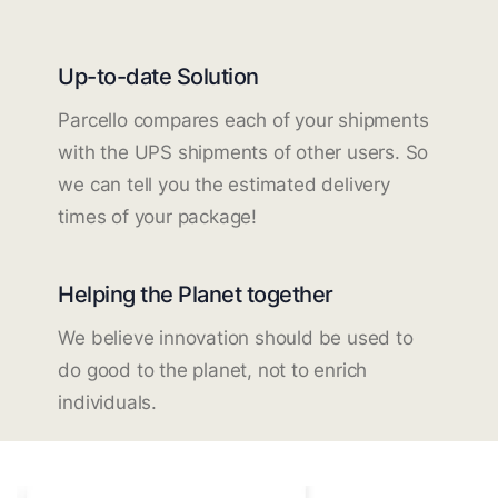
Up-to-date Solution
Parcello compares each of your shipments
with the UPS shipments of other users. So
we can tell you the estimated delivery
times of your package!
Helping the Planet together
We believe innovation should be used to
do good to the planet, not to enrich
individuals.