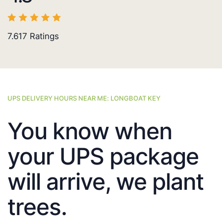
7.617
Ratings
UPS DELIVERY HOURS NEAR ME: LONGBOAT KEY
You know when
your UPS package
will arrive, we plant
trees.