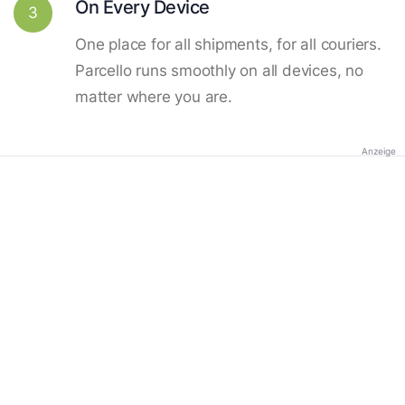
On Every Device
3
One place for all shipments, for all couriers.
Parcello runs smoothly on all devices, no
matter where you are.
Anzeige