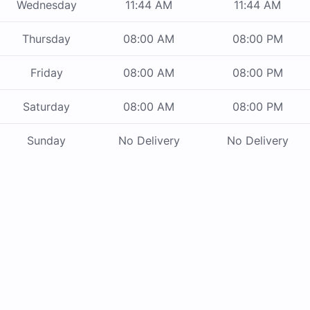
Wednesday
11:44 AM
11:44 AM
Thursday
08:00 AM
08:00 PM
Friday
08:00 AM
08:00 PM
Saturday
08:00 AM
08:00 PM
Sunday
No Delivery
No Delivery