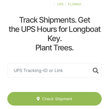
UNITED-STATES
UPS
FLORIDA
Track Shipments. Get
the UPS Hours for Longboat
Key.
Plant Trees.
Check Shipment