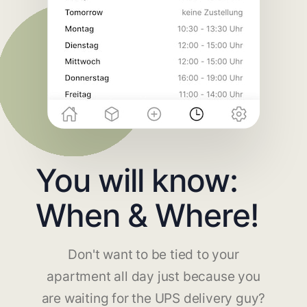
You will know:
When & Where!
Don't want to be tied to your
apartment all day just because you
are waiting for the UPS delivery guy?