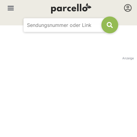
Anzeige