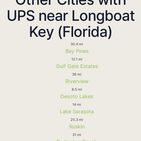
UPS near Longboat
Key (Florida)
30.4 mi
Bay Pines
12.1 mi
Gulf Gate Estates
36 mi
Riverview
8.5 mi
Desoto Lakes
14 mi
Lake Sarasota
25.3 mi
Ruskin
31 mi