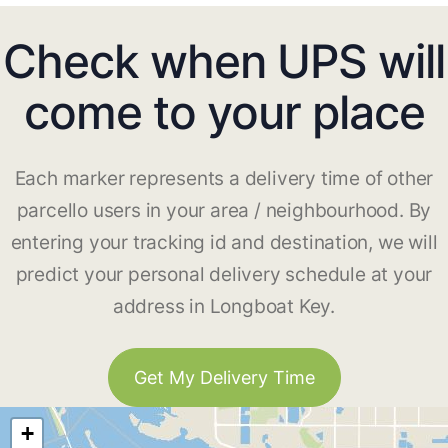
Check when UPS will
come to your place
Each marker represents a delivery time of other
parcello users in your area / neighbourhood. By
entering your tracking id and destination, we will
predict your personal delivery schedule at your
address in Longboat Key.
Get My Delivery Time
+