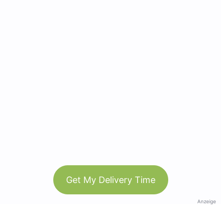
Get My Delivery Time
Anzeige