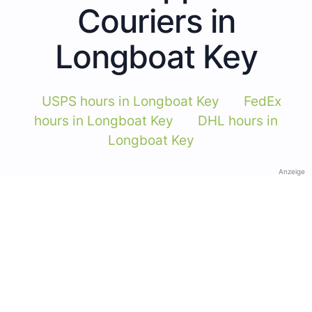
Couriers in
Longboat Key
USPS hours in Longboat Key
FedEx
hours in Longboat Key
DHL hours in
Longboat Key
Anzeige