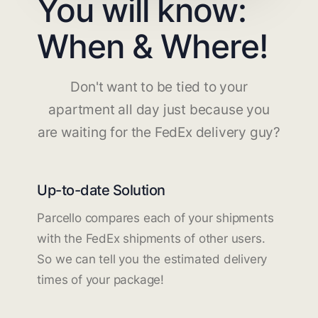
You will know:
When & Where!
Don't want to be tied to your
apartment all day just because you
are waiting for the FedEx delivery guy?
Up-to-date Solution
Parcello compares each of your shipments
with the FedEx shipments of other users.
So we can tell you the estimated delivery
times of your package!