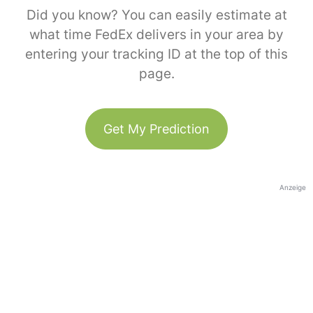
Did you know? You can easily estimate at
what time FedEx delivers in your area by
entering your tracking ID at the top of this
page.
Get My Prediction
Anzeige