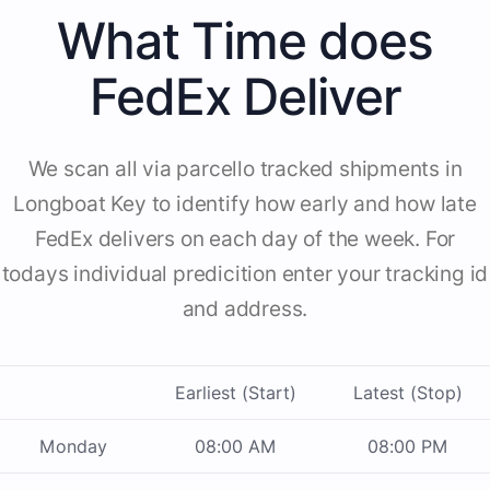
What Time does
FedEx Deliver
We scan all via parcello tracked shipments in
Longboat Key to identify how early and how late
FedEx delivers on each day of the week. For
todays individual predicition enter your tracking id
and address.
Earliest (Start)
Latest (Stop)
Monday
08:00 AM
08:00 PM