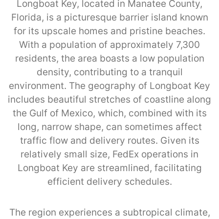
Longboat Key, located in Manatee County,
Florida, is a picturesque barrier island known
for its upscale homes and pristine beaches.
With a population of approximately 7,300
residents, the area boasts a low population
density, contributing to a tranquil
environment. The geography of Longboat Key
includes beautiful stretches of coastline along
the Gulf of Mexico, which, combined with its
long, narrow shape, can sometimes affect
traffic flow and delivery routes. Given its
relatively small size, FedEx operations in
Longboat Key are streamlined, facilitating
efficient delivery schedules.
The region experiences a subtropical climate,