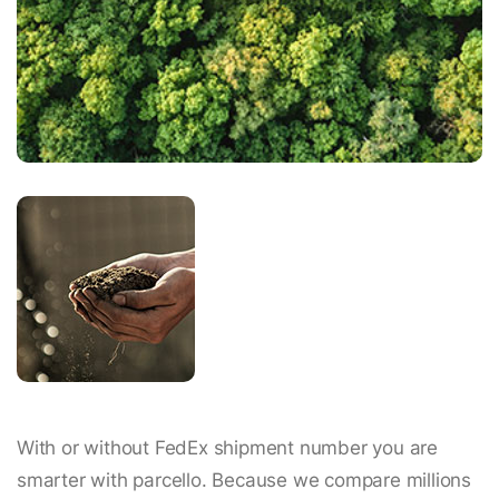
With or without FedEx shipment number you are
smarter with parcello. Because we compare millions