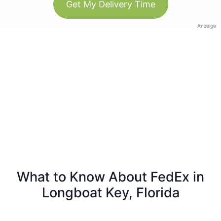
Get My Delivery Time
Anzeige
What to Know About FedEx in
Longboat Key, Florida