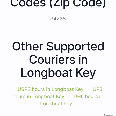
Codes (Zip Code)
34228
Other Supported
Couriers in
Longboat Key
USPS hours in Longboat Key
UPS
hours in Longboat Key
DHL hours in
Longboat Key
Anzeige