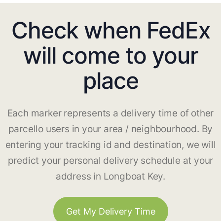
Check when FedEx
will come to your
place
Each marker represents a delivery time of other
parcello users in your area / neighbourhood. By
entering your tracking id and destination, we will
predict your personal delivery schedule at your
address in Longboat Key.
Get My Delivery Time