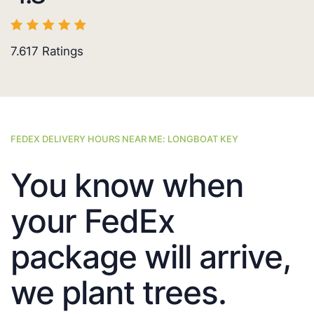
7.617
Ratings
FEDEX DELIVERY HOURS NEAR ME: LONGBOAT KEY
You know when
your FedEx
package will arrive,
we plant trees.