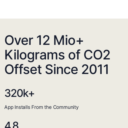
Over 12 Mio+
Kilograms of CO2
Offset Since 2011
320
k+
App Installs From the Community
4.8