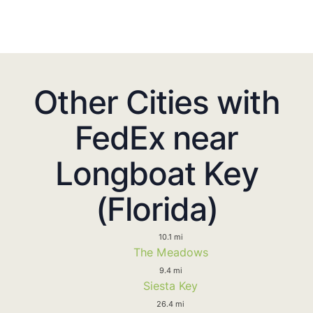
Other Cities with
FedEx near
Longboat Key
(Florida)
10.1 mi
The Meadows
9.4 mi
Siesta Key
26.4 mi