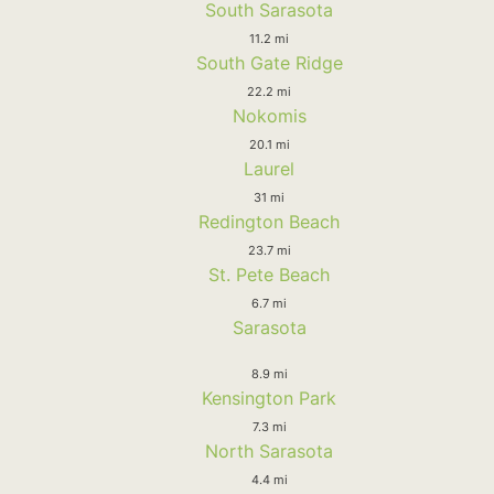
South Sarasota
11.2 mi
South Gate Ridge
22.2 mi
Nokomis
20.1 mi
Laurel
31 mi
Redington Beach
23.7 mi
St. Pete Beach
6.7 mi
Sarasota
8.9 mi
Kensington Park
7.3 mi
North Sarasota
4.4 mi