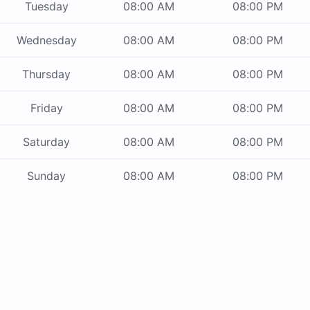
Tuesday
08:00 AM
08:00 PM
Wednesday
08:00 AM
08:00 PM
Thursday
08:00 AM
08:00 PM
Friday
08:00 AM
08:00 PM
Saturday
08:00 AM
08:00 PM
Sunday
08:00 AM
08:00 PM