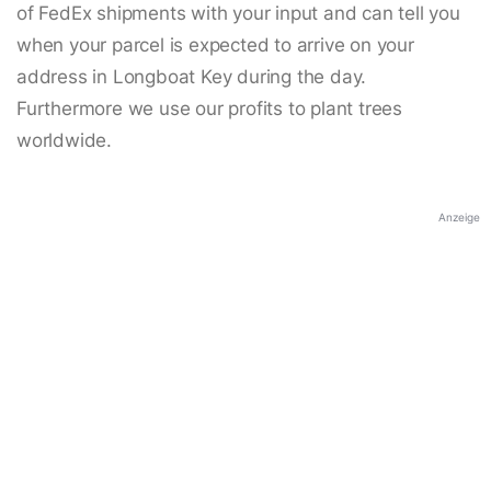
of FedEx shipments with your input and can tell you
when your parcel is expected to arrive on your
address in Longboat Key during the day.
Furthermore we use our profits to plant trees
worldwide.
Anzeige