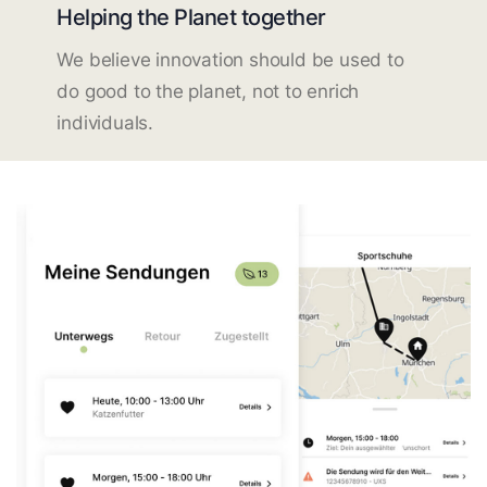
Helping the Planet together
We believe innovation should be used to
do good to the planet, not to enrich
individuals.