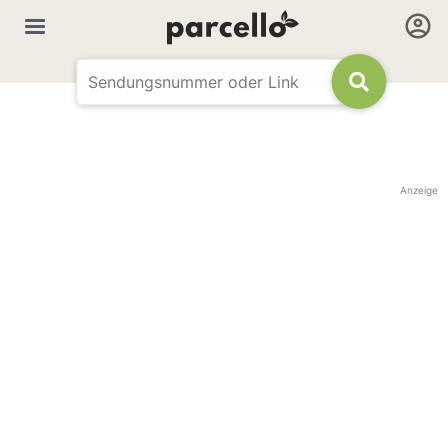
Anzeige