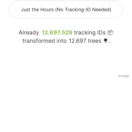
Just the Hours (No Tracking-ID Needed)
Already
12.697.529
tracking IDs 📦
transformed into
12.697
trees 🌳.
Anzeige