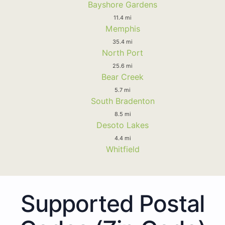
Bayshore Gardens
11.4 mi
Memphis
35.4 mi
North Port
25.6 mi
Bear Creek
5.7 mi
South Bradenton
8.5 mi
Desoto Lakes
4.4 mi
Whitfield
Supported Postal