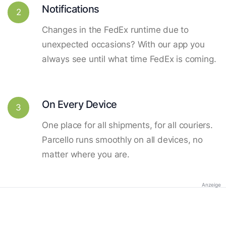
Notifications
2
Changes in the FedEx runtime due to
unexpected occasions? With our app you
always see until what time FedEx is coming.
On Every Device
3
One place for all shipments, for all couriers.
Parcello runs smoothly on all devices, no
matter where you are.
Anzeige