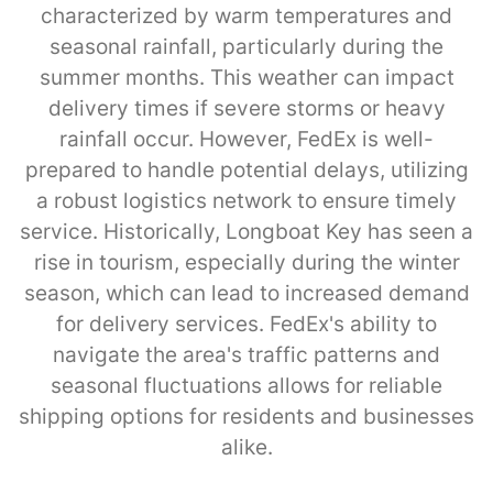
characterized by warm temperatures and
seasonal rainfall, particularly during the
summer months. This weather can impact
delivery times if severe storms or heavy
rainfall occur. However, FedEx is well-
prepared to handle potential delays, utilizing
a robust logistics network to ensure timely
service. Historically, Longboat Key has seen a
rise in tourism, especially during the winter
season, which can lead to increased demand
for delivery services. FedEx's ability to
navigate the area's traffic patterns and
seasonal fluctuations allows for reliable
shipping options for residents and businesses
alike.