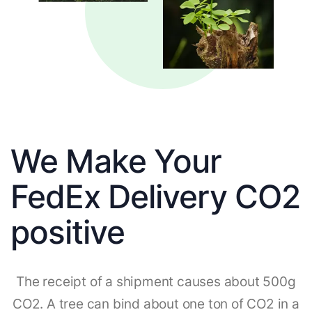
We Make Your
FedEx Delivery CO2
positive
The receipt of a shipment causes about 500g
CO2. A tree can bind about one ton of CO2 in a