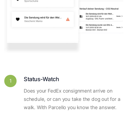
Status-Watch
1
Does your FedEx consignment arrive on
schedule, or can you take the dog out for a
walk. With Parcello you know the answer.