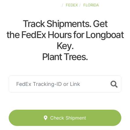
UNITED-STATES
FEDEX
FLORIDA
Track Shipments. Get
the FedEx Hours for Longboat
Key.
Plant Trees.
Check Shipment