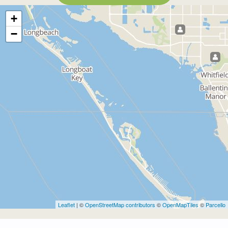
+
−
Leaflet
| ©
OpenStreetMap contributors
©
OpenMapTiles
©
Parcello