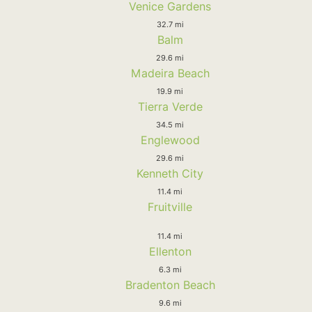
Venice Gardens
32.7 mi
Balm
29.6 mi
Madeira Beach
19.9 mi
Tierra Verde
34.5 mi
Englewood
29.6 mi
Kenneth City
11.4 mi
Fruitville
11.4 mi
Ellenton
6.3 mi
Bradenton Beach
9.6 mi