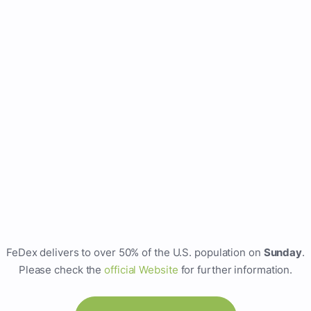
FeDex delivers to over 50% of the U.S. population on
Sunday
.
Please check the
official Website
for further information.