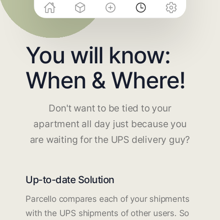
You will know:
When & Where!
Don't want to be tied to your
apartment all day just because you
are waiting for the UPS delivery guy?
Up-to-date Solution
Parcello compares each of your shipments
with the UPS shipments of other users. So