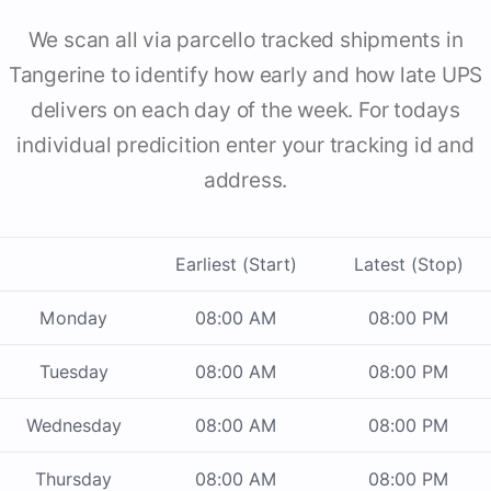
We scan all via parcello tracked shipments in
Tangerine to identify how early and how late UPS
delivers on each day of the week. For todays
individual predicition enter your tracking id and
address.
Earliest (Start)
Latest (Stop)
Monday
08:00 AM
08:00 PM
Tuesday
08:00 AM
08:00 PM
Wednesday
08:00 AM
08:00 PM
Thursday
08:00 AM
08:00 PM