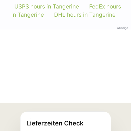
USPS hours in Tangerine
FedEx hours
in Tangerine
DHL hours in Tangerine
Anzeige