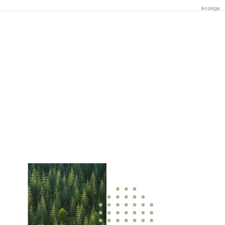
Anzeige