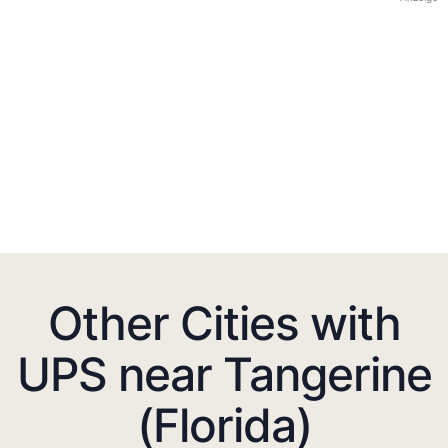
Other Cities with
UPS near Tangerine
(Florida)