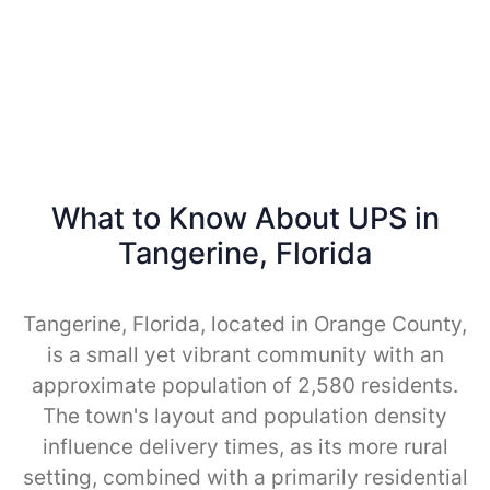
What to Know About UPS in
Tangerine, Florida
Tangerine, Florida, located in Orange County,
is a small yet vibrant community with an
approximate population of 2,580 residents.
The town's layout and population density
influence delivery times, as its more rural
setting, combined with a primarily residential