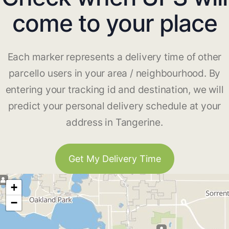
come to your place
Each marker represents a delivery time of other
parcello users in your area / neighbourhood. By
entering your tracking id and destination, we will
predict your personal delivery schedule at your
address in Tangerine.
Get My Delivery Time
+
−