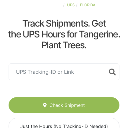
UNITED-STATES
UPS
FLORIDA
Track Shipments. Get
the UPS Hours for Tangerine.
Plant Trees.
Check Shipment
Just the Hours (No Tracking-ID Needed)