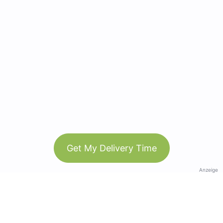
Get My Delivery Time
Anzeige