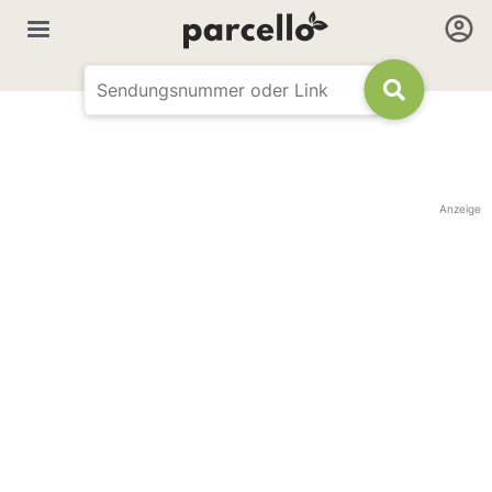
Anzeige