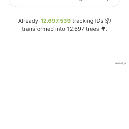
Already
12.697.539
tracking IDs 📦
transformed into
12.697
trees 🌳.
Anzeige