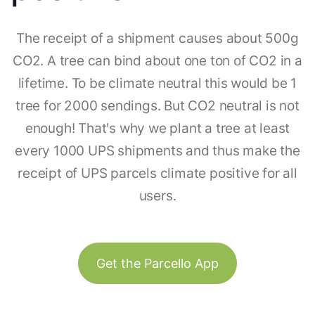
The receipt of a shipment causes about 500g
CO2. A tree can bind about one ton of CO2 in a
lifetime. To be climate neutral this would be 1
tree for 2000 sendings. But CO2 neutral is not
enough! That's why we plant a tree at least
every 1000 UPS shipments and thus make the
receipt of UPS parcels climate positive for all
users.
Get the Parcello App