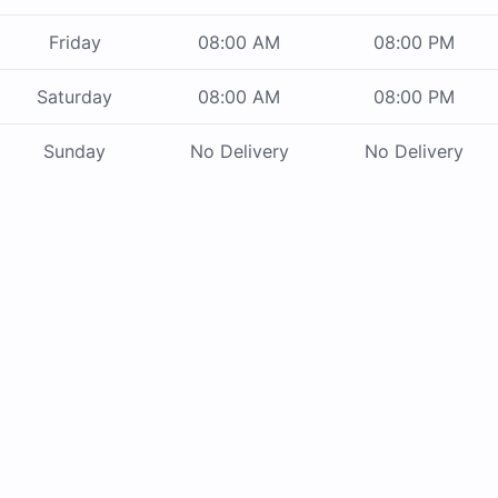
Friday
08:00 AM
08:00 PM
Saturday
08:00 AM
08:00 PM
Sunday
No Delivery
No Delivery