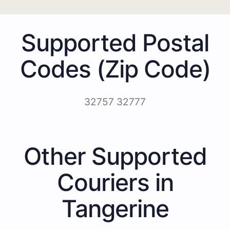
Supported Postal
Codes (Zip Code)
32757 32777
Other Supported
Couriers in
Tangerine