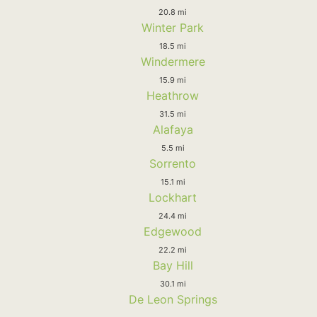
20.8 mi
Winter Park
18.5 mi
Windermere
15.9 mi
Heathrow
31.5 mi
Alafaya
5.5 mi
Sorrento
15.1 mi
Lockhart
24.4 mi
Edgewood
22.2 mi
Bay Hill
30.1 mi
De Leon Springs