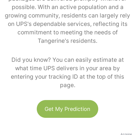
possible. With an active population and a
growing community, residents can largely rely
on UPS's dependable services, reflecting its
commitment to meeting the needs of
Tangerine's residents.
Did you know? You can easily estimate at
what time UPS delivers in your area by
entering your tracking ID at the top of this
page.
Get My Prediction
Anzeige