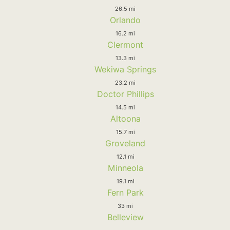
26.5 mi
Orlando
16.2 mi
Clermont
13.3 mi
Wekiwa Springs
23.2 mi
Doctor Phillips
14.5 mi
Altoona
15.7 mi
Groveland
12.1 mi
Minneola
19.1 mi
Fern Park
33 mi
Belleview