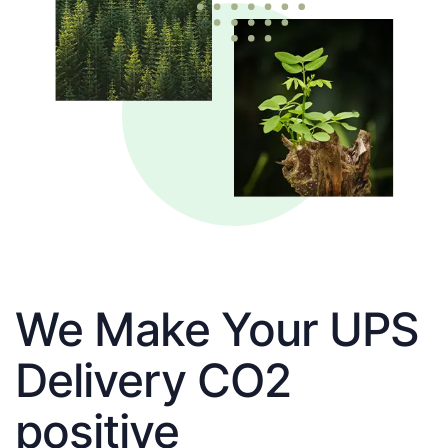
We Make Your UPS
Delivery CO2
positive