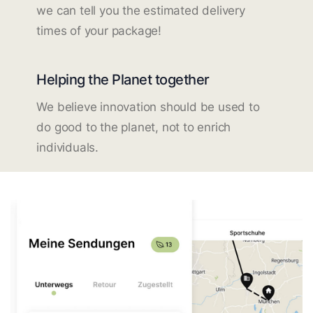
we can tell you the estimated delivery
times of your package!
Helping the Planet together
We believe innovation should be used to
do good to the planet, not to enrich
individuals.