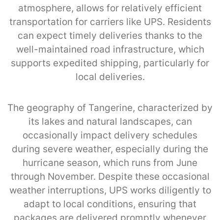
atmosphere, allows for relatively efficient
transportation for carriers like UPS. Residents
can expect timely deliveries thanks to the
well-maintained road infrastructure, which
supports expedited shipping, particularly for
local deliveries.
The geography of Tangerine, characterized by
its lakes and natural landscapes, can
occasionally impact delivery schedules
during severe weather, especially during the
hurricane season, which runs from June
through November. Despite these occasional
weather interruptions, UPS works diligently to
adapt to local conditions, ensuring that
packages are delivered promptly whenever