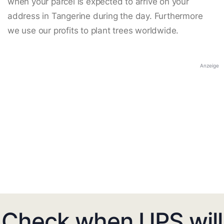
when your parcel is expected to arrive on your
address in Tangerine during the day. Furthermore
we use our profits to plant trees worldwide.
Anzeige
Check when UPS will