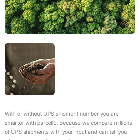
With or without UPS shipment number you are
smarter with parcello. Because we compare millions
of UPS shipments with your input and can tell you