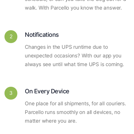
walk. With Parcello you know the answer.
Notifications
2
Changes in the UPS runtime due to
unexpected occasions? With our app you
always see until what time UPS is coming.
On Every Device
3
One place for all shipments, for all couriers.
Parcello runs smoothly on all devices, no
matter where you are.