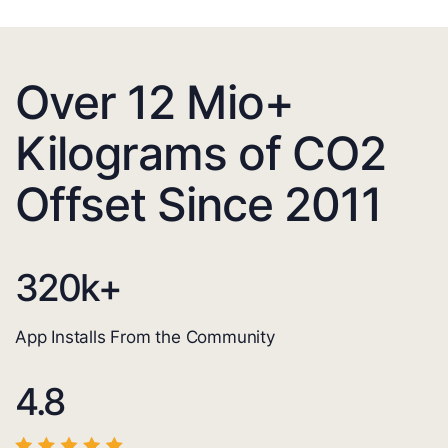
Over 12 Mio+
Kilograms of CO2
Offset Since 2011
320
k+
App Installs From the Community
4.8