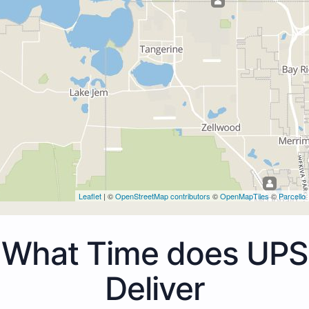
Leaflet
| ©
OpenStreetMap contributors
©
OpenMapTiles
©
Parcello
What Time does UPS
Deliver