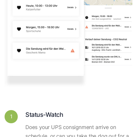
Status-Watch
1
Does your UPS consignment arrive on
schedule, or can you take the dog out for a