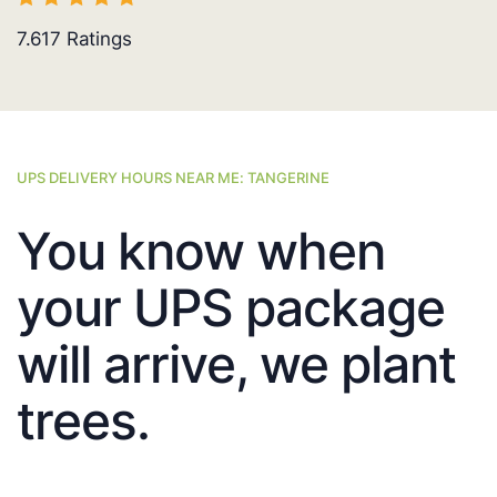
7.617
Ratings
UPS DELIVERY HOURS NEAR ME: TANGERINE
You know when
your UPS package
will arrive, we plant
trees.