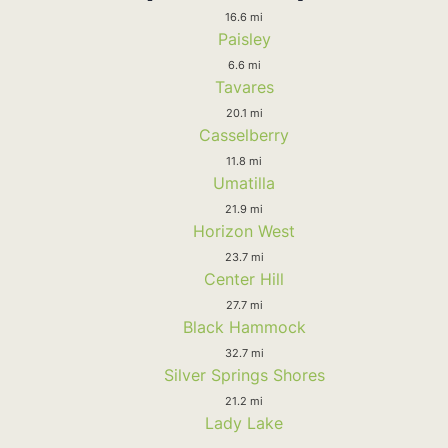
16.6 mi
Paisley
6.6 mi
Tavares
20.1 mi
Casselberry
11.8 mi
Umatilla
21.9 mi
Horizon West
23.7 mi
Center Hill
27.7 mi
Black Hammock
32.7 mi
Silver Springs Shores
21.2 mi
Lady Lake