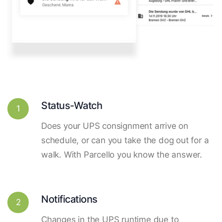
Status-Watch
1
Does your UPS consignment arrive on
schedule, or can you take the dog out for a
walk. With Parcello you know the answer.
Notifications
2
Changes in the UPS runtime due to