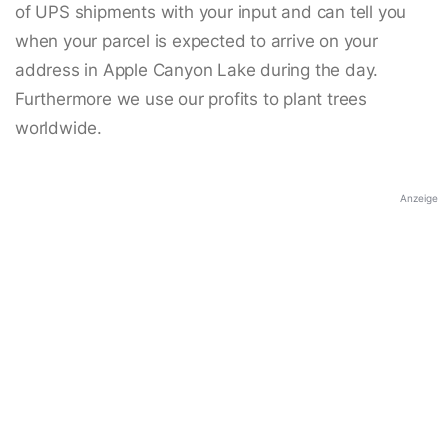
of UPS shipments with your input and can tell you
when your parcel is expected to arrive on your
address in Apple Canyon Lake during the day.
Furthermore we use our profits to plant trees
worldwide.
Anzeige