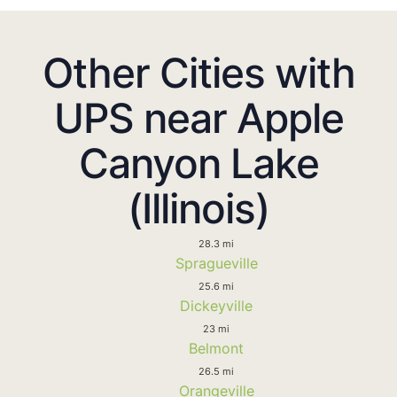
Other Cities with
UPS near Apple
Canyon Lake
(Illinois)
28.3 mi
Spragueville
25.6 mi
Dickeyville
23 mi
Belmont
26.5 mi
Orangeville