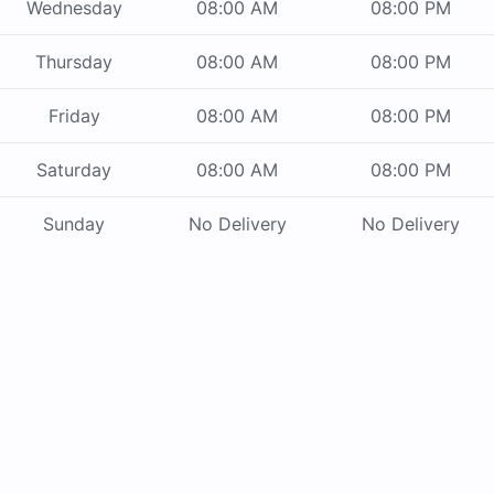
Wednesday
08:00 AM
08:00 PM
Thursday
08:00 AM
08:00 PM
Friday
08:00 AM
08:00 PM
Saturday
08:00 AM
08:00 PM
Sunday
No Delivery
No Delivery