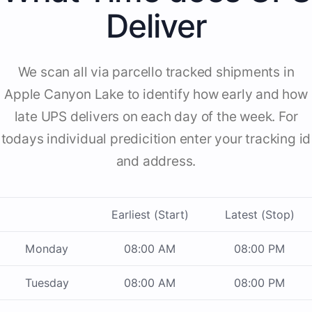
Deliver
We scan all via parcello tracked shipments in
Apple Canyon Lake to identify how early and how
late UPS delivers on each day of the week. For
todays individual predicition enter your tracking id
and address.
Earliest (Start)
Latest (Stop)
Monday
08:00 AM
08:00 PM
Tuesday
08:00 AM
08:00 PM