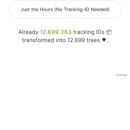
Just the Hours (No Tracking-ID Needed)
Already
12.699.263
tracking IDs 📦
transformed into
12.699
trees 🌳.
Anzeige