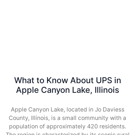
What to Know About UPS in
Apple Canyon Lake, Illinois
Apple Canyon Lake, located in Jo Daviess
County, Illinois, is a small community with a
population of approximately 420 residents.
The region is characterized by its scenic rural