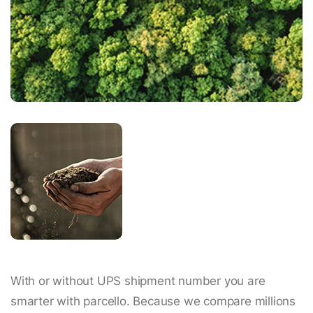
With or without UPS shipment number you are
smarter with parcello. Because we compare millions