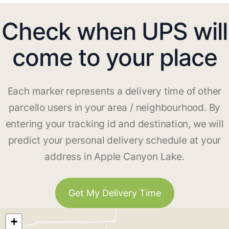
Check when UPS will
come to your place
Each marker represents a delivery time of other
parcello users in your area / neighbourhood. By
entering your tracking id and destination, we will
predict your personal delivery schedule at your
address in Apple Canyon Lake.
Get My Delivery Time
+