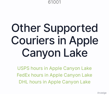
61001
Other Supported
Couriers in Apple
Canyon Lake
USPS hours in Apple Canyon Lake
FedEx hours in Apple Canyon Lake
DHL hours in Apple Canyon Lake
Anzeige