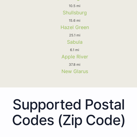
10.5 mi
Shullsburg
15.6 mi
Hazel Green
25.1 mi
Sabula
6.1 mi
Apple River
37.8 mi
New Glarus
Supported Postal
Codes (Zip Code)