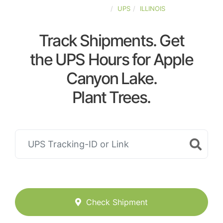
UNITED-STATES
UPS
ILLINOIS
Track Shipments. Get
the UPS Hours for Apple
Canyon Lake.
Plant Trees.
Check Shipment