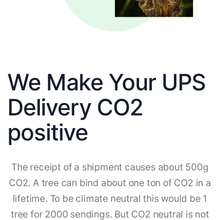
We Make Your UPS
Delivery CO2
positive
The receipt of a shipment causes about 500g
CO2. A tree can bind about one ton of CO2 in a
lifetime. To be climate neutral this would be 1
tree for 2000 sendings. But CO2 neutral is not