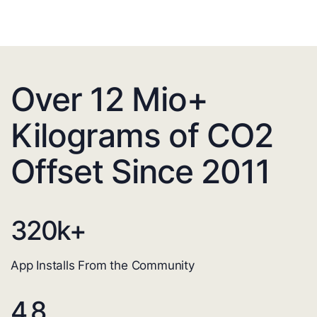
Over 12 Mio+
Kilograms of CO2
Offset Since 2011
320
k+
App Installs From the Community
4.8