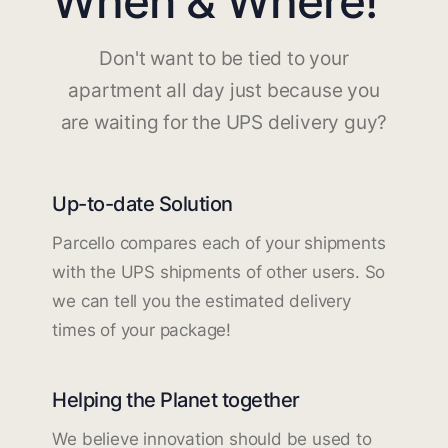
When & Where!
Don't want to be tied to your
apartment all day just because you
are waiting for the UPS delivery guy?
Up-to-date Solution
Parcello compares each of your shipments
with the UPS shipments of other users. So
we can tell you the estimated delivery
times of your package!
Helping the Planet together
We believe innovation should be used to