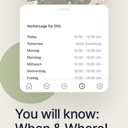
You will know: