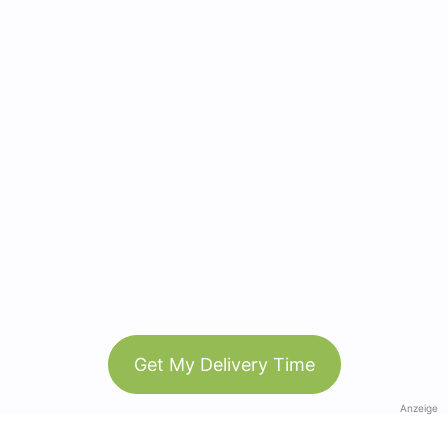
Get My Delivery Time
Anzeige