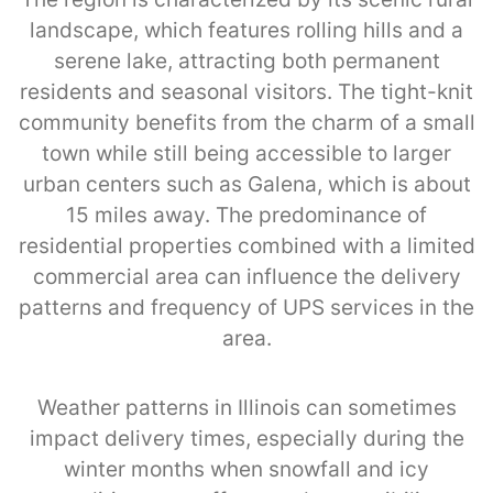
landscape, which features rolling hills and a
serene lake, attracting both permanent
residents and seasonal visitors. The tight-knit
community benefits from the charm of a small
town while still being accessible to larger
urban centers such as Galena, which is about
15 miles away. The predominance of
residential properties combined with a limited
commercial area can influence the delivery
patterns and frequency of UPS services in the
area.
Weather patterns in Illinois can sometimes
impact delivery times, especially during the
winter months when snowfall and icy