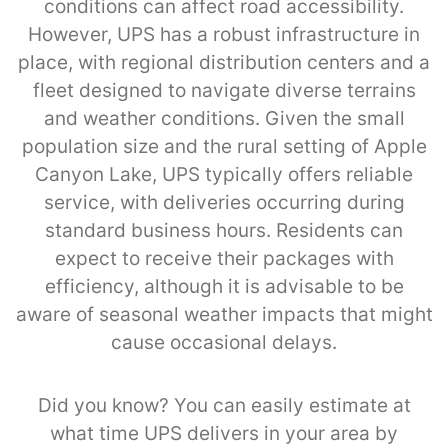
conditions can affect road accessibility.
However, UPS has a robust infrastructure in
place, with regional distribution centers and a
fleet designed to navigate diverse terrains
and weather conditions. Given the small
population size and the rural setting of Apple
Canyon Lake, UPS typically offers reliable
service, with deliveries occurring during
standard business hours. Residents can
expect to receive their packages with
efficiency, although it is advisable to be
aware of seasonal weather impacts that might
cause occasional delays.
Did you know? You can easily estimate at
what time UPS delivers in your area by