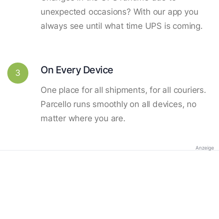
unexpected occasions? With our app you
always see until what time UPS is coming.
On Every Device
3
One place for all shipments, for all couriers.
Parcello runs smoothly on all devices, no
matter where you are.
Anzeige