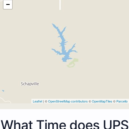
−
Leaflet
| ©
OpenStreetMap contributors
©
OpenMapTiles
©
Parcello
What Time does UPS