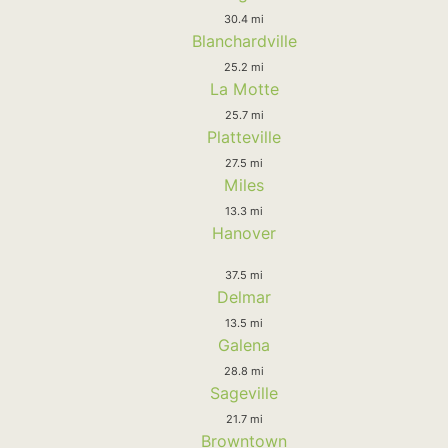
30.4 mi
Blanchardville
25.2 mi
La Motte
25.7 mi
Platteville
27.5 mi
Miles
13.3 mi
Hanover
37.5 mi
Delmar
13.5 mi
Galena
28.8 mi
Sageville
21.7 mi
Browntown