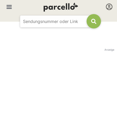
Anzeige