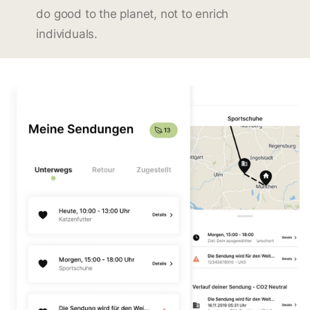
do good to the planet, not to enrich
individuals.