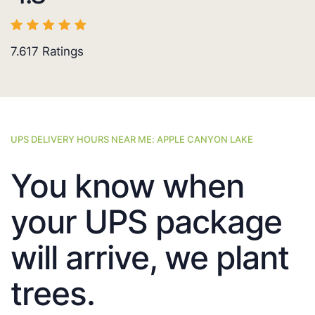
7.617
Ratings
UPS DELIVERY HOURS NEAR ME: APPLE CANYON LAKE
You know when
your UPS package
will arrive, we plant
trees.