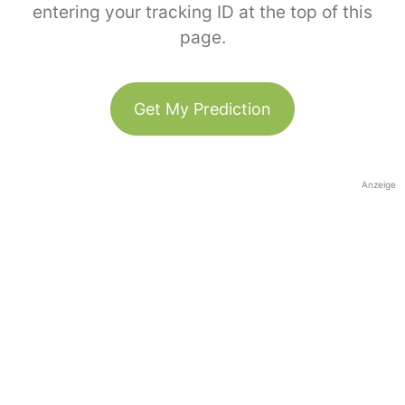
entering your tracking ID at the top of this
page.
Get My Prediction
Anzeige