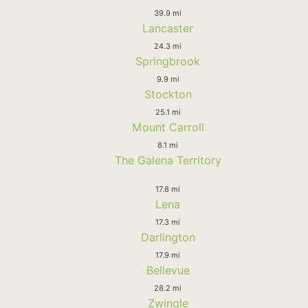
39.9 mi
Lancaster
24.3 mi
Springbrook
9.9 mi
Stockton
25.1 mi
Mount Carroll
8.1 mi
The Galena Territory
17.8 mi
Lena
17.3 mi
Darlington
17.9 mi
Bellevue
28.2 mi
Zwingle