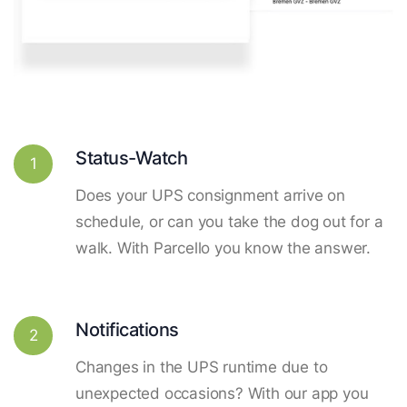
Status-Watch
1
Does your UPS consignment arrive on
schedule, or can you take the dog out for a
walk. With Parcello you know the answer.
Notifications
2
Changes in the UPS runtime due to
unexpected occasions? With our app you