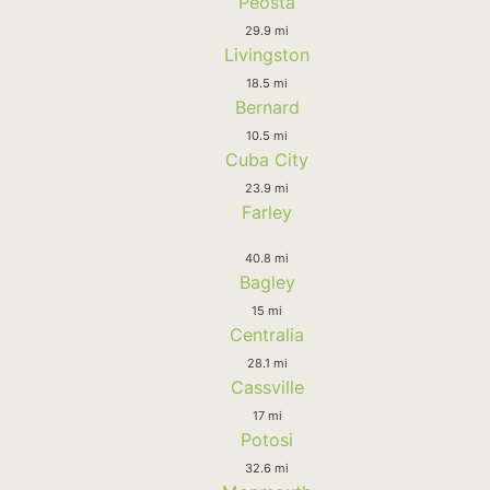
Peosta
29.9 mi
Livingston
18.5 mi
Bernard
10.5 mi
Cuba City
23.9 mi
Farley
40.8 mi
Bagley
15 mi
Centralia
28.1 mi
Cassville
17 mi
Potosi
32.6 mi