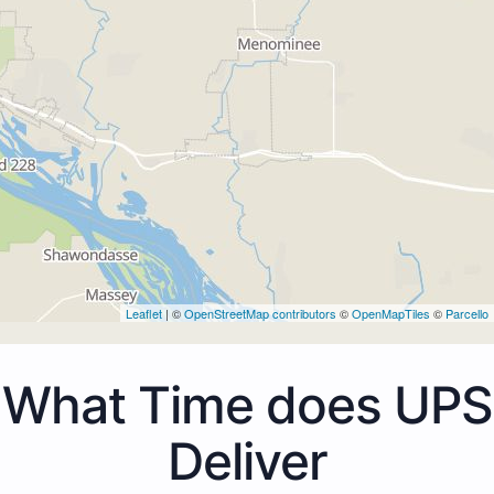
Leaflet
| ©
OpenStreetMap contributors
©
OpenMapTiles
©
Parcello
What Time does UPS
Deliver