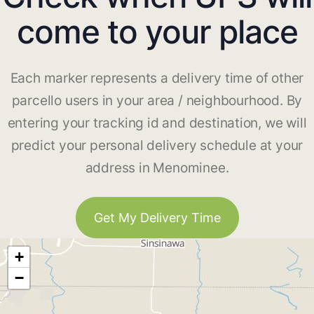
come to your place
Each marker represents a delivery time of other
parcello users in your area / neighbourhood. By
entering your tracking id and destination, we will
predict your personal delivery schedule at your
address in Menominee.
Get My Delivery Time
+
−