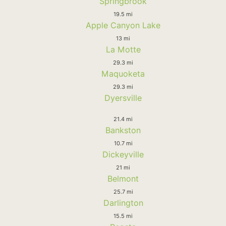
Springbrook
19.5 mi
Apple Canyon Lake
13 mi
La Motte
29.3 mi
Maquoketa
29.3 mi
Dyersville
21.4 mi
Bankston
10.7 mi
Dickeyville
21 mi
Belmont
25.7 mi
Darlington
15.5 mi