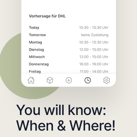
You will know:
When & Where!