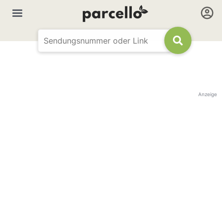
Anzeige