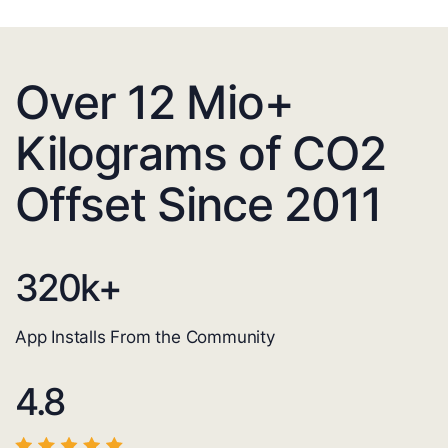
Over 12 Mio+
Kilograms of CO2
Offset Since 2011
320
k+
App Installs From the Community
4.8