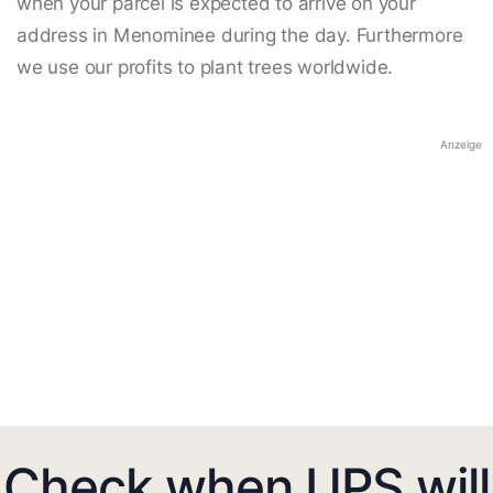
when your parcel is expected to arrive on your
address in Menominee during the day. Furthermore
we use our profits to plant trees worldwide.
Anzeige
Check when UPS will