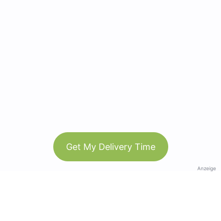
Get My Delivery Time
Anzeige