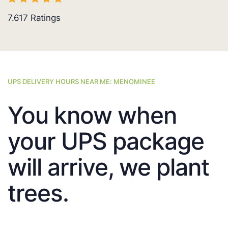
7.617
Ratings
UPS DELIVERY HOURS NEAR ME: MENOMINEE
You know when
your UPS package
will arrive, we plant
trees.