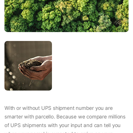
With or without UPS shipment number you are
smarter with parcello. Because we compare millions
of UPS shipments with your input and can tell you