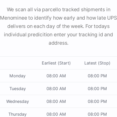
We scan all via parcello tracked shipments in
Menominee to identify how early and how late UPS
delivers on each day of the week. For todays
individual predicition enter your tracking id and
address.
Earliest (Start)
Latest (Stop)
Monday
08:00 AM
08:00 PM
Tuesday
08:00 AM
08:00 PM
Wednesday
08:00 AM
08:00 PM
Thursday
08:00 AM
08:00 PM