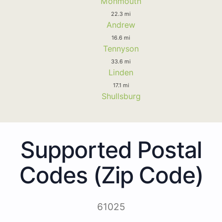
Monmouth
22.3 mi
Andrew
16.6 mi
Tennyson
33.6 mi
Linden
17.1 mi
Shullsburg
Supported Postal
Codes (Zip Code)
61025