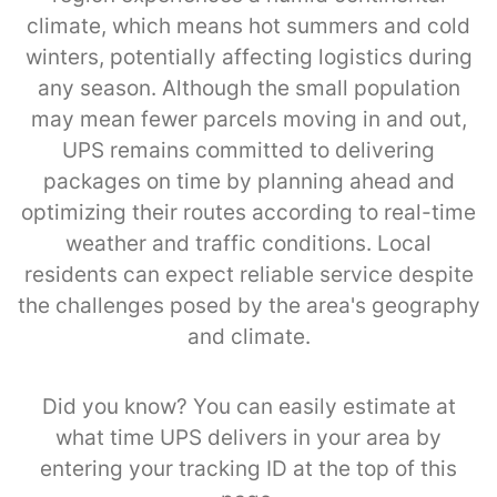
climate, which means hot summers and cold
winters, potentially affecting logistics during
any season. Although the small population
may mean fewer parcels moving in and out,
UPS remains committed to delivering
packages on time by planning ahead and
optimizing their routes according to real-time
weather and traffic conditions. Local
residents can expect reliable service despite
the challenges posed by the area's geography
and climate.
Did you know? You can easily estimate at
what time UPS delivers in your area by
entering your tracking ID at the top of this