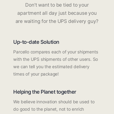
Don't want to be tied to your
apartment all day just because you
are waiting for the UPS delivery guy?
Up-to-date Solution
Parcello compares each of your shipments
with the UPS shipments of other users. So
we can tell you the estimated delivery
times of your package!
Helping the Planet together
We believe innovation should be used to
do good to the planet, not to enrich