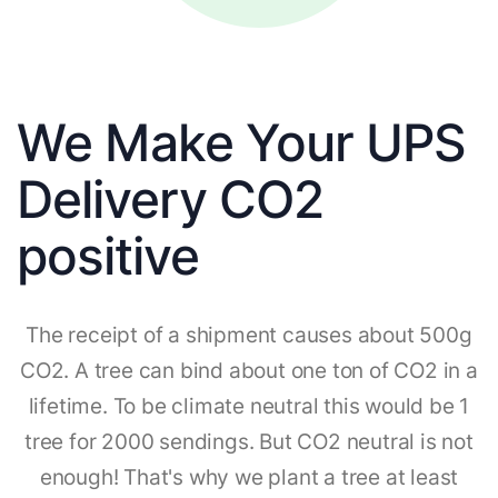
We Make Your UPS
Delivery CO2
positive
The receipt of a shipment causes about 500g
CO2. A tree can bind about one ton of CO2 in a
lifetime. To be climate neutral this would be 1
tree for 2000 sendings. But CO2 neutral is not
enough! That's why we plant a tree at least