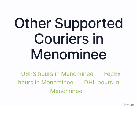
Other Supported
Couriers in
Menominee
USPS hours in Menominee
FedEx
hours in Menominee
DHL hours in
Menominee
Anzeige