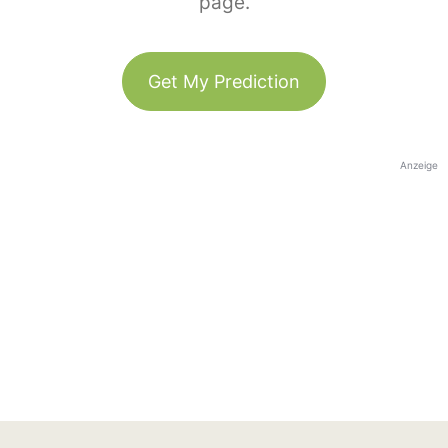
page.
Get My Prediction
Anzeige