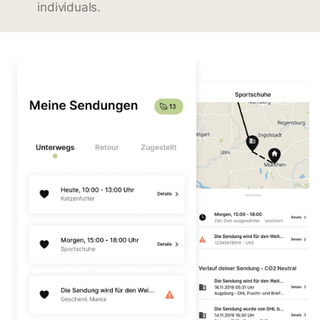
individuals.