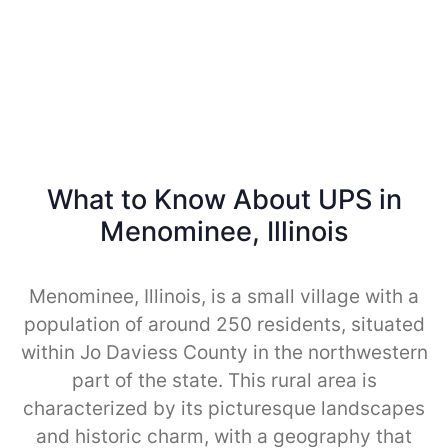
What to Know About UPS in
Menominee, Illinois
Menominee, Illinois, is a small village with a
population of around 250 residents, situated
within Jo Daviess County in the northwestern
part of the state. This rural area is
characterized by its picturesque landscapes
and historic charm, with a geography that