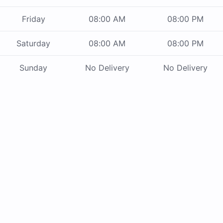
Friday
08:00 AM
08:00 PM
Saturday
08:00 AM
08:00 PM
Sunday
No Delivery
No Delivery