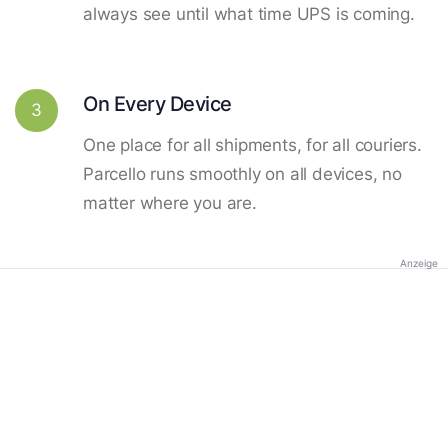
always see until what time UPS is coming.
On Every Device
3
One place for all shipments, for all couriers.
Parcello runs smoothly on all devices, no
matter where you are.
Anzeige