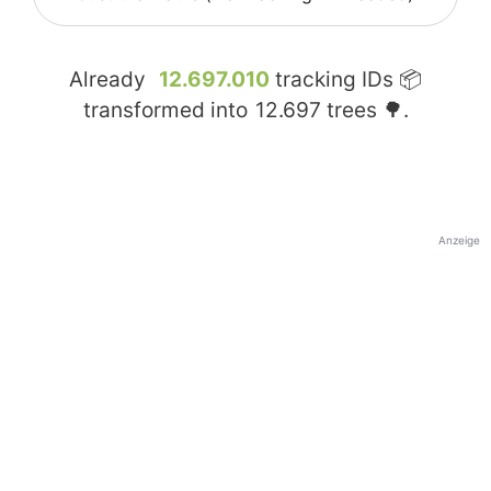
Already
12.697.010
tracking IDs 📦
transformed into
12.697
trees 🌳.
Anzeige