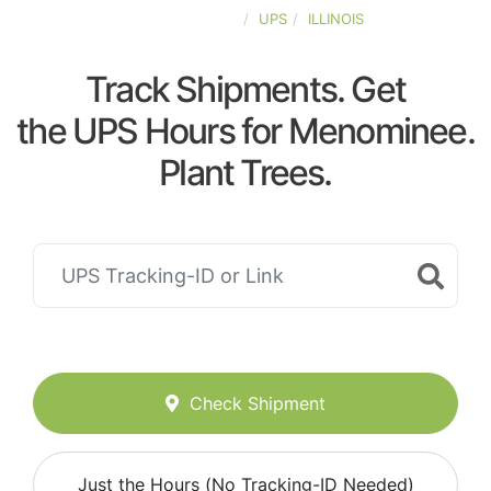
UNITED-STATES
UPS
ILLINOIS
Track Shipments. Get
the UPS Hours for Menominee.
Plant Trees.
Check Shipment
Just the Hours (No Tracking-ID Needed)