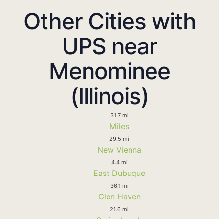
Other Cities with
UPS near
Menominee
(Illinois)
31.7 mi
Miles
29.5 mi
New Vienna
4.4 mi
East Dubuque
36.1 mi
Glen Haven
21.6 mi