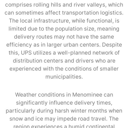
comprises rolling hills and river valleys, which
can sometimes affect transportation logistics.
The local infrastructure, while functional, is
limited due to the population size, meaning
delivery routes may not have the same
efficiency as in larger urban centers. Despite
this, UPS utilizes a well-planned network of
distribution centers and drivers who are
experienced with the conditions of smaller
municipalities.
Weather conditions in Menominee can
significantly influence delivery times,
particularly during harsh winter months when
snow and ice may impede road travel. The
region experiences a humid continental