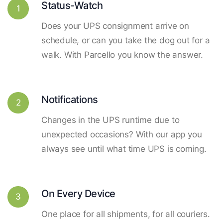
Status-Watch
1
Does your UPS consignment arrive on
schedule, or can you take the dog out for a
walk. With Parcello you know the answer.
Notifications
2
Changes in the UPS runtime due to
unexpected occasions? With our app you
always see until what time UPS is coming.
On Every Device
3
One place for all shipments, for all couriers.