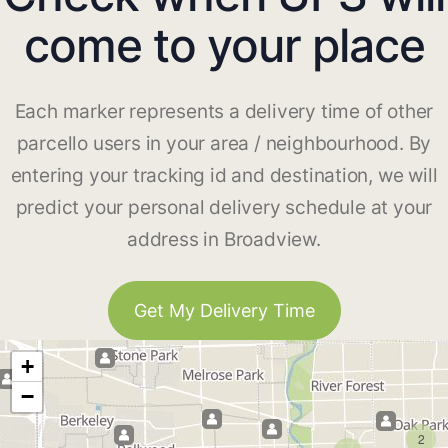
come to your place
Each marker represents a delivery time of other
parcello users in your area / neighbourhood. By
entering your tracking id and destination, we will
predict your personal delivery schedule at your
address in Broadview.
Get My Delivery Time
+
−
2