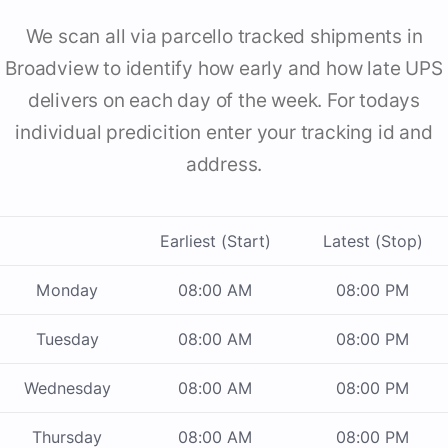
We scan all via parcello tracked shipments in
Broadview to identify how early and how late UPS
delivers on each day of the week. For todays
individual predicition enter your tracking id and
address.
Earliest (Start)
Latest (Stop)
Monday
08:00 AM
08:00 PM
Tuesday
08:00 AM
08:00 PM
Wednesday
08:00 AM
08:00 PM
Thursday
08:00 AM
08:00 PM