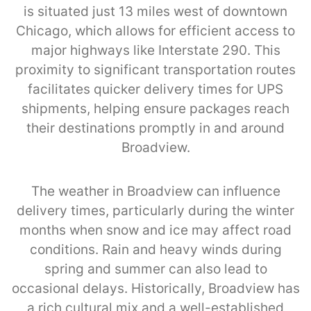
is situated just 13 miles west of downtown
Chicago, which allows for efficient access to
major highways like Interstate 290. This
proximity to significant transportation routes
facilitates quicker delivery times for UPS
shipments, helping ensure packages reach
their destinations promptly in and around
Broadview.
The weather in Broadview can influence
delivery times, particularly during the winter
months when snow and ice may affect road
conditions. Rain and heavy winds during
spring and summer can also lead to
occasional delays. Historically, Broadview has
a rich cultural mix and a well-established