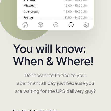
You will know:
When & Where!
Don't want to be tied to your
apartment all day just because you
are waiting for the UPS delivery guy?