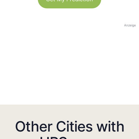
Anzeige
Other Cities with