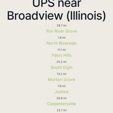
UPS near
Broadview (Illinois)
29.7 mi
Fox River Grove
1.8 mi
North Riverside
11.1 mi
Palos Hills
25.2 mi
South Elgin
13.2 mi
Morton Grove
7.6 mi
Justice
28.8 mi
Carpentersville
23.7 mi