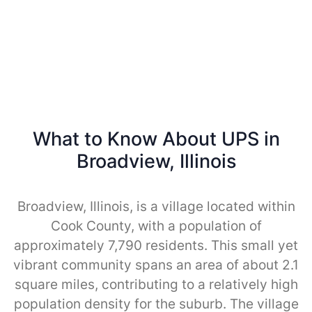
What to Know About UPS in
Broadview, Illinois
Broadview, Illinois, is a village located within
Cook County, with a population of
approximately 7,790 residents. This small yet
vibrant community spans an area of about 2.1
square miles, contributing to a relatively high
population density for the suburb. The village