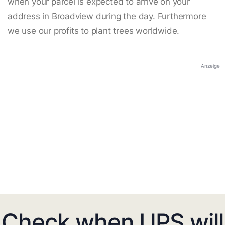
when your parcel is expected to arrive on your
address in Broadview during the day. Furthermore
we use our profits to plant trees worldwide.
Anzeige
Check when UPS will