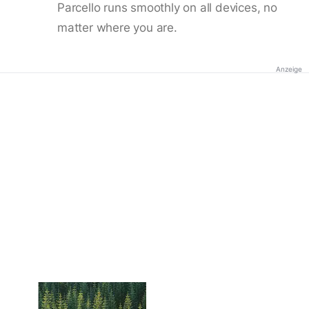
Parcello runs smoothly on all devices, no
matter where you are.
Anzeige