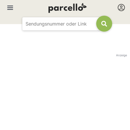
Anzeige