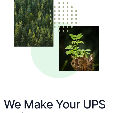
We Make Your UPS