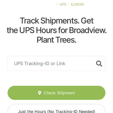
UNITED-STATES
UPS
ILLINOIS
Track Shipments. Get
the UPS Hours for Broadview.
Plant Trees.
Check Shipment
Just the Hours (No Tracking-ID Needed)