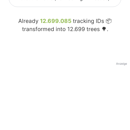
Already
12.699.085
tracking IDs 📦
transformed into
12.699
trees 🌳.
Anzeige