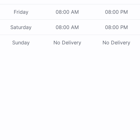
Friday
08:00 AM
08:00 PM
Saturday
08:00 AM
08:00 PM
Sunday
No Delivery
No Delivery