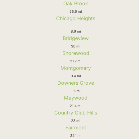
Oak Brook
26.6 mi
Chicago Heights
8.6 mi
Bridgeview
30 mi
Shorewood
27.7 mi
Montgomery
9.4 mi
Downers Grove
1.6 mi
Maywood
21.4 mi
Country Club Hills
23 mi
Fairmont
24.1 mi