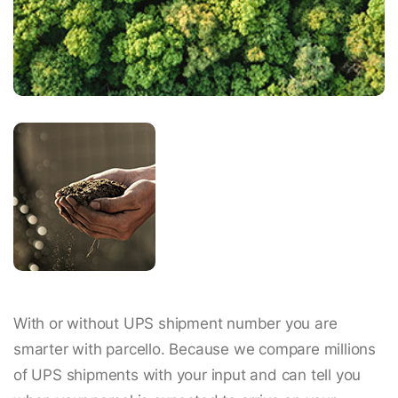
With or without UPS shipment number you are
smarter with parcello. Because we compare millions
of UPS shipments with your input and can tell you