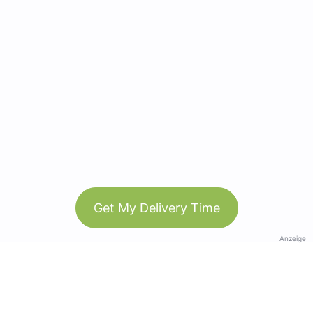
Get My Delivery Time
Anzeige