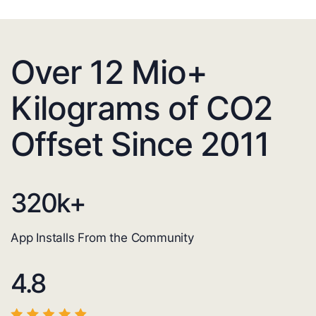
Over 12 Mio+
Kilograms of CO2
Offset Since 2011
320
k+
App Installs From the Community
4.8