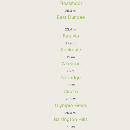
Flossmoor
26.3 mi
East Dundee
23.4 mi
Batavia
27.9 mi
Rockdale
13 mi
Wheaton
7.5 mi
Norridge
5.1 mi
Cicero
25.1 mi
Olympia Fields
26.4 mi
Barrington Hills
5.1 mi