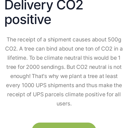
Delivery CO2
positive
The receipt of a shipment causes about 500g
CO2. A tree can bind about one ton of CO2 in a
lifetime. To be climate neutral this would be 1
tree for 2000 sendings. But CO2 neutral is not
enough! That's why we plant a tree at least
every 1000 UPS shipments and thus make the
receipt of UPS parcels climate positive for all
users.