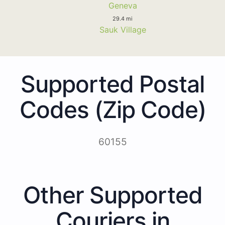
Geneva
29.4 mi
Sauk Village
Supported Postal
Codes (Zip Code)
60155
Other Supported
Couriers in