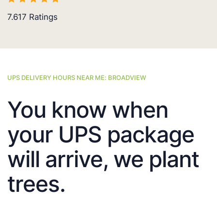
7.617
Ratings
UPS DELIVERY HOURS NEAR ME: BROADVIEW
You know when
your UPS package
will arrive, we plant
trees.