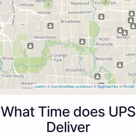
2
2
Leaflet
| ©
OpenStreetMap contributors
©
OpenMapTiles
©
Parcello
What Time does UPS
Deliver