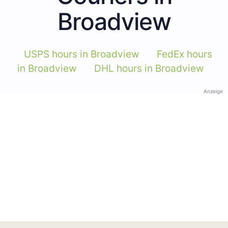
Broadview
USPS hours in Broadview
FedEx hours
in Broadview
DHL hours in Broadview
Anzeige