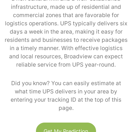
infrastructure, made up of residential and
commercial zones that are favorable for
logistics operations. UPS typically delivers six
days a week in the area, making it easy for
residents and businesses to receive packages
in a timely manner. With effective logistics
and local resources, Broadview can expect
reliable service from UPS year-round.
Did you know? You can easily estimate at
what time UPS delivers in your area by
entering your tracking ID at the top of this
page.
Get My Prediction