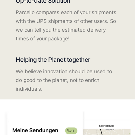
Up-to-date Solution
Parcello compares each of your shipments
with the UPS shipments of other users. So
we can tell you the estimated delivery
times of your package!
Helping the Planet together
We believe innovation should be used to
do good to the planet, not to enrich
individuals.