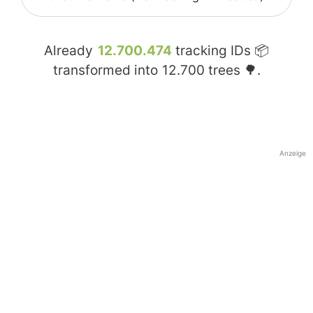
Already
12.700.474
tracking IDs 📦
transformed into
12.700
trees 🌳.
Anzeige