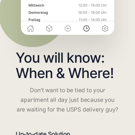
You will know:
When & Where!
Don't want to be tied to your
apartment all day just because you
are waiting for the USPS delivery guy?
Up-to-date Solution