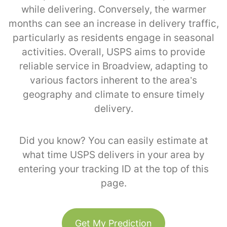
while delivering. Conversely, the warmer
months can see an increase in delivery traffic,
particularly as residents engage in seasonal
activities. Overall, USPS aims to provide
reliable service in Broadview, adapting to
various factors inherent to the area’s
geography and climate to ensure timely
delivery.
Did you know? You can easily estimate at
what time USPS delivers in your area by
entering your tracking ID at the top of this
page.
Get My Prediction