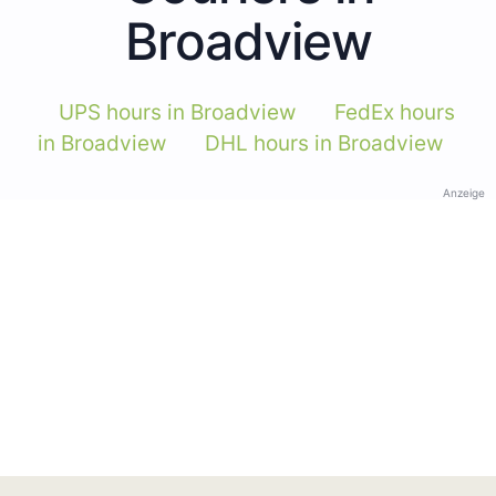
Broadview
UPS hours in Broadview
FedEx hours
in Broadview
DHL hours in Broadview
Anzeige