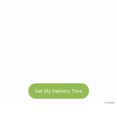
Get My Delivery Time
Anzeige