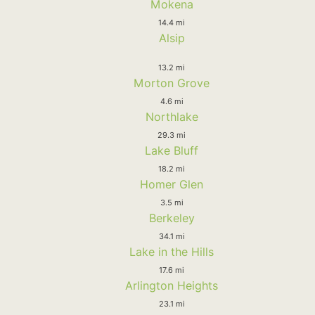
Mokena
14.4 mi
Alsip
13.2 mi
Morton Grove
4.6 mi
Northlake
29.3 mi
Lake Bluff
18.2 mi
Homer Glen
3.5 mi
Berkeley
34.1 mi
Lake in the Hills
17.6 mi
Arlington Heights
23.1 mi