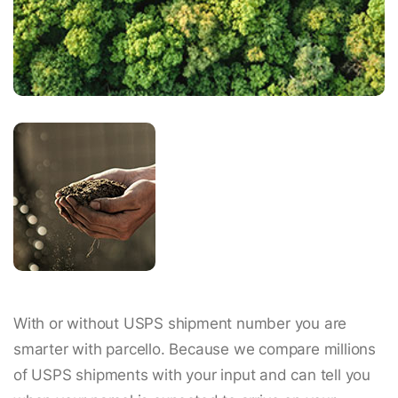
With or without USPS shipment number you are
smarter with parcello. Because we compare millions
of USPS shipments with your input and can tell you