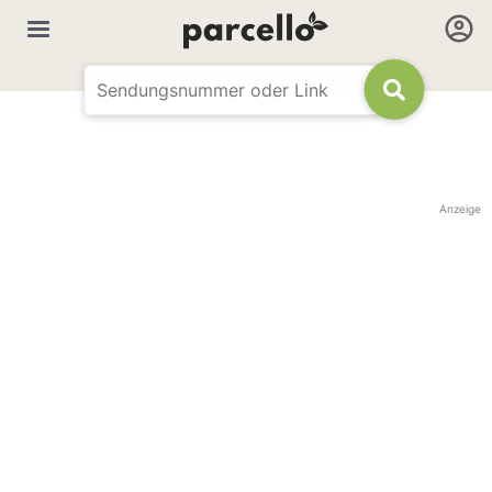
Anzeige