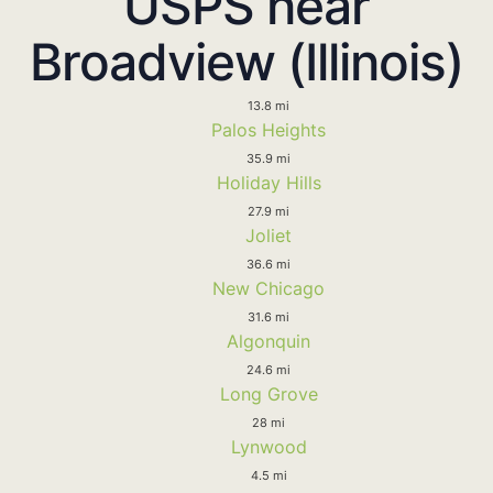
USPS near
Broadview (Illinois)
13.8 mi
Palos Heights
35.9 mi
Holiday Hills
27.9 mi
Joliet
36.6 mi
New Chicago
31.6 mi
Algonquin
24.6 mi
Long Grove
28 mi
Lynwood
4.5 mi