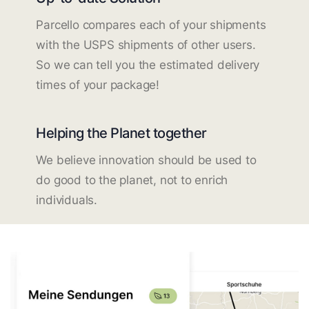
Parcello compares each of your shipments
with the USPS shipments of other users.
So we can tell you the estimated delivery
times of your package!
Helping the Planet together
We believe innovation should be used to
do good to the planet, not to enrich
individuals.