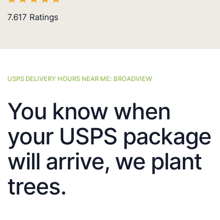
7.617
Ratings
USPS DELIVERY HOURS NEAR ME: BROADVIEW
You know when
your USPS package
will arrive, we plant
trees.