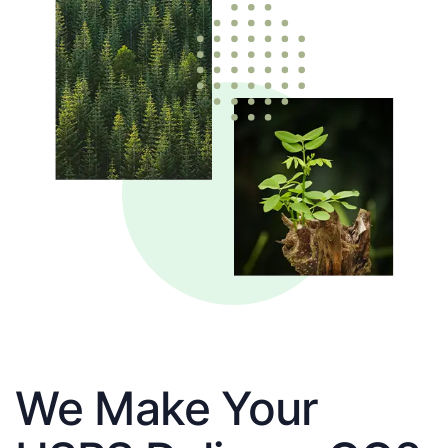
We Make Your