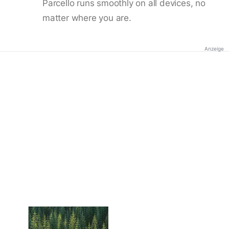
Parcello runs smoothly on all devices, no
matter where you are.
Anzeige