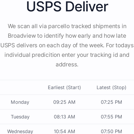
USPS Deliver
We scan all via parcello tracked shipments in
Broadview to identify how early and how late
USPS delivers on each day of the week. For todays
individual predicition enter your tracking id and
address.
Earliest (Start)
Latest (Stop)
Monday
09:25 AM
07:25 PM
Tuesday
08:13 AM
07:55 PM
Wednesday
10:54 AM
07:50 PM