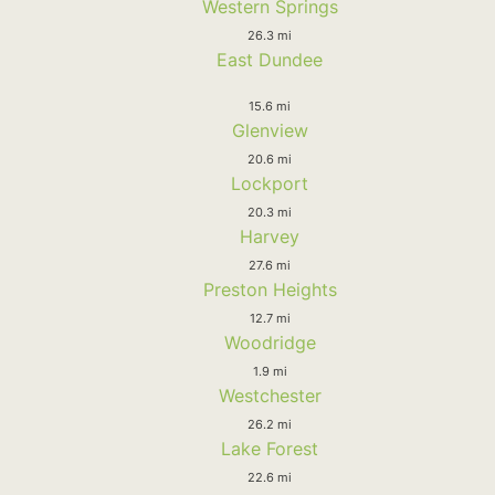
Western Springs
26.3 mi
East Dundee
15.6 mi
Glenview
20.6 mi
Lockport
20.3 mi
Harvey
27.6 mi
Preston Heights
12.7 mi
Woodridge
1.9 mi
Westchester
26.2 mi
Lake Forest
22.6 mi