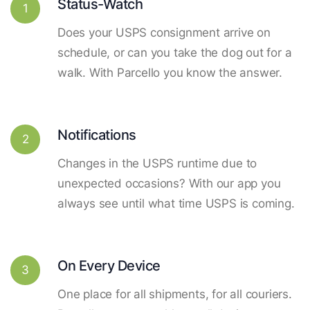
Status-Watch
1
Does your USPS consignment arrive on
schedule, or can you take the dog out for a
walk. With Parcello you know the answer.
Notifications
2
Changes in the USPS runtime due to
unexpected occasions? With our app you
always see until what time USPS is coming.
On Every Device
3
One place for all shipments, for all couriers.