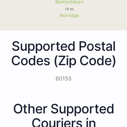
Bannockburn
7.5 mi
Norridge
Supported Postal
Codes (Zip Code)
60155
Other Supported
Couriers in