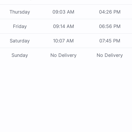
Thursday
09:03 AM
04:26 PM
Friday
09:14 AM
06:56 PM
Saturday
10:07 AM
07:45 PM
Sunday
No Delivery
No Delivery