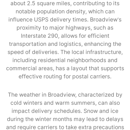
about 2.5 square miles, contributing to its
notable population density, which can
influence USPS delivery times. Broadview’s
proximity to major highways, such as
Interstate 290, allows for efficient
transportation and logistics, enhancing the
speed of deliveries. The local infrastructure,
including residential neighborhoods and
commercial areas, has a layout that supports
effective routing for postal carriers.
The weather in Broadview, characterized by
cold winters and warm summers, can also
impact delivery schedules. Snow and ice
during the winter months may lead to delays
and require carriers to take extra precautions