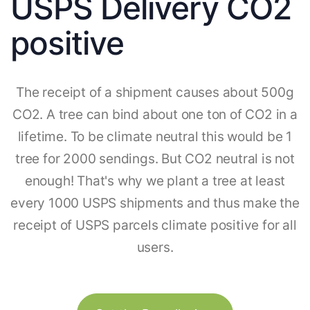
USPS Delivery CO2
positive
The receipt of a shipment causes about 500g
CO2. A tree can bind about one ton of CO2 in a
lifetime. To be climate neutral this would be 1
tree for 2000 sendings. But CO2 neutral is not
enough! That's why we plant a tree at least
every 1000 USPS shipments and thus make the
receipt of USPS parcels climate positive for all
users.