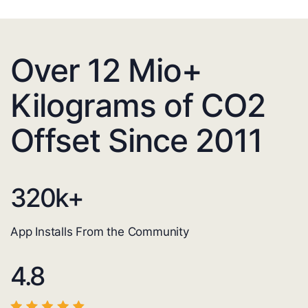
Over 12 Mio+
Kilograms of CO2
Offset Since 2011
320
k+
App Installs From the Community
4.8