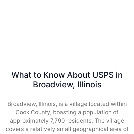
What to Know About USPS in
Broadview, Illinois
Broadview, Illinois, is a village located within
Cook County, boasting a population of
approximately 7,790 residents. The village
covers a relatively small geographical area of