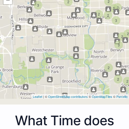
2
2
3
2
2
2
2
3
2
2
3
2
2
2
Leaflet
| ©
OpenStreetMap contributors
©
OpenMapTiles
©
Parcello
What Time does