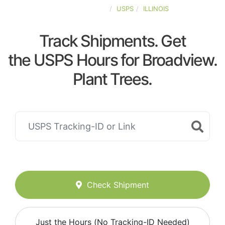
UNITED-STATES
USPS
ILLINOIS
Track Shipments. Get
the USPS Hours for Broadview.
Plant Trees.
Check Shipment
Just the Hours (No Tracking-ID Needed)