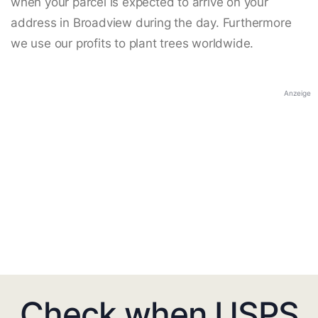
when your parcel is expected to arrive on your
address in Broadview during the day. Furthermore
we use our profits to plant trees worldwide.
Anzeige
Check when USPS