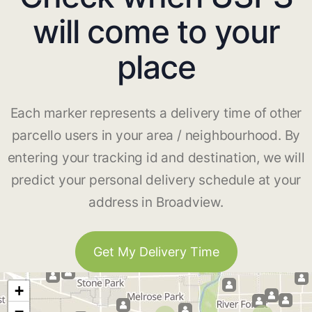
will come to your
place
Each marker represents a delivery time of other
parcello users in your area / neighbourhood. By
entering your tracking id and destination, we will
predict your personal delivery schedule at your
address in Broadview.
Get My Delivery Time
+
−