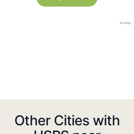
Anzeige
Other Cities with