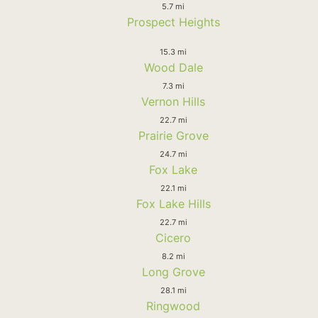
5.7 mi
Prospect Heights
15.3 mi
Wood Dale
7.3 mi
Vernon Hills
22.7 mi
Prairie Grove
24.7 mi
Fox Lake
22.1 mi
Fox Lake Hills
22.7 mi
Cicero
8.2 mi
Long Grove
28.1 mi
Ringwood