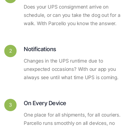
Does your UPS consignment arrive on
schedule, or can you take the dog out for a
walk. With Parcello you know the answer.
Notifications
2
Changes in the UPS runtime due to
unexpected occasions? With our app you
always see until what time UPS is coming.
On Every Device
3
One place for all shipments, for all couriers.
Parcello runs smoothly on all devices, no