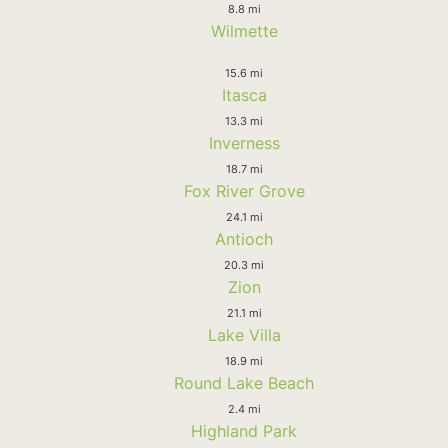
8.8 mi
Wilmette
15.6 mi
Itasca
13.3 mi
Inverness
18.7 mi
Fox River Grove
24.1 mi
Antioch
20.3 mi
Zion
21.1 mi
Lake Villa
18.9 mi
Round Lake Beach
2.4 mi
Highland Park