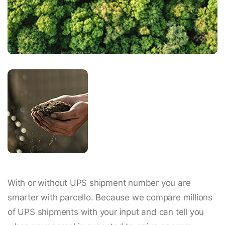
With or without UPS shipment number you are
smarter with parcello. Because we compare millions
of UPS shipments with your input and can tell you