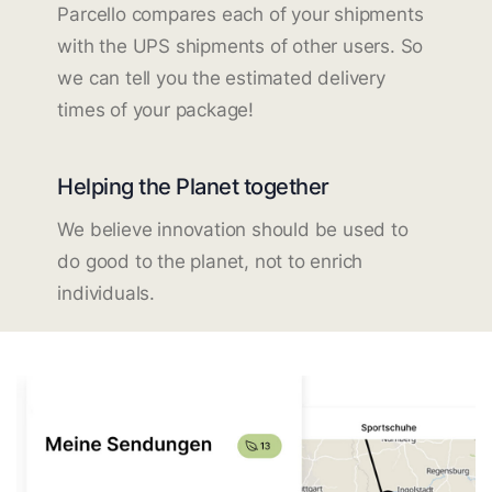
Parcello compares each of your shipments
with the UPS shipments of other users. So
we can tell you the estimated delivery
times of your package!
Helping the Planet together
We believe innovation should be used to
do good to the planet, not to enrich
individuals.