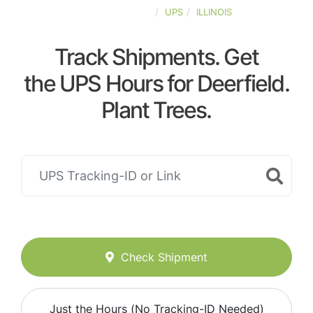
UNITED-STATES
UPS
ILLINOIS
Track Shipments. Get
the UPS Hours for Deerfield.
Plant Trees.
Check Shipment
Just the Hours (No Tracking-ID Needed)