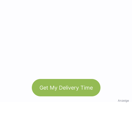
Get My Delivery Time
Anzeige