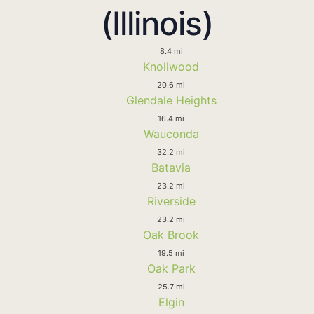
(Illinois)
8.4 mi
Knollwood
20.6 mi
Glendale Heights
16.4 mi
Wauconda
32.2 mi
Batavia
23.2 mi
Riverside
23.2 mi
Oak Brook
19.5 mi
Oak Park
25.7 mi
Elgin