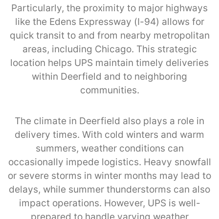
Particularly, the proximity to major highways
like the Edens Expressway (I-94) allows for
quick transit to and from nearby metropolitan
areas, including Chicago. This strategic
location helps UPS maintain timely deliveries
within Deerfield and to neighboring
communities.
The climate in Deerfield also plays a role in
delivery times. With cold winters and warm
summers, weather conditions can
occasionally impede logistics. Heavy snowfall
or severe storms in winter months may lead to
delays, while summer thunderstorms can also
impact operations. However, UPS is well-
prepared to handle varying weather