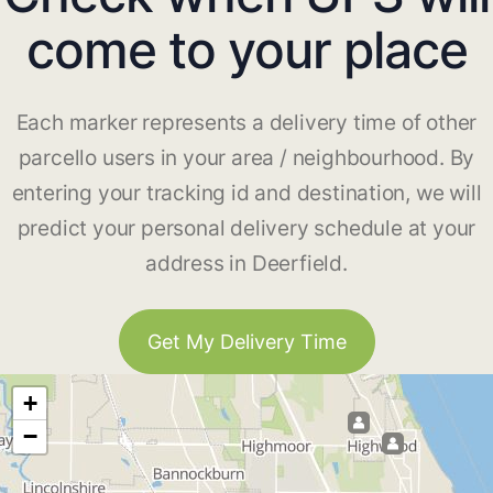
come to your place
Each marker represents a delivery time of other
parcello users in your area / neighbourhood. By
entering your tracking id and destination, we will
predict your personal delivery schedule at your
address in Deerfield.
Get My Delivery Time
+
−