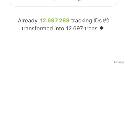
Already
12.697.289
tracking IDs 📦
transformed into
12.697
trees 🌳.
Anzeige