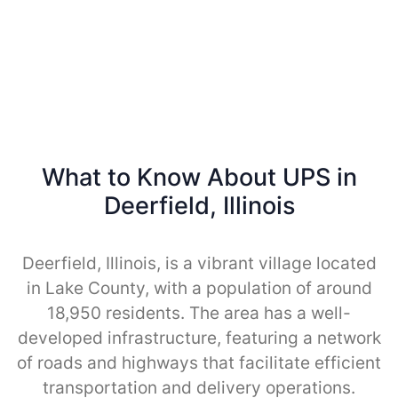
What to Know About UPS in
Deerfield, Illinois
Deerfield, Illinois, is a vibrant village located
in Lake County, with a population of around
18,950 residents. The area has a well-
developed infrastructure, featuring a network
of roads and highways that facilitate efficient
transportation and delivery operations.