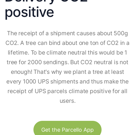
positive
The receipt of a shipment causes about 500g
CO2. A tree can bind about one ton of CO2 in a
lifetime. To be climate neutral this would be 1
tree for 2000 sendings. But CO2 neutral is not
enough! That's why we plant a tree at least
every 1000 UPS shipments and thus make the
receipt of UPS parcels climate positive for all
users.
Get the Parcello App