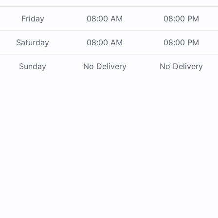
Friday
08:00 AM
08:00 PM
Saturday
08:00 AM
08:00 PM
Sunday
No Delivery
No Delivery