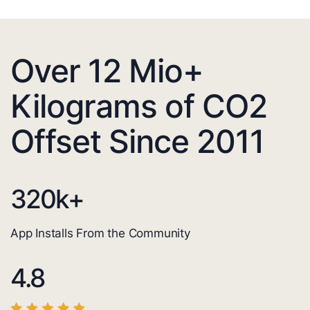
Over 12 Mio+
Kilograms of CO2
Offset Since 2011
320
k+
App Installs From the Community
4.8