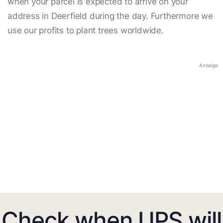
when your parcel is expected to arrive on your
address in Deerfield during the day. Furthermore we
use our profits to plant trees worldwide.
Anzeige
Check when UPS will