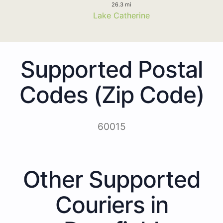
26.3 mi
Lake Catherine
Supported Postal
Codes (Zip Code)
60015
Other Supported
Couriers in