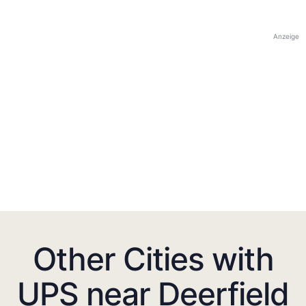
Anzeige
Other Cities with
UPS near Deerfield