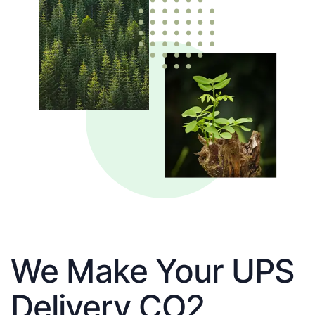
We Make Your UPS
Delivery CO2