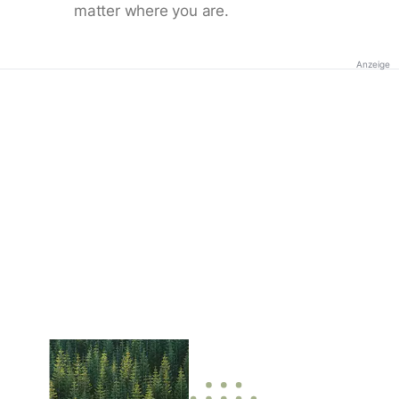
matter where you are.
Anzeige