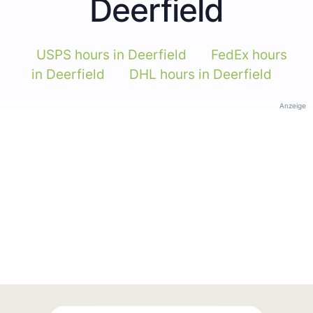
Deerfield
USPS hours in Deerfield
FedEx hours
in Deerfield
DHL hours in Deerfield
Anzeige