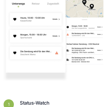
Status-Watch
1