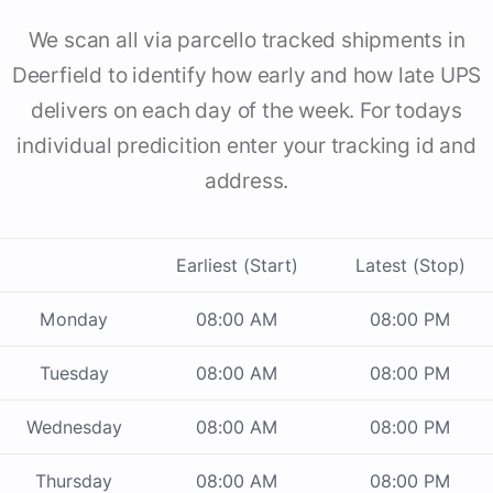
We scan all via parcello tracked shipments in
Deerfield to identify how early and how late UPS
delivers on each day of the week. For todays
individual predicition enter your tracking id and
address.
Earliest (Start)
Latest (Stop)
Monday
08:00 AM
08:00 PM
Tuesday
08:00 AM
08:00 PM
Wednesday
08:00 AM
08:00 PM
Thursday
08:00 AM
08:00 PM