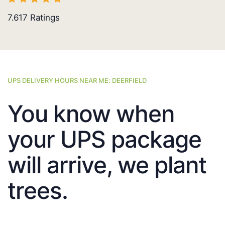
7.617
Ratings
UPS DELIVERY HOURS NEAR ME: DEERFIELD
You know when
your UPS package
will arrive, we plant
trees.