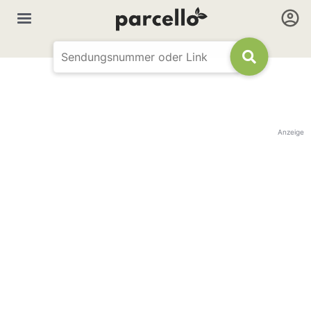
Anzeige