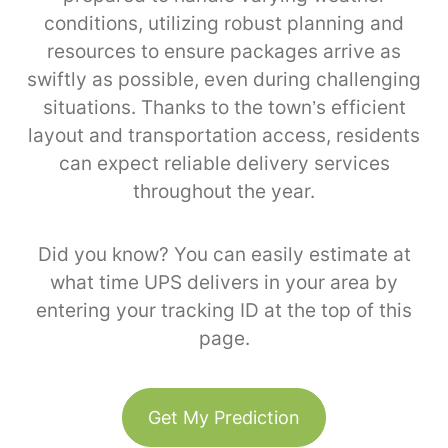
conditions, utilizing robust planning and
resources to ensure packages arrive as
swiftly as possible, even during challenging
situations. Thanks to the town’s efficient
layout and transportation access, residents
can expect reliable delivery services
throughout the year.
Did you know? You can easily estimate at
what time UPS delivers in your area by
entering your tracking ID at the top of this
page.
Get My Prediction