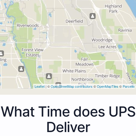
Leaflet
| ©
OpenStreetMap contributors
©
OpenMapTiles
©
Parcello
What Time does UPS
Deliver