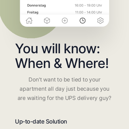
You will know:
When & Where!
Don't want to be tied to your
apartment all day just because you
are waiting for the UPS delivery guy?
Up-to-date Solution