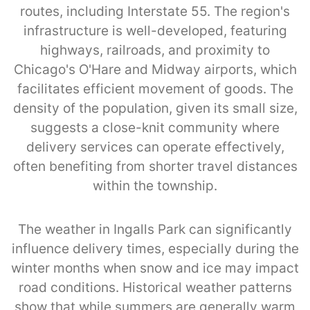
routes, including Interstate 55. The region's
infrastructure is well-developed, featuring
highways, railroads, and proximity to
Chicago's O'Hare and Midway airports, which
facilitates efficient movement of goods. The
density of the population, given its small size,
suggests a close-knit community where
delivery services can operate effectively,
often benefiting from shorter travel distances
within the township.
The weather in Ingalls Park can significantly
influence delivery times, especially during the
winter months when snow and ice may impact
road conditions. Historical weather patterns
show that while summers are generally warm