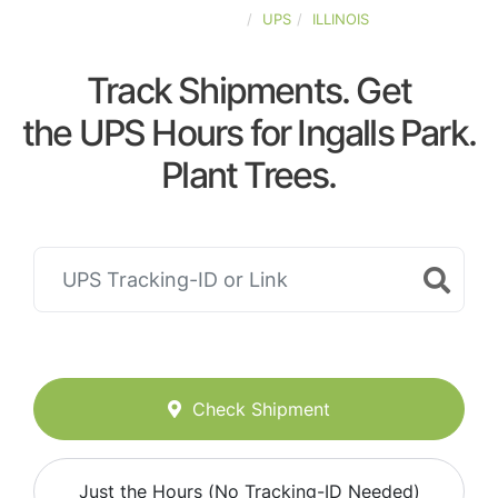
UNITED-STATES
UPS
ILLINOIS
Track Shipments. Get
the UPS Hours for Ingalls Park.
Plant Trees.
Check Shipment
Just the Hours (No Tracking-ID Needed)