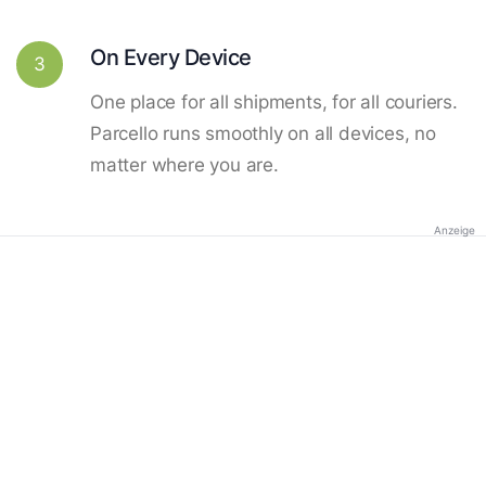
On Every Device
3
One place for all shipments, for all couriers.
Parcello runs smoothly on all devices, no
matter where you are.
Anzeige