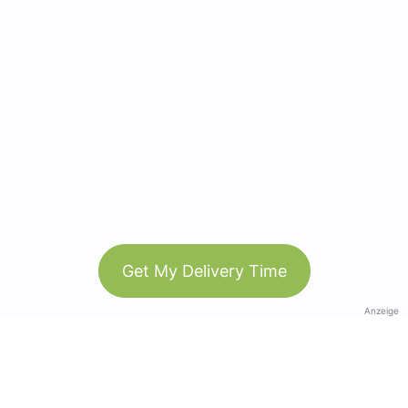
Get My Delivery Time
Anzeige