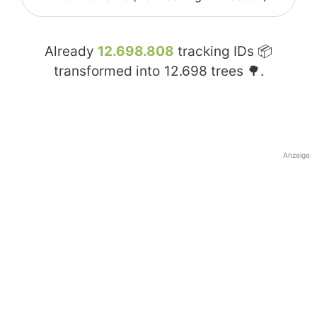
Already
12.698.808
tracking IDs 📦
transformed into
12.698
trees 🌳.
Anzeige