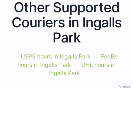
Other Supported
Couriers in Ingalls
Park
USPS hours in Ingalls Park
FedEx
hours in Ingalls Park
DHL hours in
Ingalls Park
Anzeige