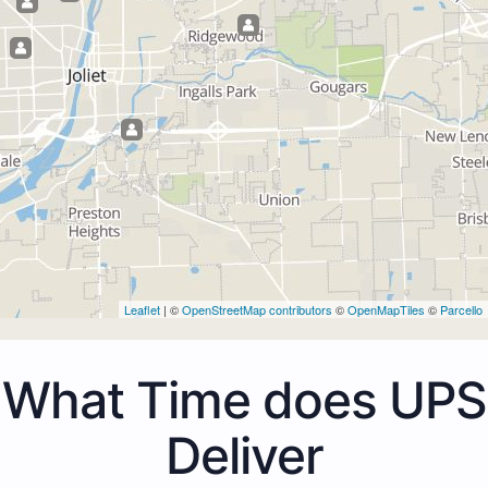
Leaflet
| ©
OpenStreetMap contributors
©
OpenMapTiles
©
Parcello
What Time does UPS
Deliver