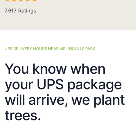
7.617
Ratings
UPS DELIVERY HOURS NEAR ME: INGALLS PARK
You know when
your UPS package
will arrive, we plant
trees.