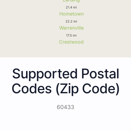
21.4 mi
Hometown
22.2 mi
Warrenville
17.5 mi
Crestwood
Supported Postal
Codes (Zip Code)
60433