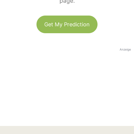
page.
Get My Prediction
Anzeige