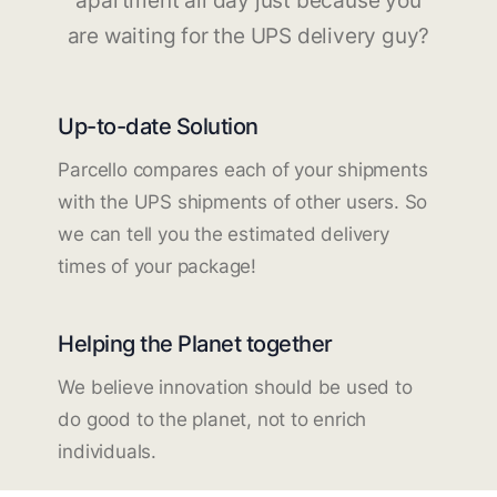
apartment all day just because you
are waiting for the UPS delivery guy?
Up-to-date Solution
Parcello compares each of your shipments
with the UPS shipments of other users. So
we can tell you the estimated delivery
times of your package!
Helping the Planet together
We believe innovation should be used to
do good to the planet, not to enrich
individuals.