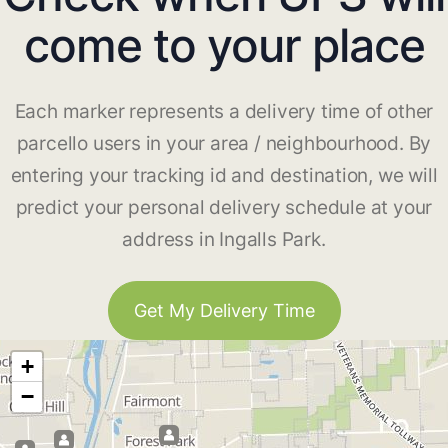
come to your place
Each marker represents a delivery time of other
parcello users in your area / neighbourhood. By
entering your tracking id and destination, we will
predict your personal delivery schedule at your
address in Ingalls Park.
Get My Delivery Time
+
−