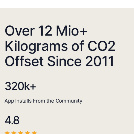
Over 12 Mio+
Kilograms of CO2
Offset Since 2011
320
k+
App Installs From the Community
4.8