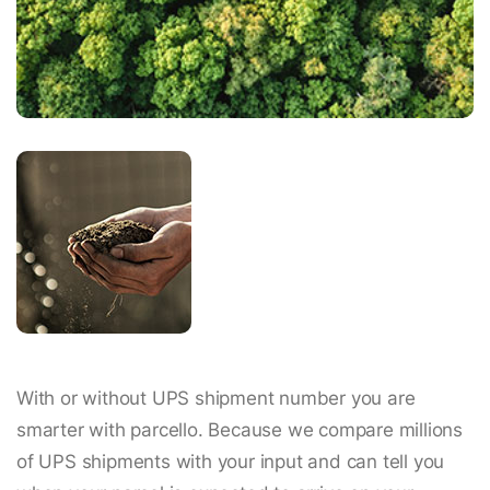
With or without UPS shipment number you are
smarter with parcello. Because we compare millions
of UPS shipments with your input and can tell you