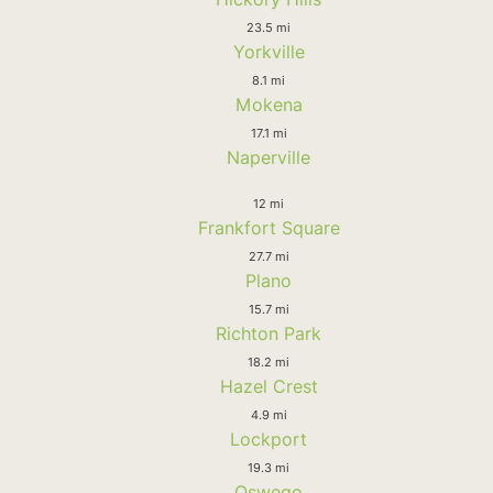
23.5 mi
Yorkville
8.1 mi
Mokena
17.1 mi
Naperville
12 mi
Frankfort Square
27.7 mi
Plano
15.7 mi
Richton Park
18.2 mi
Hazel Crest
4.9 mi
Lockport
19.3 mi
Oswego