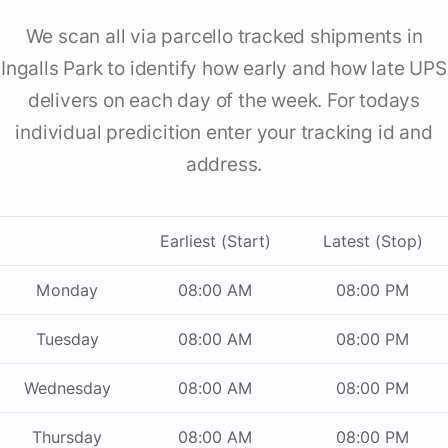
We scan all via parcello tracked shipments in
Ingalls Park to identify how early and how late UPS
delivers on each day of the week. For todays
individual predicition enter your tracking id and
address.
Earliest (Start)
Latest (Stop)
Monday
08:00 AM
08:00 PM
Tuesday
08:00 AM
08:00 PM
Wednesday
08:00 AM
08:00 PM
Thursday
08:00 AM
08:00 PM