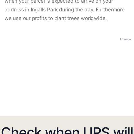
when your parcel is expected to arrive on your
address in Ingalls Park during the day. Furthermore
we use our profits to plant trees worldwide.
Anzeige
Check when UPS will