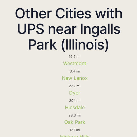
Other Cities with
UPS near Ingalls
Park (Illinois)
19.2 mi
Westmont
3.4 mi
New Lenox
27.2 mi
Dyer
20.1 mi
Hinsdale
28.3 mi
Oak Park
17.7 mi
Hickory Hills