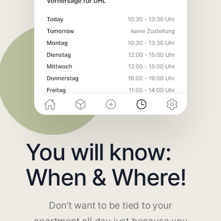
You will know:
When & Where!
Don't want to be tied to your