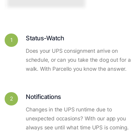
Status-Watch
1
Does your UPS consignment arrive on
schedule, or can you take the dog out for a
walk. With Parcello you know the answer.
Notifications
2
Changes in the UPS runtime due to
unexpected occasions? With our app you
always see until what time UPS is coming.