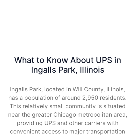
What to Know About UPS in
Ingalls Park, Illinois
Ingalls Park, located in Will County, Illinois,
has a population of around 2,950 residents.
This relatively small community is situated
near the greater Chicago metropolitan area,
providing UPS and other carriers with
convenient access to major transportation