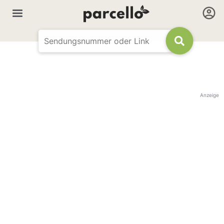
Anzeige