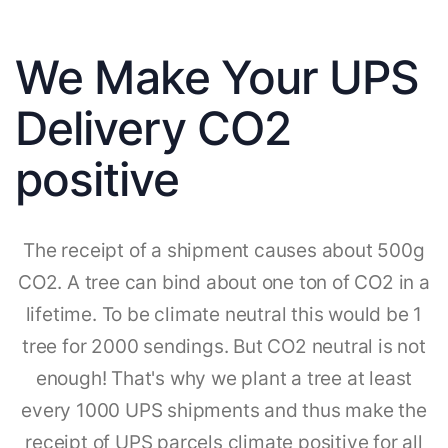
We Make Your UPS
Delivery CO2
positive
The receipt of a shipment causes about 500g
CO2. A tree can bind about one ton of CO2 in a
lifetime. To be climate neutral this would be 1
tree for 2000 sendings. But CO2 neutral is not
enough! That's why we plant a tree at least
every 1000 UPS shipments and thus make the
receipt of UPS parcels climate positive for all