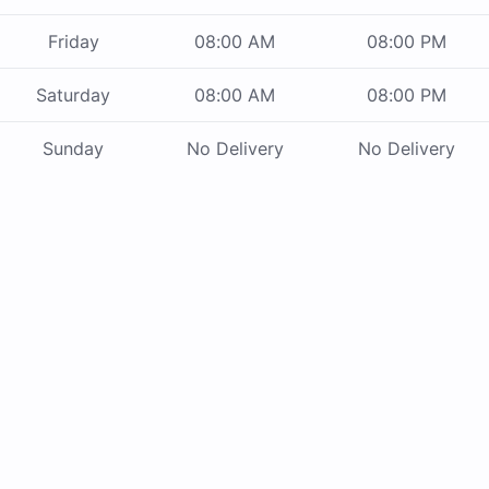
Friday
08:00 AM
08:00 PM
Saturday
08:00 AM
08:00 PM
Sunday
No Delivery
No Delivery