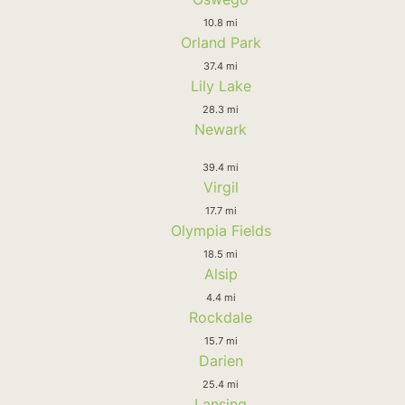
10.8 mi
Orland Park
37.4 mi
Lily Lake
28.3 mi
Newark
39.4 mi
Virgil
17.7 mi
Olympia Fields
18.5 mi
Alsip
4.4 mi
Rockdale
15.7 mi
Darien
25.4 mi
Lansing