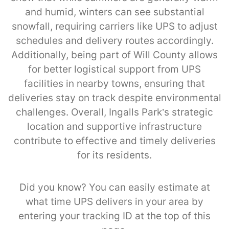
and humid, winters can see substantial
snowfall, requiring carriers like UPS to adjust
schedules and delivery routes accordingly.
Additionally, being part of Will County allows
for better logistical support from UPS
facilities in nearby towns, ensuring that
deliveries stay on track despite environmental
challenges. Overall, Ingalls Park’s strategic
location and supportive infrastructure
contribute to effective and timely deliveries
for its residents.
Did you know? You can easily estimate at
what time UPS delivers in your area by
entering your tracking ID at the top of this