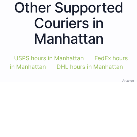
Other Supported
Couriers in
Manhattan
USPS hours in Manhattan
FedEx hours
in Manhattan
DHL hours in Manhattan
Anzeige