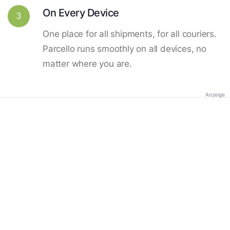
On Every Device
3
One place for all shipments, for all couriers.
Parcello runs smoothly on all devices, no
matter where you are.
Anzeige