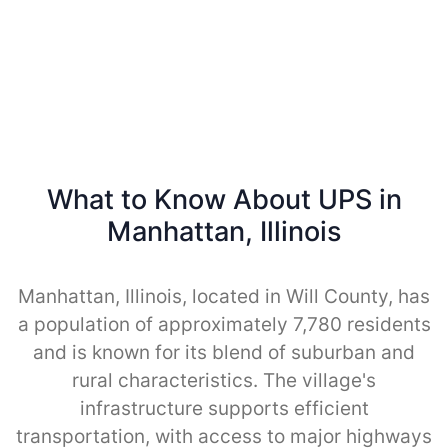
What to Know About UPS in
Manhattan, Illinois
Manhattan, Illinois, located in Will County, has
a population of approximately 7,780 residents
and is known for its blend of suburban and
rural characteristics. The village's
infrastructure supports efficient
transportation, with access to major highways