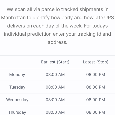
We scan all via parcello tracked shipments in
Manhattan to identify how early and how late UPS
delivers on each day of the week. For todays
individual predicition enter your tracking id and
address.
Earliest (Start)
Latest (Stop)
Monday
08:00 AM
08:00 PM
Tuesday
08:00 AM
08:00 PM
Wednesday
08:00 AM
08:00 PM
Thursday
08:00 AM
08:00 PM