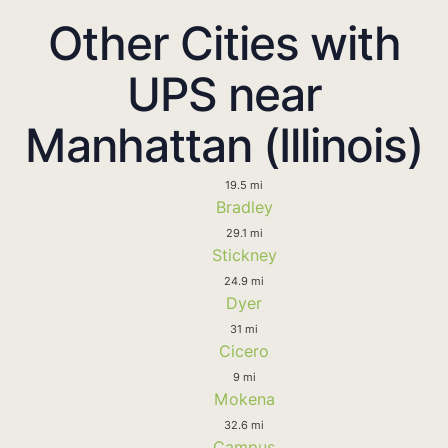
Other Cities with
UPS near
Manhattan (Illinois)
19.5 mi
Bradley
29.1 mi
Stickney
24.9 mi
Dyer
31 mi
Cicero
9 mi
Mokena
32.6 mi
Campus