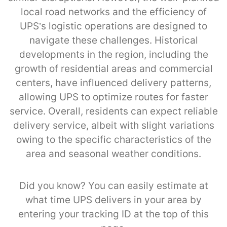
local road networks and the efficiency of
UPS’s logistic operations are designed to
navigate these challenges. Historical
developments in the region, including the
growth of residential areas and commercial
centers, have influenced delivery patterns,
allowing UPS to optimize routes for faster
service. Overall, residents can expect reliable
delivery service, albeit with slight variations
owing to the specific characteristics of the
area and seasonal weather conditions.
Did you know? You can easily estimate at
what time UPS delivers in your area by
entering your tracking ID at the top of this