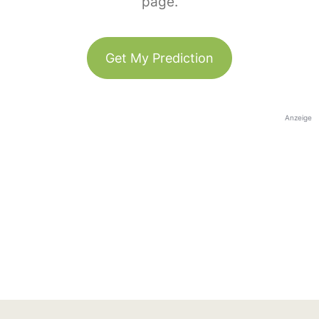
page.
Get My Prediction
Anzeige