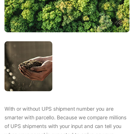
With or without UPS shipment number you are
smarter with parcello. Because we compare millions
of UPS shipments with your input and can tell you