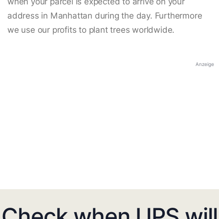
when your parcel is expected to arrive on your
address in Manhattan during the day. Furthermore
we use our profits to plant trees worldwide.
Anzeige
Check when UPS will