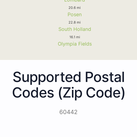
20.6 mi
Posen
22.8 mi
South Holland
16.1 mi
Olympia Fields
Supported Postal
Codes (Zip Code)
60442