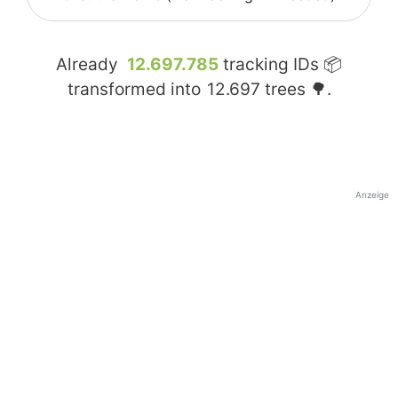
Already
12.697.785
tracking IDs 📦
transformed into
12.697
trees 🌳.
Anzeige