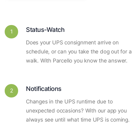
Status-Watch
1
Does your UPS consignment arrive on
schedule, or can you take the dog out for a
walk. With Parcello you know the answer.
Notifications
2
Changes in the UPS runtime due to
unexpected occasions? With our app you
always see until what time UPS is coming.