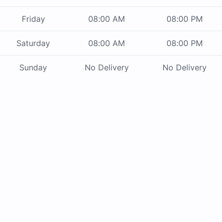
Friday
08:00 AM
08:00 PM
Saturday
08:00 AM
08:00 PM
Sunday
No Delivery
No Delivery