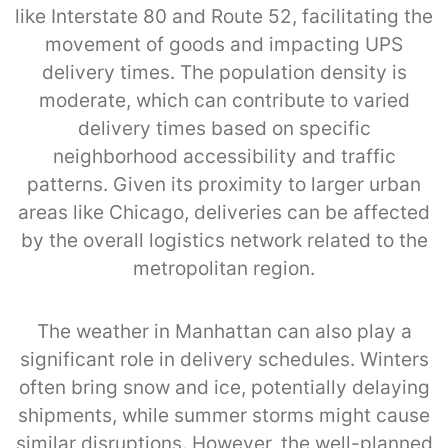
like Interstate 80 and Route 52, facilitating the
movement of goods and impacting UPS
delivery times. The population density is
moderate, which can contribute to varied
delivery times based on specific
neighborhood accessibility and traffic
patterns. Given its proximity to larger urban
areas like Chicago, deliveries can be affected
by the overall logistics network related to the
metropolitan region.
The weather in Manhattan can also play a
significant role in delivery schedules. Winters
often bring snow and ice, potentially delaying
shipments, while summer storms might cause
similar disruptions. However, the well-planned