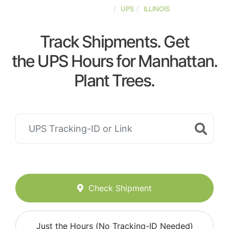
UNITED-STATES
UPS
ILLINOIS
Track Shipments. Get
the UPS Hours for Manhattan.
Plant Trees.
Check Shipment
Just the Hours (No Tracking-ID Needed)