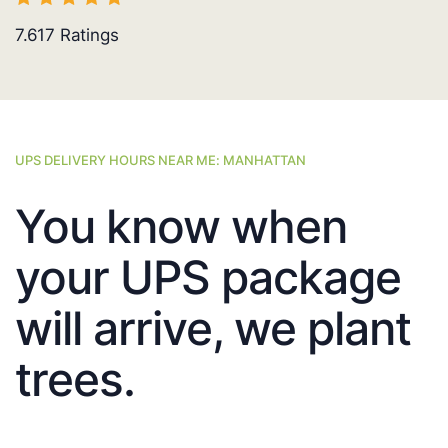
7.617
Ratings
UPS DELIVERY HOURS NEAR ME: MANHATTAN
You know when
your UPS package
will arrive, we plant
trees.