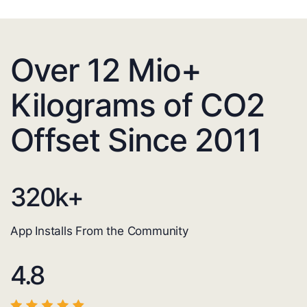
Over 12 Mio+
Kilograms of CO2
Offset Since 2011
320
k+
App Installs From the Community
4.8