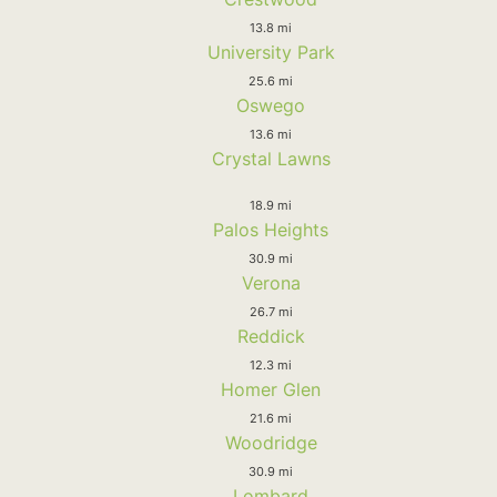
13.8 mi
University Park
25.6 mi
Oswego
13.6 mi
Crystal Lawns
18.9 mi
Palos Heights
30.9 mi
Verona
26.7 mi
Reddick
12.3 mi
Homer Glen
21.6 mi
Woodridge
30.9 mi
Lombard