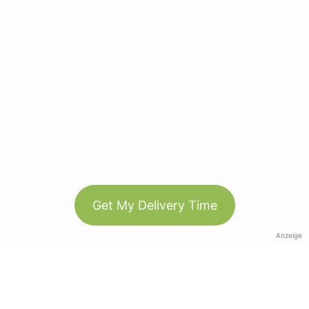
Get My Delivery Time
Anzeige