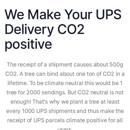
We Make Your UPS
Delivery CO2
positive
The receipt of a shipment causes about 500g
CO2. A tree can bind about one ton of CO2 in a
lifetime. To be climate neutral this would be 1
tree for 2000 sendings. But CO2 neutral is not
enough! That's why we plant a tree at least
every 1000 UPS shipments and thus make the
receipt of UPS parcels climate positive for all
users.