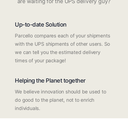
are waiting for the UPS delivery guy?
Up-to-date Solution
Parcello compares each of your shipments
with the UPS shipments of other users. So
we can tell you the estimated delivery
times of your package!
Helping the Planet together
We believe innovation should be used to
do good to the planet, not to enrich
individuals.