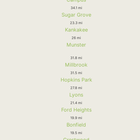
34.1 mi
Sugar Grove
23.3 mi
Kankakee
26 mi
Munster
31.8 mi
Millbrook
31.5 mi
Hopkins Park
27.8 mi
Lyons
21.4 mi
Ford Heights
19.9 mi
Bonfield
19.5 mi
Crestwood