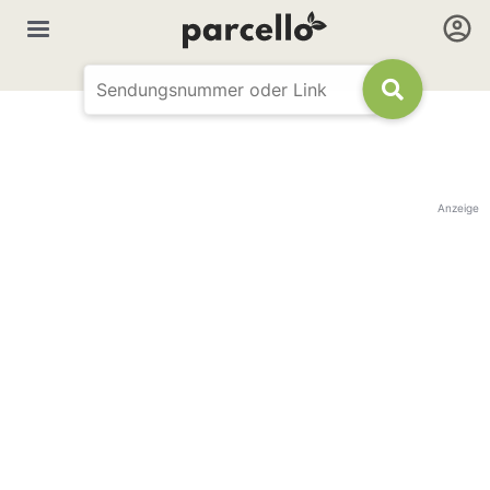
Anzeige