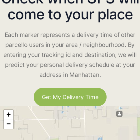
come to your place
Each marker represents a delivery time of other
parcello users in your area / neighbourhood. By
entering your tracking id and destination, we will
predict your personal delivery schedule at your
address in Manhattan.
Get My Delivery Time
+
−