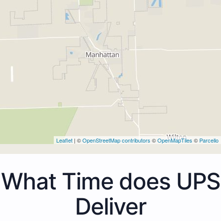
Leaflet
| ©
OpenStreetMap contributors
©
OpenMapTiles
©
Parcello
What Time does UPS
Deliver