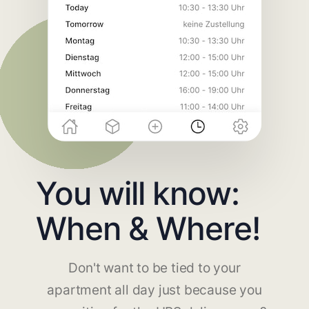
You will know:
When & Where!
Don't want to be tied to your
apartment all day just because you