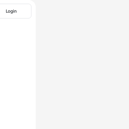
Login