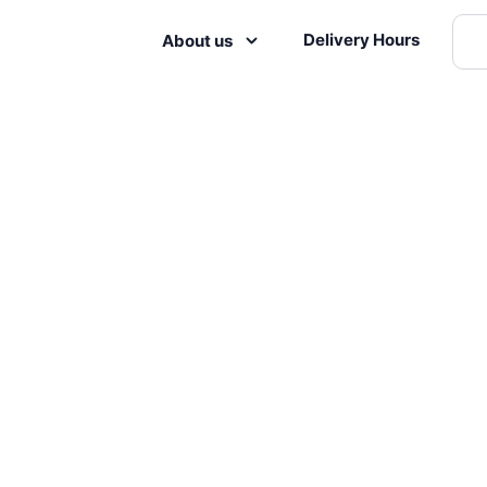
Delivery Hours
About us