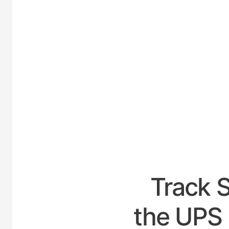
UNIT
Track 
the UPS 