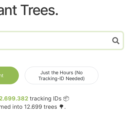
ant Trees.
Just the Hours (No
nt
Tracking-ID Needed)
2.699.382
tracking IDs 📦
rmed into
12.699
trees 🌳.