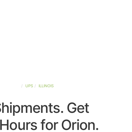
ED-STATES
UPS
ILLINOIS
Shipments. Get
Hours for Orion.