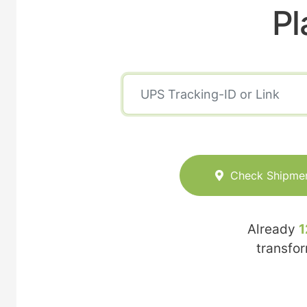
Pl
Check Shipme
Already
1
transfo