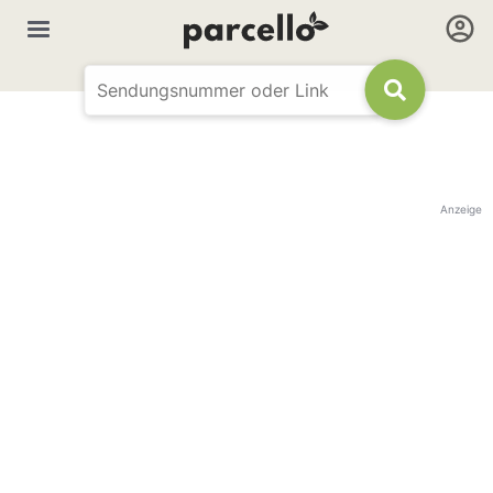
Anzeige