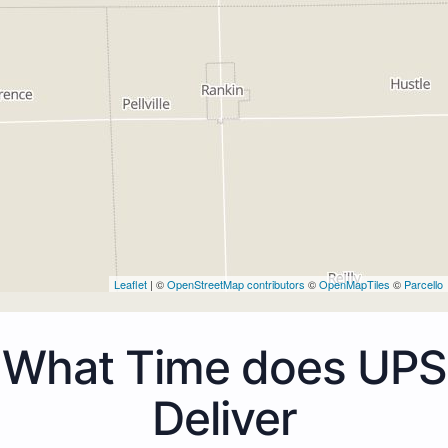
Leaflet
| ©
OpenStreetMap contributors
©
OpenMapTiles
©
Parcello
What Time does UPS
Deliver