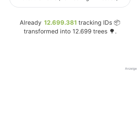
Already
12.699.381
tracking IDs 📦
transformed into
12.699
trees 🌳.
Anzeige