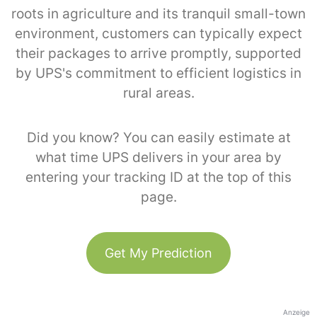
roots in agriculture and its tranquil small-town
environment, customers can typically expect
their packages to arrive promptly, supported
by UPS's commitment to efficient logistics in
rural areas.
Did you know? You can easily estimate at
what time UPS delivers in your area by
entering your tracking ID at the top of this
page.
Get My Prediction
Anzeige