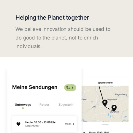
Helping the Planet together
We believe innovation should be used to
do good to the planet, not to enrich
individuals.