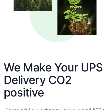
We Make Your UPS
Delivery CO2
positive
The receipt of a shipment causes about 500g