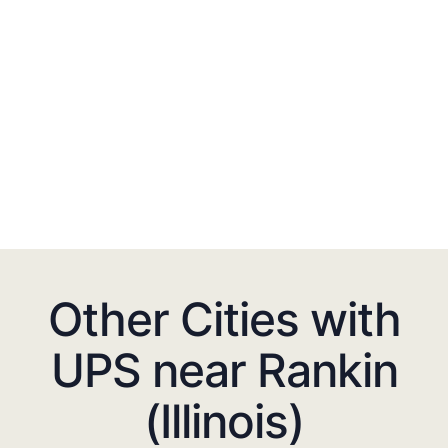
Other Cities with
UPS near Rankin
(Illinois)