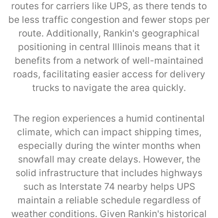
routes for carriers like UPS, as there tends to
be less traffic congestion and fewer stops per
route. Additionally, Rankin's geographical
positioning in central Illinois means that it
benefits from a network of well-maintained
roads, facilitating easier access for delivery
trucks to navigate the area quickly.
The region experiences a humid continental
climate, which can impact shipping times,
especially during the winter months when
snowfall may create delays. However, the
solid infrastructure that includes highways
such as Interstate 74 nearby helps UPS
maintain a reliable schedule regardless of
weather conditions. Given Rankin's historical