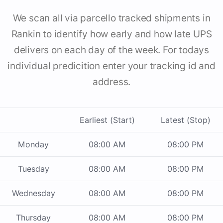
We scan all via parcello tracked shipments in
Rankin to identify how early and how late UPS
delivers on each day of the week. For todays
individual predicition enter your tracking id and
address.
Earliest (Start)
Latest (Stop)
Monday
08:00 AM
08:00 PM
Tuesday
08:00 AM
08:00 PM
Wednesday
08:00 AM
08:00 PM
Thursday
08:00 AM
08:00 PM