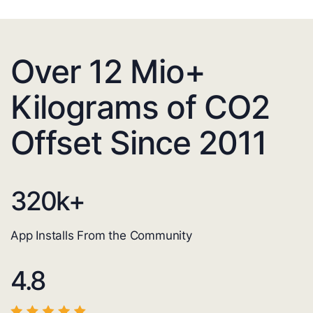
Over 12 Mio+
Kilograms of CO2
Offset Since 2011
320
k+
App Installs From the Community
4.8