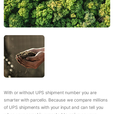
With or without UPS shipment number you are
smarter with parcello. Because we compare millions
of UPS shipments with your input and can tell you