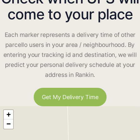
come to your place
Each marker represents a delivery time of other
parcello users in your area / neighbourhood. By
entering your tracking id and destination, we will
predict your personal delivery schedule at your
address in Rankin.
Get My Delivery Time
+
−