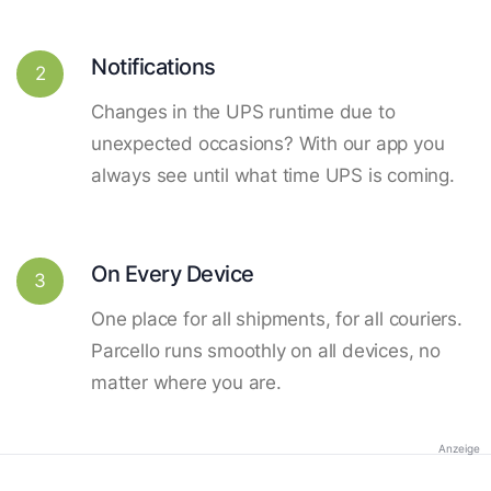
Notifications
2
Changes in the UPS runtime due to
unexpected occasions? With our app you
always see until what time UPS is coming.
On Every Device
3
One place for all shipments, for all couriers.
Parcello runs smoothly on all devices, no
matter where you are.
Anzeige