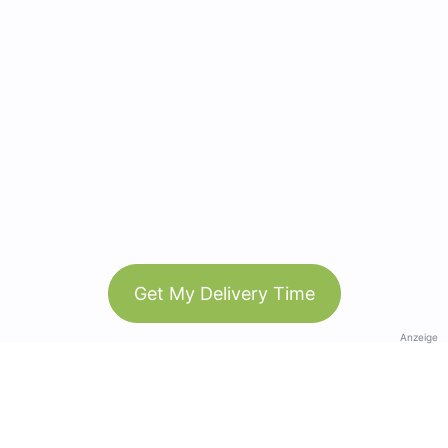
Get My Delivery Time
Anzeige