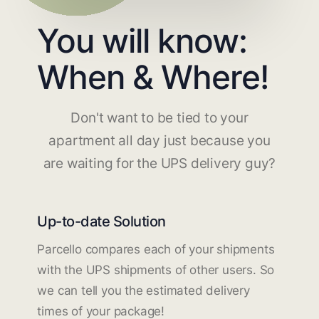
You will know:
When & Where!
Don't want to be tied to your
apartment all day just because you
are waiting for the UPS delivery guy?
Up-to-date Solution
Parcello compares each of your shipments
with the UPS shipments of other users. So
we can tell you the estimated delivery
times of your package!