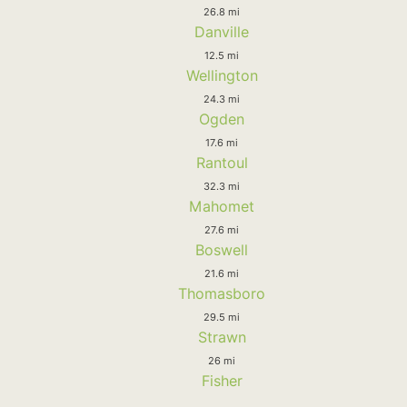
26.8 mi
Danville
12.5 mi
Wellington
24.3 mi
Ogden
17.6 mi
Rantoul
32.3 mi
Mahomet
27.6 mi
Boswell
21.6 mi
Thomasboro
29.5 mi
Strawn
26 mi
Fisher