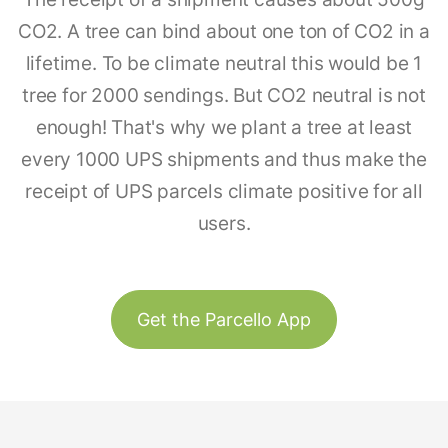
CO2. A tree can bind about one ton of CO2 in a
lifetime. To be climate neutral this would be 1
tree for 2000 sendings. But CO2 neutral is not
enough! That's why we plant a tree at least
every 1000 UPS shipments and thus make the
receipt of UPS parcels climate positive for all
users.
Get the Parcello App