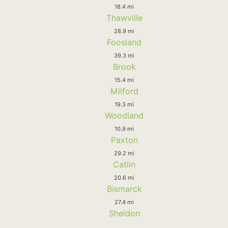
18.4 mi
Thawville
28.9 mi
Foosland
39.3 mi
Brook
15.4 mi
Milford
19.3 mi
Woodland
10.9 mi
Paxton
29.2 mi
Catlin
20.6 mi
Bismarck
27.4 mi
Sheldon