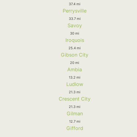
37.4 mi
Perrysville
33.7 mi
Savoy
30 mi
Iroquois
25.4 mi
Gibson City
20 mi
Ambia
13.2 mi
Ludlow
21.3 mi
Crescent City
21.3 mi
Gilman
12.7 mi
Gifford