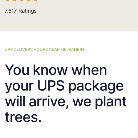
7.617
Ratings
UPS DELIVERY HOURS NEAR ME: RANKIN
You know when
your UPS package
will arrive, we plant
trees.