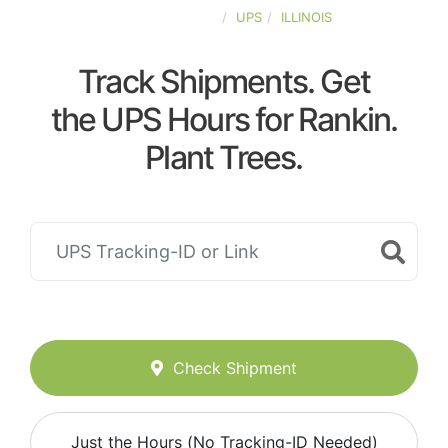
UNITED-STATES
UPS
ILLINOIS
Track Shipments. Get
the UPS Hours for Rankin.
Plant Trees.
Check Shipment
Just the Hours (No Tracking-ID Needed)