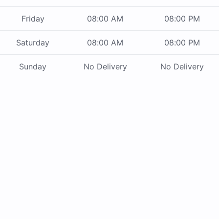
Friday
08:00 AM
08:00 PM
Saturday
08:00 AM
08:00 PM
Sunday
No Delivery
No Delivery