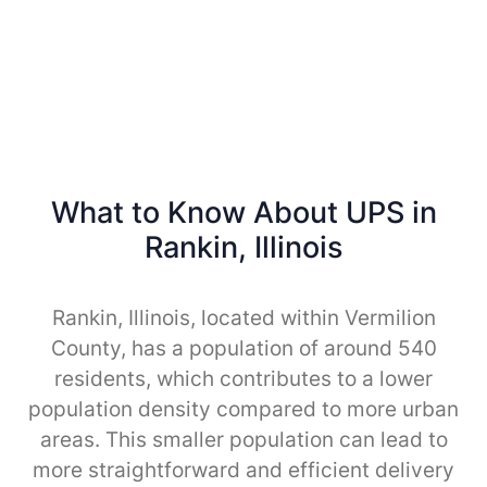
What to Know About UPS in
Rankin, Illinois
Rankin, Illinois, located within Vermilion
County, has a population of around 540
residents, which contributes to a lower
population density compared to more urban
areas. This smaller population can lead to
more straightforward and efficient delivery