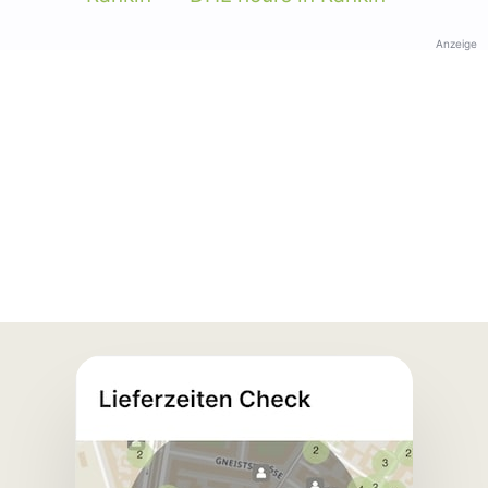
Anzeige