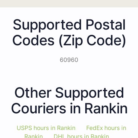
Supported Postal
Codes (Zip Code)
60960
Other Supported
Couriers in Rankin
USPS hours in Rankin
FedEx hours in
Rankin
DHL hours in Rankin