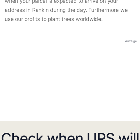
when your parcel is expected to arrive on your
address in Rankin during the day. Furthermore we
use our profits to plant trees worldwide.
Anzeige
Check when UPS will