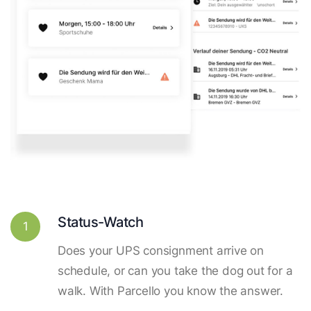
Status-Watch
1
Does your UPS consignment arrive on
schedule, or can you take the dog out for a
walk. With Parcello you know the answer.