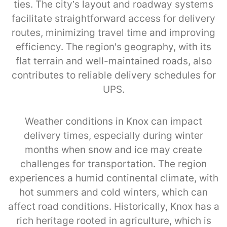
ties. The city’s layout and roadway systems
facilitate straightforward access for delivery
routes, minimizing travel time and improving
efficiency. The region's geography, with its
flat terrain and well-maintained roads, also
contributes to reliable delivery schedules for
UPS.
Weather conditions in Knox can impact
delivery times, especially during winter
months when snow and ice may create
challenges for transportation. The region
experiences a humid continental climate, with
hot summers and cold winters, which can
affect road conditions. Historically, Knox has a
rich heritage rooted in agriculture, which is