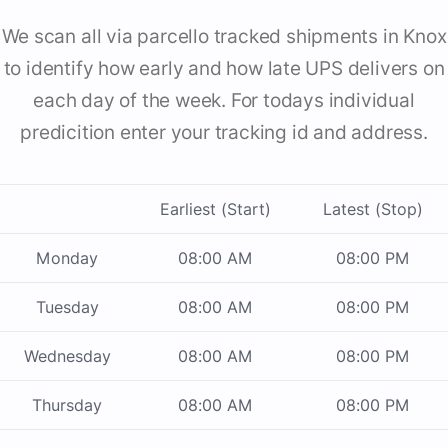
We scan all via parcello tracked shipments in Knox
to identify how early and how late UPS delivers on
each day of the week. For todays individual
predicition enter your tracking id and address.
Earliest (Start)
Latest (Stop)
Monday
08:00 AM
08:00 PM
Tuesday
08:00 AM
08:00 PM
Wednesday
08:00 AM
08:00 PM
Thursday
08:00 AM
08:00 PM