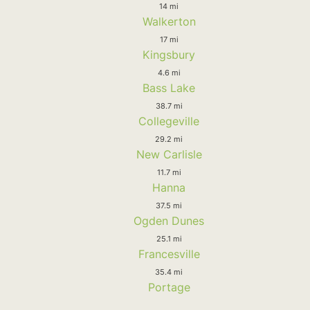
14 mi
Walkerton
17 mi
Kingsbury
4.6 mi
Bass Lake
38.7 mi
Collegeville
29.2 mi
New Carlisle
11.7 mi
Hanna
37.5 mi
Ogden Dunes
25.1 mi
Francesville
35.4 mi
Portage