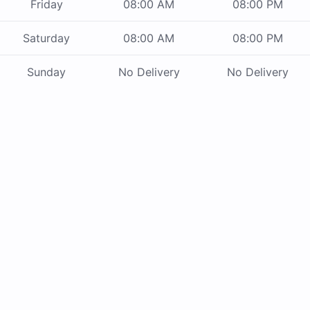
Friday
08:00 AM
08:00 PM
Saturday
08:00 AM
08:00 PM
Sunday
No Delivery
No Delivery