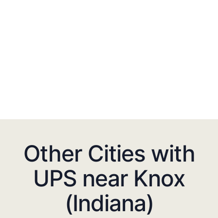
Other Cities with
UPS near Knox
(Indiana)