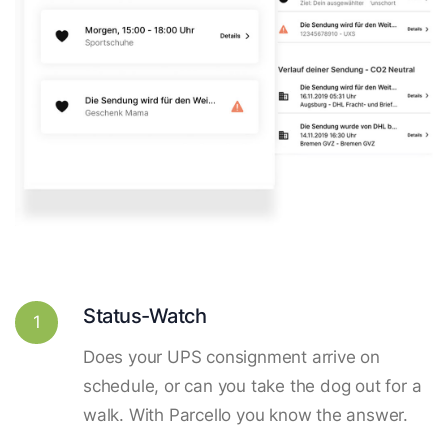
Status-Watch
1
Does your UPS consignment arrive on
schedule, or can you take the dog out for a
walk. With Parcello you know the answer.