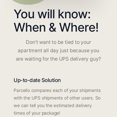
You will know:
When & Where!
Don't want to be tied to your
apartment all day just because you
are waiting for the UPS delivery guy?
Up-to-date Solution
Parcello compares each of your shipments
with the UPS shipments of other users. So
we can tell you the estimated delivery
times of your package!