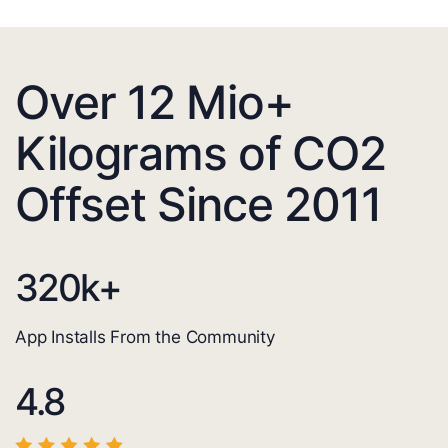
Over 12 Mio+
Kilograms of CO2
Offset Since 2011
320
k+
App Installs From the Community
4.8