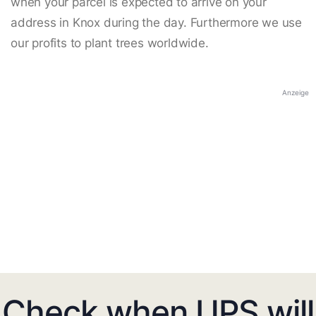
when your parcel is expected to arrive on your
address in Knox during the day. Furthermore we use
our profits to plant trees worldwide.
Anzeige
Check when UPS will