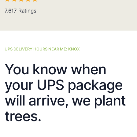
7.617
Ratings
UPS DELIVERY HOURS NEAR ME: KNOX
You know when
your UPS package
will arrive, we plant
trees.