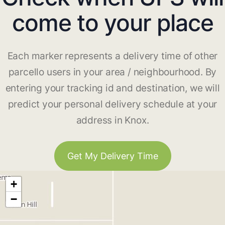
come to your place
Each marker represents a delivery time of other
parcello users in your area / neighbourhood. By
entering your tracking id and destination, we will
predict your personal delivery schedule at your
address in Knox.
Get My Delivery Time
+
−