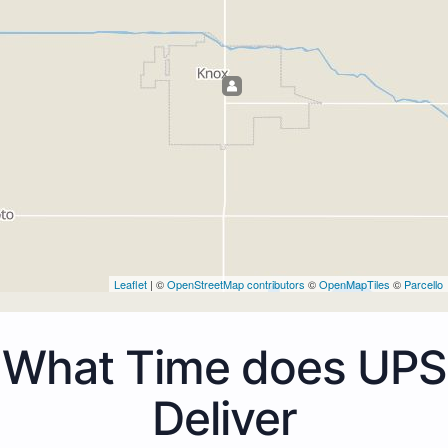
Leaflet
| ©
OpenStreetMap contributors
©
OpenMapTiles
©
Parcello
What Time does UPS
Deliver