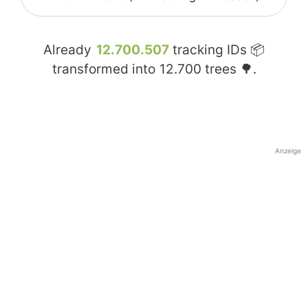
Already
12.700.507
tracking IDs 📦
transformed into
12.700
trees 🌳.
Anzeige