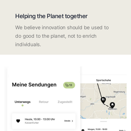
Helping the Planet together
We believe innovation should be used to
do good to the planet, not to enrich
individuals.