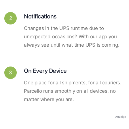
Notifications
2
Changes in the UPS runtime due to
unexpected occasions? With our app you
always see until what time UPS is coming.
On Every Device
3
One place for all shipments, for all couriers.
Parcello runs smoothly on all devices, no
matter where you are.
Anzeige