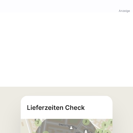
Anzeige