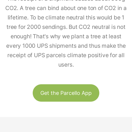
CO2. A tree can bind about one ton of CO2 in a
lifetime. To be climate neutral this would be 1
tree for 2000 sendings. But CO2 neutral is not
enough! That's why we plant a tree at least
every 1000 UPS shipments and thus make the
receipt of UPS parcels climate positive for all
users.
Get the Parcello App