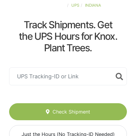
UNITED-STATES
UPS
INDIANA
Track Shipments. Get
the UPS Hours for Knox.
Plant Trees.
Check Shipment
Just the Hours (No Tracking-ID Needed)