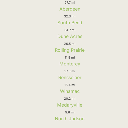
27.7 mi
Aberdeen
32.3 mi
South Bend
34.7 mi
Dune Acres
26.5 mi
Rolling Prairie
11.8 mi
Monterey
37.5 mi
Rensselaer
16.4 mi
Winamac
20.2 mi
Medaryville
9.6 mi
North Judson