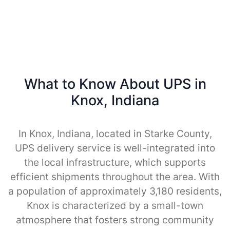
What to Know About UPS in
Knox, Indiana
In Knox, Indiana, located in Starke County,
UPS delivery service is well-integrated into
the local infrastructure, which supports
efficient shipments throughout the area. With
a population of approximately 3,180 residents,
Knox is characterized by a small-town
atmosphere that fosters strong community