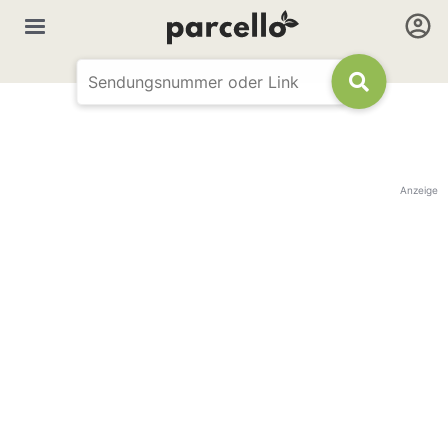
Anzeige