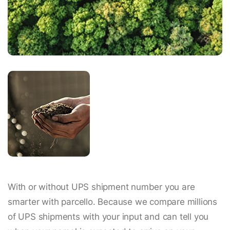
With or without UPS shipment number you are
smarter with parcello. Because we compare millions
of UPS shipments with your input and can tell you