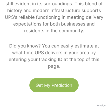
still evident in its surroundings. This blend of
history and modern infrastructure supports
UPS's reliable functioning in meeting delivery
expectations for both businesses and
residents in the community.
Did you know? You can easily estimate at
what time UPS delivers in your area by
entering your tracking ID at the top of this
page.
Get My Prediction
Anzeige