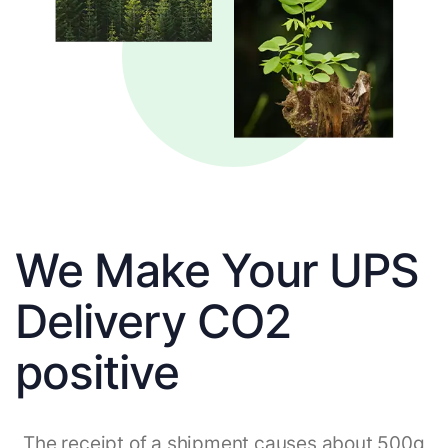
We Make Your UPS
Delivery CO2
positive
The receipt of a shipment causes about 500g