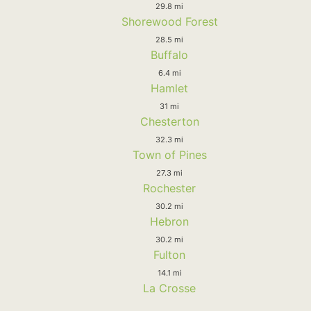
29.8 mi
Shorewood Forest
28.5 mi
Buffalo
6.4 mi
Hamlet
31 mi
Chesterton
32.3 mi
Town of Pines
27.3 mi
Rochester
30.2 mi
Hebron
30.2 mi
Fulton
14.1 mi
La Crosse