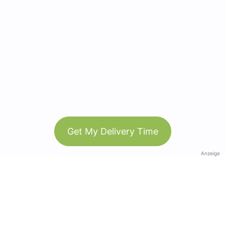
Get My Delivery Time
Anzeige