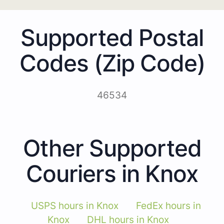
Supported Postal
Codes (Zip Code)
46534
Other Supported
Couriers in Knox
USPS hours in Knox
FedEx hours in
Knox
DHL hours in Knox