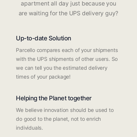
apartment all day just because you
are waiting for the UPS delivery guy?
Up-to-date Solution
Parcello compares each of your shipments
with the UPS shipments of other users. So
we can tell you the estimated delivery
times of your package!
Helping the Planet together
We believe innovation should be used to
do good to the planet, not to enrich
individuals.