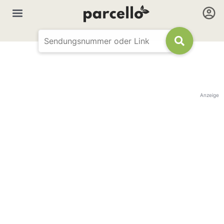
Anzeige