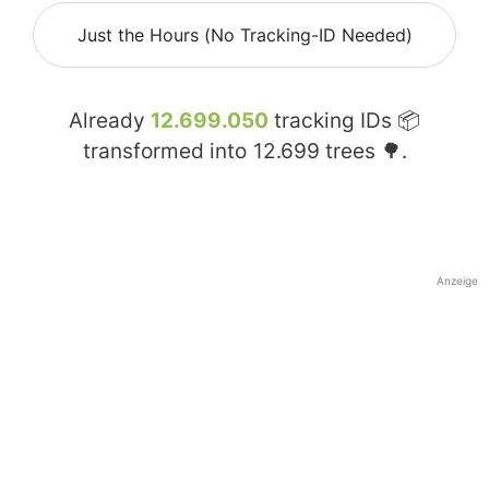
Just the Hours (No Tracking-ID Needed)
Already
12.699.050
tracking IDs 📦
transformed into
12.699
trees 🌳.
Anzeige