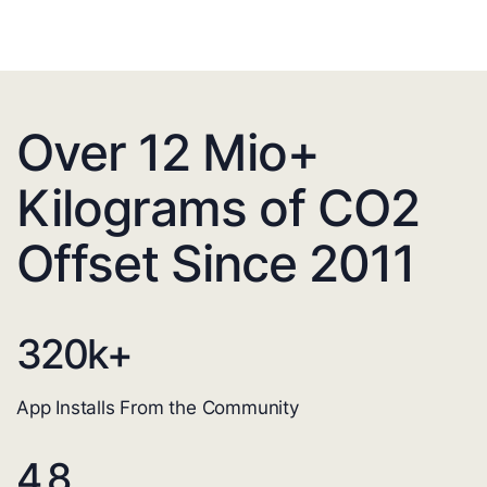
Over 12 Mio+
Kilograms of CO2
Offset Since 2011
320
k+
App Installs From the Community
4.8