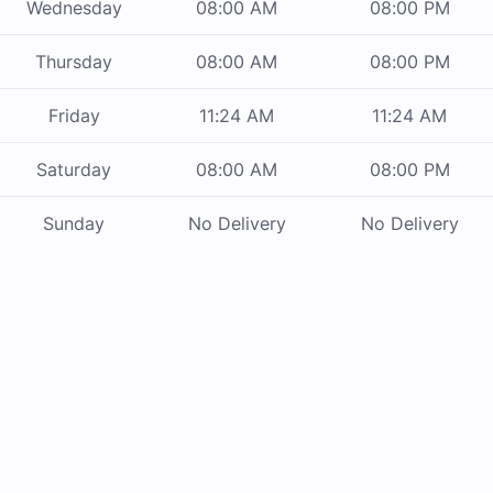
Wednesday
08:00 AM
08:00 PM
Thursday
08:00 AM
08:00 PM
Friday
11:24 AM
11:24 AM
Saturday
08:00 AM
08:00 PM
Sunday
No Delivery
No Delivery