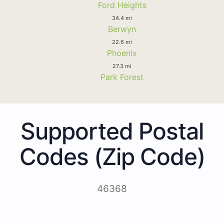
Ford Heights
34.4 mi
Berwyn
22.6 mi
Phoenix
27.3 mi
Park Forest
Supported Postal
Codes (Zip Code)
46368