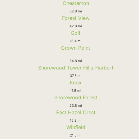
Chesterton
32.8 mi
Forest View
42.8 mi
Golf
16.4 mi
Crown Point
34.8 mi
Shorewood-Tower Hills-Harbert
37.5 mi
Knox
11.5 mi
Shorewood Forest
23.8 mi
East Hazel Crest
15.2 mi
Winfield
21.5 mi