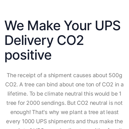
We Make Your UPS
Delivery CO2
positive
The receipt of a shipment causes about 500g
CO2. A tree can bind about one ton of CO2 in a
lifetime. To be climate neutral this would be 1
tree for 2000 sendings. But CO2 neutral is not
enough! That's why we plant a tree at least
every 1000 UPS shipments and thus make the