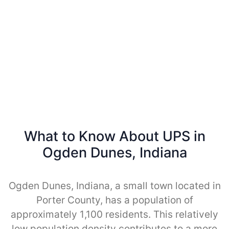
What to Know About UPS in
Ogden Dunes, Indiana
Ogden Dunes, Indiana, a small town located in
Porter County, has a population of
approximately 1,100 residents. This relatively
low population density contributes to a more