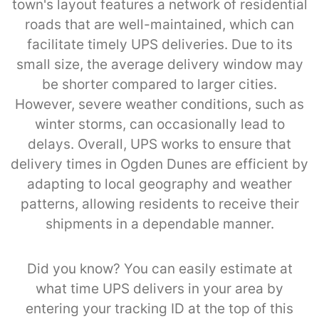
town's layout features a network of residential
roads that are well-maintained, which can
facilitate timely UPS deliveries. Due to its
small size, the average delivery window may
be shorter compared to larger cities.
However, severe weather conditions, such as
winter storms, can occasionally lead to
delays. Overall, UPS works to ensure that
delivery times in Ogden Dunes are efficient by
adapting to local geography and weather
patterns, allowing residents to receive their
shipments in a dependable manner.
Did you know? You can easily estimate at
what time UPS delivers in your area by
entering your tracking ID at the top of this