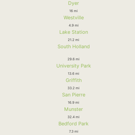
Dyer
16 mi
Westville
4.9 mi
Lake Station
21.2 mi
South Holland
29.6 mi
University Park
13.6 mi
Griffith
33.2 mi
San Pierre
16.9 mi
Munster
32.4 mi
Bedford Park
7.3 mi