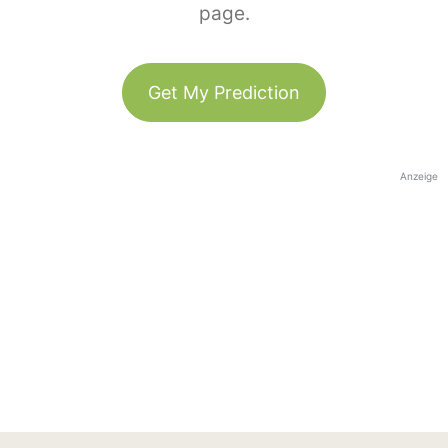
page.
Get My Prediction
Anzeige