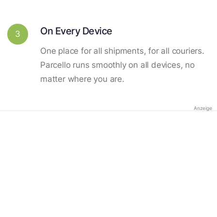
On Every Device
3
One place for all shipments, for all couriers.
Parcello runs smoothly on all devices, no
matter where you are.
Anzeige