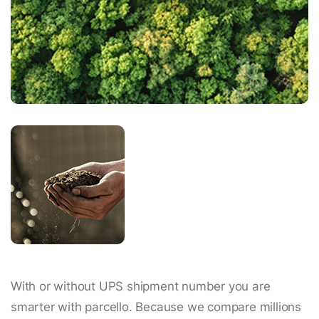
With or without UPS shipment number you are
smarter with parcello. Because we compare millions