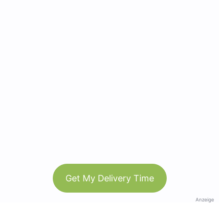
Get My Delivery Time
Anzeige