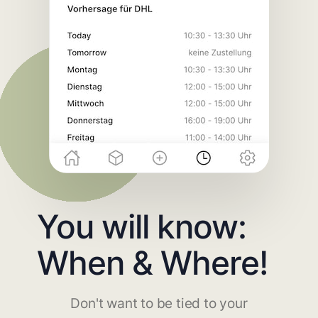
You will know:
When & Where!
Don't want to be tied to your