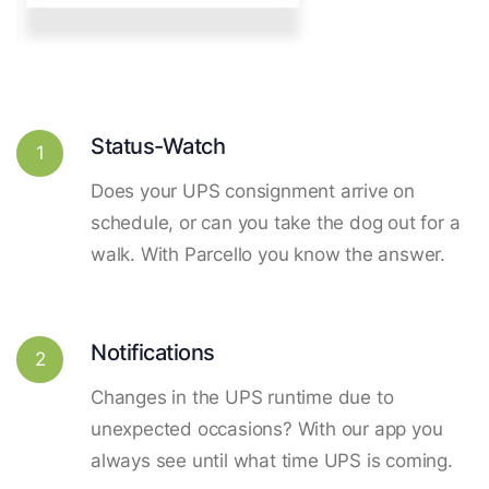
Status-Watch
1
Does your UPS consignment arrive on
schedule, or can you take the dog out for a
walk. With Parcello you know the answer.
Notifications
2
Changes in the UPS runtime due to
unexpected occasions? With our app you
always see until what time UPS is coming.