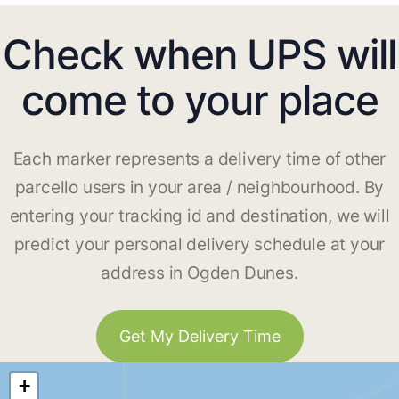
Check when UPS will
come to your place
Each marker represents a delivery time of other
parcello users in your area / neighbourhood. By
entering your tracking id and destination, we will
predict your personal delivery schedule at your
address in Ogden Dunes.
Get My Delivery Time
+