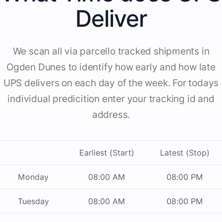
Deliver
We scan all via parcello tracked shipments in
Ogden Dunes to identify how early and how late
UPS delivers on each day of the week. For todays
individual predicition enter your tracking id and
address.
Earliest (Start)
Latest (Stop)
Monday
08:00 AM
08:00 PM
Tuesday
08:00 AM
08:00 PM