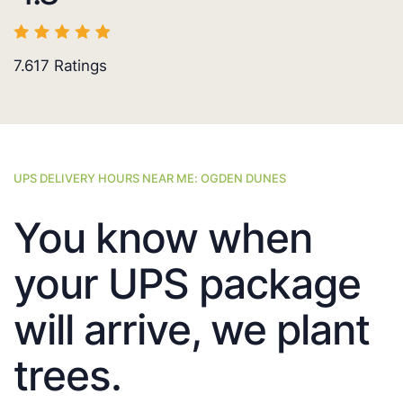
7.617
Ratings
UPS DELIVERY HOURS NEAR ME: OGDEN DUNES
You know when
your UPS package
will arrive, we plant
trees.