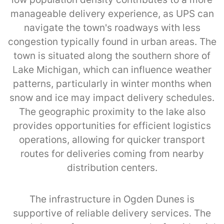
manageable delivery experience, as UPS can
navigate the town's roadways with less
congestion typically found in urban areas. The
town is situated along the southern shore of
Lake Michigan, which can influence weather
patterns, particularly in winter months when
snow and ice may impact delivery schedules.
The geographic proximity to the lake also
provides opportunities for efficient logistics
operations, allowing for quicker transport
routes for deliveries coming from nearby
distribution centers.
The infrastructure in Ogden Dunes is
supportive of reliable delivery services. The