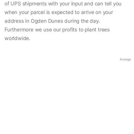
of UPS shipments with your input and can tell you
when your parcel is expected to arrive on your
address in Ogden Dunes during the day.
Furthermore we use our profits to plant trees
worldwide.
Anzeige