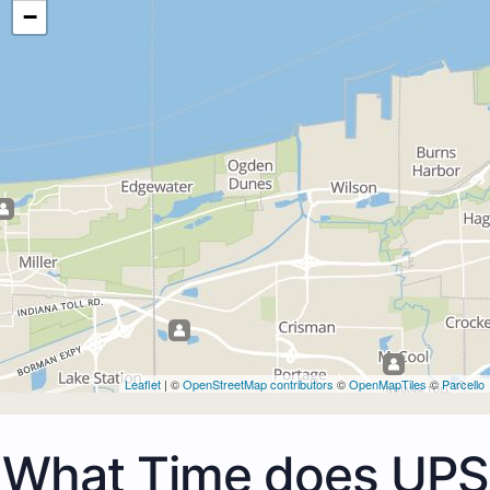
−
Leaflet
| ©
OpenStreetMap contributors
©
OpenMapTiles
©
Parcello
What Time does UPS