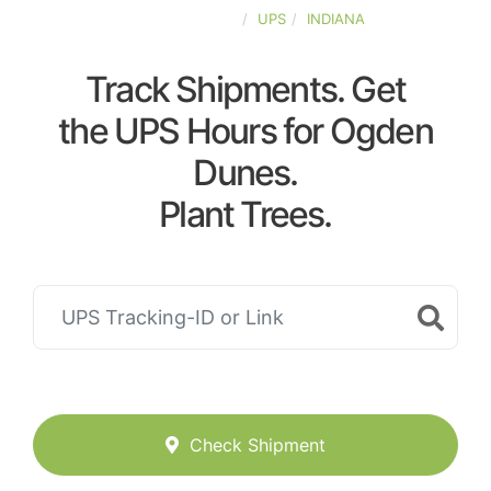
UNITED-STATES
UPS
INDIANA
Track Shipments. Get
the UPS Hours for Ogden
Dunes.
Plant Trees.
Check Shipment