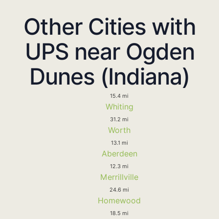
Other Cities with
UPS near Ogden
Dunes (Indiana)
15.4 mi
Whiting
31.2 mi
Worth
13.1 mi
Aberdeen
12.3 mi
Merrillville
24.6 mi
Homewood
18.5 mi