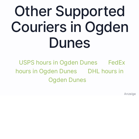
Other Supported
Couriers in Ogden
Dunes
USPS hours in Ogden Dunes
FedEx
hours in Ogden Dunes
DHL hours in
Ogden Dunes
Anzeige