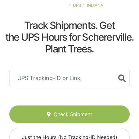
UNITED-STATES
UPS
INDIANA
Track Shipments. Get
the UPS Hours for Schererville.
Plant Trees.
Check Shipment
Just the Hours (No Tracking-ID Needed)