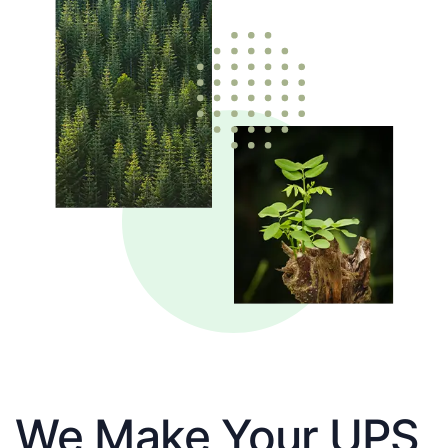
We Make Your UPS