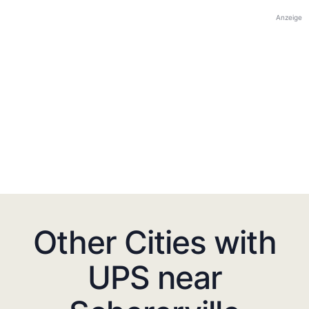
Anzeige
Other Cities with
UPS near