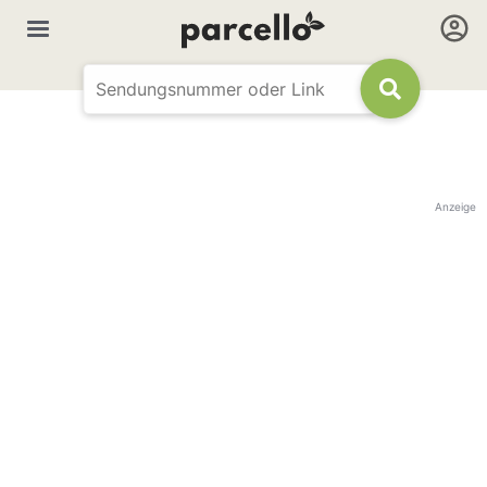
Anzeige