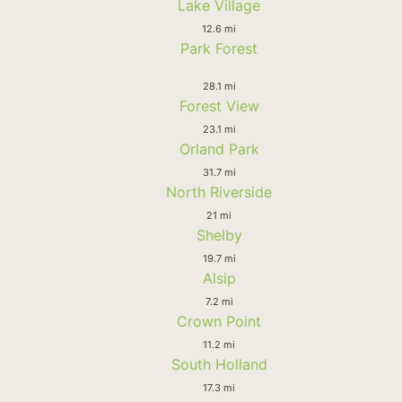
Lake Village
12.6 mi
Park Forest
28.1 mi
Forest View
23.1 mi
Orland Park
31.7 mi
North Riverside
21 mi
Shelby
19.7 mi
Alsip
7.2 mi
Crown Point
11.2 mi
South Holland
17.3 mi