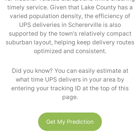
timely service. Given that Lake County has a
varied population density, the efficiency of
UPS deliveries in Schererville is also
supported by the town's relatively compact
suburban layout, helping keep delivery routes
optimized and consistent.
Did you know? You can easily estimate at
what time UPS delivers in your area by
entering your tracking ID at the top of this
page.
Get My Prediction