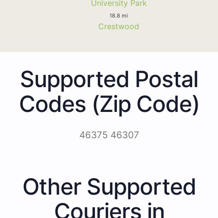
University Park
18.8 mi
Crestwood
Supported Postal
Codes (Zip Code)
46375 46307
Other Supported
Couriers in