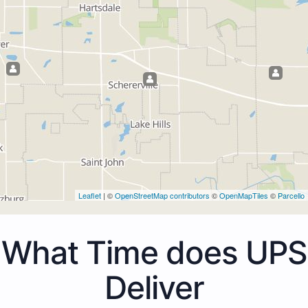
Leaflet
| ©
OpenStreetMap contributors
©
OpenMapTiles
©
Parcello
What Time does UPS
Deliver