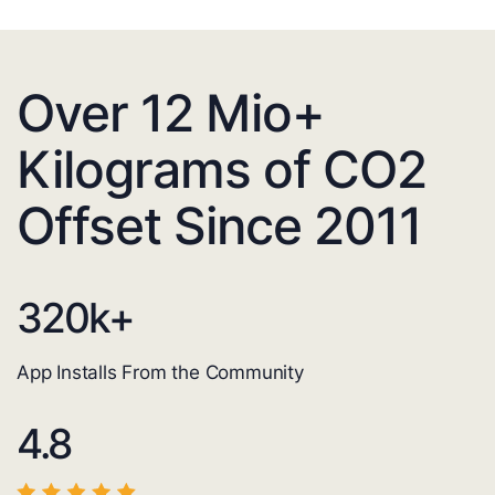
Over 12 Mio+
Kilograms of CO2
Offset Since 2011
320
k+
App Installs From the Community
4.8