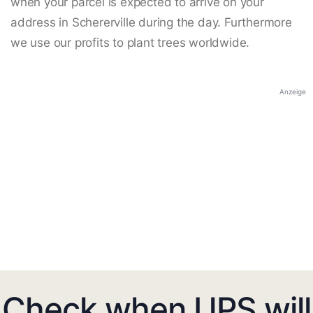
when your parcel is expected to arrive on your
address in Schererville during the day. Furthermore
we use our profits to plant trees worldwide.
Anzeige
Check when UPS will