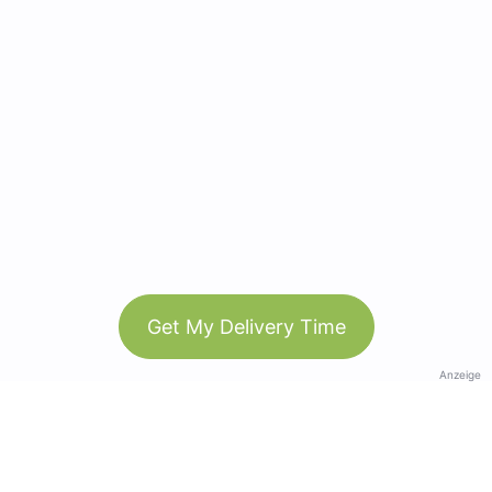
Get My Delivery Time
Anzeige