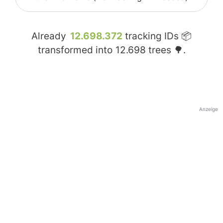
Already
12.698.372
tracking IDs 📦
transformed into
12.698
trees 🌳.
Anzeige