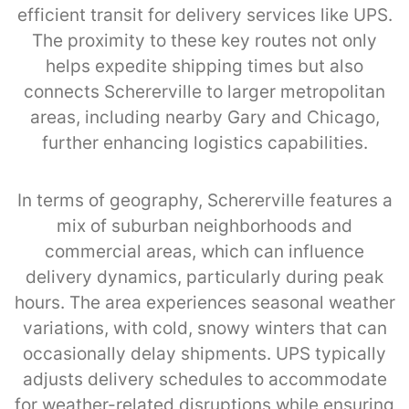
efficient transit for delivery services like UPS.
The proximity to these key routes not only
helps expedite shipping times but also
connects Schererville to larger metropolitan
areas, including nearby Gary and Chicago,
further enhancing logistics capabilities.
In terms of geography, Schererville features a
mix of suburban neighborhoods and
commercial areas, which can influence
delivery dynamics, particularly during peak
hours. The area experiences seasonal weather
variations, with cold, snowy winters that can
occasionally delay shipments. UPS typically
adjusts delivery schedules to accommodate
for weather-related disruptions while ensuring