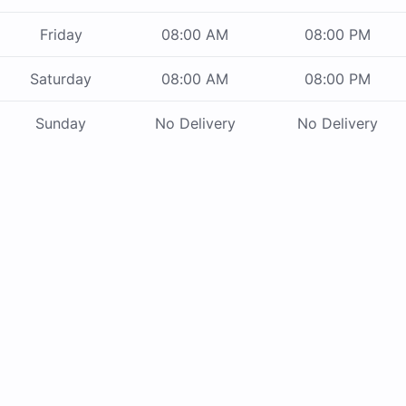
Friday
08:00 AM
08:00 PM
Saturday
08:00 AM
08:00 PM
Sunday
No Delivery
No Delivery