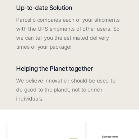
Up-to-date Solution
Parcello compares each of your shipments
with the UPS shipments of other users. So
we can tell you the estimated delivery
times of your package!
Helping the Planet together
We believe innovation should be used to
do good to the planet, not to enrich
individuals.