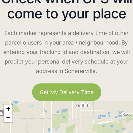
come to your place
Each marker represents a delivery time of other
parcello users in your area / neighbourhood. By
entering your tracking id and destination, we will
predict your personal delivery schedule at your
address in Schererville.
Get My Delivery Time
+
−