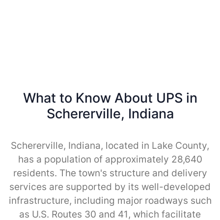
What to Know About UPS in
Schererville, Indiana
Schererville, Indiana, located in Lake County,
has a population of approximately 28,640
residents. The town's structure and delivery
services are supported by its well-developed
infrastructure, including major roadways such
as U.S. Routes 30 and 41, which facilitate