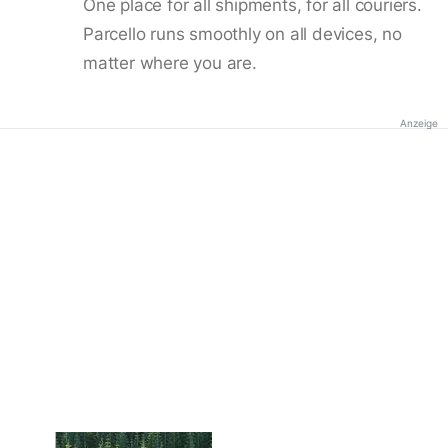
One place for all shipments, for all couriers.
Parcello runs smoothly on all devices, no
matter where you are.
Anzeige