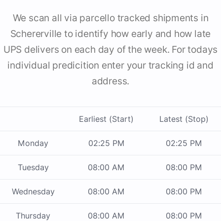
We scan all via parcello tracked shipments in
Schererville to identify how early and how late
UPS delivers on each day of the week. For todays
individual predicition enter your tracking id and
address.
Earliest (Start)
Latest (Stop)
Monday
02:25 PM
02:25 PM
Tuesday
08:00 AM
08:00 PM
Wednesday
08:00 AM
08:00 PM
Thursday
08:00 AM
08:00 PM