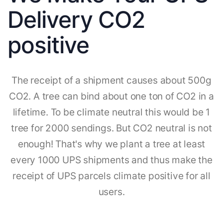
Delivery CO2
positive
The receipt of a shipment causes about 500g
CO2. A tree can bind about one ton of CO2 in a
lifetime. To be climate neutral this would be 1
tree for 2000 sendings. But CO2 neutral is not
enough! That's why we plant a tree at least
every 1000 UPS shipments and thus make the
receipt of UPS parcels climate positive for all
users.