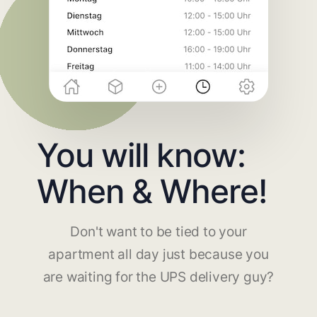
You will know:
When & Where!
Don't want to be tied to your
apartment all day just because you
are waiting for the UPS delivery guy?