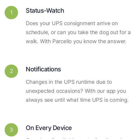
Status-Watch
1
Does your UPS consignment arrive on
schedule, or can you take the dog out for a
walk. With Parcello you know the answer.
Notifications
2
Changes in the UPS runtime due to
unexpected occasions? With our app you
always see until what time UPS is coming.
On Every Device
3