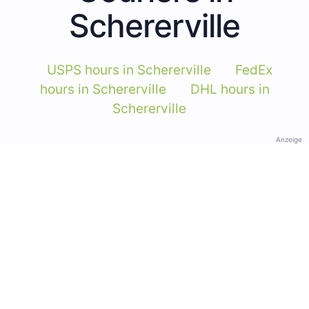
Schererville
USPS hours in Schererville
FedEx
hours in Schererville
DHL hours in
Schererville
Anzeige