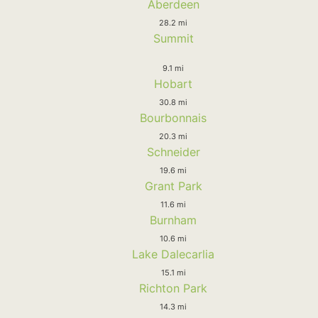
Aberdeen
28.2 mi
Summit
9.1 mi
Hobart
30.8 mi
Bourbonnais
20.3 mi
Schneider
19.6 mi
Grant Park
11.6 mi
Burnham
10.6 mi
Lake Dalecarlia
15.1 mi
Richton Park
14.3 mi