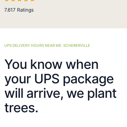
7.617
Ratings
UPS DELIVERY HOURS NEAR ME: SCHERERVILLE
You know when
your UPS package
will arrive, we plant
trees.