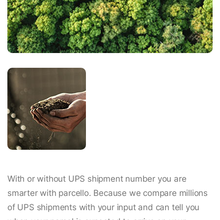
With or without UPS shipment number you are
smarter with parcello. Because we compare millions
of UPS shipments with your input and can tell you