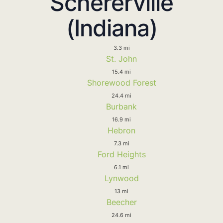
Schererville
(Indiana)
3.3 mi
St. John
15.4 mi
Shorewood Forest
24.4 mi
Burbank
16.9 mi
Hebron
7.3 mi
Ford Heights
6.1 mi
Lynwood
13 mi
Beecher
24.6 mi