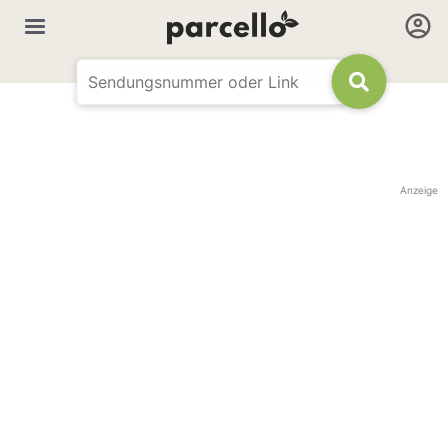
Anzeige