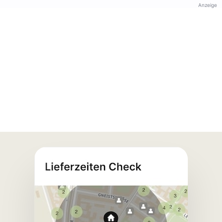
Anzeige