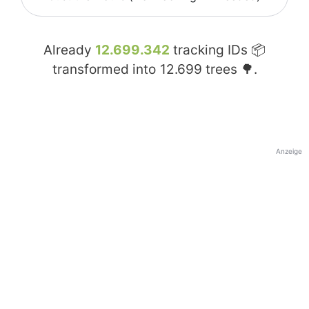
Already
12.699.342
tracking IDs 📦
transformed into
12.699
trees 🌳.
Anzeige