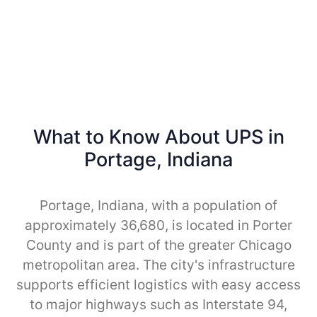
What to Know About UPS in
Portage, Indiana
Portage, Indiana, with a population of
approximately 36,680, is located in Porter
County and is part of the greater Chicago
metropolitan area. The city's infrastructure
supports efficient logistics with easy access
to major highways such as Interstate 94,