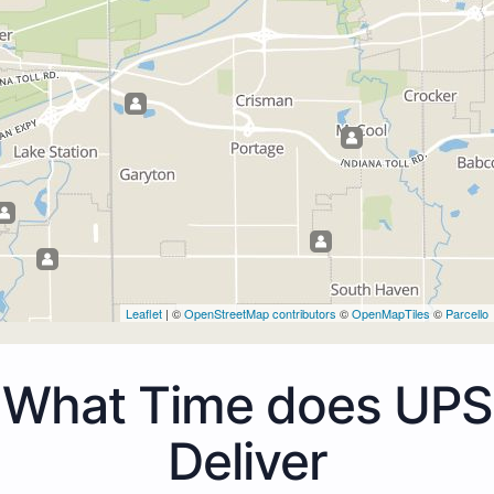
Leaflet
| ©
OpenStreetMap contributors
©
OpenMapTiles
©
Parcello
What Time does UPS
Deliver