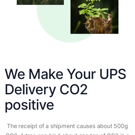
We Make Your UPS
Delivery CO2
positive
The receipt of a shipment causes about 500g