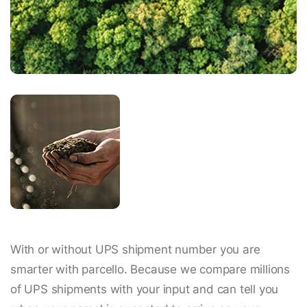
With or without UPS shipment number you are
smarter with parcello. Because we compare millions
of UPS shipments with your input and can tell you