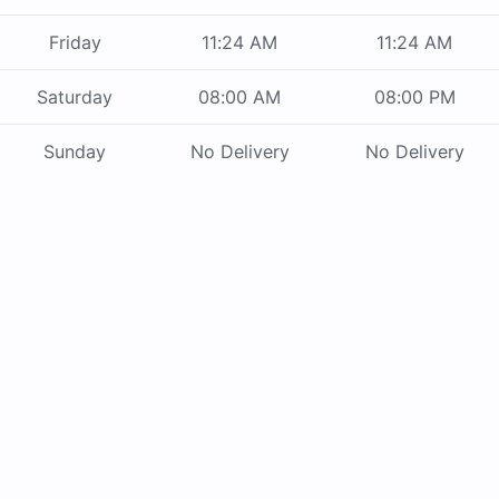
Friday
11:24 AM
11:24 AM
Saturday
08:00 AM
08:00 PM
Sunday
No Delivery
No Delivery