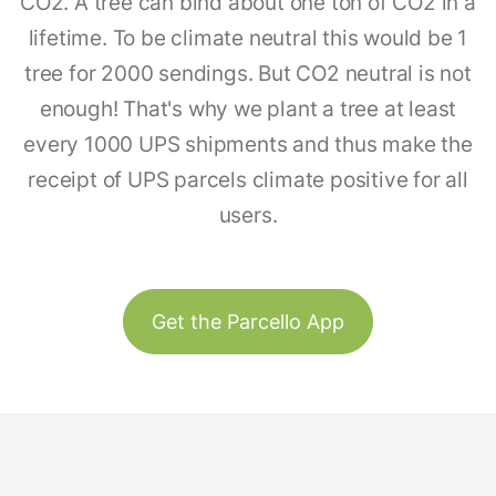
CO2. A tree can bind about one ton of CO2 in a
lifetime. To be climate neutral this would be 1
tree for 2000 sendings. But CO2 neutral is not
enough! That's why we plant a tree at least
every 1000 UPS shipments and thus make the
receipt of UPS parcels climate positive for all
users.
Get the Parcello App