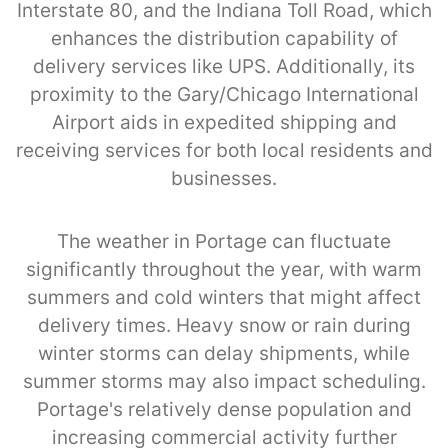
Interstate 80, and the Indiana Toll Road, which
enhances the distribution capability of
delivery services like UPS. Additionally, its
proximity to the Gary/Chicago International
Airport aids in expedited shipping and
receiving services for both local residents and
businesses.
The weather in Portage can fluctuate
significantly throughout the year, with warm
summers and cold winters that might affect
delivery times. Heavy snow or rain during
winter storms can delay shipments, while
summer storms may also impact scheduling.
Portage's relatively dense population and
increasing commercial activity further