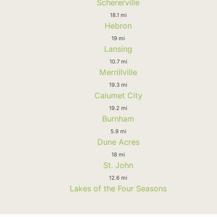
Schererville
18.1 mi
Hebron
19 mi
Lansing
10.7 mi
Merrillville
19.3 mi
Calumet City
19.2 mi
Burnham
5.9 mi
Dune Acres
18 mi
St. John
12.6 mi
Lakes of the Four Seasons