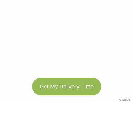
Get My Delivery Time
Anzeige