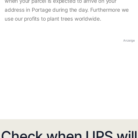
when your parcel is expected to arrive on your
address in Portage during the day. Furthermore we
use our profits to plant trees worldwide.
Anzeige
Check when UPS will