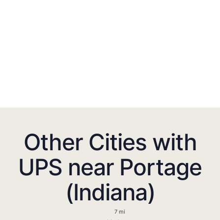
Other Cities with
UPS near Portage
(Indiana)
7 mi