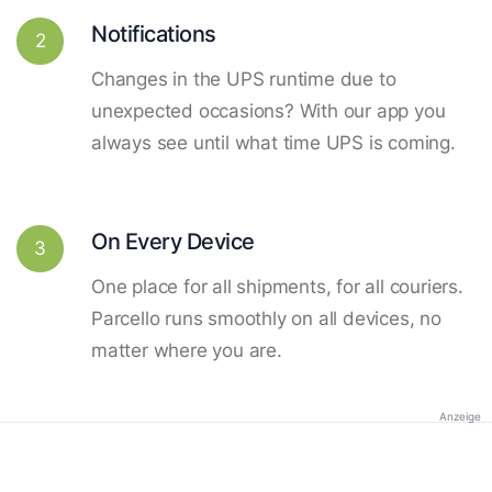
Notifications
2
Changes in the UPS runtime due to
unexpected occasions? With our app you
always see until what time UPS is coming.
On Every Device
3
One place for all shipments, for all couriers.
Parcello runs smoothly on all devices, no
matter where you are.
Anzeige