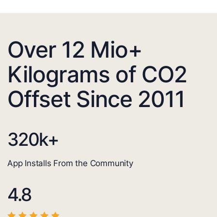
Over 12 Mio+
Kilograms of CO2
Offset Since 2011
320
k+
App Installs From the Community
4.8