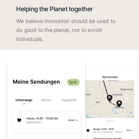
Helping the Planet together
We believe innovation should be used to
do good to the planet, not to enrich
individuals.