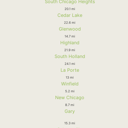
South Chicago Heights
20.1 mi
Cedar Lake
22.6 mi
Glenwood
14.7 mi
Highland
21.9 mi
South Holland
24.1 mi
La Porte
13 mi
Winfield
5.2 mi
New Chicago
8.7 mi
Gary
15.3 mi