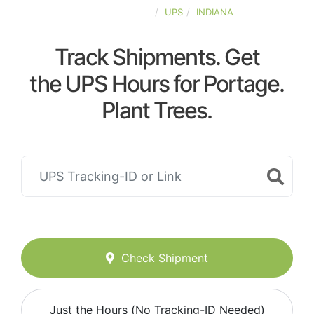
UNITED-STATES
UPS
INDIANA
Track Shipments. Get
the UPS Hours for Portage.
Plant Trees.
Check Shipment
Just the Hours (No Tracking-ID Needed)