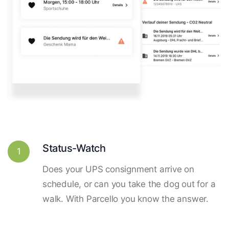
Status-Watch
1
Does your UPS consignment arrive on
schedule, or can you take the dog out for a
walk. With Parcello you know the answer.