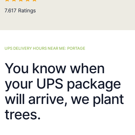
7.617
Ratings
UPS DELIVERY HOURS NEAR ME: PORTAGE
You know when
your UPS package
will arrive, we plant
trees.