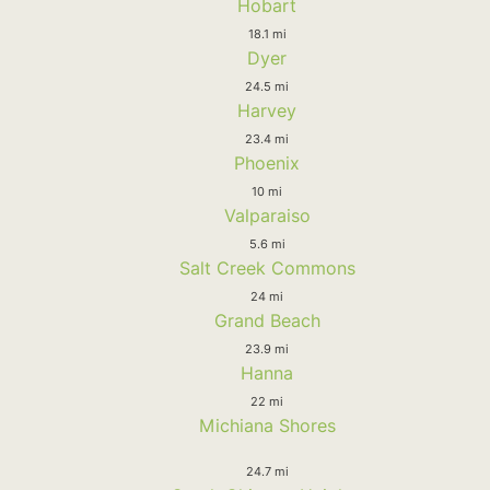
Hobart
18.1 mi
Dyer
24.5 mi
Harvey
23.4 mi
Phoenix
10 mi
Valparaiso
5.6 mi
Salt Creek Commons
24 mi
Grand Beach
23.9 mi
Hanna
22 mi
Michiana Shores
24.7 mi