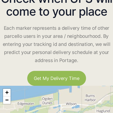
come to your place
Each marker represents a delivery time of other
parcello users in your area / neighbourhood. By
entering your tracking id and destination, we will
predict your personal delivery schedule at your
address in Portage.
Get My Delivery Time
+
−