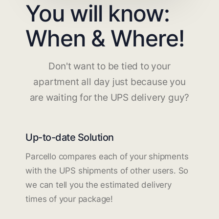
You will know:
When & Where!
Don't want to be tied to your
apartment all day just because you
are waiting for the UPS delivery guy?
Up-to-date Solution
Parcello compares each of your shipments
with the UPS shipments of other users. So
we can tell you the estimated delivery
times of your package!