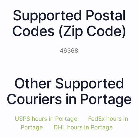
Supported Postal
Codes (Zip Code)
46368
Other Supported
Couriers in Portage
USPS hours in Portage
FedEx hours in
Portage
DHL hours in Portage