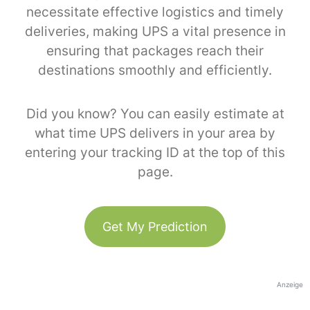
necessitate effective logistics and timely
deliveries, making UPS a vital presence in
ensuring that packages reach their
destinations smoothly and efficiently.
Did you know? You can easily estimate at
what time UPS delivers in your area by
entering your tracking ID at the top of this
page.
Get My Prediction
Anzeige