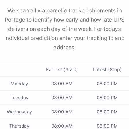
We scan all via parcello tracked shipments in
Portage to identify how early and how late UPS
delivers on each day of the week. For todays
individual predicition enter your tracking id and
address.
Earliest (Start)
Latest (Stop)
Monday
08:00 AM
08:00 PM
Tuesday
08:00 AM
08:00 PM
Wednesday
08:00 AM
08:00 PM
Thursday
08:00 AM
08:00 PM