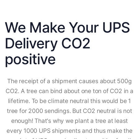
We Make Your UPS
Delivery CO2
positive
The receipt of a shipment causes about 500g
CO2. A tree can bind about one ton of CO2 in a
lifetime. To be climate neutral this would be 1
tree for 2000 sendings. But CO2 neutral is not
enough! That's why we plant a tree at least
every 1000 UPS shipments and thus make the