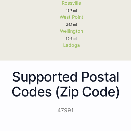
Rossville
18.7 mi
West Point
24.1 mi
Wellington
39.6 mi
Ladoga
Supported Postal
Codes (Zip Code)
47991