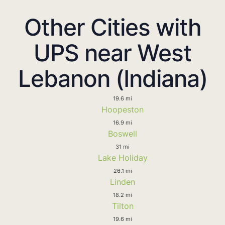
Other Cities with
UPS near West
Lebanon (Indiana)
19.6 mi
Hoopeston
16.9 mi
Boswell
31 mi
Lake Holiday
26.1 mi
Linden
18.2 mi
Tilton
19.6 mi