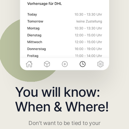
You will know:
When & Where!
Don't want to be tied to your