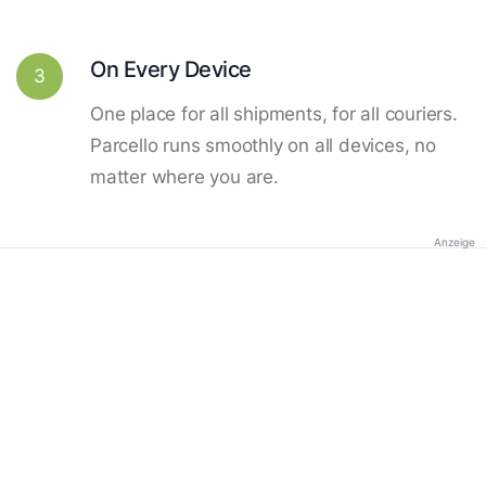
On Every Device
3
One place for all shipments, for all couriers.
Parcello runs smoothly on all devices, no
matter where you are.
Anzeige