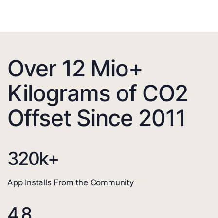
Over 12 Mio+
Kilograms of CO2
Offset Since 2011
320
k+
App Installs From the Community
4.8