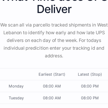
Deliver
We scan all via parcello tracked shipments in West
Lebanon to identify how early and how late UPS
delivers on each day of the week. For todays
individual predicition enter your tracking id and
address.
Earliest (Start)
Latest (Stop)
Monday
08:00 AM
08:00 PM
Tuesday
08:00 AM
08:00 PM