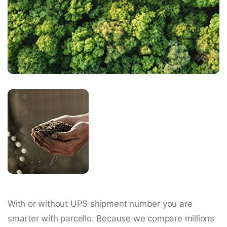
With or without UPS shipment number you are
smarter with parcello. Because we compare millions