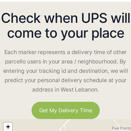
Check when UPS will
come to your place
Each marker represents a delivery time of other
parcello users in your area / neighbourhood. By
entering your tracking id and destination, we will
predict your personal delivery schedule at your
address in West Lebanon.
Get My Delivery Time
+