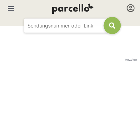
Anzeige