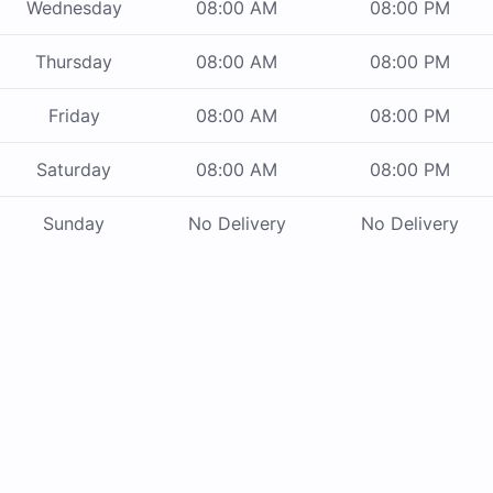
Wednesday
08:00 AM
08:00 PM
Thursday
08:00 AM
08:00 PM
Friday
08:00 AM
08:00 PM
Saturday
08:00 AM
08:00 PM
Sunday
No Delivery
No Delivery