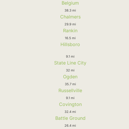
Belgium
38.3 mi
Chalmers
29.9 mi
Rankin
16.5 mi
Hillsboro
9.1 mi
State Line City
32 mi
Ogden
35.7 mi
Russellville
9.1 mi
Covington
32.4 mi
Battle Ground
26.4 mi