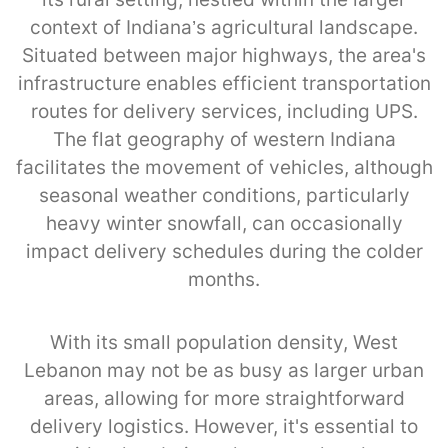
context of Indiana’s agricultural landscape.
Situated between major highways, the area's
infrastructure enables efficient transportation
routes for delivery services, including UPS.
The flat geography of western Indiana
facilitates the movement of vehicles, although
seasonal weather conditions, particularly
heavy winter snowfall, can occasionally
impact delivery schedules during the colder
months.
With its small population density, West
Lebanon may not be as busy as larger urban
areas, allowing for more straightforward
delivery logistics. However, it's essential to