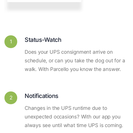
Status-Watch
1
Does your UPS consignment arrive on
schedule, or can you take the dog out for a
walk. With Parcello you know the answer.
Notifications
2
Changes in the UPS runtime due to
unexpected occasions? With our app you
always see until what time UPS is coming.