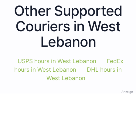
Other Supported
Couriers in West
Lebanon
USPS hours in West Lebanon
FedEx
hours in West Lebanon
DHL hours in
West Lebanon
Anzeige