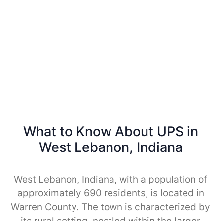
What to Know About UPS in
West Lebanon, Indiana
West Lebanon, Indiana, with a population of
approximately 690 residents, is located in
Warren County. The town is characterized by
its rural setting, nestled within the larger