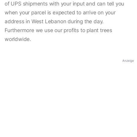
of UPS shipments with your input and can tell you
when your parcel is expected to arrive on your
address in West Lebanon during the day.
Furthermore we use our profits to plant trees
worldwide.
Anzeige