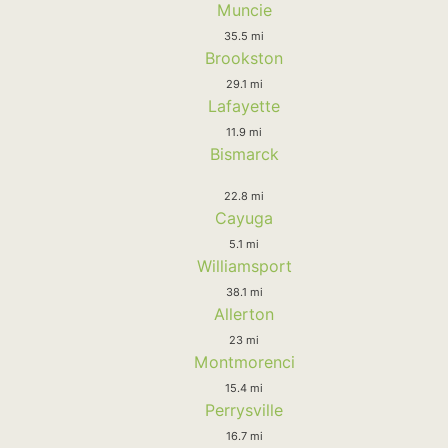
Muncie
35.5 mi
Brookston
29.1 mi
Lafayette
11.9 mi
Bismarck
22.8 mi
Cayuga
5.1 mi
Williamsport
38.1 mi
Allerton
23 mi
Montmorenci
15.4 mi
Perrysville
16.7 mi