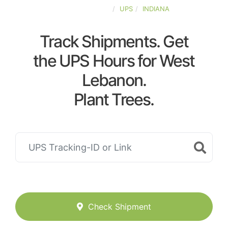
UNITED-STATES
UPS
INDIANA
Track Shipments. Get
the UPS Hours for West
Lebanon.
Plant Trees.
Check Shipment