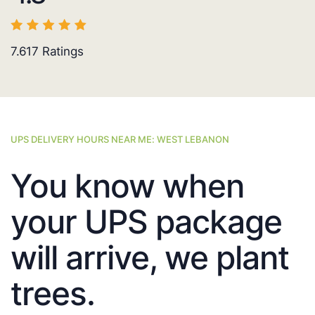
7.617
Ratings
UPS DELIVERY HOURS NEAR ME: WEST LEBANON
You know when
your UPS package
will arrive, we plant
trees.