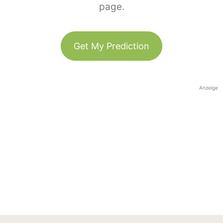
page.
Get My Prediction
Anzeige