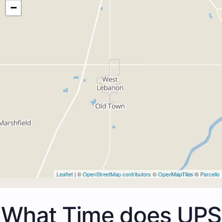
−
Leaflet
| ©
OpenStreetMap contributors
©
OpenMapTiles
©
Parcello
What Time does UPS