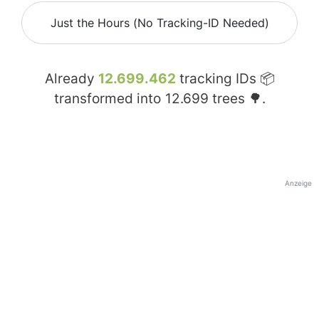
Just the Hours (No Tracking-ID Needed)
Already
12.699.462
tracking IDs 📦
transformed into
12.699
trees 🌳.
Anzeige