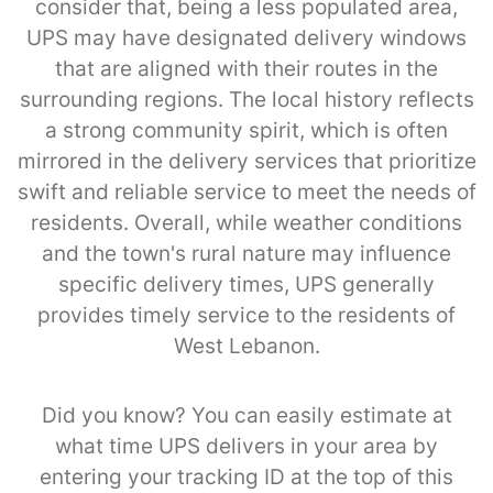
consider that, being a less populated area,
UPS may have designated delivery windows
that are aligned with their routes in the
surrounding regions. The local history reflects
a strong community spirit, which is often
mirrored in the delivery services that prioritize
swift and reliable service to meet the needs of
residents. Overall, while weather conditions
and the town's rural nature may influence
specific delivery times, UPS generally
provides timely service to the residents of
West Lebanon.
Did you know? You can easily estimate at
what time UPS delivers in your area by
entering your tracking ID at the top of this