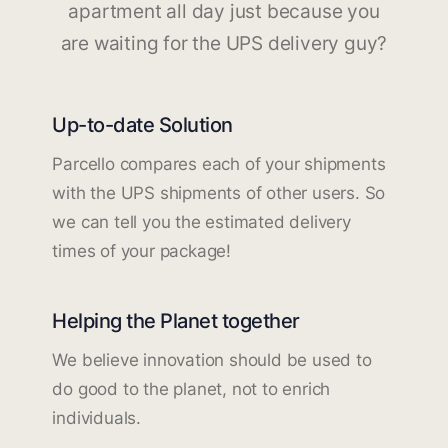
apartment all day just because you
are waiting for the UPS delivery guy?
Up-to-date Solution
Parcello compares each of your shipments
with the UPS shipments of other users. So
we can tell you the estimated delivery
times of your package!
Helping the Planet together
We believe innovation should be used to
do good to the planet, not to enrich
individuals.