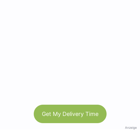
Get My Delivery Time
Anzeige