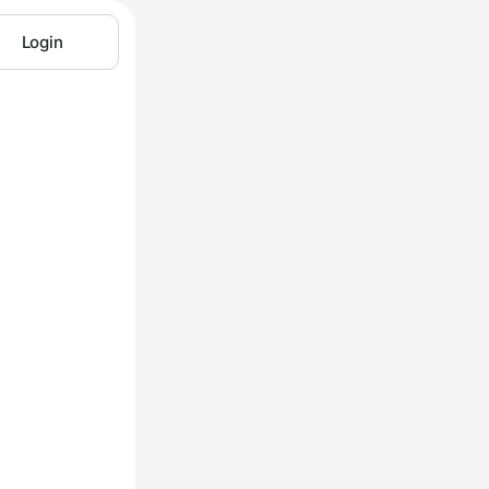
Login