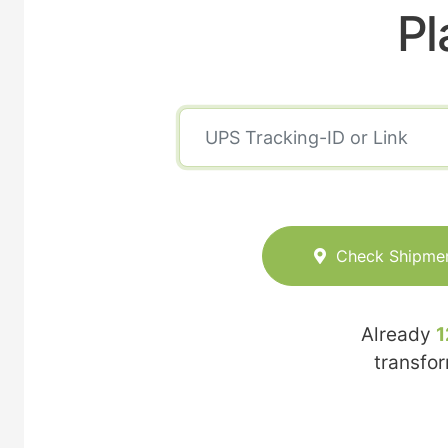
Pl
Check Shipme
Already
1
transfo