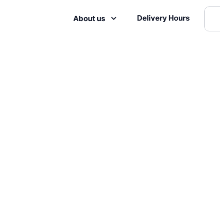
Delivery Hours
About us