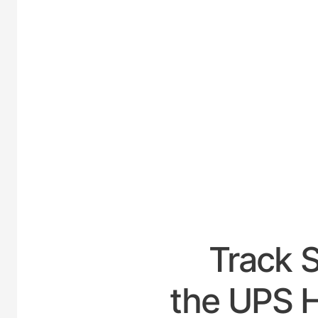
UNI
Track 
the UPS H