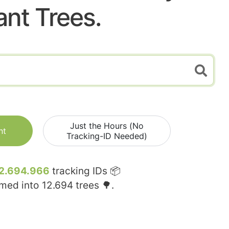
ant Trees.
Just the Hours (No
nt
Tracking-ID Needed)
2.694.966
tracking IDs 📦
rmed into
12.694
trees 🌳.