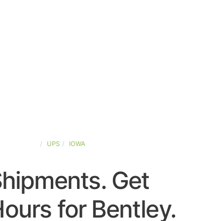
TED-STATES
UPS
IOWA
Shipments. Get
ours for Bentley.