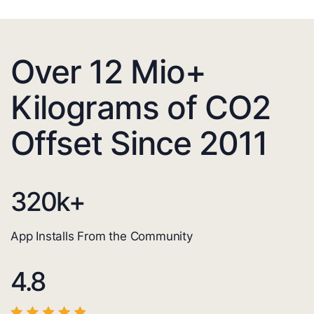
Over 12 Mio+
Kilograms of CO2
Offset Since 2011
320
k+
App Installs From the Community
4.8