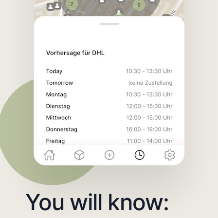
You will know: