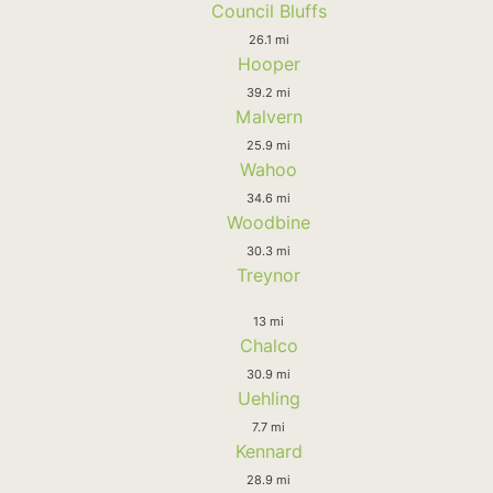
Council Bluffs
26.1 mi
Hooper
39.2 mi
Malvern
25.9 mi
Wahoo
34.6 mi
Woodbine
30.3 mi
Treynor
13 mi
Chalco
30.9 mi
Uehling
7.7 mi
Kennard
28.9 mi