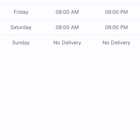
Friday
08:00 AM
08:00 PM
Saturday
08:00 AM
08:00 PM
Sunday
No Delivery
No Delivery