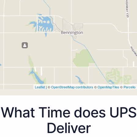
Leaflet
| ©
OpenStreetMap contributors
©
OpenMapTiles
©
Parcello
What Time does UPS
Deliver