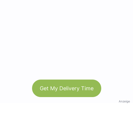
Get My Delivery Time
Anzeige