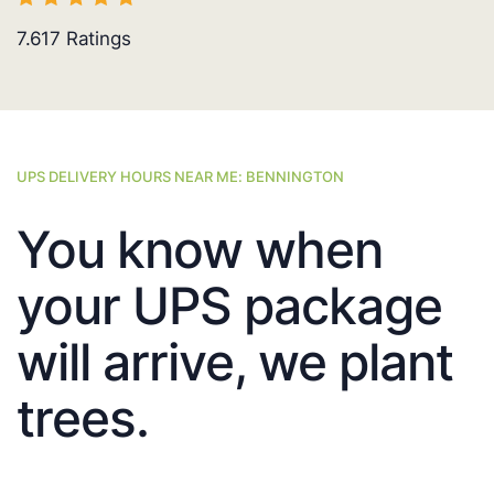
7.617
Ratings
UPS DELIVERY HOURS NEAR ME: BENNINGTON
You know when
your UPS package
will arrive, we plant
trees.