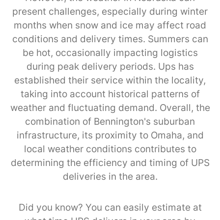
present challenges, especially during winter
months when snow and ice may affect road
conditions and delivery times. Summers can
be hot, occasionally impacting logistics
during peak delivery periods. Ups has
established their service within the locality,
taking into account historical patterns of
weather and fluctuating demand. Overall, the
combination of Bennington's suburban
infrastructure, its proximity to Omaha, and
local weather conditions contributes to
determining the efficiency and timing of UPS
deliveries in the area.
Did you know? You can easily estimate at