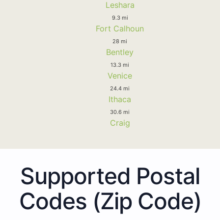
Leshara
9.3 mi
Fort Calhoun
28 mi
Bentley
13.3 mi
Venice
24.4 mi
Ithaca
30.6 mi
Craig
Supported Postal
Codes (Zip Code)