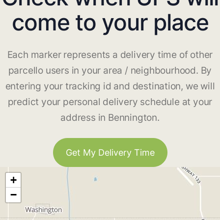
come to your place
Each marker represents a delivery time of other
parcello users in your area / neighbourhood. By
entering your tracking id and destination, we will
predict your personal delivery schedule at your
address in Bennington.
Get My Delivery Time
+
−