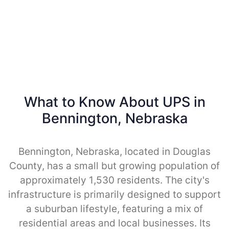
What to Know About UPS in
Bennington, Nebraska
Bennington, Nebraska, located in Douglas
County, has a small but growing population of
approximately 1,530 residents. The city's
infrastructure is primarily designed to support
a suburban lifestyle, featuring a mix of
residential areas and local businesses. Its