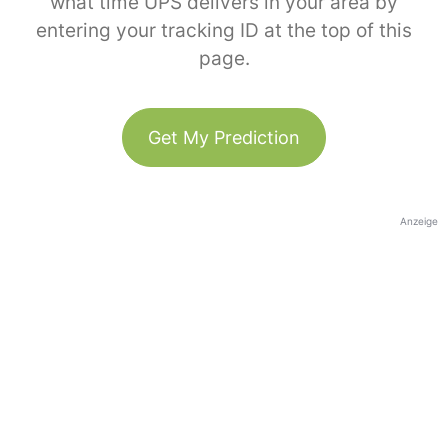
what time UPS delivers in your area by
entering your tracking ID at the top of this
page.
Get My Prediction
Anzeige