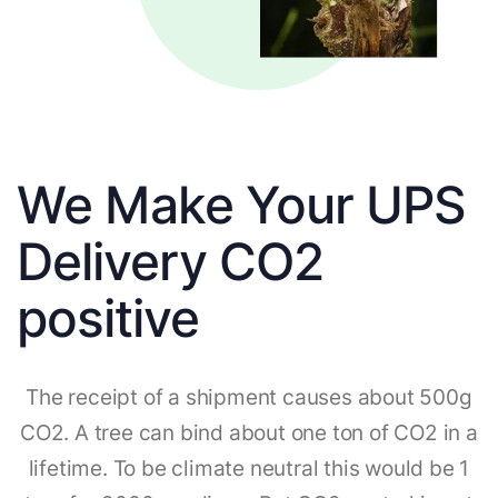
We Make Your UPS
Delivery CO2
positive
The receipt of a shipment causes about 500g
CO2. A tree can bind about one ton of CO2 in a
lifetime. To be climate neutral this would be 1