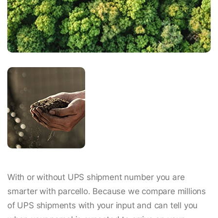
With or without UPS shipment number you are
smarter with parcello. Because we compare millions
of UPS shipments with your input and can tell you