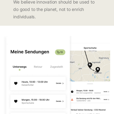
We believe innovation should be used to
do good to the planet, not to enrich
individuals.