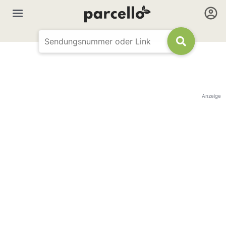
Anzeige