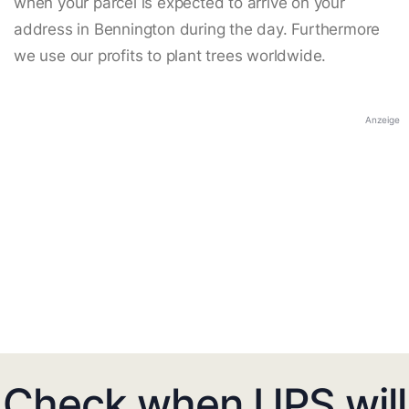
when your parcel is expected to arrive on your
address in Bennington during the day. Furthermore
we use our profits to plant trees worldwide.
Anzeige
Check when UPS will