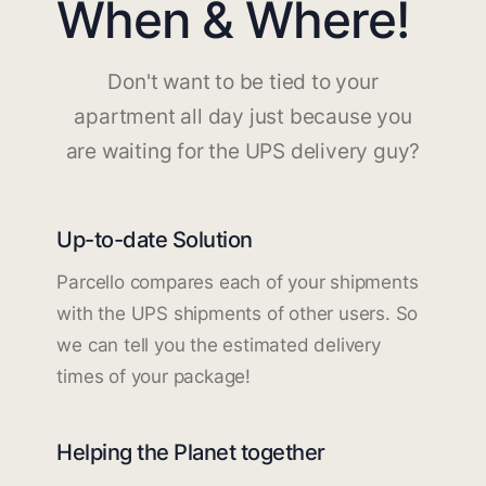
When & Where!
Don't want to be tied to your
apartment all day just because you
are waiting for the UPS delivery guy?
Up-to-date Solution
Parcello compares each of your shipments
with the UPS shipments of other users. So
we can tell you the estimated delivery
times of your package!
Helping the Planet together