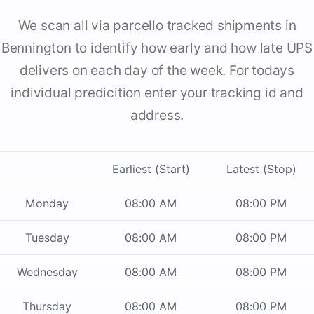
We scan all via parcello tracked shipments in
Bennington to identify how early and how late UPS
delivers on each day of the week. For todays
individual predicition enter your tracking id and
address.
Earliest (Start)
Latest (Stop)
Monday
08:00 AM
08:00 PM
Tuesday
08:00 AM
08:00 PM
Wednesday
08:00 AM
08:00 PM
Thursday
08:00 AM
08:00 PM