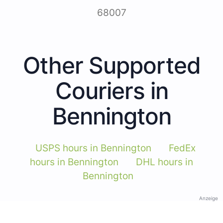
68007
Other Supported
Couriers in
Bennington
USPS hours in Bennington
FedEx
hours in Bennington
DHL hours in
Bennington
Anzeige