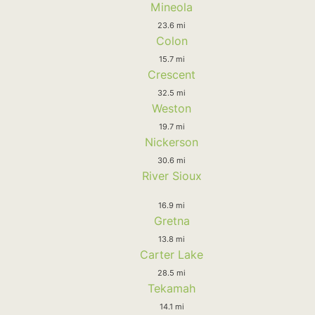
Mineola
23.6 mi
Colon
15.7 mi
Crescent
32.5 mi
Weston
19.7 mi
Nickerson
30.6 mi
River Sioux
16.9 mi
Gretna
13.8 mi
Carter Lake
28.5 mi
Tekamah
14.1 mi