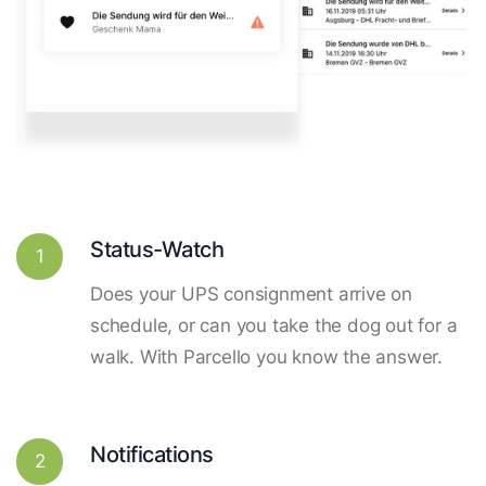
Status-Watch
1
Does your UPS consignment arrive on
schedule, or can you take the dog out for a
walk. With Parcello you know the answer.
Notifications
2