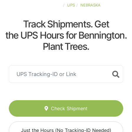
UNITED-STATES
UPS
NEBRASKA
Track Shipments. Get
the UPS Hours for Bennington.
Plant Trees.
Check Shipment
Just the Hours (No Tracking-ID Needed)