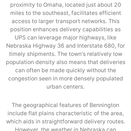
proximity to Omaha, located just about 20
miles to the southeast, facilitates efficient
access to larger transport networks. This
position enhances delivery capabilities as
UPS can leverage major highways, like
Nebraska Highway 36 and Interstate 680, for
timely shipments. The town's relatively low
population density also means that deliveries
can often be made quickly without the
congestion seen in more densely populated
urban centers.
The geographical features of Bennington
include flat plains characteristic of the area,
which aids in straightforward delivery routes.
However, the weather in Nebraska can