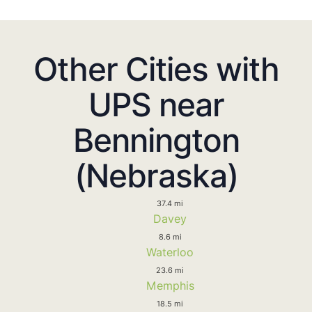
Other Cities with
UPS near
Bennington
(Nebraska)
37.4 mi
Davey
8.6 mi
Waterloo
23.6 mi
Memphis
18.5 mi