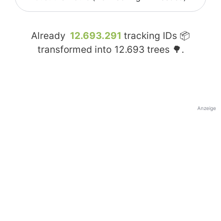
Already
12.693.291
tracking IDs 📦
transformed into
12.693
trees 🌳.
Anzeige