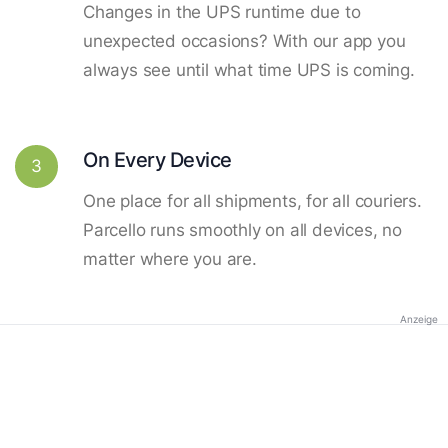
Changes in the UPS runtime due to
unexpected occasions? With our app you
always see until what time UPS is coming.
On Every Device
3
One place for all shipments, for all couriers.
Parcello runs smoothly on all devices, no
matter where you are.
Anzeige