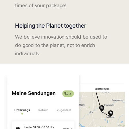
times of your package!
Helping the Planet together
We believe innovation should be used to
do good to the planet, not to enrich
individuals.