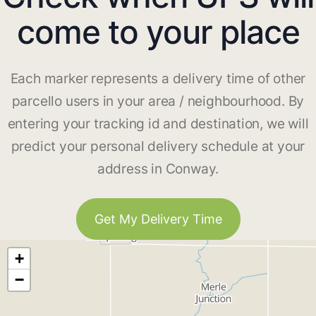
come to your place
Each marker represents a delivery time of other
parcello users in your area / neighbourhood. By
entering your tracking id and destination, we will
predict your personal delivery schedule at your
address in Conway.
Get My Delivery Time
+
−