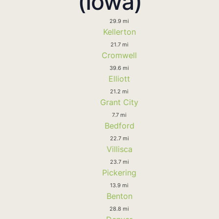
(Iowa)
29.9 mi
Kellerton
21.7 mi
Cromwell
39.6 mi
Elliott
21.2 mi
Grant City
7.7 mi
Bedford
22.7 mi
Villisca
23.7 mi
Pickering
13.9 mi
Benton
28.8 mi