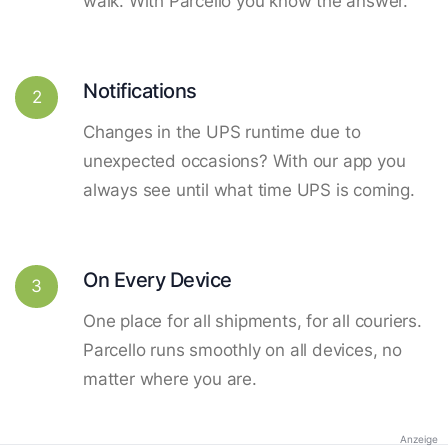
walk. With Parcello you know the answer.
Notifications
2
Changes in the UPS runtime due to
unexpected occasions? With our app you
always see until what time UPS is coming.
On Every Device
3
One place for all shipments, for all couriers.
Parcello runs smoothly on all devices, no
matter where you are.
Anzeige