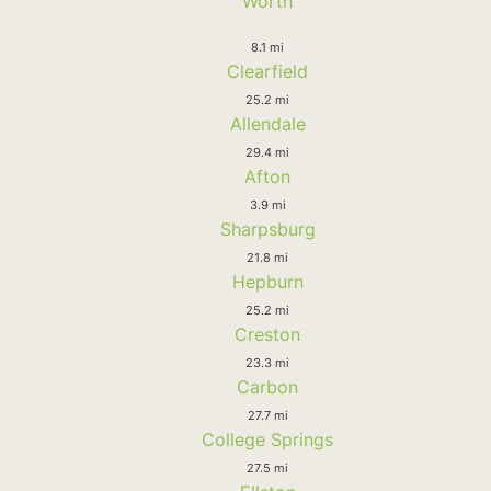
Worth
8.1 mi
Clearfield
25.2 mi
Allendale
29.4 mi
Afton
3.9 mi
Sharpsburg
21.8 mi
Hepburn
25.2 mi
Creston
23.3 mi
Carbon
27.7 mi
College Springs
27.5 mi