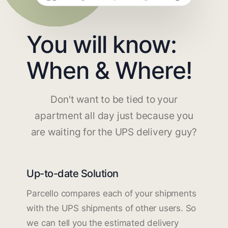
You will know:
When & Where!
Don't want to be tied to your
apartment all day just because you
are waiting for the UPS delivery guy?
Up-to-date Solution
Parcello compares each of your shipments
with the UPS shipments of other users. So
we can tell you the estimated delivery