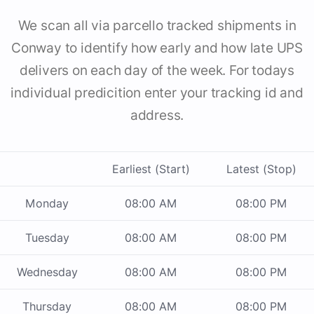
We scan all via parcello tracked shipments in
Conway to identify how early and how late UPS
delivers on each day of the week. For todays
individual predicition enter your tracking id and
address.
Earliest (Start)
Latest (Stop)
Monday
08:00 AM
08:00 PM
Tuesday
08:00 AM
08:00 PM
Wednesday
08:00 AM
08:00 PM
Thursday
08:00 AM
08:00 PM