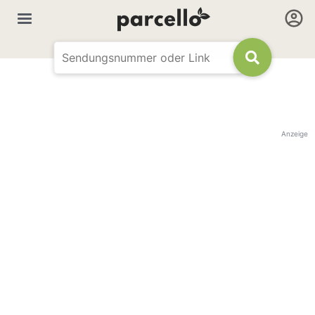
Anzeige