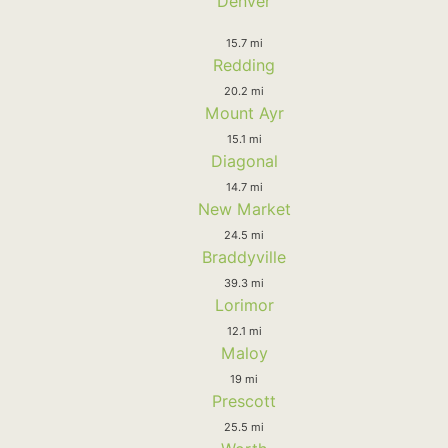
Denver
15.7 mi
Redding
20.2 mi
Mount Ayr
15.1 mi
Diagonal
14.7 mi
New Market
24.5 mi
Braddyville
39.3 mi
Lorimor
12.1 mi
Maloy
19 mi
Prescott
25.5 mi