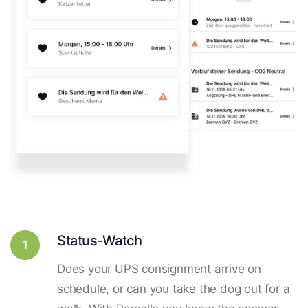
Status-Watch
1
Does your UPS consignment arrive on
schedule, or can you take the dog out for a