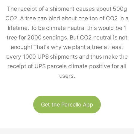
The receipt of a shipment causes about 500g
CO2. A tree can bind about one ton of CO2 in a
lifetime. To be climate neutral this would be 1
tree for 2000 sendings. But CO2 neutral is not
enough! That's why we plant a tree at least
every 1000 UPS shipments and thus make the
receipt of UPS parcels climate positive for all
users.
Get the Parcello App