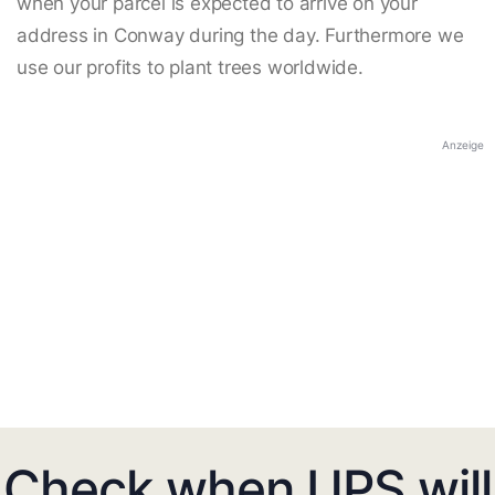
when your parcel is expected to arrive on your
address in Conway during the day. Furthermore we
use our profits to plant trees worldwide.
Anzeige
Check when UPS will