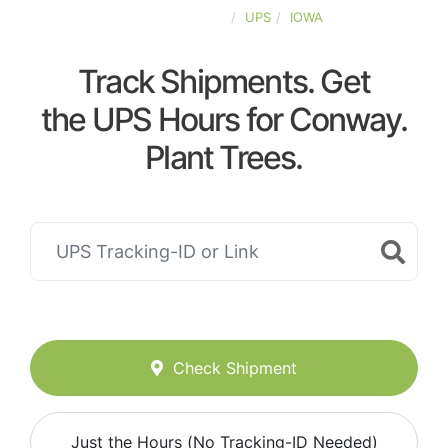
UNITED-STATES
UPS
IOWA
Track Shipments. Get
the UPS Hours for Conway.
Plant Trees.
Check Shipment
Just the Hours (No Tracking-ID Needed)