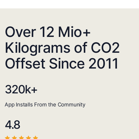
Over 12 Mio+
Kilograms of CO2
Offset Since 2011
320
k+
App Installs From the Community
4.8