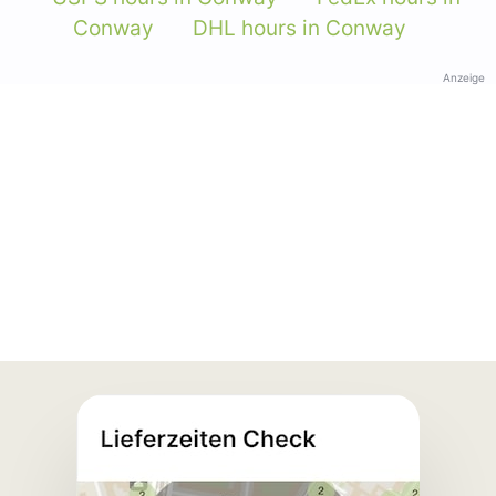
Conway
DHL hours in Conway
Anzeige