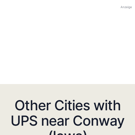
Anzeige
Other Cities with
UPS near Conway