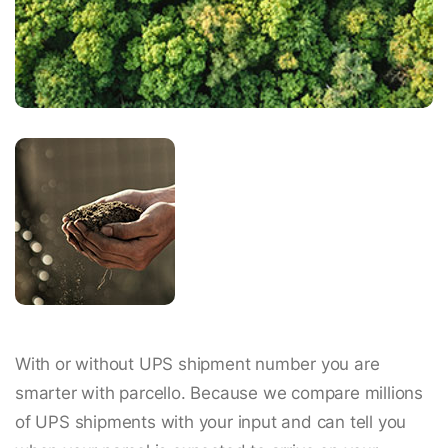
With or without UPS shipment number you are
smarter with parcello. Because we compare millions
of UPS shipments with your input and can tell you