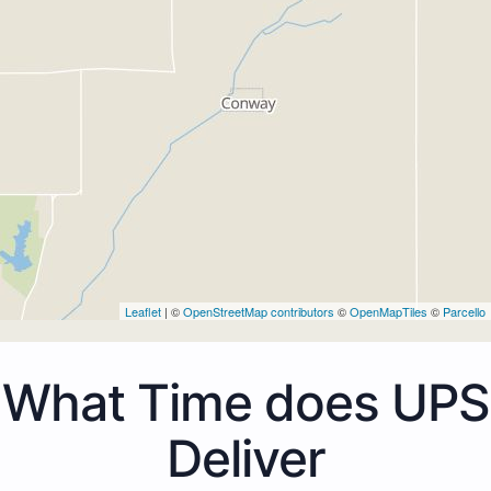
Leaflet
| ©
OpenStreetMap contributors
©
OpenMapTiles
©
Parcello
What Time does UPS
Deliver