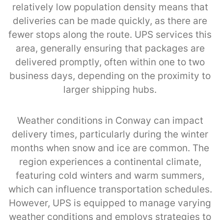
relatively low population density means that
deliveries can be made quickly, as there are
fewer stops along the route. UPS services this
area, generally ensuring that packages are
delivered promptly, often within one to two
business days, depending on the proximity to
larger shipping hubs.
Weather conditions in Conway can impact
delivery times, particularly during the winter
months when snow and ice are common. The
region experiences a continental climate,
featuring cold winters and warm summers,
which can influence transportation schedules.
However, UPS is equipped to manage varying
weather conditions and employs strategies to