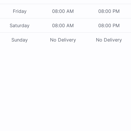
Friday
08:00 AM
08:00 PM
Saturday
08:00 AM
08:00 PM
Sunday
No Delivery
No Delivery