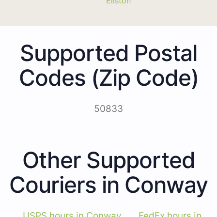
Ellston
Supported Postal
Codes (Zip Code)
50833
Other Supported
Couriers in Conway
USPS hours in Conway
FedEx hours in