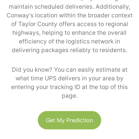
maintain scheduled deliveries. Additionally,
Conway’s location within the broader context
of Taylor County offers access to regional
highways, helping to enhance the overall
efficiency of the logistics network in
delivering packages reliably to residents.
Did you know? You can easily estimate at
what time UPS delivers in your area by
entering your tracking ID at the top of this
page.
Get My Prediction