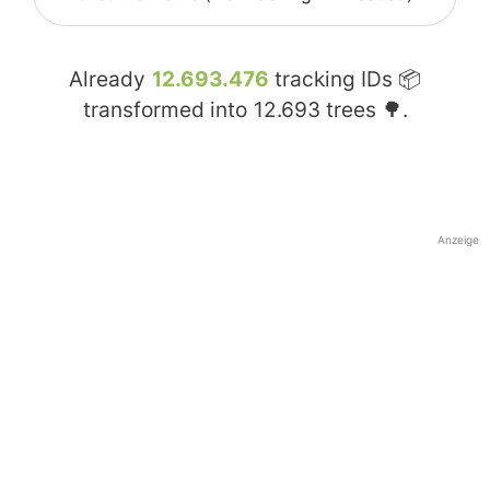
Already
12.693.476
tracking IDs 📦
transformed into
12.693
trees 🌳.
Anzeige