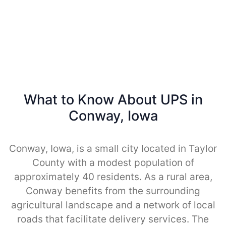
What to Know About UPS in
Conway, Iowa
Conway, Iowa, is a small city located in Taylor
County with a modest population of
approximately 40 residents. As a rural area,
Conway benefits from the surrounding
agricultural landscape and a network of local
roads that facilitate delivery services. The