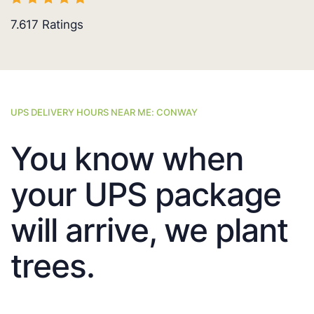
7.617
Ratings
UPS DELIVERY HOURS NEAR ME: CONWAY
You know when
your UPS package
will arrive, we plant
trees.