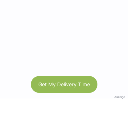
Get My Delivery Time
Anzeige