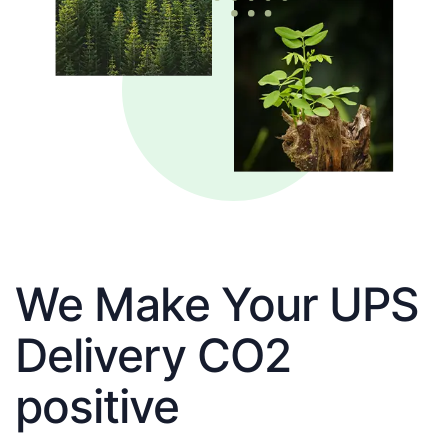
We Make Your UPS
Delivery CO2
positive