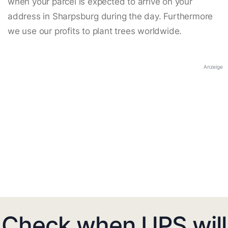
when your parcel is expected to arrive on your
address in Sharpsburg during the day. Furthermore
we use our profits to plant trees worldwide.
Anzeige
Check when UPS will