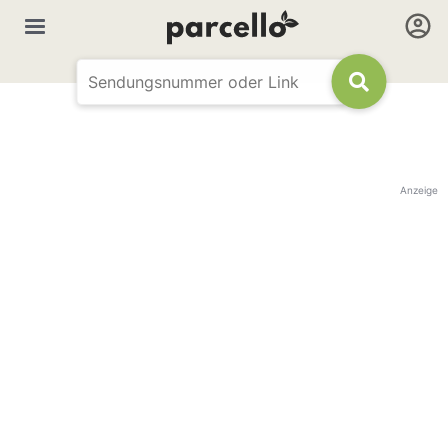
Anzeige