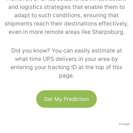
and logistics strategies that enable them to
adapt to such conditions, ensuring that
shipments reach their destinations effectively,
even in more remote areas like Sharpsburg.
Did you know? You can easily estimate at
what time UPS delivers in your area by
entering your tracking ID at the top of this
page.
Get My Prediction
Anzeige