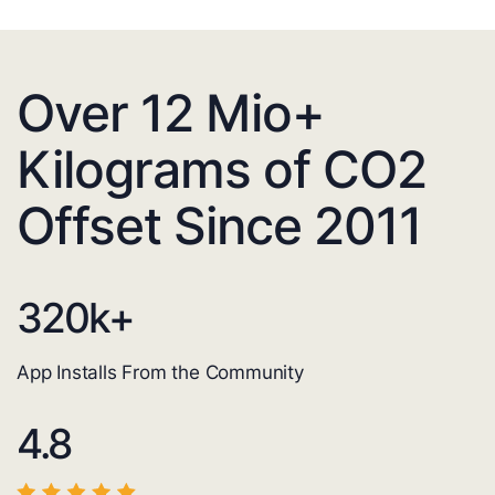
Over 12 Mio+
Kilograms of CO2
Offset Since 2011
320
k+
App Installs From the Community
4.8