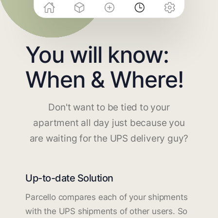
You will know:
When & Where!
Don't want to be tied to your
apartment all day just because you
are waiting for the UPS delivery guy?
Up-to-date Solution
Parcello compares each of your shipments
with the UPS shipments of other users. So