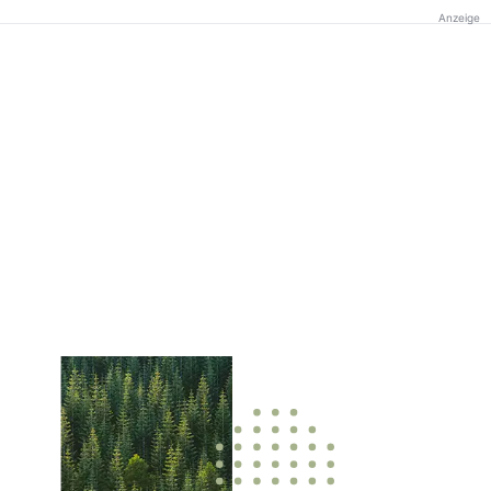
Anzeige