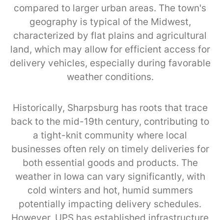
compared to larger urban areas. The town's
geography is typical of the Midwest,
characterized by flat plains and agricultural
land, which may allow for efficient access for
delivery vehicles, especially during favorable
weather conditions.
Historically, Sharpsburg has roots that trace
back to the mid-19th century, contributing to
a tight-knit community where local
businesses often rely on timely deliveries for
both essential goods and products. The
weather in Iowa can vary significantly, with
cold winters and hot, humid summers
potentially impacting delivery schedules.
However, UPS has established infrastructure