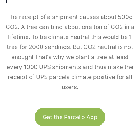
The receipt of a shipment causes about 500g
CO2. A tree can bind about one ton of CO2 in a
lifetime. To be climate neutral this would be 1
tree for 2000 sendings. But CO2 neutral is not
enough! That's why we plant a tree at least
every 1000 UPS shipments and thus make the
receipt of UPS parcels climate positive for all
users.
Get the Parcello App