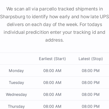
We scan all via parcello tracked shipments in
Sharpsburg to identify how early and how late UPS
delivers on each day of the week. For todays
individual predicition enter your tracking id and
address.
Earliest (Start)
Latest (Stop)
Monday
08:00 AM
08:00 PM
Tuesday
08:00 AM
08:00 PM
Wednesday
08:00 AM
08:00 PM
Thursday
08:00 AM
08:00 PM