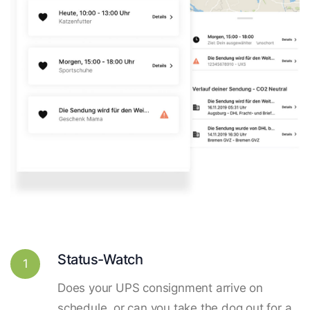
Status-Watch
1
Does your UPS consignment arrive on
schedule, or can you take the dog out for a