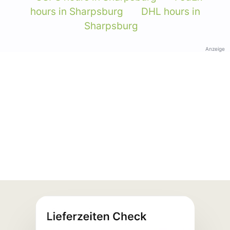
hours in Sharpsburg
DHL hours in
Sharpsburg
Anzeige