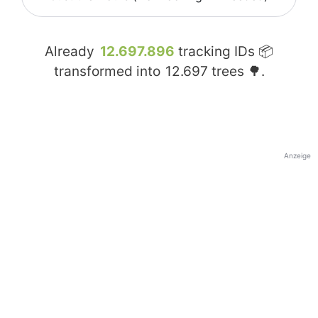
Already
12.697.896
tracking IDs 📦
transformed into
12.697
trees 🌳.
Anzeige