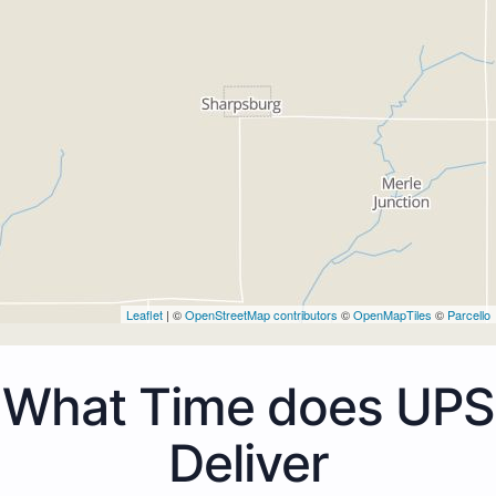
Leaflet
| ©
OpenStreetMap contributors
©
OpenMapTiles
©
Parcello
What Time does UPS
Deliver