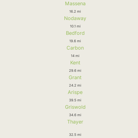
Massena
16.2 mi
Nodaway
10.1 mi
Bedford
19.6 mi
Carbon
14 mi
Kent
29.6 mi
Grant
24.2 mi
Arispe
39.5 mi
Griswold
34.6 mi
Thayer
32.5 mi