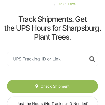
UNITED-STATES
UPS
IOWA
Track Shipments. Get
the UPS Hours for Sharpsburg.
Plant Trees.
Check Shipment
Just the Hours (No Tracking-ID Needed)