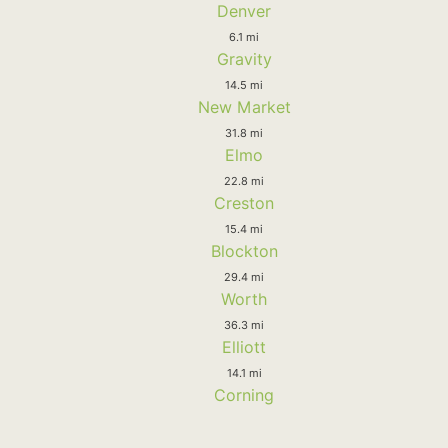
Denver
6.1 mi
Gravity
14.5 mi
New Market
31.8 mi
Elmo
22.8 mi
Creston
15.4 mi
Blockton
29.4 mi
Worth
36.3 mi
Elliott
14.1 mi
Corning