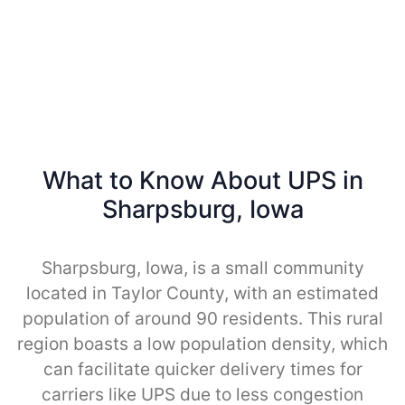
What to Know About UPS in
Sharpsburg, Iowa
Sharpsburg, Iowa, is a small community
located in Taylor County, with an estimated
population of around 90 residents. This rural
region boasts a low population density, which
can facilitate quicker delivery times for
carriers like UPS due to less congestion