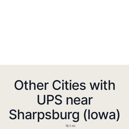
Other Cities with
UPS near
Sharpsburg (Iowa)
16.1 mi