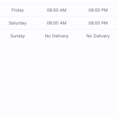
Friday
08:00 AM
08:00 PM
Saturday
08:00 AM
08:00 PM
Sunday
No Delivery
No Delivery