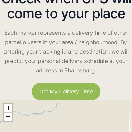
come to your place
Each marker represents a delivery time of other
parcello users in your area / neighbourhood. By
entering your tracking id and destination, we will
predict your personal delivery schedule at your
address in Sharpsburg.
Get My Delivery Time
+
−