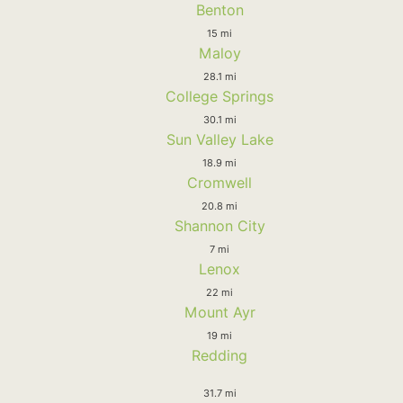
Benton
15 mi
Maloy
28.1 mi
College Springs
30.1 mi
Sun Valley Lake
18.9 mi
Cromwell
20.8 mi
Shannon City
7 mi
Lenox
22 mi
Mount Ayr
19 mi
Redding
31.7 mi