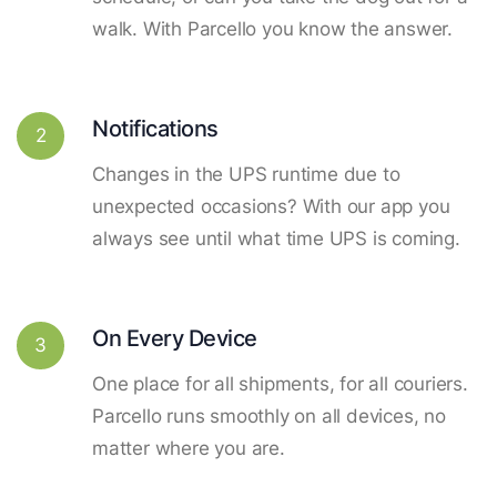
walk. With Parcello you know the answer.
Notifications
2
Changes in the UPS runtime due to
unexpected occasions? With our app you
always see until what time UPS is coming.
On Every Device
3
One place for all shipments, for all couriers.
Parcello runs smoothly on all devices, no
matter where you are.