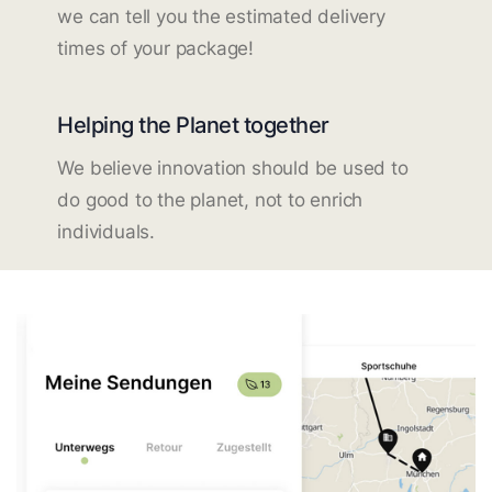
we can tell you the estimated delivery
times of your package!
Helping the Planet together
We believe innovation should be used to
do good to the planet, not to enrich
individuals.