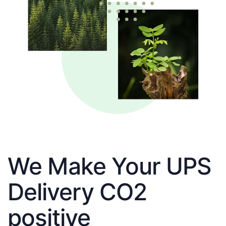
We Make Your UPS
Delivery CO2
positive