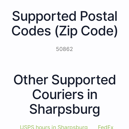
Supported Postal
Codes (Zip Code)
50862
Other Supported
Couriers in
Sharpsburg
USPS hours in Sharpsburg
FedEx