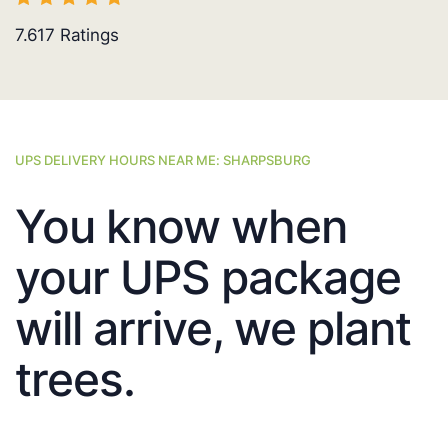
7.617
Ratings
UPS DELIVERY HOURS NEAR ME: SHARPSBURG
You know when
your UPS package
will arrive, we plant
trees.