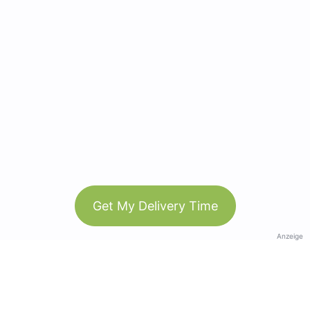
Get My Delivery Time
Anzeige