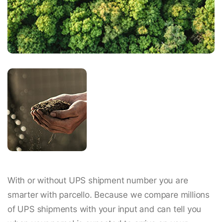
With or without UPS shipment number you are
smarter with parcello. Because we compare millions
of UPS shipments with your input and can tell you