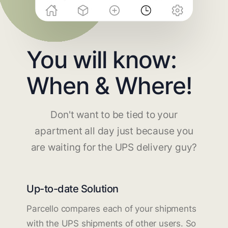
You will know:
When & Where!
Don't want to be tied to your
apartment all day just because you
are waiting for the UPS delivery guy?
Up-to-date Solution
Parcello compares each of your shipments
with the UPS shipments of other users. So