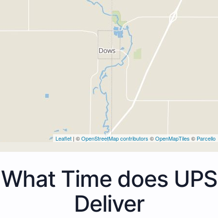
Leaflet
| ©
OpenStreetMap contributors
©
OpenMapTiles
©
Parcello
What Time does UPS
Deliver