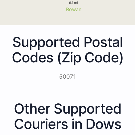
6.1 mi
Rowan
Supported Postal
Codes (Zip Code)
50071
Other Supported
Couriers in Dows