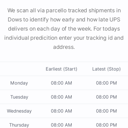
We scan all via parcello tracked shipments in
Dows to identify how early and how late UPS
delivers on each day of the week. For todays
individual predicition enter your tracking id and
address.
Earliest (Start)
Latest (Stop)
Monday
08:00 AM
08:00 PM
Tuesday
08:00 AM
08:00 PM
Wednesday
08:00 AM
08:00 PM
Thursday
08:00 AM
08:00 PM