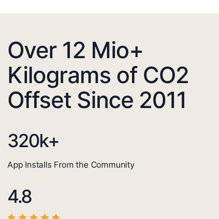
Over 12 Mio+
Kilograms of CO2
Offset Since 2011
320
k+
App Installs From the Community
4.8