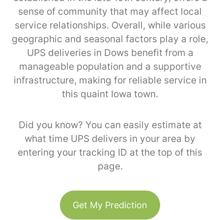
sense of community that may affect local
service relationships. Overall, while various
geographic and seasonal factors play a role,
UPS deliveries in Dows benefit from a
manageable population and a supportive
infrastructure, making for reliable service in
this quaint Iowa town.
Did you know? You can easily estimate at
what time UPS delivers in your area by
entering your tracking ID at the top of this
page.
Get My Prediction