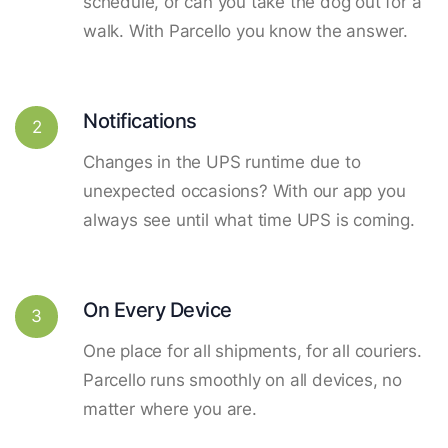
schedule, or can you take the dog out for a
walk. With Parcello you know the answer.
Notifications
2
Changes in the UPS runtime due to
unexpected occasions? With our app you
always see until what time UPS is coming.
On Every Device
3
One place for all shipments, for all couriers.
Parcello runs smoothly on all devices, no
matter where you are.