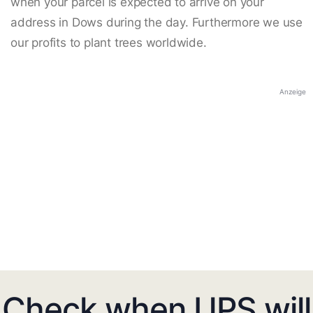
when your parcel is expected to arrive on your
address in Dows during the day. Furthermore we use
our profits to plant trees worldwide.
Anzeige
Check when UPS will