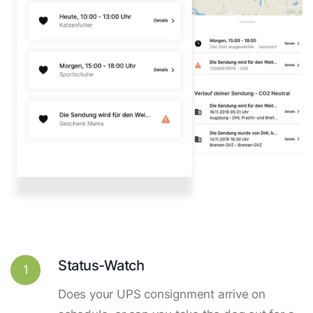
Status-Watch
1
Does your UPS consignment arrive on