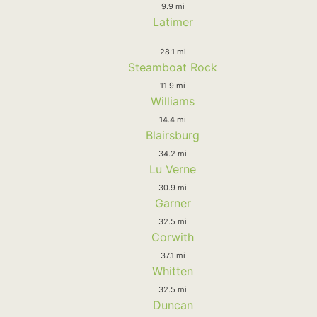
9.9 mi
Latimer
28.1 mi
Steamboat Rock
11.9 mi
Williams
14.4 mi
Blairsburg
34.2 mi
Lu Verne
30.9 mi
Garner
32.5 mi
Corwith
37.1 mi
Whitten
32.5 mi
Duncan