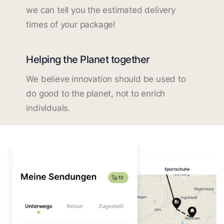
we can tell you the estimated delivery
times of your package!
Helping the Planet together
We believe innovation should be used to
do good to the planet, not to enrich
individuals.