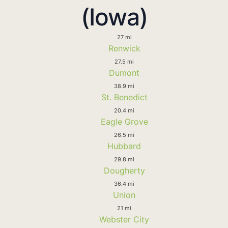
(Iowa)
27 mi
Renwick
27.5 mi
Dumont
38.9 mi
St. Benedict
20.4 mi
Eagle Grove
26.5 mi
Hubbard
29.8 mi
Dougherty
36.4 mi
Union
21 mi
Webster City