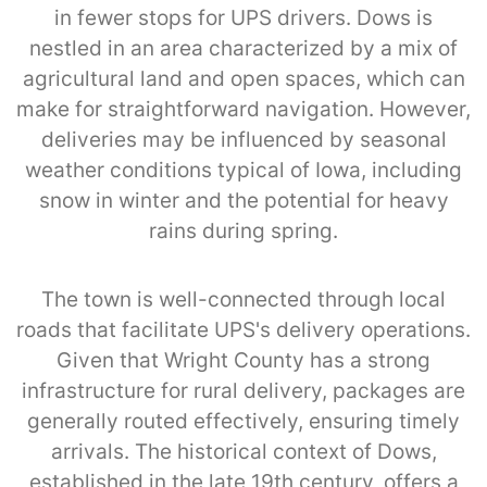
in fewer stops for UPS drivers. Dows is
nestled in an area characterized by a mix of
agricultural land and open spaces, which can
make for straightforward navigation. However,
deliveries may be influenced by seasonal
weather conditions typical of Iowa, including
snow in winter and the potential for heavy
rains during spring.
The town is well-connected through local
roads that facilitate UPS's delivery operations.
Given that Wright County has a strong
infrastructure for rural delivery, packages are
generally routed effectively, ensuring timely
arrivals. The historical context of Dows,
established in the late 19th century, offers a