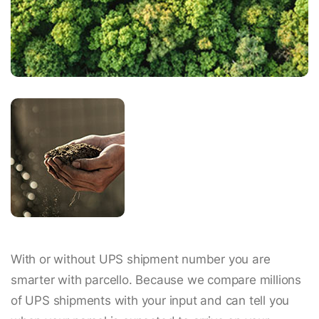
With or without UPS shipment number you are
smarter with parcello. Because we compare millions
of UPS shipments with your input and can tell you