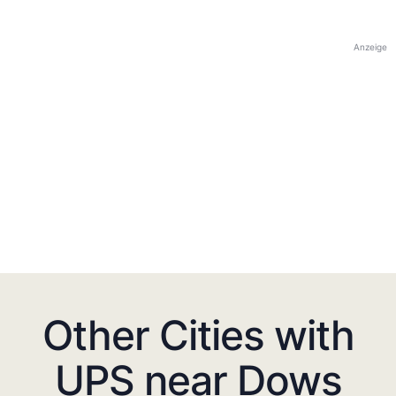
Anzeige
Other Cities with
UPS near Dows