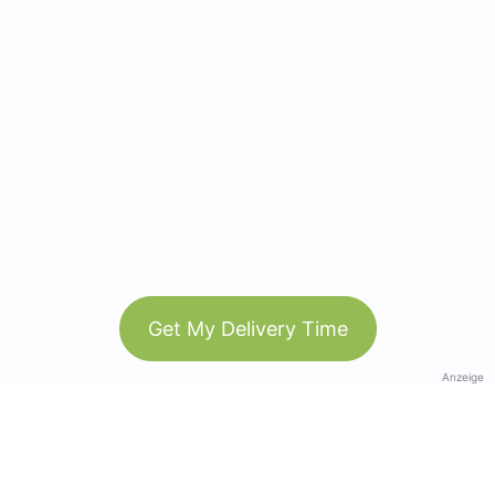
Get My Delivery Time
Anzeige