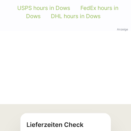
USPS hours in Dows
FedEx hours in
Dows
DHL hours in Dows
Anzeige