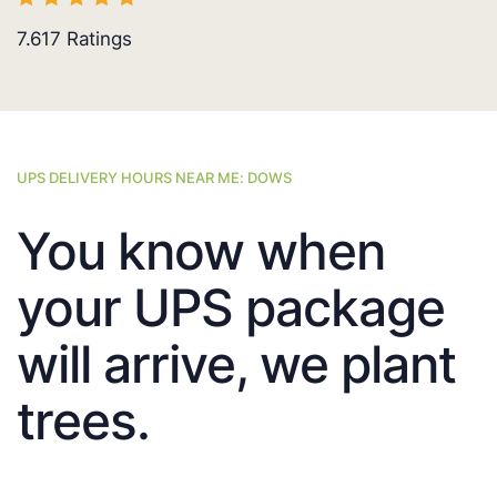
7.617
Ratings
UPS DELIVERY HOURS NEAR ME: DOWS
You know when
your UPS package
will arrive, we plant
trees.