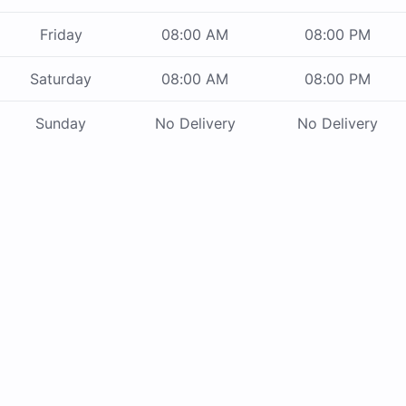
Friday
08:00 AM
08:00 PM
Saturday
08:00 AM
08:00 PM
Sunday
No Delivery
No Delivery