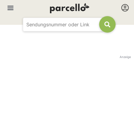
Anzeige