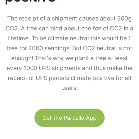
The receipt of a shipment causes about 500g
CO2. A tree can bind about one ton of CO2 in a
lifetime. To be climate neutral this would be 1
tree for 2000 sendings. But CO2 neutral is not
enough! That's why we plant a tree at least
every 1000 UPS shipments and thus make the
receipt of UPS parcels climate positive for all
users.
Get the Parcello App