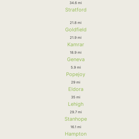
34.6 mi
Stratford
21.8 mi
Goldfield
21.9 mi
Kamrar
18.9 mi
Geneva
5.9 mi
Popejoy
29 mi
Eldora
35 mi
Lehigh
29.7 mi
Stanhope
16.1 mi
Hampton