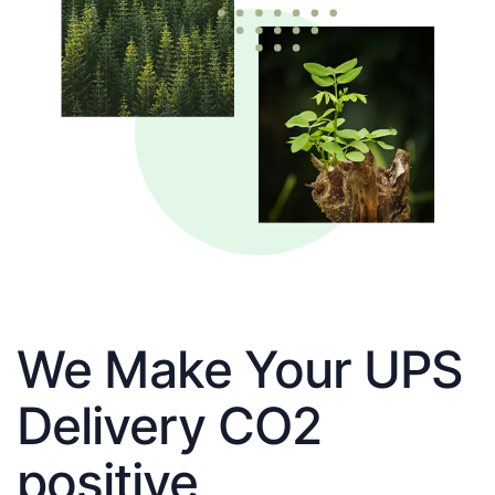
We Make Your UPS
Delivery CO2
positive