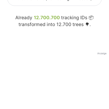
Already
12.700.700
tracking IDs 📦
transformed into
12.700
trees 🌳.
Anzeige