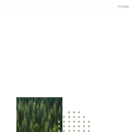
Anzeige