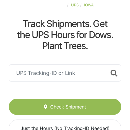
UNITED-STATES
UPS
IOWA
Track Shipments. Get
the UPS Hours for Dows.
Plant Trees.
Check Shipment
Just the Hours (No Tracking-ID Needed)