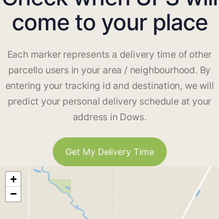
come to your place
Each marker represents a delivery time of other
parcello users in your area / neighbourhood. By
entering your tracking id and destination, we will
predict your personal delivery schedule at your
address in Dows.
Get My Delivery Time
+
−