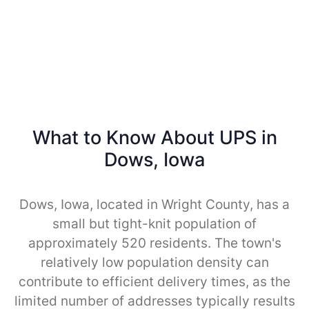
What to Know About UPS in
Dows, Iowa
Dows, Iowa, located in Wright County, has a
small but tight-knit population of
approximately 520 residents. The town's
relatively low population density can
contribute to efficient delivery times, as the
limited number of addresses typically results