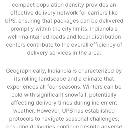
compact population density provides an
effective delivery network for carriers like
UPS, ensuring that packages can be delivered
promptly within the city limits. Indianola's
well-maintained roads and local distribution
centers contribute to the overall efficiency of
delivery services in the area.
Geographically, Indianola is characterized by
its rolling landscape and a climate that
experiences all four seasons. Winters can be
cold with significant snowfall, potentially
affecting delivery times during inclement
weather. However, UPS has established
protocols to navigate seasonal challenges,
ensuring deliveries continue despite adverse