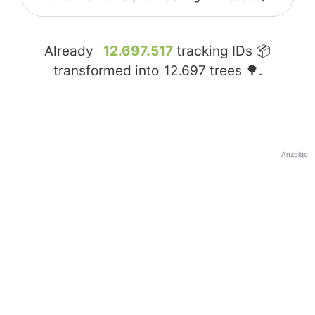
Already
12.697.517
tracking IDs 📦
transformed into
12.697
trees 🌳.
Anzeige