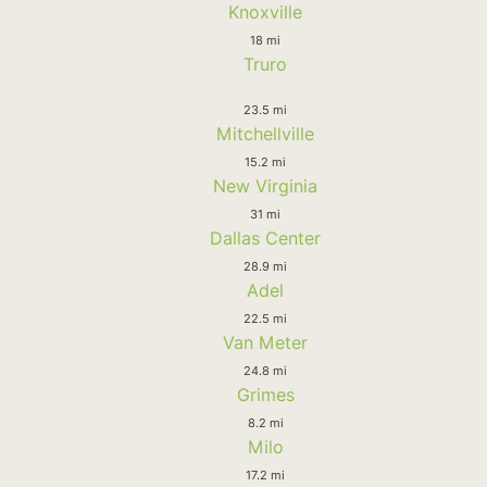
Knoxville
18 mi
Truro
23.5 mi
Mitchellville
15.2 mi
New Virginia
31 mi
Dallas Center
28.9 mi
Adel
22.5 mi
Van Meter
24.8 mi
Grimes
8.2 mi
Milo
17.2 mi