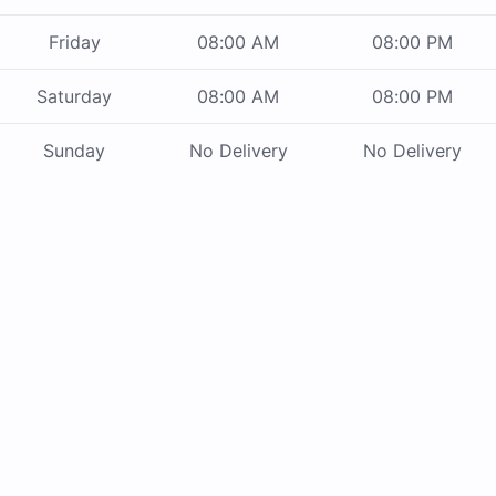
Friday
08:00 AM
08:00 PM
Saturday
08:00 AM
08:00 PM
Sunday
No Delivery
No Delivery