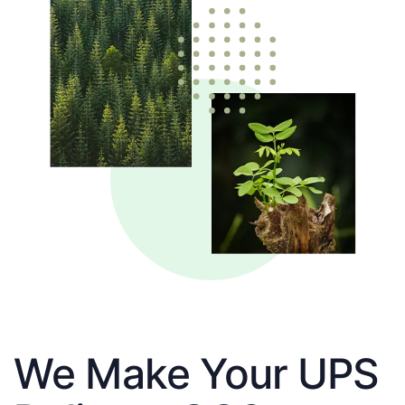
We Make Your UPS