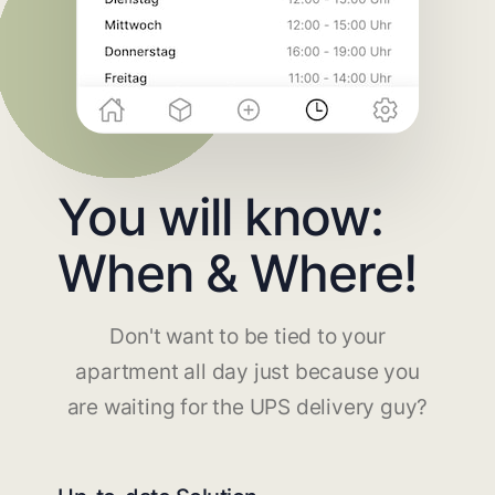
You will know:
When & Where!
Don't want to be tied to your
apartment all day just because you
are waiting for the UPS delivery guy?