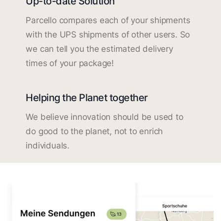
Up-to-date Solution
Parcello compares each of your shipments
with the UPS shipments of other users. So
we can tell you the estimated delivery
times of your package!
Helping the Planet together
We believe innovation should be used to
do good to the planet, not to enrich
individuals.