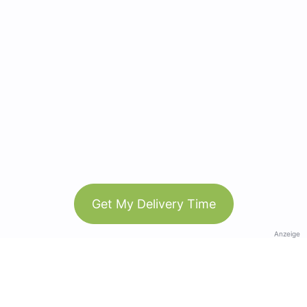
Get My Delivery Time
Anzeige