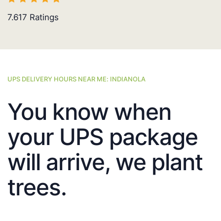
7.617
Ratings
UPS DELIVERY HOURS NEAR ME: INDIANOLA
You know when
your UPS package
will arrive, we plant
trees.