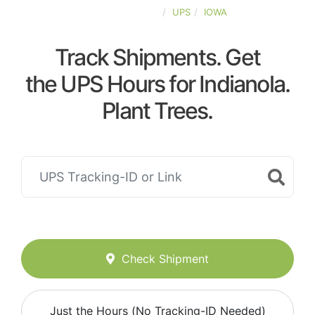
UNITED-STATES
UPS
IOWA
Track Shipments. Get
the UPS Hours for Indianola.
Plant Trees.
Check Shipment
Just the Hours (No Tracking-ID Needed)