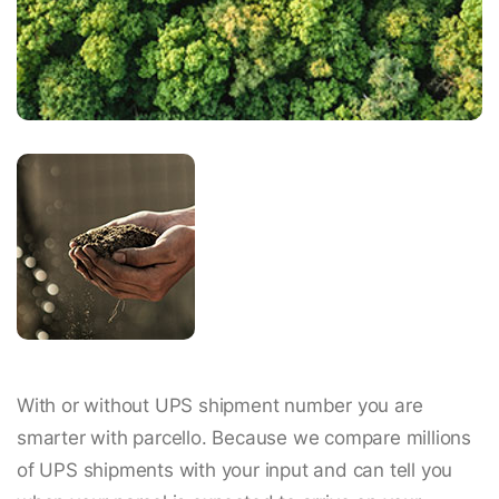
With or without UPS shipment number you are
smarter with parcello. Because we compare millions
of UPS shipments with your input and can tell you