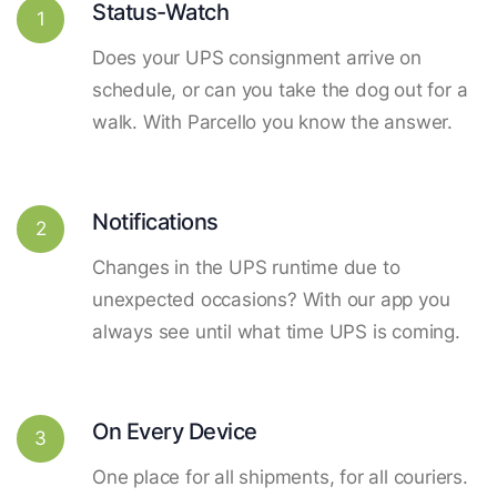
Status-Watch
1
Does your UPS consignment arrive on
schedule, or can you take the dog out for a
walk. With Parcello you know the answer.
Notifications
2
Changes in the UPS runtime due to
unexpected occasions? With our app you
always see until what time UPS is coming.
On Every Device
3
One place for all shipments, for all couriers.