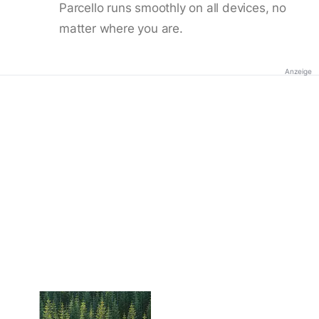
Parcello runs smoothly on all devices, no
matter where you are.
Anzeige