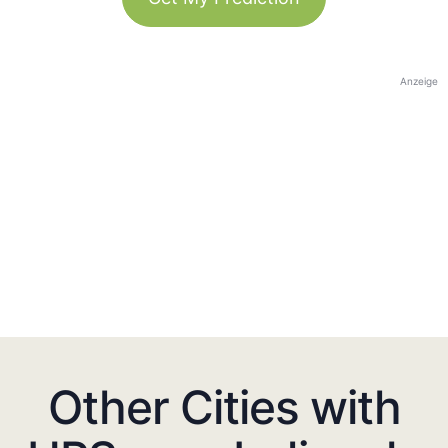
Anzeige
Other Cities with