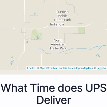
Leaflet
| ©
OpenStreetMap contributors
©
OpenMapTiles
©
Parcello
What Time does UPS
Deliver