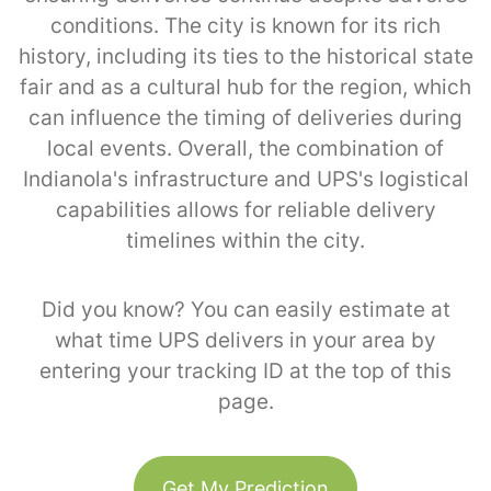
conditions. The city is known for its rich
history, including its ties to the historical state
fair and as a cultural hub for the region, which
can influence the timing of deliveries during
local events. Overall, the combination of
Indianola's infrastructure and UPS's logistical
capabilities allows for reliable delivery
timelines within the city.
Did you know? You can easily estimate at
what time UPS delivers in your area by
entering your tracking ID at the top of this
page.
Get My Prediction