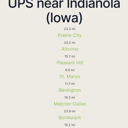
UPS near Indianola
(Iowa)
23.3 mi
Prairie City
20.2 mi
Altoona
15.7 mi
Pleasant Hill
9.5 mi
St. Marys
11.7 mi
Bevington
19.2 mi
Melcher-Dallas
23.9 mi
Bondurant
15.2 mi