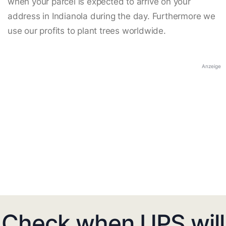
when your parcel is expected to arrive on your
address in Indianola during the day. Furthermore we
use our profits to plant trees worldwide.
Anzeige
Check when UPS will