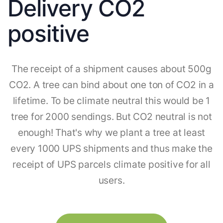
Delivery CO2
positive
The receipt of a shipment causes about 500g
CO2. A tree can bind about one ton of CO2 in a
lifetime. To be climate neutral this would be 1
tree for 2000 sendings. But CO2 neutral is not
enough! That's why we plant a tree at least
every 1000 UPS shipments and thus make the
receipt of UPS parcels climate positive for all
users.