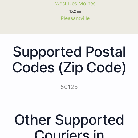
West Des Moines
15.2 mi
Pleasantville
Supported Postal
Codes (Zip Code)
50125
Other Supported
Couriers in