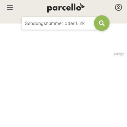
Anzeige