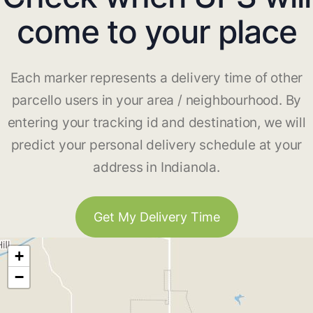
come to your place
Each marker represents a delivery time of other
parcello users in your area / neighbourhood. By
entering your tracking id and destination, we will
predict your personal delivery schedule at your
address in Indianola.
Get My Delivery Time
+
−