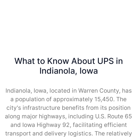
What to Know About UPS in
Indianola, Iowa
Indianola, Iowa, located in Warren County, has
a population of approximately 15,450. The
city's infrastructure benefits from its position
along major highways, including U.S. Route 65
and Iowa Highway 92, facilitating efficient
transport and delivery logistics. The relatively