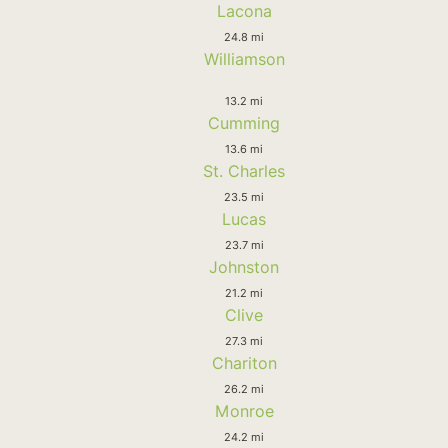
Lacona
24.8 mi
Williamson
13.2 mi
Cumming
13.6 mi
St. Charles
23.5 mi
Lucas
23.7 mi
Johnston
21.2 mi
Clive
27.3 mi
Chariton
26.2 mi
Monroe
24.2 mi