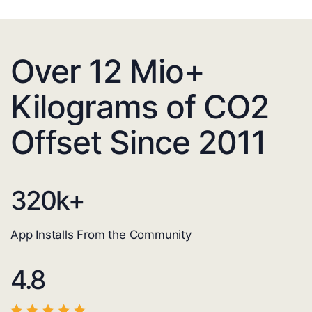
Over 12 Mio+
Kilograms of CO2
Offset Since 2011
320
k+
App Installs From the Community
4.8