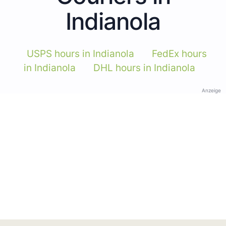
Indianola
USPS hours in Indianola
FedEx hours
in Indianola
DHL hours in Indianola
Anzeige