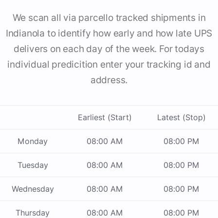
We scan all via parcello tracked shipments in
Indianola to identify how early and how late UPS
delivers on each day of the week. For todays
individual predicition enter your tracking id and
address.
Earliest (Start)
Latest (Stop)
Monday
08:00 AM
08:00 PM
Tuesday
08:00 AM
08:00 PM
Wednesday
08:00 AM
08:00 PM
Thursday
08:00 AM
08:00 PM