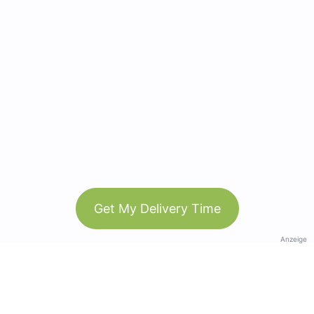
Get My Delivery Time
Anzeige