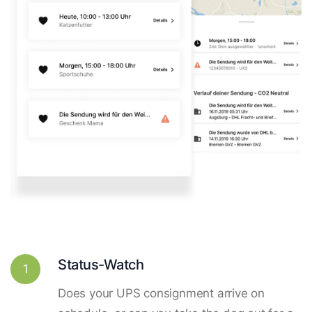
Status-Watch
1
Does your UPS consignment arrive on