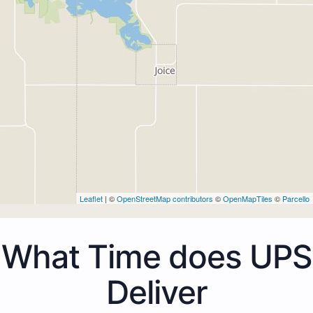
Leaflet
| ©
OpenStreetMap contributors
©
OpenMapTiles
©
Parcello
What Time does UPS
Deliver