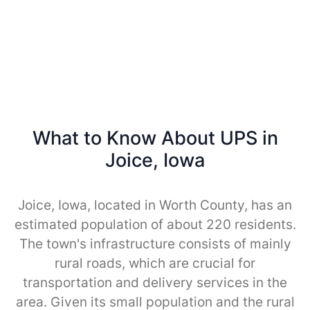
What to Know About UPS in
Joice, Iowa
Joice, Iowa, located in Worth County, has an
estimated population of about 220 residents.
The town's infrastructure consists of mainly
rural roads, which are crucial for
transportation and delivery services in the
area. Given its small population and the rural