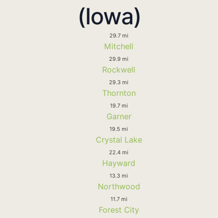
(Iowa)
29.7 mi
Mitchell
29.9 mi
Rockwell
29.3 mi
Thornton
19.7 mi
Garner
19.5 mi
Crystal Lake
22.4 mi
Hayward
13.3 mi
Northwood
11.7 mi
Forest City