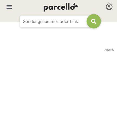
Anzeige