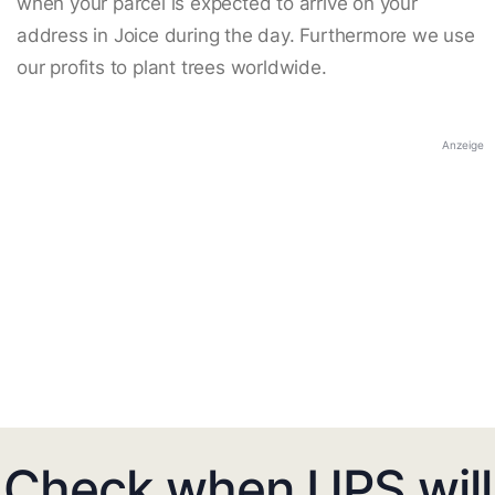
when your parcel is expected to arrive on your
address in Joice during the day. Furthermore we use
our profits to plant trees worldwide.
Anzeige
Check when UPS will