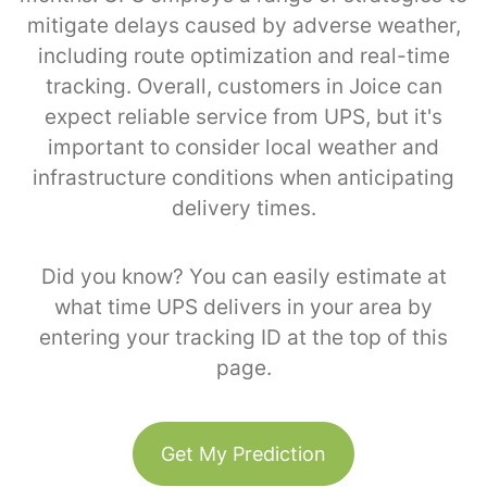
mitigate delays caused by adverse weather,
including route optimization and real-time
tracking. Overall, customers in Joice can
expect reliable service from UPS, but it's
important to consider local weather and
infrastructure conditions when anticipating
delivery times.
Did you know? You can easily estimate at
what time UPS delivers in your area by
entering your tracking ID at the top of this
page.
Get My Prediction