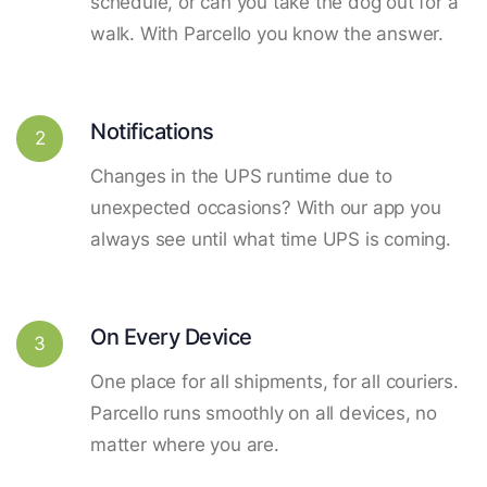
schedule, or can you take the dog out for a
walk. With Parcello you know the answer.
Notifications
2
Changes in the UPS runtime due to
unexpected occasions? With our app you
always see until what time UPS is coming.
On Every Device
3
One place for all shipments, for all couriers.
Parcello runs smoothly on all devices, no
matter where you are.