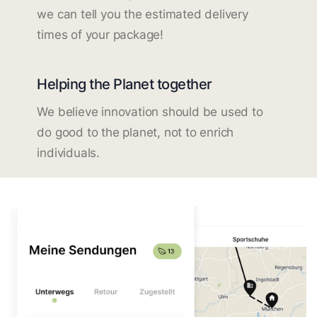
we can tell you the estimated delivery
times of your package!
Helping the Planet together
We believe innovation should be used to
do good to the planet, not to enrich
individuals.