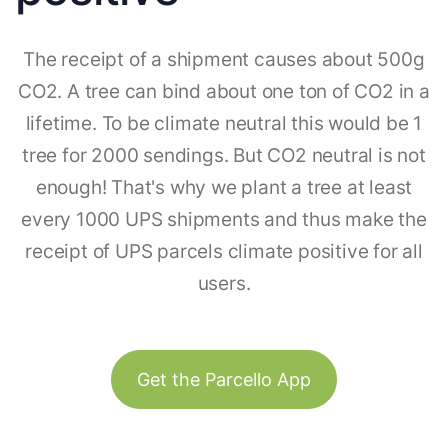
The receipt of a shipment causes about 500g
CO2. A tree can bind about one ton of CO2 in a
lifetime. To be climate neutral this would be 1
tree for 2000 sendings. But CO2 neutral is not
enough! That's why we plant a tree at least
every 1000 UPS shipments and thus make the
receipt of UPS parcels climate positive for all
users.
Get the Parcello App