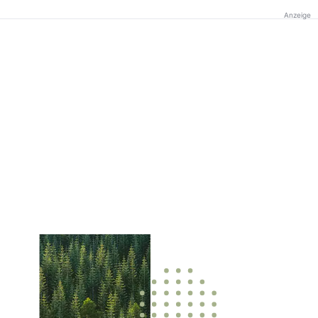
Anzeige