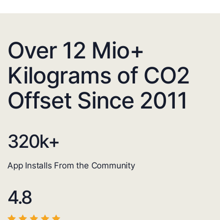
Over 12 Mio+
Kilograms of CO2
Offset Since 2011
320
k+
App Installs From the Community
4.8