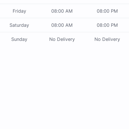
Friday
08:00 AM
08:00 PM
Saturday
08:00 AM
08:00 PM
Sunday
No Delivery
No Delivery