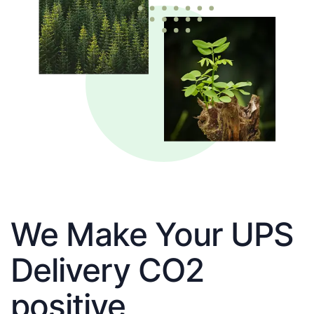
We Make Your UPS
Delivery CO2
positive