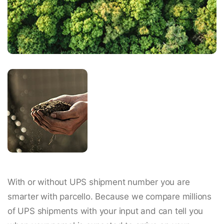
With or without UPS shipment number you are
smarter with parcello. Because we compare millions
of UPS shipments with your input and can tell you