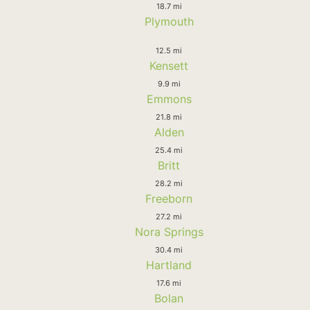
18.7 mi
Plymouth
12.5 mi
Kensett
9.9 mi
Emmons
21.8 mi
Alden
25.4 mi
Britt
28.2 mi
Freeborn
27.2 mi
Nora Springs
30.4 mi
Hartland
17.6 mi
Bolan