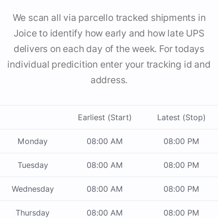
We scan all via parcello tracked shipments in
Joice to identify how early and how late UPS
delivers on each day of the week. For todays
individual predicition enter your tracking id and
address.
Earliest (Start)
Latest (Stop)
Monday
08:00 AM
08:00 PM
Tuesday
08:00 AM
08:00 PM
Wednesday
08:00 AM
08:00 PM
Thursday
08:00 AM
08:00 PM