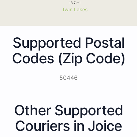
13.7 mi
Twin Lakes
Supported Postal
Codes (Zip Code)
50446
Other Supported
Couriers in Joice