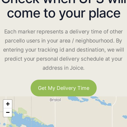
come to your place
Each marker represents a delivery time of other
parcello users in your area / neighbourhood. By
entering your tracking id and destination, we will
predict your personal delivery schedule at your
address in Joice.
Get My Delivery Time
+
−