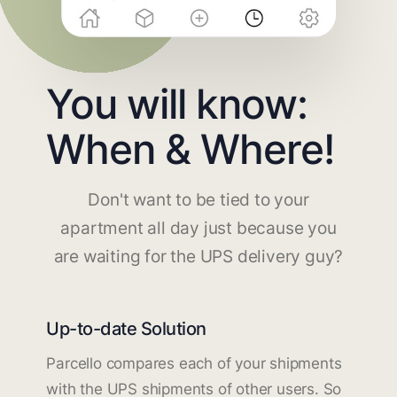
You will know:
When & Where!
Don't want to be tied to your
apartment all day just because you
are waiting for the UPS delivery guy?
Up-to-date Solution
Parcello compares each of your shipments
with the UPS shipments of other users. So