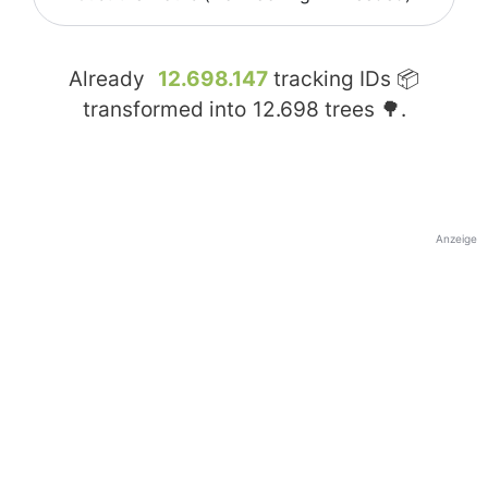
Already
12.698.147
tracking IDs 📦
transformed into
12.698
trees 🌳.
Anzeige