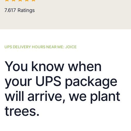
7.617
Ratings
UPS DELIVERY HOURS NEAR ME: JOICE
You know when
your UPS package
will arrive, we plant
trees.