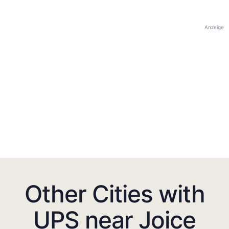
Anzeige
Other Cities with
UPS near Joice