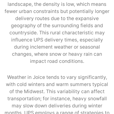
landscape, the density is low, which means
fewer urban constraints but potentially longer
delivery routes due to the expansive
geography of the surrounding fields and
countryside. This rural characteristic may
influence UPS delivery times, especially
during inclement weather or seasonal
changes, where snow or heavy rain can
impact road conditions.
Weather in Joice tends to vary significantly,
with cold winters and warm summers typical
of the Midwest. This variability can affect
transportation; for instance, heavy snowfall
may slow down deliveries during winter
months. UPS employs a range of strategies to