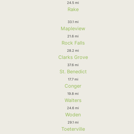
24.5 mi
Rake
33.1 mi
Mapleview
21.6 mi
Rock Falls
28.2 mi
Clarks Grove
37.6 mi
St. Benedict
17.7 mi
Conger
19.8 mi
Walters
24.6 mi
Woden
29.1 mi
Toeterville