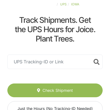
UNITED-STATES
UPS
IOWA
Track Shipments. Get
the UPS Hours for Joice.
Plant Trees.
Check Shipment
Just the Hours (No Tracking-ID Needed)