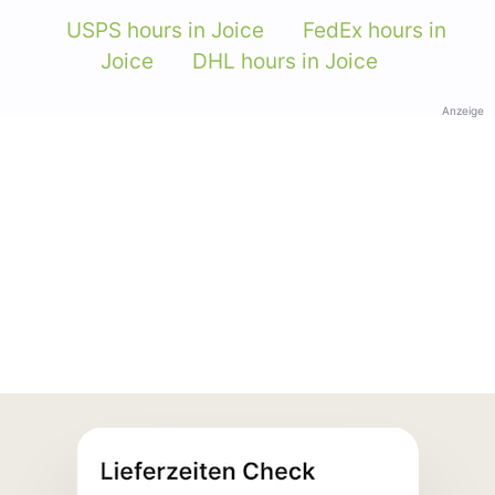
USPS hours in Joice
FedEx hours in
Joice
DHL hours in Joice
Anzeige