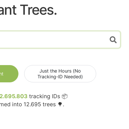
ant Trees.
Just the Hours (No
nt
Tracking-ID Needed)
2.695.803
tracking IDs 📦
rmed into
12.695
trees 🌳.