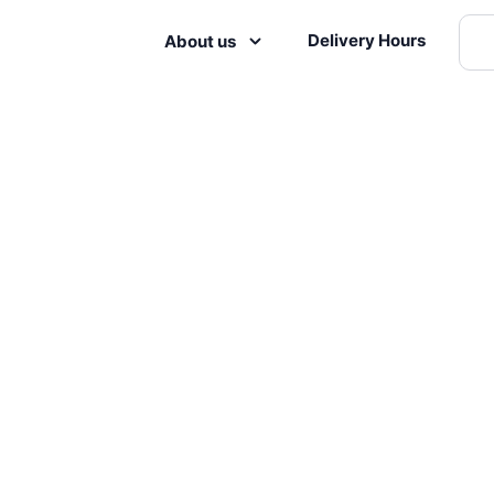
Delivery Hours
About us