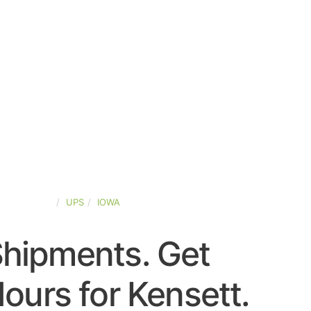
TED-STATES
UPS
IOWA
Shipments. Get
ours for Kensett.