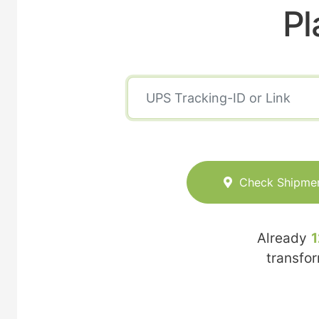
Pl
Check Shipme
Already
1
transfo