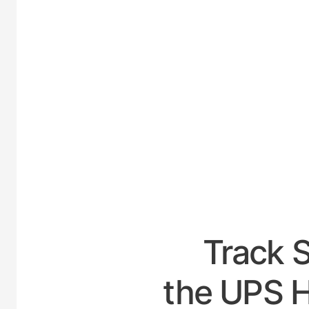
UNI
Track 
the UPS H