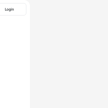
Login