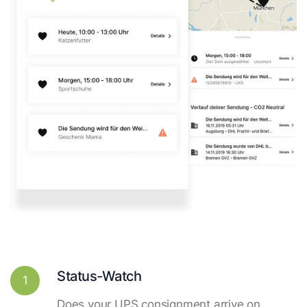
Status-Watch
1
Does your UPS consignment arrive on