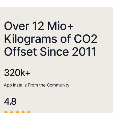
Over 12 Mio+
Kilograms of CO2
Offset Since 2011
320
k+
App Installs From the Community
4.8