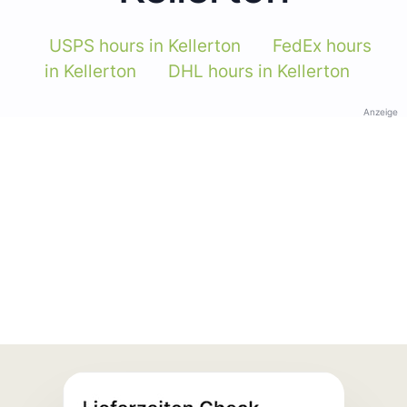
USPS hours in Kellerton
FedEx hours
in Kellerton
DHL hours in Kellerton
Anzeige