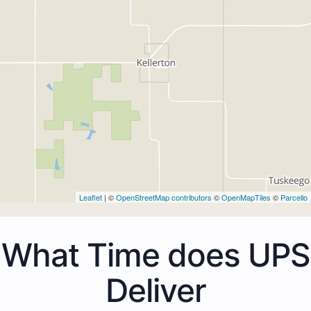
Leaflet
| ©
OpenStreetMap contributors
©
OpenMapTiles
©
Parcello
What Time does UPS
Deliver