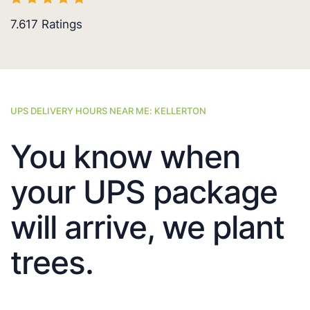
7.617
Ratings
UPS DELIVERY HOURS NEAR ME: KELLERTON
You know when
your UPS package
will arrive, we plant
trees.