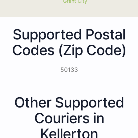
Grant City
Supported Postal
Codes (Zip Code)
50133
Other Supported
Couriers in
Kellerton