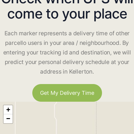
come to your place
Each marker represents a delivery time of other
parcello users in your area / neighbourhood. By
entering your tracking id and destination, we will
predict your personal delivery schedule at your
address in Kellerton.
Get My Delivery Time
+
−