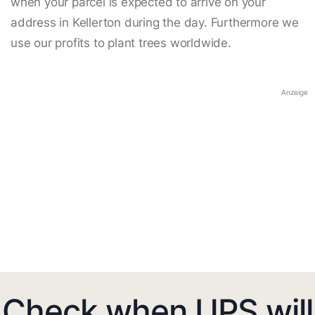
when your parcel is expected to arrive on your
address in Kellerton during the day. Furthermore we
use our profits to plant trees worldwide.
Anzeige
Check when UPS will