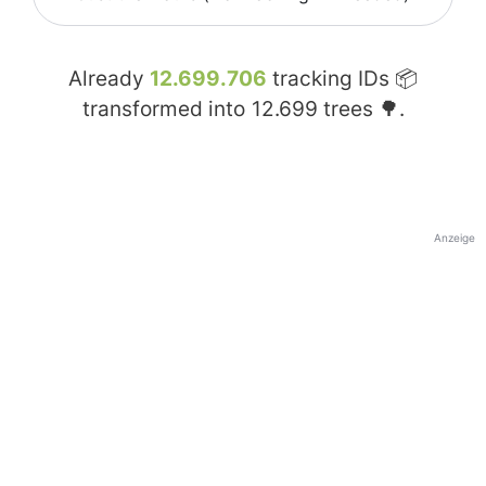
Already
12.699.706
tracking IDs 📦
transformed into
12.699
trees 🌳.
Anzeige