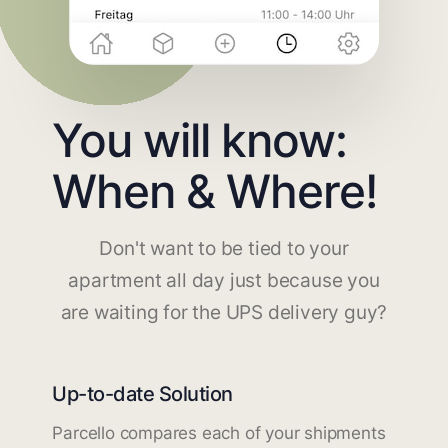
You will know:
When & Where!
Don't want to be tied to your
apartment all day just because you
are waiting for the UPS delivery guy?
Up-to-date Solution
Parcello compares each of your shipments