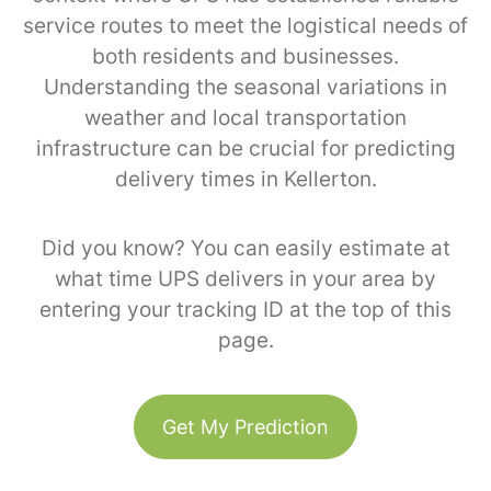
service routes to meet the logistical needs of
both residents and businesses.
Understanding the seasonal variations in
weather and local transportation
infrastructure can be crucial for predicting
delivery times in Kellerton.
Did you know? You can easily estimate at
what time UPS delivers in your area by
entering your tracking ID at the top of this
page.
Get My Prediction