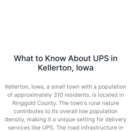
What to Know About UPS in
Kellerton, Iowa
Kellerton, Iowa, a small town with a population
of approximately 310 residents, is located in
Ringgold County. The town's rural nature
contributes to its overall low population
density, making it a unique setting for delivery
services like UPS. The road infrastructure in