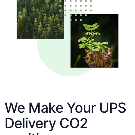
We Make Your UPS
Delivery CO2