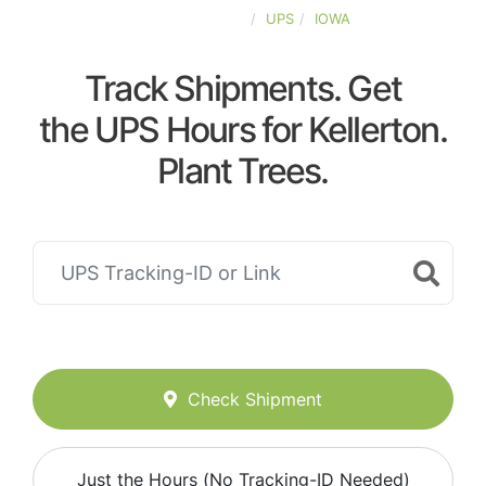
UNITED-STATES
UPS
IOWA
Track Shipments. Get
the UPS Hours for Kellerton.
Plant Trees.
Check Shipment
Just the Hours (No Tracking-ID Needed)