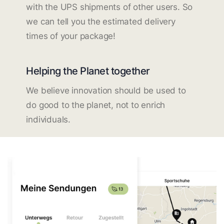
with the UPS shipments of other users. So
we can tell you the estimated delivery
times of your package!
Helping the Planet together
We believe innovation should be used to
do good to the planet, not to enrich
individuals.