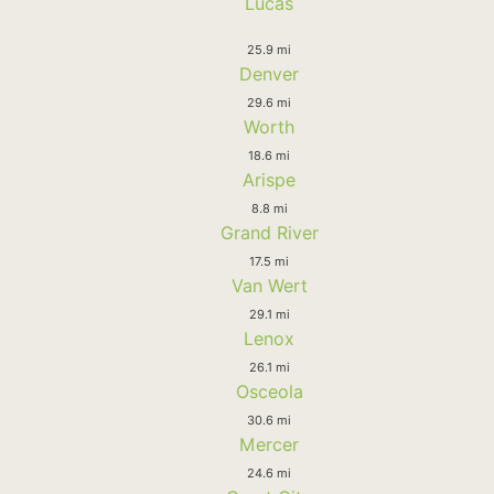
Lucas
25.9 mi
Denver
29.6 mi
Worth
18.6 mi
Arispe
8.8 mi
Grand River
17.5 mi
Van Wert
29.1 mi
Lenox
26.1 mi
Osceola
30.6 mi
Mercer
24.6 mi