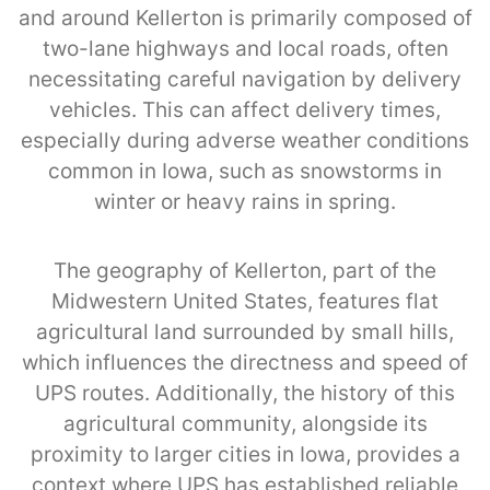
and around Kellerton is primarily composed of
two-lane highways and local roads, often
necessitating careful navigation by delivery
vehicles. This can affect delivery times,
especially during adverse weather conditions
common in Iowa, such as snowstorms in
winter or heavy rains in spring.
The geography of Kellerton, part of the
Midwestern United States, features flat
agricultural land surrounded by small hills,
which influences the directness and speed of
UPS routes. Additionally, the history of this
agricultural community, alongside its
proximity to larger cities in Iowa, provides a
context where UPS has established reliable