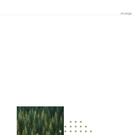
Anzeige