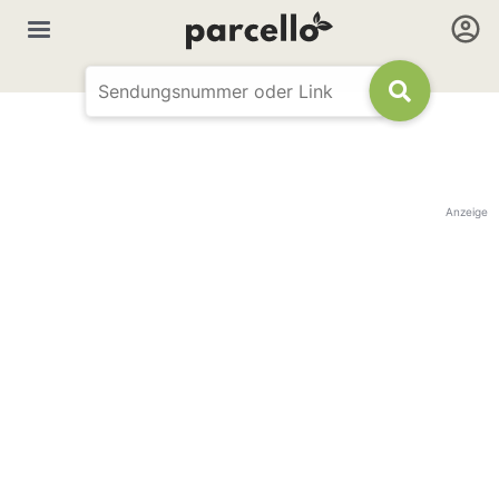
Anzeige