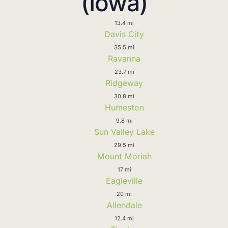
(Iowa)
13.4 mi
Davis City
35.5 mi
Ravanna
23.7 mi
Ridgeway
30.8 mi
Humeston
9.8 mi
Sun Valley Lake
29.5 mi
Mount Moriah
17 mi
Eagleville
20 mi
Allendale
12.4 mi