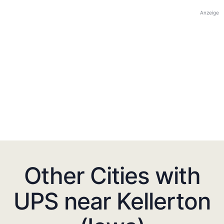
Anzeige
Other Cities with
UPS near Kellerton