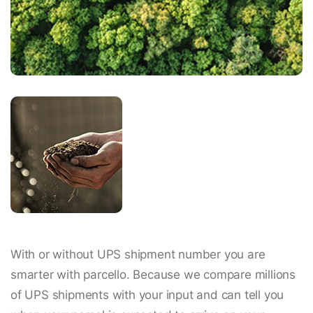
With or without UPS shipment number you are
smarter with parcello. Because we compare millions
of UPS shipments with your input and can tell you