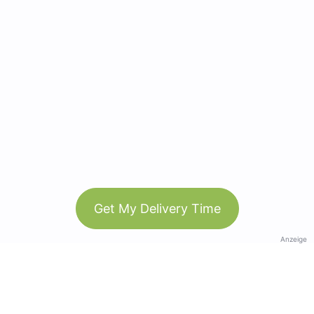
Get My Delivery Time
Anzeige