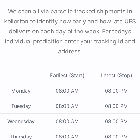
We scan all via parcello tracked shipments in
Kellerton to identify how early and how late UPS
delivers on each day of the week. For todays
individual predicition enter your tracking id and
address.
Earliest (Start)
Latest (Stop)
Monday
08:00 AM
08:00 PM
Tuesday
08:00 AM
08:00 PM
Wednesday
08:00 AM
08:00 PM
Thursday
08:00 AM
08:00 PM