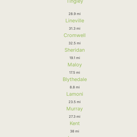
Tingley
28.9 mi
Lineville
31.3 mi
Cromwell
32.5 mi
Sheridan
19.1 mi
Maloy
17.5 mi
Blythedale
8.8 mi
Lamoni
23.5 mi
Murray
27.3 mi
Kent
38 mi