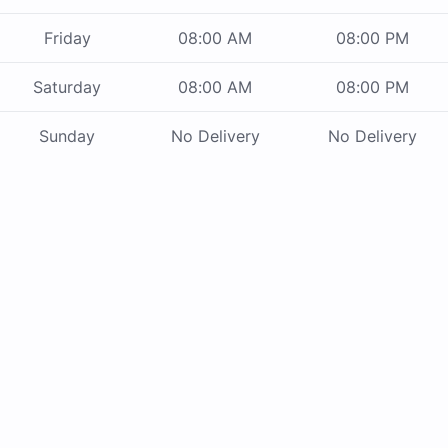
Friday
08:00 AM
08:00 PM
Saturday
08:00 AM
08:00 PM
Sunday
No Delivery
No Delivery