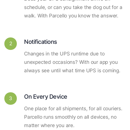
schedule, or can you take the dog out for a
walk. With Parcello you know the answer.
Notifications
2
Changes in the UPS runtime due to
unexpected occasions? With our app you
always see until what time UPS is coming.
On Every Device
3
One place for all shipments, for all couriers.
Parcello runs smoothly on all devices, no
matter where you are.