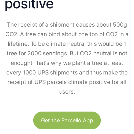
positive
The receipt of a shipment causes about 500g
CO2. A tree can bind about one ton of CO2 in a
lifetime. To be climate neutral this would be 1
tree for 2000 sendings. But CO2 neutral is not
enough! That's why we plant a tree at least
every 1000 UPS shipments and thus make the
receipt of UPS parcels climate positive for all
users.
Get the Parcello App