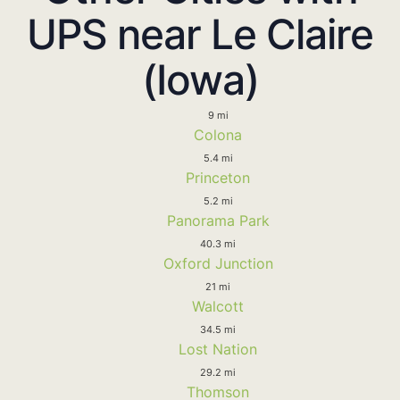
UPS near Le Claire
(Iowa)
9 mi
Colona
5.4 mi
Princeton
5.2 mi
Panorama Park
40.3 mi
Oxford Junction
21 mi
Walcott
34.5 mi
Lost Nation
29.2 mi
Thomson