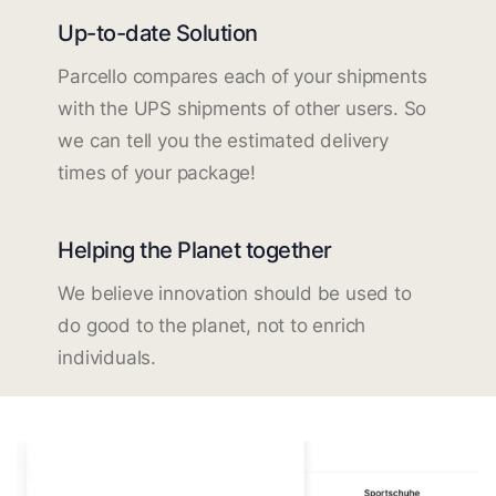
Up-to-date Solution
Parcello compares each of your shipments
with the UPS shipments of other users. So
we can tell you the estimated delivery
times of your package!
Helping the Planet together
We believe innovation should be used to
do good to the planet, not to enrich
individuals.