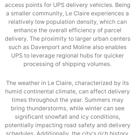
access points for UPS delivery vehicles. Being
a smaller community, Le Claire experiences a
relatively low population density, which can
enhance the overall efficiency of parcel
delivery. The proximity to larger urban centers
such as Davenport and Moline also enables
UPS to leverage regional hubs for quicker
processing of shipping volumes.
The weather in Le Claire, characterized by its
humid continental climate, can affect delivery
times throughout the year. Summers may
bring thunderstorms, while winter can see
significant snowfall and icy conditions,
potentially impacting road safety and delivery
schedules. Additionally, the city's rich history,