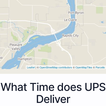
Leaflet
| ©
OpenStreetMap contributors
©
OpenMapTiles
©
Parcello
What Time does UPS
Deliver