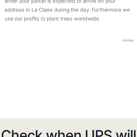
when your parcel is expected to arrive on your
address in Le Claire during the day. Furthermore we
use our profits to plant trees worldwide.
Anzeige
Check when UPS will