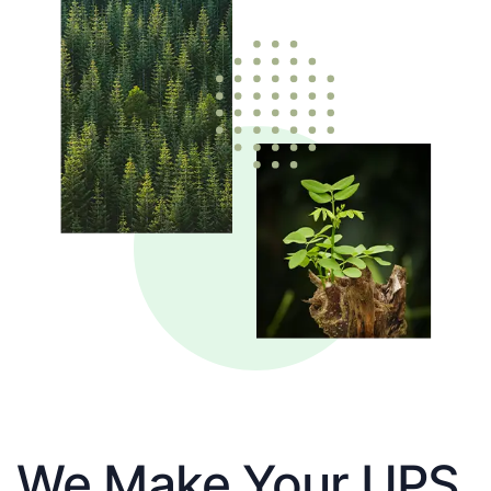
We Make Your UPS