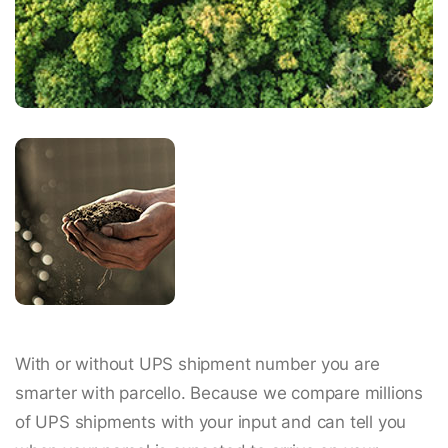
With or without UPS shipment number you are
smarter with parcello. Because we compare millions
of UPS shipments with your input and can tell you