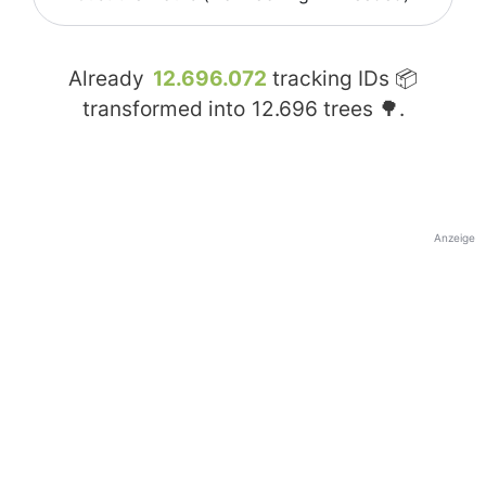
Already
12.696.072
tracking IDs 📦
transformed into
12.696
trees 🌳.
Anzeige