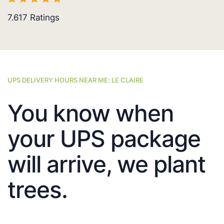
7.617
Ratings
UPS DELIVERY HOURS NEAR ME: LE CLAIRE
You know when
your UPS package
will arrive, we plant
trees.