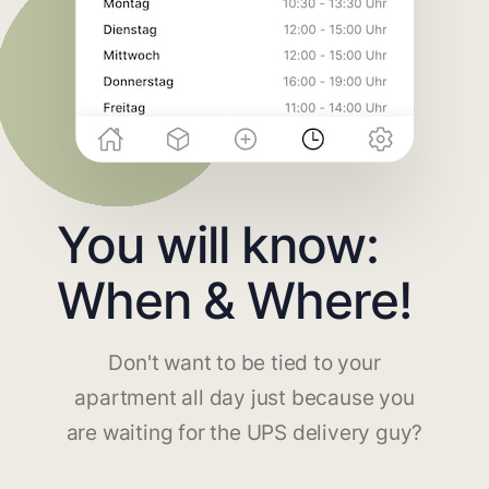
You will know:
When & Where!
Don't want to be tied to your
apartment all day just because you
are waiting for the UPS delivery guy?