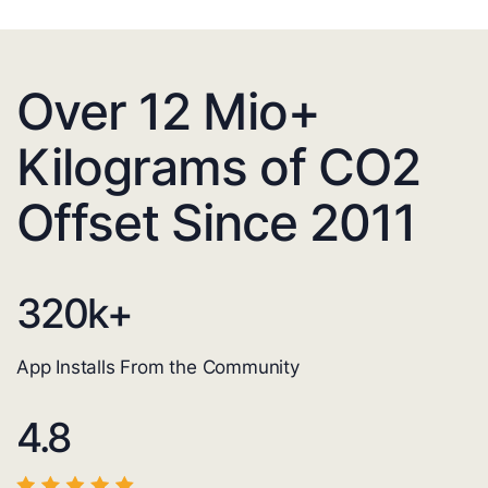
Over 12 Mio+
Kilograms of CO2
Offset Since 2011
320
k+
App Installs From the Community
4.8