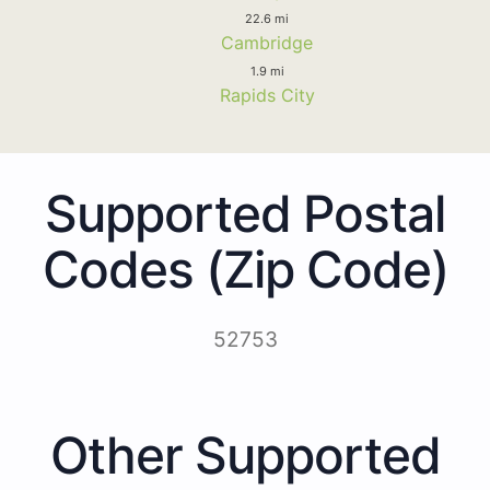
22.6 mi
Cambridge
1.9 mi
Rapids City
Supported Postal
Codes (Zip Code)
52753
Other Supported