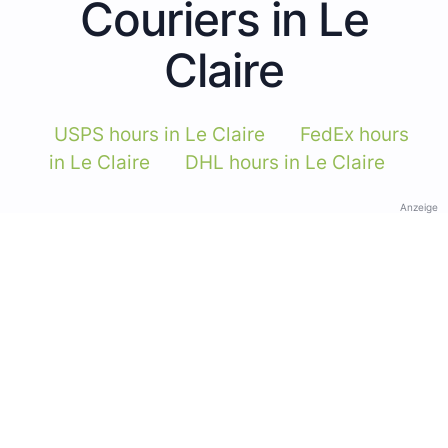
Couriers in Le
Claire
USPS hours in Le Claire
FedEx hours
in Le Claire
DHL hours in Le Claire
Anzeige