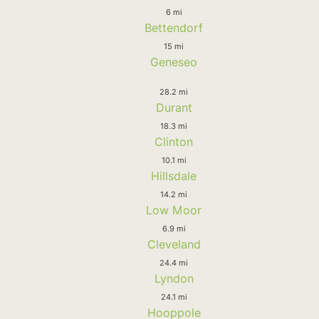
6 mi
Bettendorf
15 mi
Geneseo
28.2 mi
Durant
18.3 mi
Clinton
10.1 mi
Hillsdale
14.2 mi
Low Moor
6.9 mi
Cleveland
24.4 mi
Lyndon
24.1 mi
Hooppole