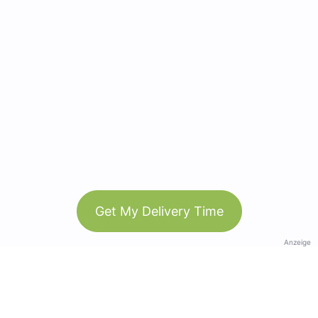
Get My Delivery Time
Anzeige