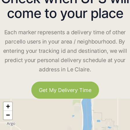
come to your place
Each marker represents a delivery time of other
parcello users in your area / neighbourhood. By
entering your tracking id and destination, we will
predict your personal delivery schedule at your
address in Le Claire.
Get My Delivery Time
+
−