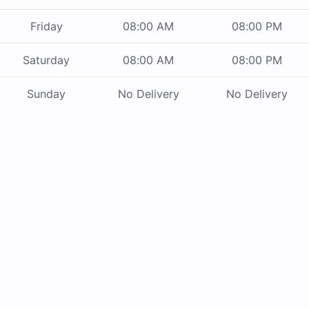
Friday
08:00 AM
08:00 PM
Saturday
08:00 AM
08:00 PM
Sunday
No Delivery
No Delivery