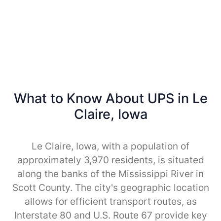
What to Know About UPS in Le
Claire, Iowa
Le Claire, Iowa, with a population of
approximately 3,970 residents, is situated
along the banks of the Mississippi River in
Scott County. The city's geographic location
allows for efficient transport routes, as
Interstate 80 and U.S. Route 67 provide key