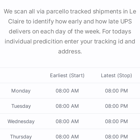
We scan all via parcello tracked shipments in Le
Claire to identify how early and how late UPS
delivers on each day of the week. For todays
individual predicition enter your tracking id and
address.
Earliest (Start)
Latest (Stop)
Monday
08:00 AM
08:00 PM
Tuesday
08:00 AM
08:00 PM
Wednesday
08:00 AM
08:00 PM
Thursday
08:00 AM
08:00 PM