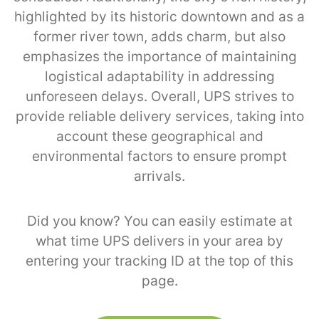
highlighted by its historic downtown and as a
former river town, adds charm, but also
emphasizes the importance of maintaining
logistical adaptability in addressing
unforeseen delays. Overall, UPS strives to
provide reliable delivery services, taking into
account these geographical and
environmental factors to ensure prompt
arrivals.
Did you know? You can easily estimate at
what time UPS delivers in your area by
entering your tracking ID at the top of this
page.