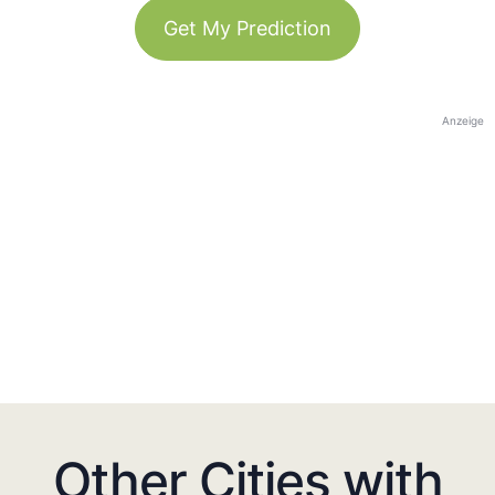
Get My Prediction
Anzeige
Other Cities with