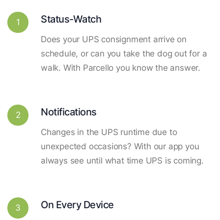
Status-Watch
1
Does your UPS consignment arrive on
schedule, or can you take the dog out for a
walk. With Parcello you know the answer.
Notifications
2
Changes in the UPS runtime due to
unexpected occasions? With our app you
always see until what time UPS is coming.
On Every Device
3