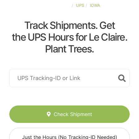
UNITED-STATES
UPS
IOWA
Track Shipments. Get
the UPS Hours for Le Claire.
Plant Trees.
Check Shipment
Just the Hours (No Tracking-ID Needed)