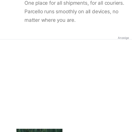
One place for all shipments, for all couriers.
Parcello runs smoothly on all devices, no
matter where you are.
Anzeige