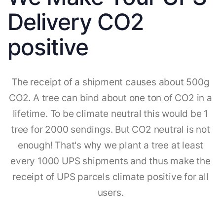
Delivery CO2
positive
The receipt of a shipment causes about 500g
CO2. A tree can bind about one ton of CO2 in a
lifetime. To be climate neutral this would be 1
tree for 2000 sendings. But CO2 neutral is not
enough! That's why we plant a tree at least
every 1000 UPS shipments and thus make the
receipt of UPS parcels climate positive for all
users.