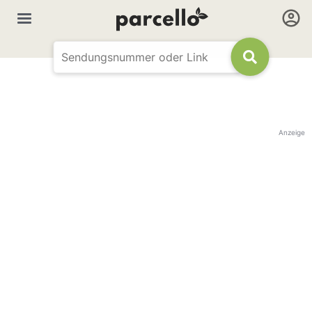
Anzeige