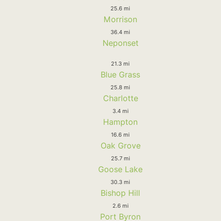
25.6 mi
Morrison
36.4 mi
Neponset
21.3 mi
Blue Grass
25.8 mi
Charlotte
3.4 mi
Hampton
16.6 mi
Oak Grove
25.7 mi
Goose Lake
30.3 mi
Bishop Hill
2.6 mi
Port Byron