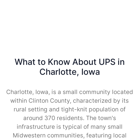
What to Know About UPS in
Charlotte, Iowa
Charlotte, Iowa, is a small community located
within Clinton County, characterized by its
rural setting and tight-knit population of
around 370 residents. The town's
infrastructure is typical of many small
Midwestern communities, featuring local