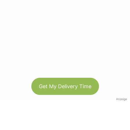
Get My Delivery Time
Anzeige