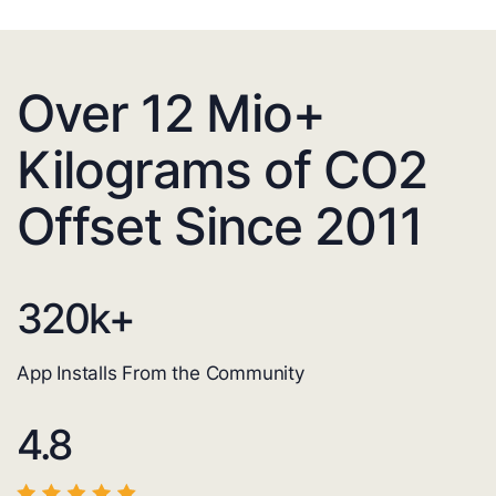
Over 12 Mio+
Kilograms of CO2
Offset Since 2011
320
k+
App Installs From the Community
4.8