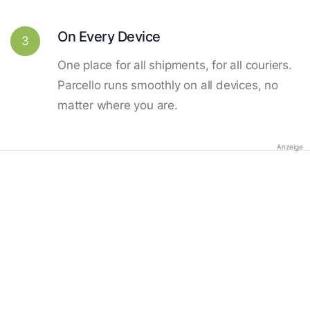
On Every Device
3
One place for all shipments, for all couriers.
Parcello runs smoothly on all devices, no
matter where you are.
Anzeige