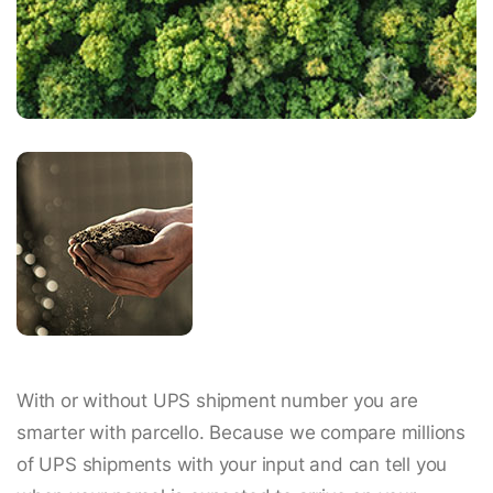
With or without UPS shipment number you are
smarter with parcello. Because we compare millions
of UPS shipments with your input and can tell you