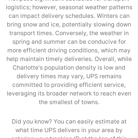
logistics; however, seasonal weather patterns
can impact delivery schedules. Winters can
bring snow and ice, potentially slowing down
transport times. Conversely, the weather in
spring and summer can be conducive for
more efficient driving conditions, which may
help maintain timely deliveries. Overall, while
Charlotte's population density is low and
delivery times may vary, UPS remains
committed to providing efficient service,
leveraging its broader network to reach even
the smallest of towns.
Did you know? You can easily estimate at
what time UPS delivers in your area by