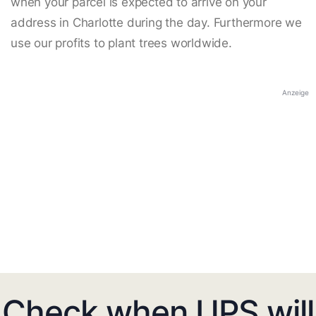
when your parcel is expected to arrive on your
address in Charlotte during the day. Furthermore we
use our profits to plant trees worldwide.
Anzeige
Check when UPS will