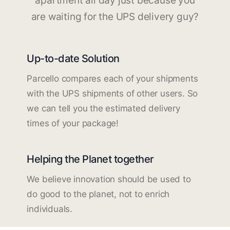
apartment all day just because you
are waiting for the UPS delivery guy?
Up-to-date Solution
Parcello compares each of your shipments
with the UPS shipments of other users. So
we can tell you the estimated delivery
times of your package!
Helping the Planet together
We believe innovation should be used to
do good to the planet, not to enrich
individuals.