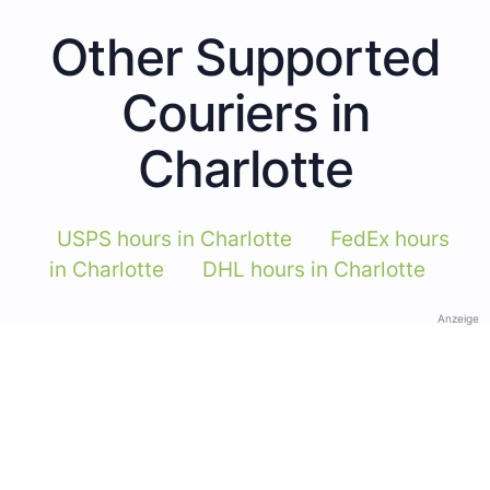
Other Supported
Couriers in
Charlotte
USPS hours in Charlotte
FedEx hours
in Charlotte
DHL hours in Charlotte
Anzeige