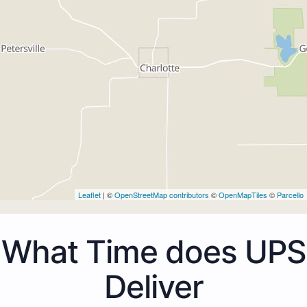
Leaflet
| ©
OpenStreetMap contributors
©
OpenMapTiles
©
Parcello
What Time does UPS
Deliver