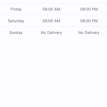
Friday
08:00 AM
08:00 PM
Saturday
08:00 AM
08:00 PM
Sunday
No Delivery
No Delivery