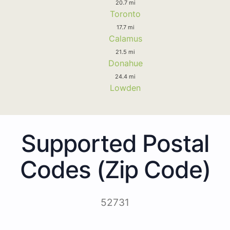
20.7 mi
Toronto
17.7 mi
Calamus
21.5 mi
Donahue
24.4 mi
Lowden
Supported Postal
Codes (Zip Code)
52731