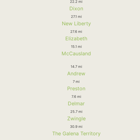
22.2 mi
Dixon
27.1 mi
New Liberty
27.6 mi
Elizabeth
15.1 mi
McCausland
14.7 mi
Andrew
7 mi
Preston
7.6 mi
Delmar
25.7 mi
Zwingle
30.9 mi
The Galena Territory