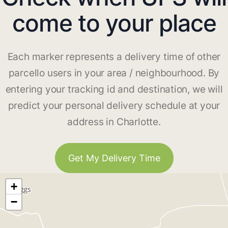
come to your place
Each marker represents a delivery time of other
parcello users in your area / neighbourhood. By
entering your tracking id and destination, we will
predict your personal delivery schedule at your
address in Charlotte.
Get My Delivery Time
+
−