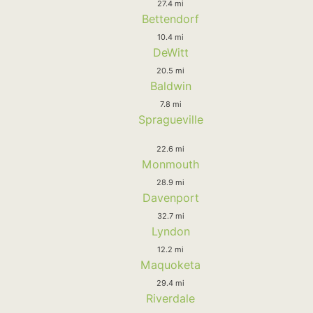
27.4 mi
Bettendorf
10.4 mi
DeWitt
20.5 mi
Baldwin
7.8 mi
Spragueville
22.6 mi
Monmouth
28.9 mi
Davenport
32.7 mi
Lyndon
12.2 mi
Maquoketa
29.4 mi
Riverdale