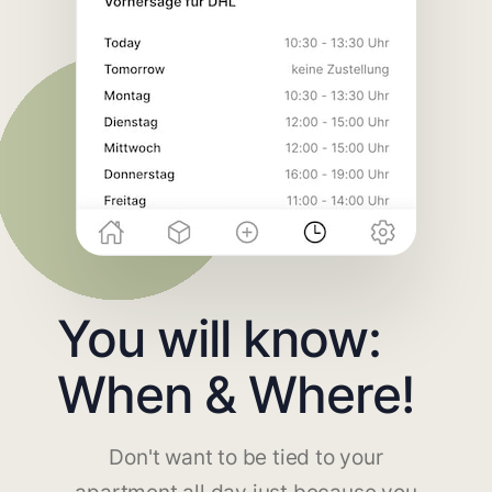
You will know:
When & Where!
Don't want to be tied to your