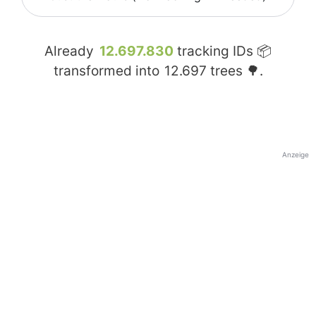
Already
12.697.830
tracking IDs 📦
transformed into
12.697
trees 🌳.
Anzeige