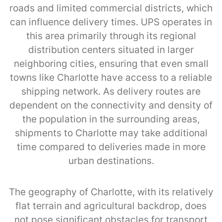
roads and limited commercial districts, which
can influence delivery times. UPS operates in
this area primarily through its regional
distribution centers situated in larger
neighboring cities, ensuring that even small
towns like Charlotte have access to a reliable
shipping network. As delivery routes are
dependent on the connectivity and density of
the population in the surrounding areas,
shipments to Charlotte may take additional
time compared to deliveries made in more
urban destinations.
The geography of Charlotte, with its relatively
flat terrain and agricultural backdrop, does
not pose significant obstacles for transport