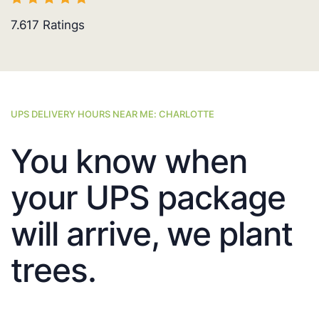
7.617
Ratings
UPS DELIVERY HOURS NEAR ME: CHARLOTTE
You know when
your UPS package
will arrive, we plant
trees.