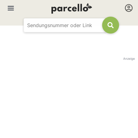
Anzeige