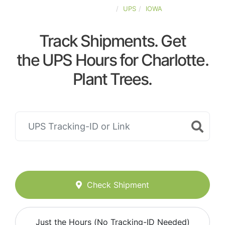
UNITED-STATES
UPS
IOWA
Track Shipments. Get
the UPS Hours for Charlotte.
Plant Trees.
Check Shipment
Just the Hours (No Tracking-ID Needed)