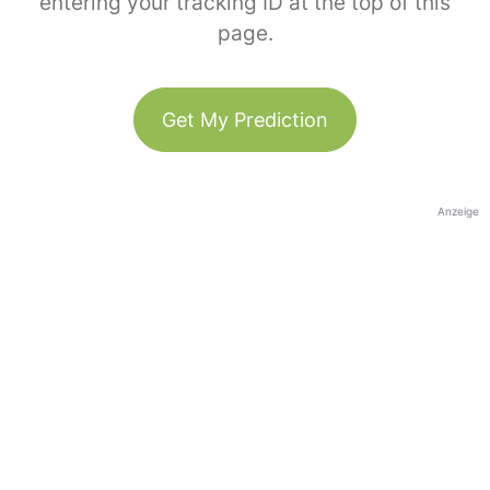
entering your tracking ID at the top of this
page.
Get My Prediction
Anzeige