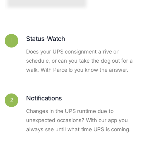
Status-Watch
1
Does your UPS consignment arrive on
schedule, or can you take the dog out for a
walk. With Parcello you know the answer.
Notifications
2
Changes in the UPS runtime due to
unexpected occasions? With our app you
always see until what time UPS is coming.