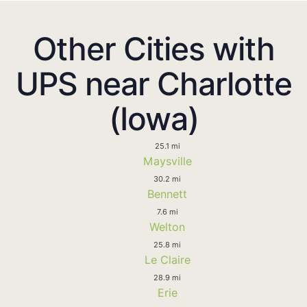
Other Cities with
UPS near Charlotte
(Iowa)
25.1 mi
Maysville
30.2 mi
Bennett
7.6 mi
Welton
25.8 mi
Le Claire
28.9 mi
Erie