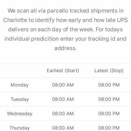
We scan all via parcello tracked shipments in
Charlotte to identify how early and how late UPS
delivers on each day of the week. For todays
individual predicition enter your tracking id and
address.
Earliest (Start)
Latest (Stop)
Monday
08:00 AM
08:00 PM
Tuesday
08:00 AM
08:00 PM
Wednesday
08:00 AM
08:00 PM
Thursday
08:00 AM
08:00 PM