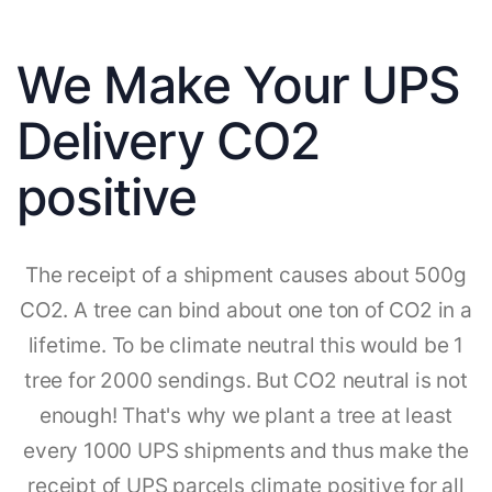
We Make Your UPS
Delivery CO2
positive
The receipt of a shipment causes about 500g
CO2. A tree can bind about one ton of CO2 in a
lifetime. To be climate neutral this would be 1
tree for 2000 sendings. But CO2 neutral is not
enough! That's why we plant a tree at least
every 1000 UPS shipments and thus make the
receipt of UPS parcels climate positive for all