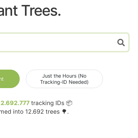
ant Trees.
Just the Hours (No
nt
Tracking-ID Needed)
12.692.777
tracking IDs 📦
rmed into
12.692
trees 🌳.