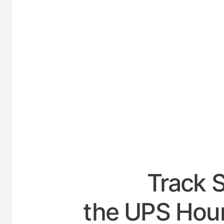
UNI
Track 
the UPS Hour