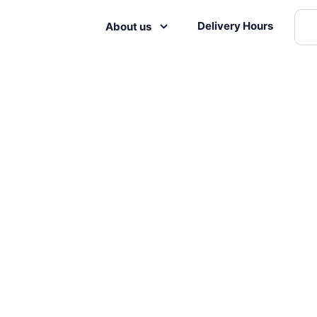
Delivery Hours
About us