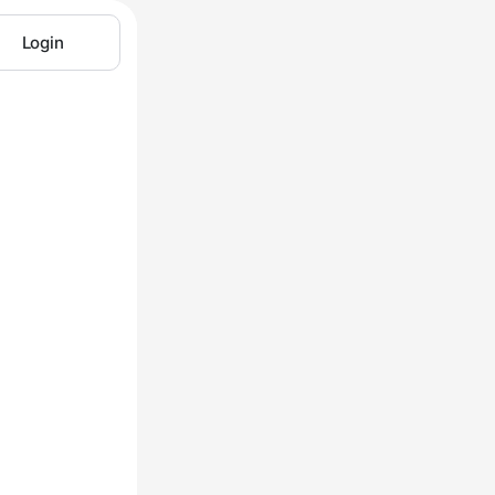
Login