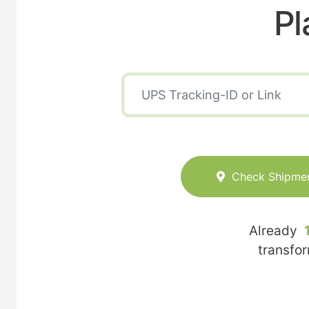
Pl
Check Shipme
Already
transfo