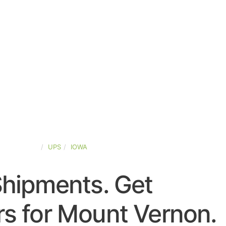
TED-STATES
UPS
IOWA
Shipments. Get
s for Mount Vernon.