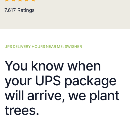
7.617
Ratings
UPS DELIVERY HOURS NEAR ME: SWISHER
You know when
your UPS package
will arrive, we plant
trees.