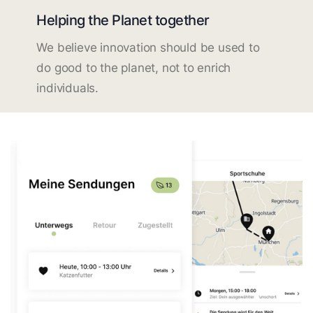
Helping the Planet together
We believe innovation should be used to
do good to the planet, not to enrich
individuals.