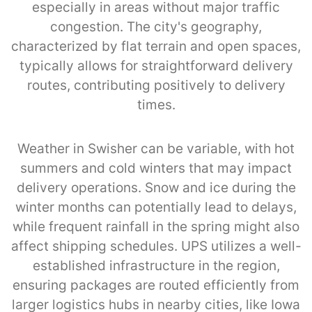
especially in areas without major traffic
congestion. The city's geography,
characterized by flat terrain and open spaces,
typically allows for straightforward delivery
routes, contributing positively to delivery
times.
Weather in Swisher can be variable, with hot
summers and cold winters that may impact
delivery operations. Snow and ice during the
winter months can potentially lead to delays,
while frequent rainfall in the spring might also
affect shipping schedules. UPS utilizes a well-
established infrastructure in the region,
ensuring packages are routed efficiently from
larger logistics hubs in nearby cities, like Iowa