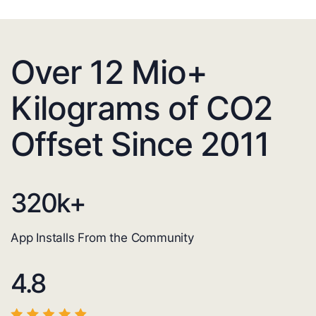
Over 12 Mio+
Kilograms of CO2
Offset Since 2011
320
k+
App Installs From the Community
4.8