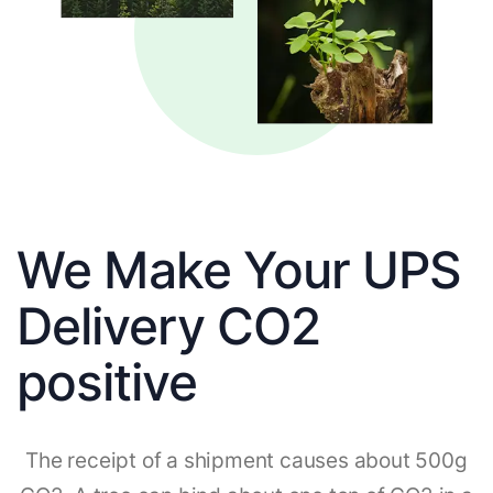
We Make Your UPS
Delivery CO2
positive
The receipt of a shipment causes about 500g