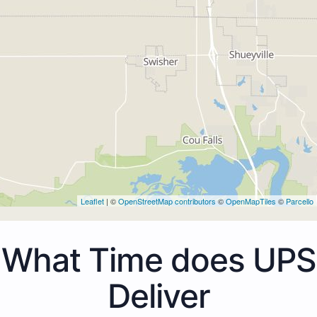
Leaflet
| ©
OpenStreetMap contributors
©
OpenMapTiles
©
Parcello
What Time does UPS
Deliver