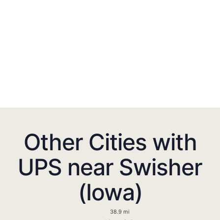
Other Cities with
UPS near Swisher
(Iowa)
38.9 mi