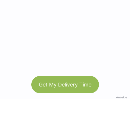
Get My Delivery Time
Anzeige