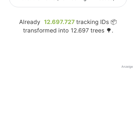
Already
12.697.727
tracking IDs 📦
transformed into
12.697
trees 🌳.
Anzeige