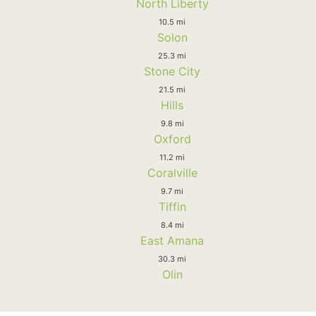
North Liberty
10.5 mi
Solon
25.3 mi
Stone City
21.5 mi
Hills
9.8 mi
Oxford
11.2 mi
Coralville
9.7 mi
Tiffin
8.4 mi
East Amana
30.3 mi
Olin