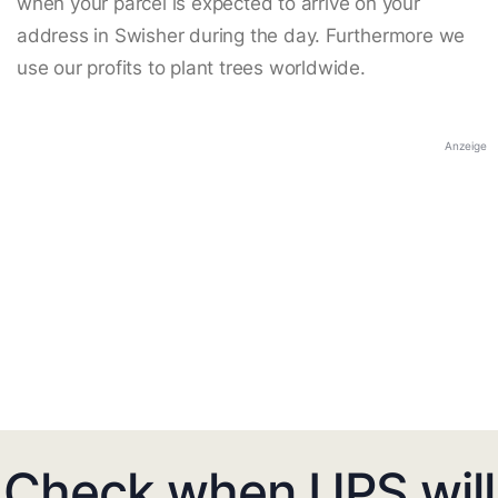
when your parcel is expected to arrive on your
address in Swisher during the day. Furthermore we
use our profits to plant trees worldwide.
Anzeige
Check when UPS will