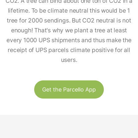
CO2. A tree can bind about one ton of CO2 in a
lifetime. To be climate neutral this would be 1
tree for 2000 sendings. But CO2 neutral is not
enough! That's why we plant a tree at least
every 1000 UPS shipments and thus make the
receipt of UPS parcels climate positive for all
users.
Get the Parcello App