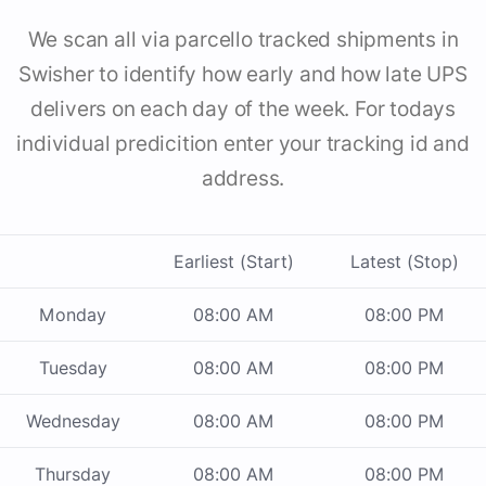
We scan all via parcello tracked shipments in
Swisher to identify how early and how late UPS
delivers on each day of the week. For todays
individual predicition enter your tracking id and
address.
Earliest (Start)
Latest (Stop)
Monday
08:00 AM
08:00 PM
Tuesday
08:00 AM
08:00 PM
Wednesday
08:00 AM
08:00 PM
Thursday
08:00 AM
08:00 PM