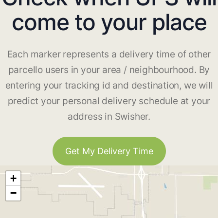
come to your place
Each marker represents a delivery time of other
parcello users in your area / neighbourhood. By
entering your tracking id and destination, we will
predict your personal delivery schedule at your
address in Swisher.
Get My Delivery Time
+
−