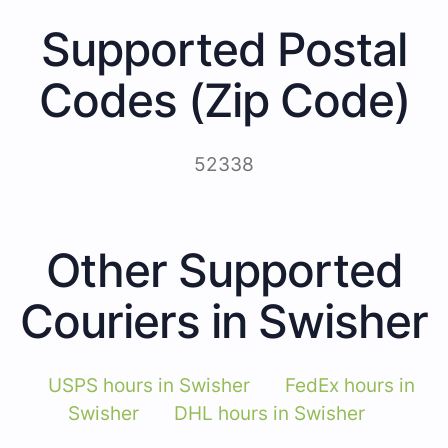
Supported Postal
Codes (Zip Code)
52338
Other Supported
Couriers in Swisher
USPS hours in Swisher
FedEx hours in
Swisher
DHL hours in Swisher