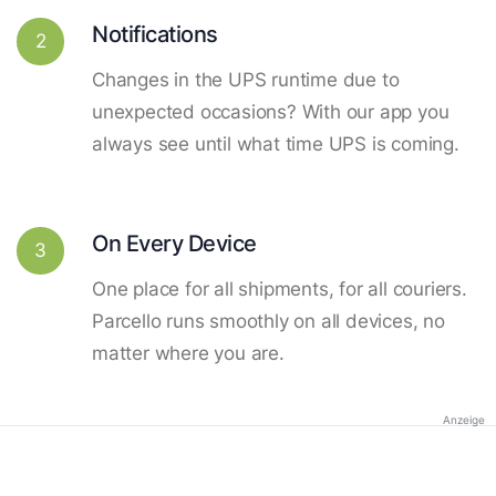
Notifications
2
Changes in the UPS runtime due to
unexpected occasions? With our app you
always see until what time UPS is coming.
On Every Device
3
One place for all shipments, for all couriers.
Parcello runs smoothly on all devices, no
matter where you are.
Anzeige