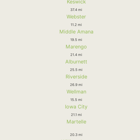
Keswick
37.4 mi
Webster
11.2 mi
Middle Amana
19.5 mi
Marengo
21.4 mi
Alburnett
25.5 mi
Riverside
26.9 mi
Wellman
15.5 mi
Iowa City
21.1 mi
Martelle
20.3 mi