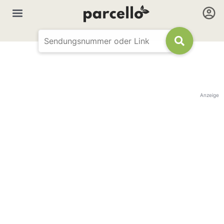
Anzeige