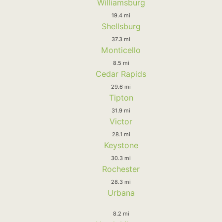
Williamsburg
19.4 mi
Shellsburg
37.3 mi
Monticello
8.5 mi
Cedar Rapids
29.6 mi
Tipton
31.9 mi
Victor
28.1 mi
Keystone
30.3 mi
Rochester
28.3 mi
Urbana
8.2 mi