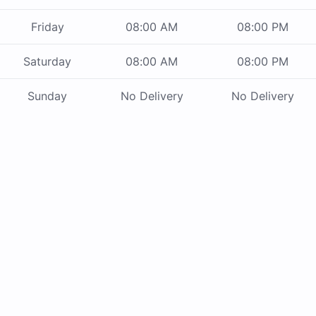
Friday
08:00 AM
08:00 PM
Saturday
08:00 AM
08:00 PM
Sunday
No Delivery
No Delivery