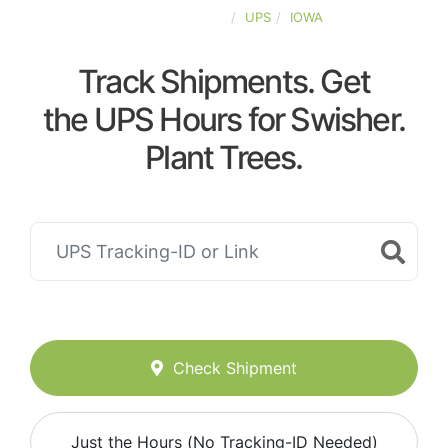
UNITED-STATES
UPS
IOWA
Track Shipments. Get
the UPS Hours for Swisher.
Plant Trees.
Check Shipment
Just the Hours (No Tracking-ID Needed)