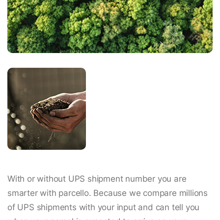
With or without UPS shipment number you are
smarter with parcello. Because we compare millions
of UPS shipments with your input and can tell you