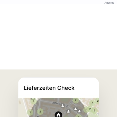
Anzeige