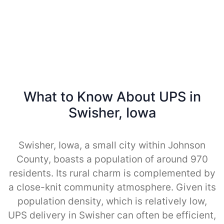
What to Know About UPS in
Swisher, Iowa
Swisher, Iowa, a small city within Johnson
County, boasts a population of around 970
residents. Its rural charm is complemented by
a close-knit community atmosphere. Given its
population density, which is relatively low,
UPS delivery in Swisher can often be efficient,