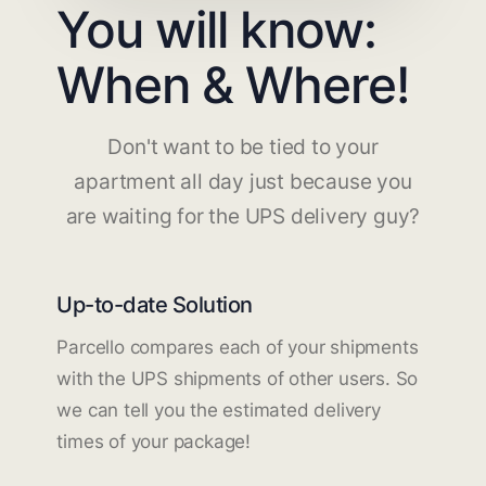
You will know:
When & Where!
Don't want to be tied to your
apartment all day just because you
are waiting for the UPS delivery guy?
Up-to-date Solution
Parcello compares each of your shipments
with the UPS shipments of other users. So
we can tell you the estimated delivery
times of your package!