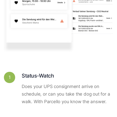
Status-Watch
1
Does your UPS consignment arrive on
schedule, or can you take the dog out for a
walk. With Parcello you know the answer.