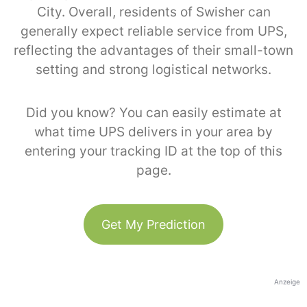
City. Overall, residents of Swisher can
generally expect reliable service from UPS,
reflecting the advantages of their small-town
setting and strong logistical networks.
Did you know? You can easily estimate at
what time UPS delivers in your area by
entering your tracking ID at the top of this
page.
Get My Prediction
Anzeige