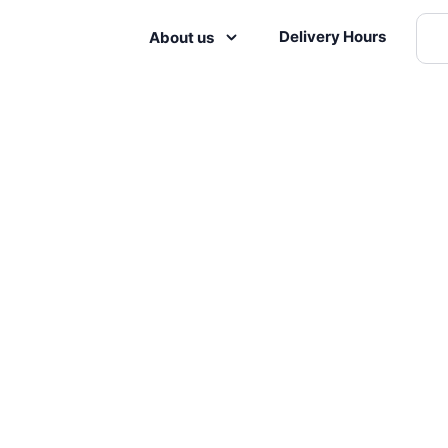
Delivery Hours
About us