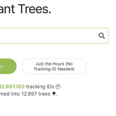
ant Trees.
Just the Hours (No
nt
Tracking-ID Needed)
12.697.103
tracking IDs 📦
rmed into
12.697
trees 🌳.