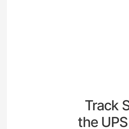
UNI
Track 
the UPS 