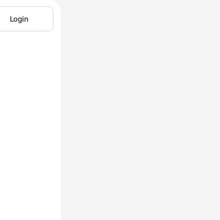
Login