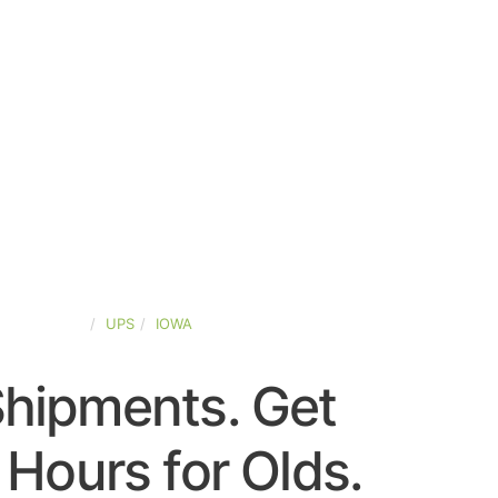
TED-STATES
UPS
IOWA
Shipments. Get
Hours for Olds.