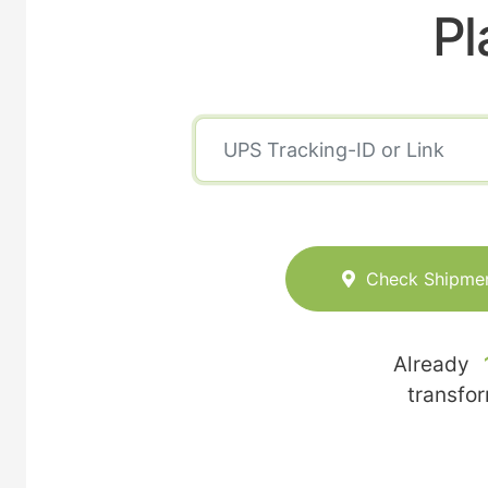
Pl
Check Shipme
Already
transfo