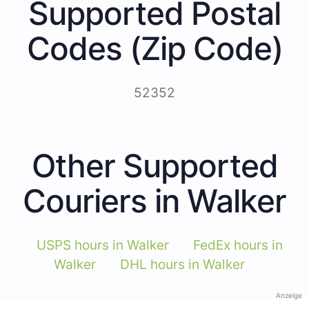
Supported Postal
Codes (Zip Code)
52352
Other Supported
Couriers in Walker
USPS hours in Walker
FedEx hours in
Walker
DHL hours in Walker
Anzeige