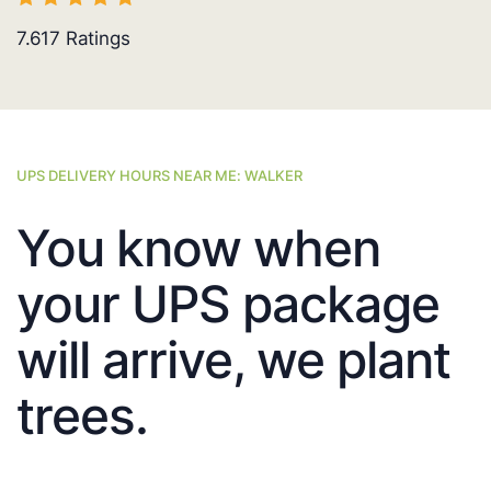
7.617
Ratings
UPS DELIVERY HOURS NEAR ME: WALKER
You know when
your UPS package
will arrive, we plant
trees.