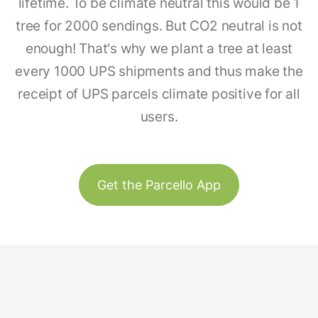
lifetime. To be climate neutral this would be 1
tree for 2000 sendings. But CO2 neutral is not
enough! That's why we plant a tree at least
every 1000 UPS shipments and thus make the
receipt of UPS parcels climate positive for all
users.
Get the Parcello App
Track & Trace