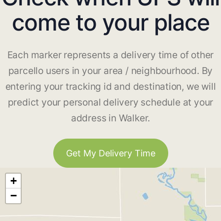
come to your place
Each marker represents a delivery time of other
parcello users in your area / neighbourhood. By
entering your tracking id and destination, we will
predict your personal delivery schedule at your
address in Walker.
Get My Delivery Time
+
−