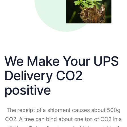
We Make Your UPS
Delivery CO2
positive
The receipt of a shipment causes about 500g
CO2. A tree can bind about one ton of CO2 in a