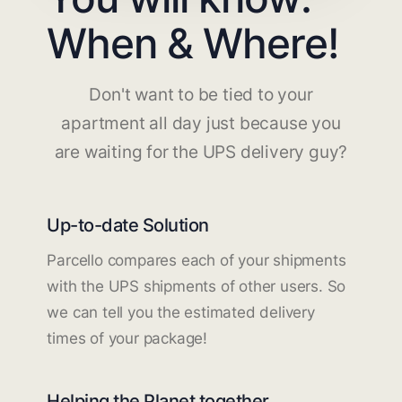
When & Where!
Don't want to be tied to your
apartment all day just because you
are waiting for the UPS delivery guy?
Up-to-date Solution
Parcello compares each of your shipments
with the UPS shipments of other users. So
we can tell you the estimated delivery
times of your package!
Helping the Planet together