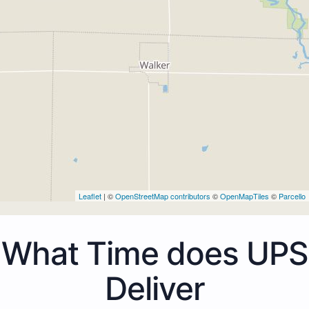
Leaflet
| ©
OpenStreetMap contributors
©
OpenMapTiles
©
Parcello
What Time does UPS
Deliver