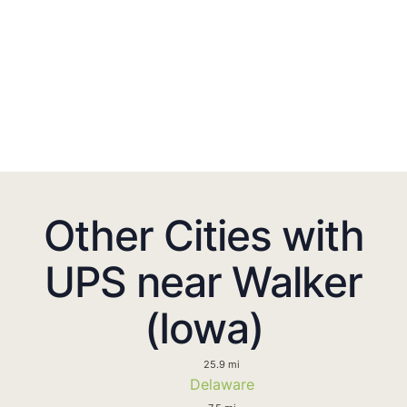
Other Cities with
UPS near Walker
(Iowa)
25.9 mi
Delaware