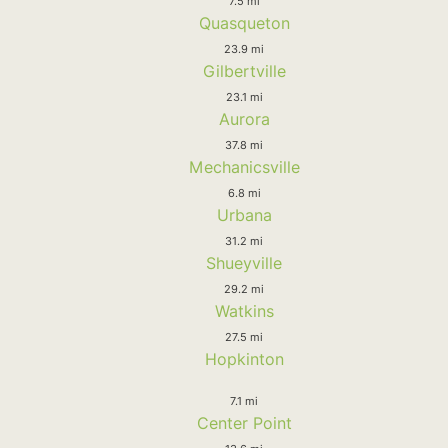
7.5 mi
Quasqueton
23.9 mi
Gilbertville
23.1 mi
Aurora
37.8 mi
Mechanicsville
6.8 mi
Urbana
31.2 mi
Shueyville
29.2 mi
Watkins
27.5 mi
Hopkinton
7.1 mi
Center Point