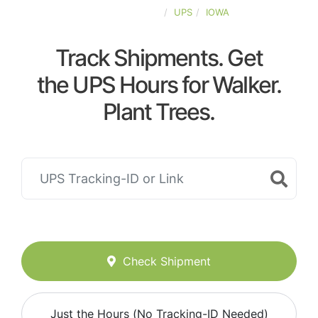
UNITED-STATES
UPS
IOWA
Track Shipments. Get
the UPS Hours for Walker.
Plant Trees.
Check Shipment
Just the Hours (No Tracking-ID Needed)