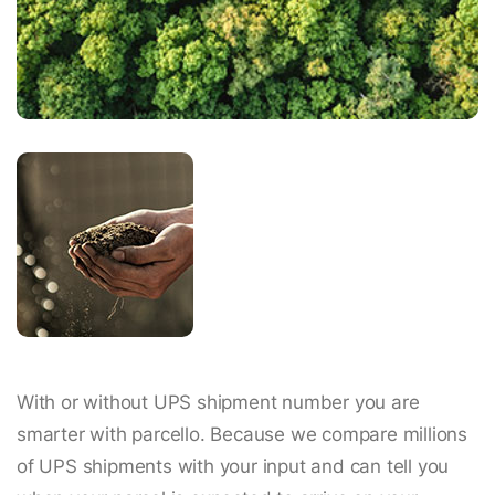
With or without UPS shipment number you are
smarter with parcello. Because we compare millions
of UPS shipments with your input and can tell you