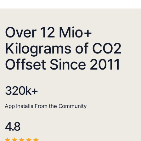
Over 12 Mio+
Kilograms of CO2
Offset Since 2011
320
k+
App Installs From the Community
4.8