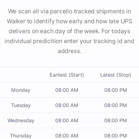
We scan all via parcello tracked shipments in
Walker to identify how early and how late UPS
delivers on each day of the week. For todays
individual predicition enter your tracking id and
address.
Earliest (Start)
Latest (Stop)
Monday
08:00 AM
08:00 PM
Tuesday
08:00 AM
08:00 PM
Wednesday
08:00 AM
08:00 PM
Thursday
08:00 AM
08:00 PM