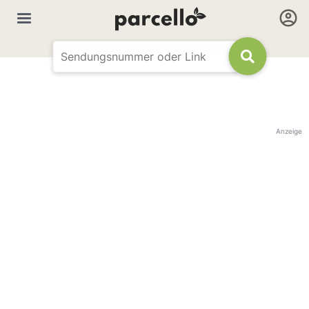
Anzeige