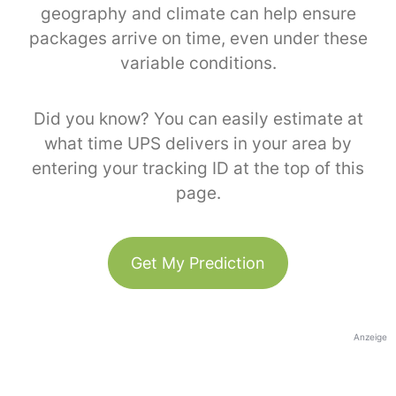
geography and climate can help ensure
packages arrive on time, even under these
variable conditions.
Did you know? You can easily estimate at
what time UPS delivers in your area by
entering your tracking ID at the top of this
page.
Get My Prediction
Anzeige