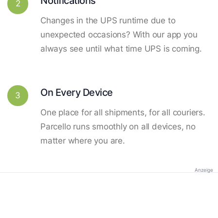
Notifications
2
Changes in the UPS runtime due to
unexpected occasions? With our app you
always see until what time UPS is coming.
On Every Device
3
One place for all shipments, for all couriers.
Parcello runs smoothly on all devices, no
matter where you are.
Anzeige