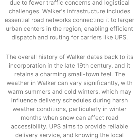
due to fewer traffic concerns and logistical
challenges. Walker's infrastructure includes
essential road networks connecting it to larger
urban centers in the region, enabling efficient
dispatch and routing for carriers like UPS.
The overall history of Walker dates back to its
incorporation in the late 19th century, and it
retains a charming small-town feel. The
weather in Walker can vary significantly, with
warm summers and cold winters, which may
influence delivery schedules during harsh
weather conditions, particularly in winter
months when snow can affect road
accessibility. UPS aims to provide reliable
delivery service, and knowing the local