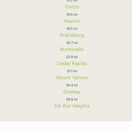
15.2 mi
Vinton
19.5 mi
Marion
18.5 mi
Prairieburg
30.7 mi
Monticello
22.8 mi
Cedar Rapids
31.1 mi
Mount Vernon
30.4 mi
Greeley
26.9 mi
Elk Run Heights