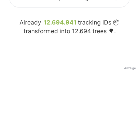
Already
12.694.941
tracking IDs 📦
transformed into
12.694
trees 🌳.
Anzeige