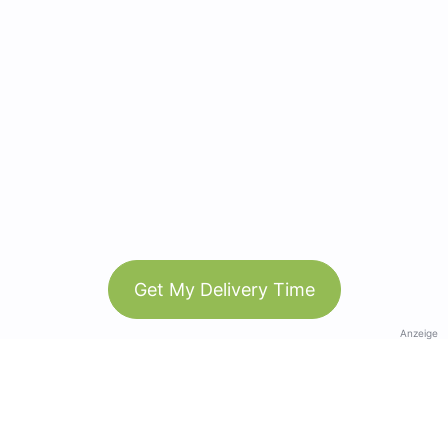
Get My Delivery Time
Anzeige