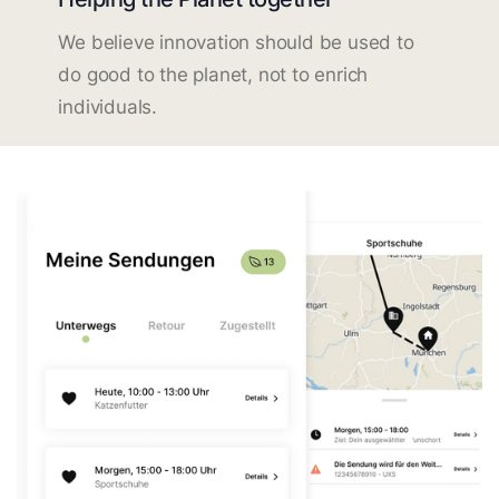
We believe innovation should be used to
do good to the planet, not to enrich
individuals.