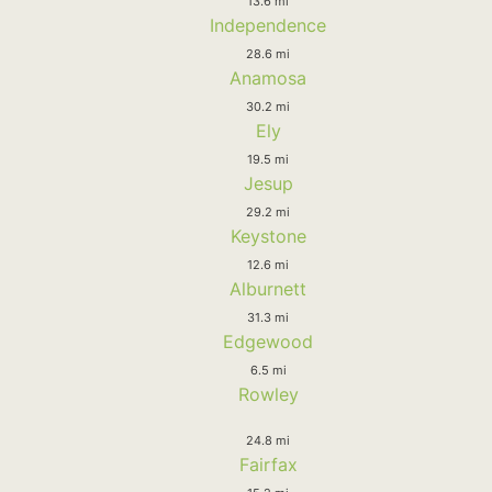
13.6 mi
Independence
28.6 mi
Anamosa
30.2 mi
Ely
19.5 mi
Jesup
29.2 mi
Keystone
12.6 mi
Alburnett
31.3 mi
Edgewood
6.5 mi
Rowley
24.8 mi
Fairfax