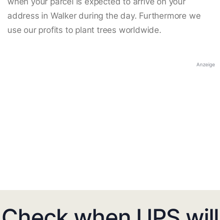
when your parcel is expected to arrive on your
address in Walker during the day. Furthermore we
use our profits to plant trees worldwide.
Anzeige
Check when UPS will