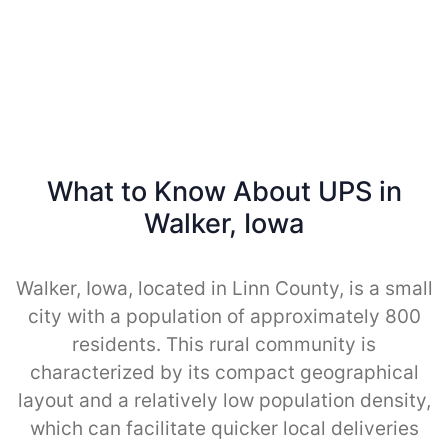
What to Know About UPS in
Walker, Iowa
Walker, Iowa, located in Linn County, is a small
city with a population of approximately 800
residents. This rural community is
characterized by its compact geographical
layout and a relatively low population density,
which can facilitate quicker local deliveries