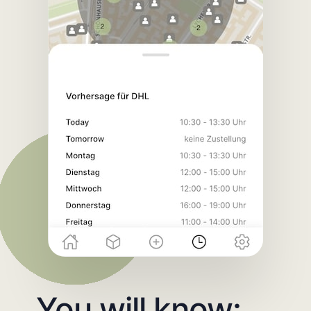
You will know: