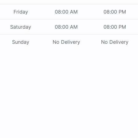
Friday
08:00 AM
08:00 PM
Saturday
08:00 AM
08:00 PM
Sunday
No Delivery
No Delivery