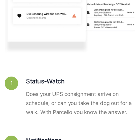
Status-Watch
1
Does your UPS consignment arrive on
schedule, or can you take the dog out for a
walk. With Parcello you know the answer.