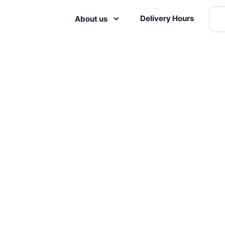
Delivery Hours
About us