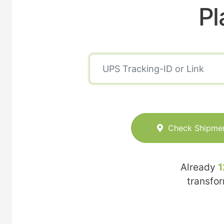
Pl
Check Shipme
Already
1
transfo