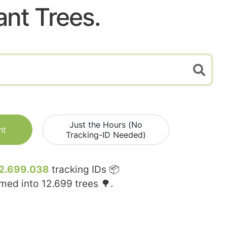
ant Trees.
Just the Hours (No
nt
Tracking-ID Needed)
2.699.038
tracking IDs 📦
rmed into
12.699
trees 🌳.