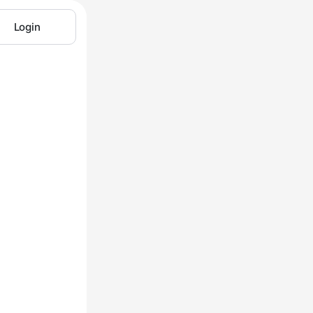
Login