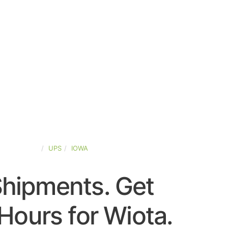
TED-STATES
UPS
IOWA
Shipments. Get
Hours for Wiota.