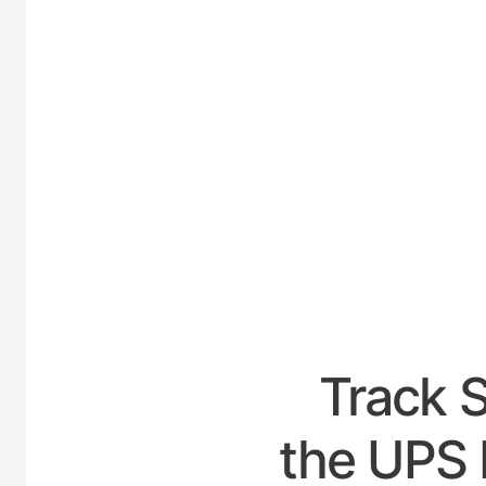
UNI
Track 
the UPS 