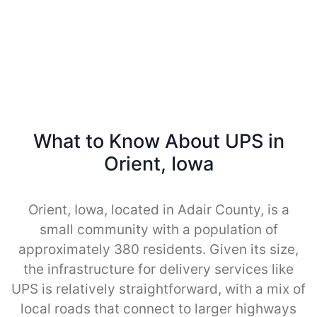
What to Know About UPS in
Orient, Iowa
Orient, Iowa, located in Adair County, is a
small community with a population of
approximately 380 residents. Given its size,
the infrastructure for delivery services like
UPS is relatively straightforward, with a mix of
local roads that connect to larger highways