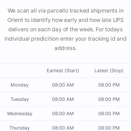
We scan all via parcello tracked shipments in
Orient to identify how early and how late UPS
delivers on each day of the week. For todays
individual predicition enter your tracking id and
address.
Earliest (Start)
Latest (Stop)
Monday
08:00 AM
08:00 PM
Tuesday
08:00 AM
08:00 PM
Wednesday
08:00 AM
08:00 PM
Thursday
08:00 AM
08:00 PM