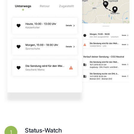
Status-Watch
1