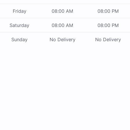
Friday
08:00 AM
08:00 PM
Saturday
08:00 AM
08:00 PM
Sunday
No Delivery
No Delivery