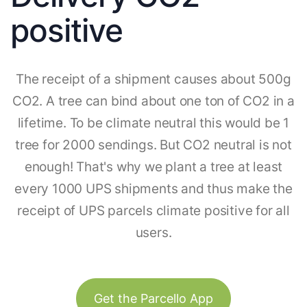
positive
The receipt of a shipment causes about 500g
CO2. A tree can bind about one ton of CO2 in a
lifetime. To be climate neutral this would be 1
tree for 2000 sendings. But CO2 neutral is not
enough! That's why we plant a tree at least
every 1000 UPS shipments and thus make the
receipt of UPS parcels climate positive for all
users.
Get the Parcello App