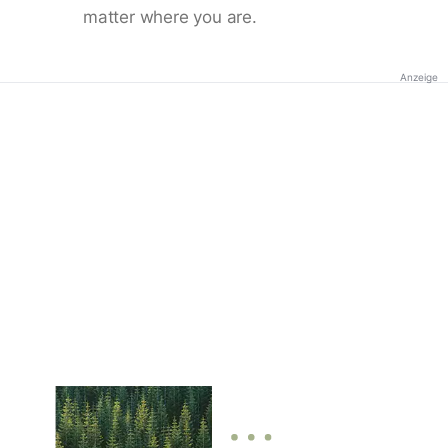
matter where you are.
Anzeige