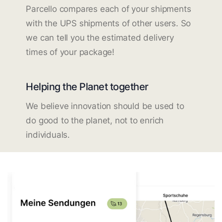
Parcello compares each of your shipments
with the UPS shipments of other users. So
we can tell you the estimated delivery
times of your package!
Helping the Planet together
We believe innovation should be used to
do good to the planet, not to enrich
individuals.