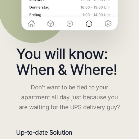
You will know:
When & Where!
Don't want to be tied to your
apartment all day just because you
are waiting for the UPS delivery guy?
Up-to-date Solution