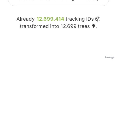
Already
12.699.414
tracking IDs 📦
transformed into
12.699
trees 🌳.
Anzeige