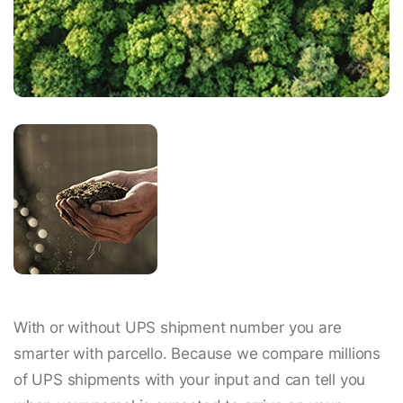
With or without UPS shipment number you are
smarter with parcello. Because we compare millions
of UPS shipments with your input and can tell you