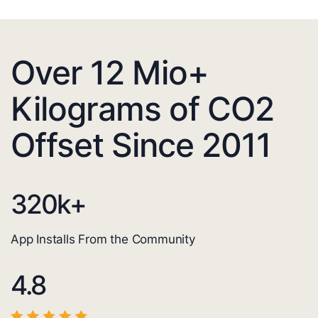
Over 12 Mio+
Kilograms of CO2
Offset Since 2011
320
k+
App Installs From the Community
4.8