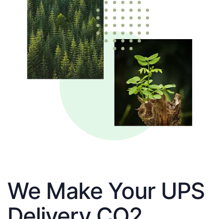
We Make Your UPS
Delivery CO2