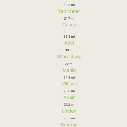
32.9 mi
Van Meter
21.7 mi
Casey
35.2 mi
Adel
30 mi
Sharpsburg
22 mi
Menlo
34.9 mi
Villisca
23.6 mi
Adair
31.3 mi
Linden
35.5 mi
Brayton