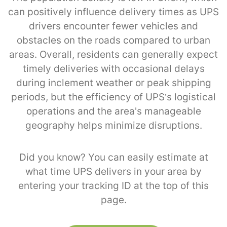
can positively influence delivery times as UPS
drivers encounter fewer vehicles and
obstacles on the roads compared to urban
areas. Overall, residents can generally expect
timely deliveries with occasional delays
during inclement weather or peak shipping
periods, but the efficiency of UPS’s logistical
operations and the area's manageable
geography helps minimize disruptions.
Did you know? You can easily estimate at
what time UPS delivers in your area by
entering your tracking ID at the top of this
page.