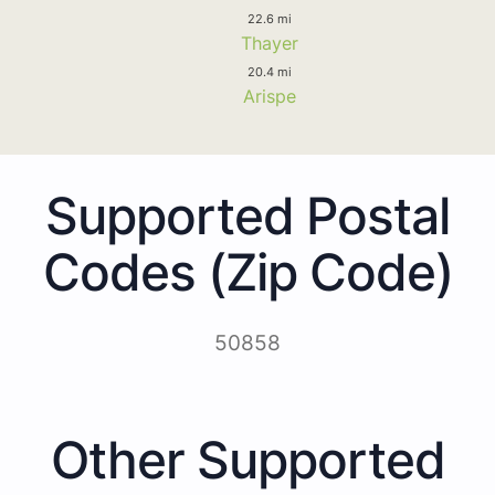
22.6 mi
Thayer
20.4 mi
Arispe
Supported Postal
Codes (Zip Code)
50858
Other Supported