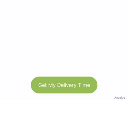
Get My Delivery Time
Anzeige