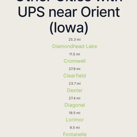
UPS near Orient
(Iowa)
25.3 mi
Diamondhead Lake
11.5 mi
Cromwell
27.9 mi
Clearfield
23.7 mi
Dexter
27.4 mi
Diagonal
19.5 mi
Lorimor
9.5 mi
Fontanelle