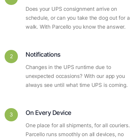
Does your UPS consignment arrive on
schedule, or can you take the dog out for a
walk. With Parcello you know the answer.
Notifications
2
Changes in the UPS runtime due to
unexpected occasions? With our app you
always see until what time UPS is coming.
On Every Device
3
One place for all shipments, for all couriers.
Parcello runs smoothly on all devices, no