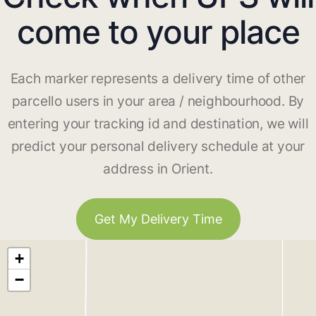
come to your place
Each marker represents a delivery time of other
parcello users in your area / neighbourhood. By
entering your tracking id and destination, we will
predict your personal delivery schedule at your
address in Orient.
Get My Delivery Time
+
−