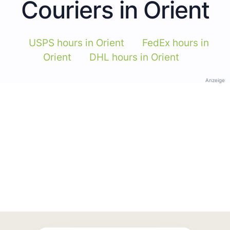
Couriers in Orient
USPS hours in Orient
FedEx hours in
Orient
DHL hours in Orient
Anzeige