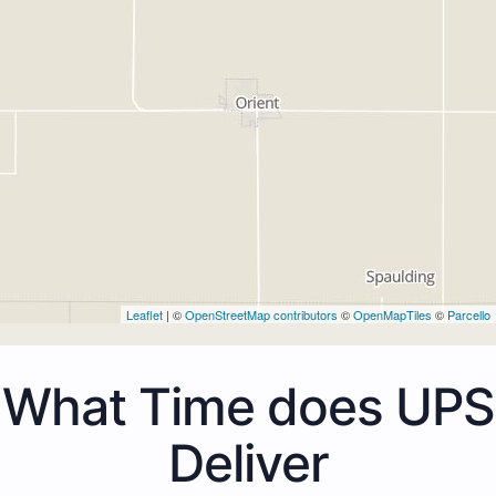
Leaflet
| ©
OpenStreetMap contributors
©
OpenMapTiles
©
Parcello
What Time does UPS
Deliver