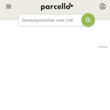
Anzeige