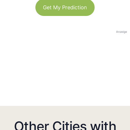
Get My Prediction
Anzeige
Other Cities with