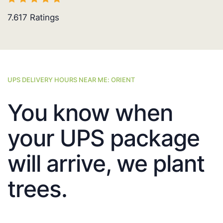
7.617
Ratings
UPS DELIVERY HOURS NEAR ME: ORIENT
You know when
your UPS package
will arrive, we plant
trees.