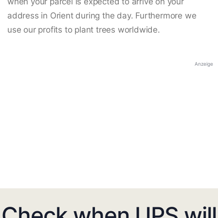
when your parcel is expected to arrive on your
address in Orient during the day. Furthermore we
use our profits to plant trees worldwide.
Anzeige
Check when UPS will