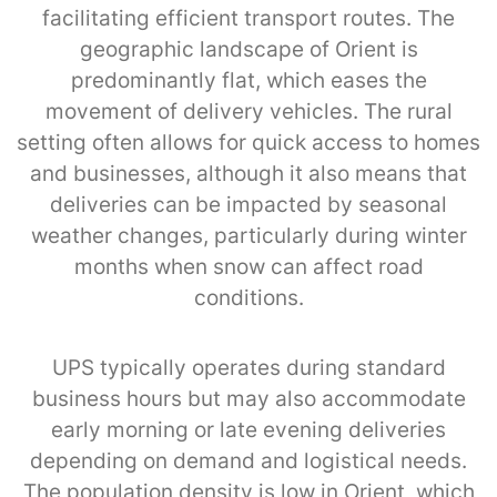
facilitating efficient transport routes. The
geographic landscape of Orient is
predominantly flat, which eases the
movement of delivery vehicles. The rural
setting often allows for quick access to homes
and businesses, although it also means that
deliveries can be impacted by seasonal
weather changes, particularly during winter
months when snow can affect road
conditions.
UPS typically operates during standard
business hours but may also accommodate
early morning or late evening deliveries
depending on demand and logistical needs.
The population density is low in Orient, which