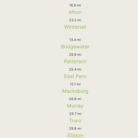
16.8 mi
Afton
23.2 mi
Winterset
13.4 mi
Bridgewater
29.8 mi
Patterson
25.4 mi
East Peru
12.1 mi
Macksburg
26.8 mi
Murray
29.7 mi
Truro
29.8 mi
Ellston