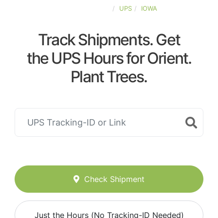
UNITED-STATES
UPS
IOWA
Track Shipments. Get
the UPS Hours for Orient.
Plant Trees.
Check Shipment
Just the Hours (No Tracking-ID Needed)