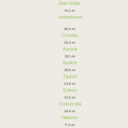
Glen Elder
14.2 mi
Jamestown
36.4 mi
Cowles
33.4 mi
Aurora
26.1 mi
Ruskin
39.6 mi
Tipton
23.6 mi
Esbon
23.5 mi
Concordia
34.4 mi
Hebron
11.3 mi