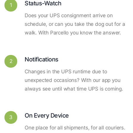
Status-Watch
1
Does your UPS consignment arrive on
schedule, or can you take the dog out for a
walk. With Parcello you know the answer.
Notifications
2
Changes in the UPS runtime due to
unexpected occasions? With our app you
always see until what time UPS is coming.
On Every Device
3
One place for all shipments, for all couriers.