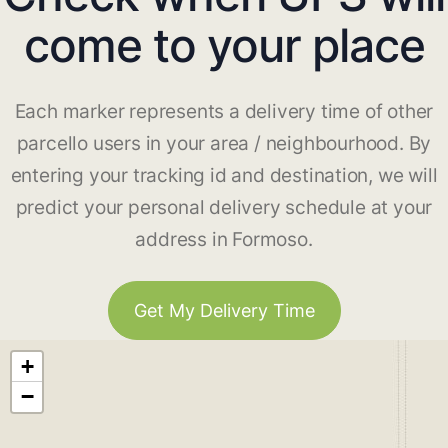
come to your place
Each marker represents a delivery time of other
parcello users in your area / neighbourhood. By
entering your tracking id and destination, we will
predict your personal delivery schedule at your
address in Formoso.
Get My Delivery Time
+
−