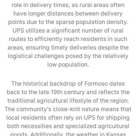
role in delivery times, as rural areas often
have longer distances between delivery
points due to the sparse population density.
UPS utilizes a significant number of rural
routes to efficiently reach residents in such
areas, ensuring timely deliveries despite the
logistical challenges posed by the relatively
low population.
The historical backdrop of Formoso dates
back to the late 19th century and reflects the
traditional agricultural lifestyle of the region.
The community's close-knit nature means that
local residents often rely on UPS for shipping
both necessities and specialized agricultural
goods. Additionally, the weather in Kansas