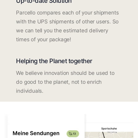
Up-to-date Solution
Parcello compares each of your shipments
with the UPS shipments of other users. So
we can tell you the estimated delivery
times of your package!
Helping the Planet together
We believe innovation should be used to
do good to the planet, not to enrich
individuals.