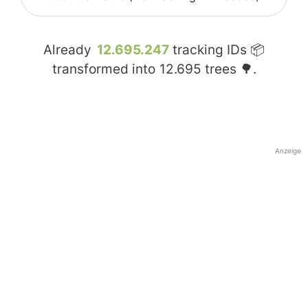
Already
12.695.247
tracking IDs 📦
transformed into
12.695
trees 🌳.
Anzeige