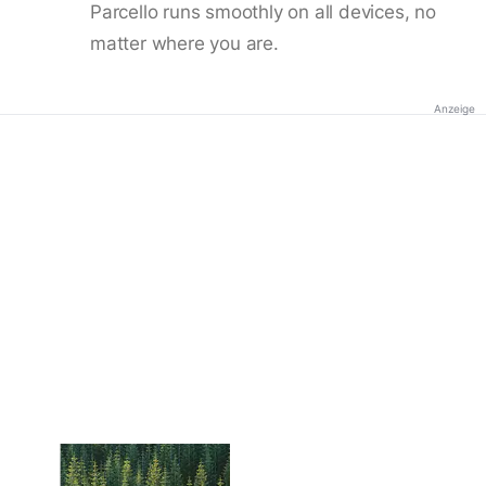
Parcello runs smoothly on all devices, no
matter where you are.
Anzeige