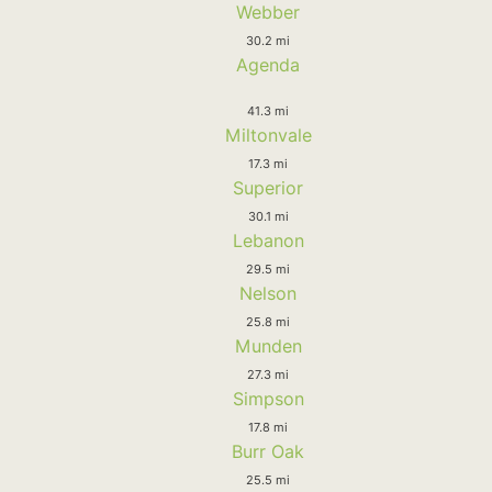
Webber
30.2 mi
Agenda
41.3 mi
Miltonvale
17.3 mi
Superior
30.1 mi
Lebanon
29.5 mi
Nelson
25.8 mi
Munden
27.3 mi
Simpson
17.8 mi
Burr Oak
25.5 mi