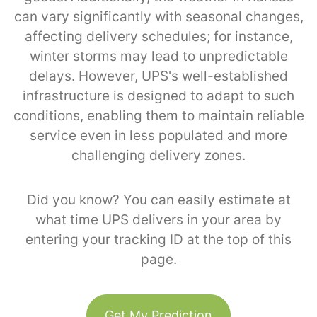
can vary significantly with seasonal changes,
affecting delivery schedules; for instance,
winter storms may lead to unpredictable
delays. However, UPS's well-established
infrastructure is designed to adapt to such
conditions, enabling them to maintain reliable
service even in less populated and more
challenging delivery zones.
Did you know? You can easily estimate at
what time UPS delivers in your area by
entering your tracking ID at the top of this
page.
Get My Prediction