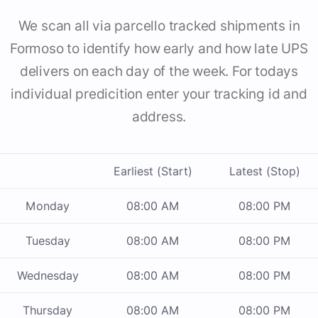
We scan all via parcello tracked shipments in
Formoso to identify how early and how late UPS
delivers on each day of the week. For todays
individual predicition enter your tracking id and
address.
Earliest (Start)
Latest (Stop)
Monday
08:00 AM
08:00 PM
Tuesday
08:00 AM
08:00 PM
Wednesday
08:00 AM
08:00 PM
Thursday
08:00 AM
08:00 PM