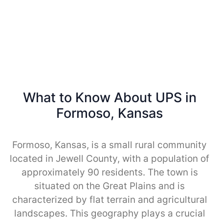
What to Know About UPS in
Formoso, Kansas
Formoso, Kansas, is a small rural community
located in Jewell County, with a population of
approximately 90 residents. The town is
situated on the Great Plains and is
characterized by flat terrain and agricultural
landscapes. This geography plays a crucial