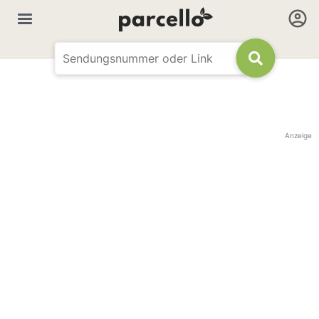
Anzeige