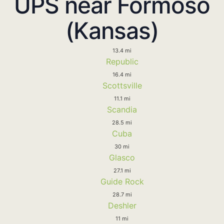
UPS near Formoso
(Kansas)
13.4 mi
Republic
16.4 mi
Scottsville
11.1 mi
Scandia
28.5 mi
Cuba
30 mi
Glasco
27.1 mi
Guide Rock
28.7 mi
Deshler
11 mi