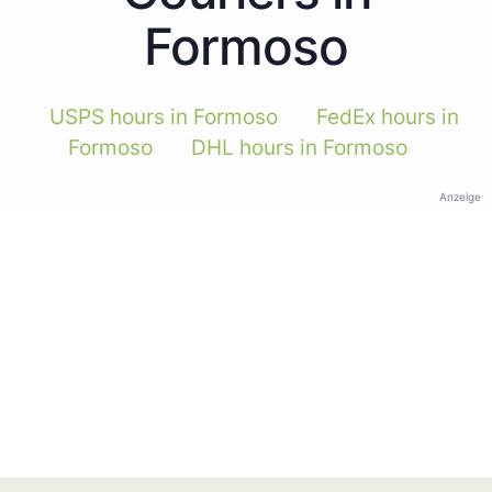
Formoso
USPS hours in Formoso
FedEx hours in
Formoso
DHL hours in Formoso
Anzeige