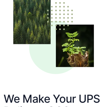
We Make Your UPS