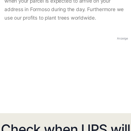
when your parcel is expected to arrive on your
address in Formoso during the day. Furthermore we
use our profits to plant trees worldwide.
Anzeige
Check when UPS will