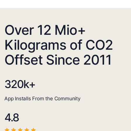
Over 12 Mio+
Kilograms of CO2
Offset Since 2011
320
k+
App Installs From the Community
4.8