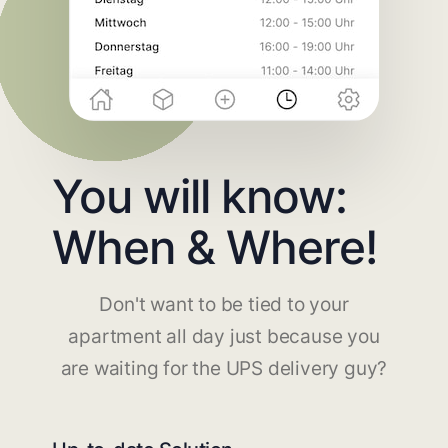
You will know:
When & Where!
Don't want to be tied to your
apartment all day just because you
are waiting for the UPS delivery guy?