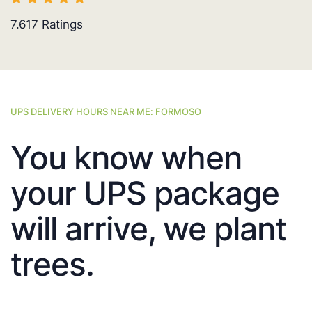
7.617
Ratings
UPS DELIVERY HOURS NEAR ME: FORMOSO
You know when
your UPS package
will arrive, we plant
trees.