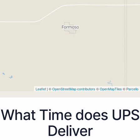
Leaflet
| ©
OpenStreetMap contributors
©
OpenMapTiles
©
Parcello
What Time does UPS
Deliver