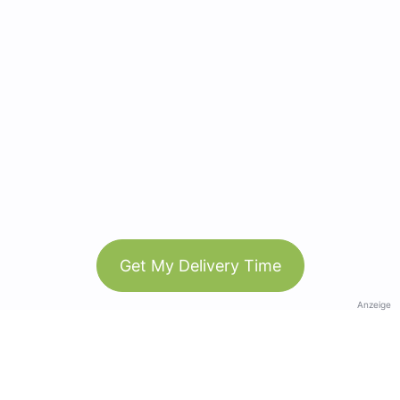
Get My Delivery Time
Anzeige