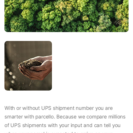
With or without UPS shipment number you are
smarter with parcello. Because we compare millions
of UPS shipments with your input and can tell you