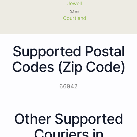
Jewell
5.1 mi
Courtland
Supported Postal
Codes (Zip Code)
66942
Other Supported
Couriers in