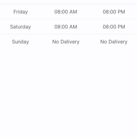
Friday
08:00 AM
08:00 PM
Saturday
08:00 AM
08:00 PM
Sunday
No Delivery
No Delivery