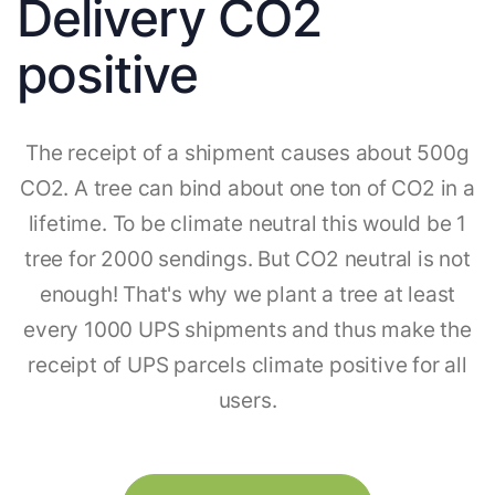
Delivery CO2
positive
The receipt of a shipment causes about 500g
CO2. A tree can bind about one ton of CO2 in a
lifetime. To be climate neutral this would be 1
tree for 2000 sendings. But CO2 neutral is not
enough! That's why we plant a tree at least
every 1000 UPS shipments and thus make the
receipt of UPS parcels climate positive for all
users.