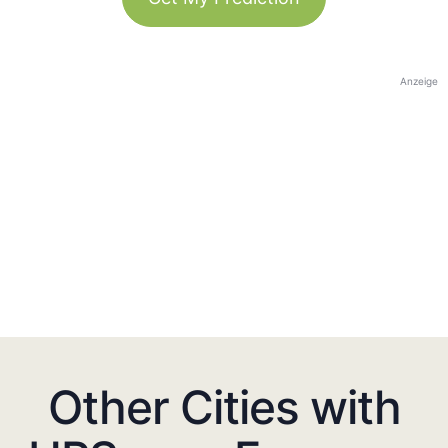
Anzeige
Other Cities with