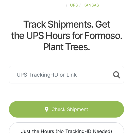
UNITED-STATES
UPS
KANSAS
Track Shipments. Get
the UPS Hours for Formoso.
Plant Trees.
Check Shipment
Just the Hours (No Tracking-ID Needed)