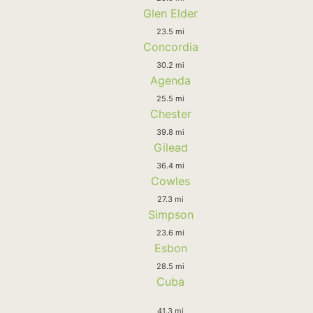
Glen Elder
23.5 mi
Concordia
30.2 mi
Agenda
25.5 mi
Chester
39.8 mi
Gilead
36.4 mi
Cowles
27.3 mi
Simpson
23.6 mi
Esbon
28.5 mi
Cuba
41.3 mi