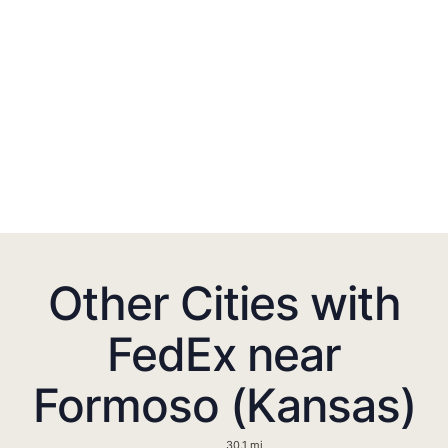
Other Cities with
FedEx near
Formoso (Kansas)
30.1 mi