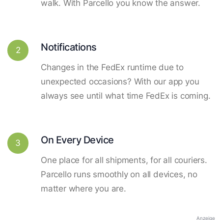
walk. With Parcello you know the answer.
Notifications
2
Changes in the FedEx runtime due to
unexpected occasions? With our app you
always see until what time FedEx is coming.
On Every Device
3
One place for all shipments, for all couriers.
Parcello runs smoothly on all devices, no
matter where you are.
Anzeige