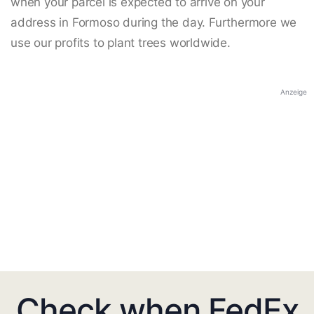
when your parcel is expected to arrive on your
address in Formoso during the day. Furthermore we
use our profits to plant trees worldwide.
Anzeige
Check when FedEx