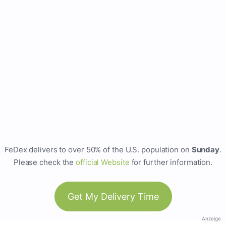
FeDex delivers to over 50% of the U.S. population on
Sunday
.
Please check the
official Website
for further information.
Get My Delivery Time
Anzeige