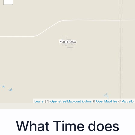
Leaflet
| ©
OpenStreetMap contributors
©
OpenMapTiles
©
Parcello
What Time does