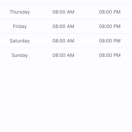
Thursday
08:00 AM
08:00 PM
Friday
08:00 AM
08:00 PM
Saturday
08:00 AM
08:00 PM
Sunday
08:00 AM
08:00 PM