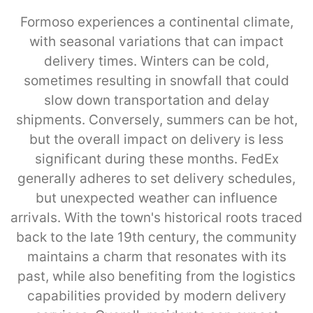
Formoso experiences a continental climate,
with seasonal variations that can impact
delivery times. Winters can be cold,
sometimes resulting in snowfall that could
slow down transportation and delay
shipments. Conversely, summers can be hot,
but the overall impact on delivery is less
significant during these months. FedEx
generally adheres to set delivery schedules,
but unexpected weather can influence
arrivals. With the town's historical roots traced
back to the late 19th century, the community
maintains a charm that resonates with its
past, while also benefiting from the logistics
capabilities provided by modern delivery