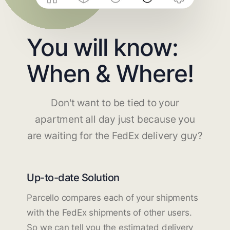
You will know:
When & Where!
Don't want to be tied to your
apartment all day just because you
are waiting for the FedEx delivery guy?
Up-to-date Solution
Parcello compares each of your shipments
with the FedEx shipments of other users.
So we can tell you the estimated delivery