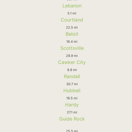
Lebanon
5.1 mi
Courtland
22.5 mi
Beloit
16.4 mi
Scottsville
29.9 mi
Cawker City
9.9 mi
Randall
30.7 mi
Hubbell
16.5 mi
Hardy
27.1 mi
Guide Rock
25.5 mi