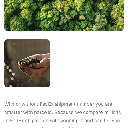
With or without FedEx shipment number you are
smarter with parcello. Because we compare millions
of FedEx shipments with your input and can tell you