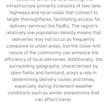
infrastructure primarily consists of two-lane
highways and local roads that connect to
larger thoroughfares, facilitating access for
delivery services like FedEx. The region's
relatively low population density means that
deliveries may not occur as frequently
compared to urban areas, but the close-knit
nature of the community can enhance the
efficiency of local deliveries. Additionally, the
surrounding geography, characterized by
open fields and farmland, plays a role in
determining delivery routes and times,
especially during inclement weather
conditions such as winter snowstorms that
can affect travel.