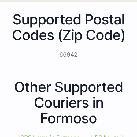
Supported Postal
Codes (Zip Code)
66942
Other Supported
Couriers in
Formoso