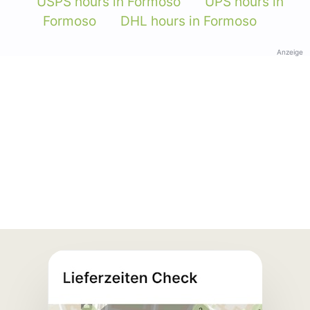
USPS hours in Formoso
UPS hours in
Formoso
DHL hours in Formoso
Anzeige