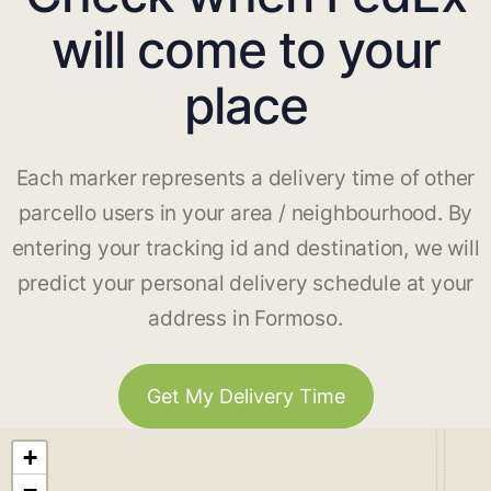
will come to your
place
Each marker represents a delivery time of other
parcello users in your area / neighbourhood. By
entering your tracking id and destination, we will
predict your personal delivery schedule at your
address in Formoso.
Get My Delivery Time
+
−