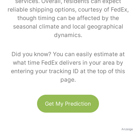
services. Overall, residents can expect
reliable shipping options, courtesy of FedEx,
though timing can be affected by the
seasonal climate and local geographical
dynamics.
Did you know? You can easily estimate at
what time FedEx delivers in your area by
entering your tracking ID at the top of this
page.
Get My Prediction
Anzeige