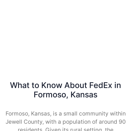
What to Know About FedEx in
Formoso, Kansas
Formoso, Kansas, is a small community within
Jewell County, with a population of around 90
residents. Given its rural setting, the