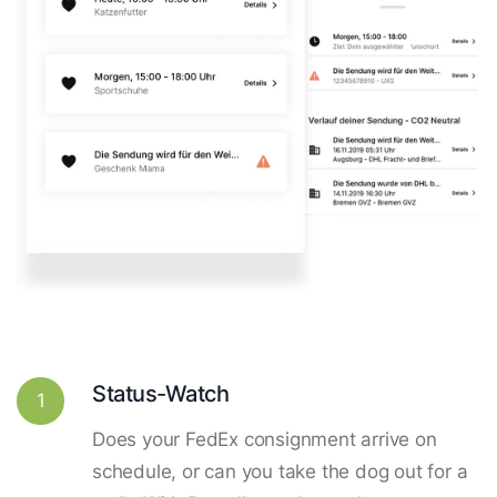
Status-Watch
1
Does your FedEx consignment arrive on
schedule, or can you take the dog out for a