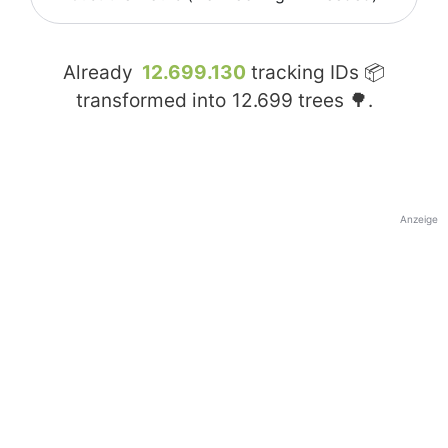
Already
12.699.130
tracking IDs 📦
transformed into
12.699
trees 🌳.
Anzeige