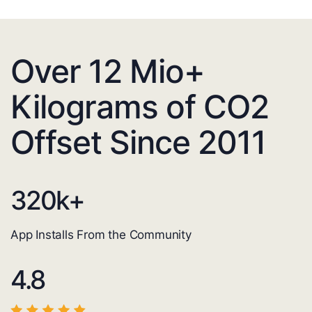
Over 12 Mio+
Kilograms of CO2
Offset Since 2011
320
k+
App Installs From the Community
4.8