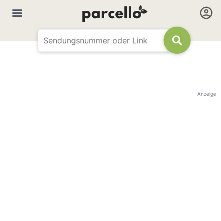
Anzeige