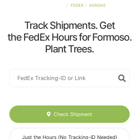
UNITED-STATES
FEDEX
KANSAS
Track Shipments. Get
the FedEx Hours for Formoso.
Plant Trees.
Check Shipment
Just the Hours (No Tracking-ID Needed)