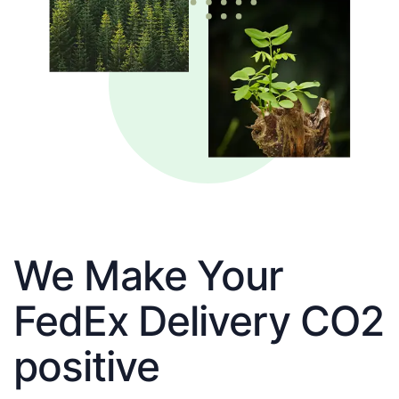
We Make Your
FedEx Delivery CO2
positive