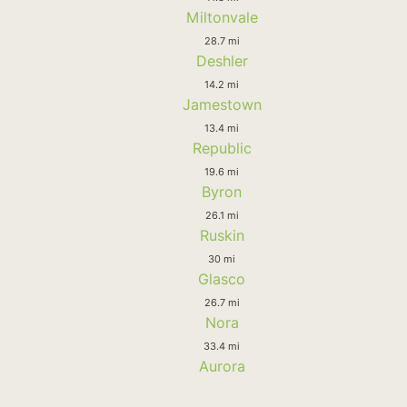
Miltonvale
28.7 mi
Deshler
14.2 mi
Jamestown
13.4 mi
Republic
19.6 mi
Byron
26.1 mi
Ruskin
30 mi
Glasco
26.7 mi
Nora
33.4 mi
Aurora