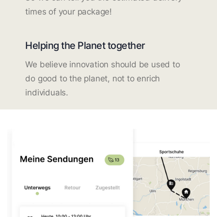
times of your package!
Helping the Planet together
We believe innovation should be used to
do good to the planet, not to enrich
individuals.