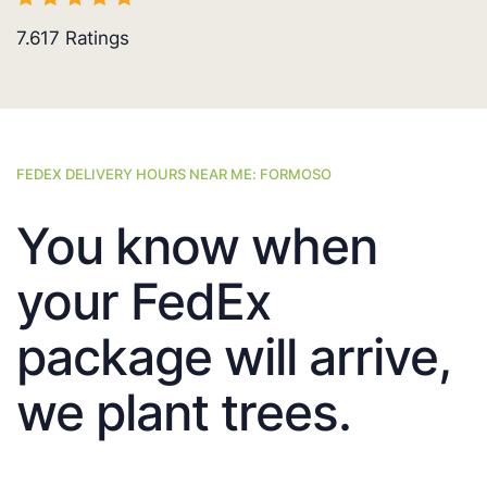
7.617
Ratings
FEDEX DELIVERY HOURS NEAR ME: FORMOSO
You know when
your FedEx
package will arrive,
we plant trees.