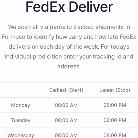
FedEx Deliver
We scan all via parcello tracked shipments in
Formoso to identify how early and how late FedEx
delivers on each day of the week. For todays
individual predicition enter your tracking id and
address.
Earliest (Start)
Latest (Stop)
Monday
08:00 AM
08:00 PM
Tuesday
08:00 AM
08:00 PM
Wednesday
08:00 AM
08:00 PM