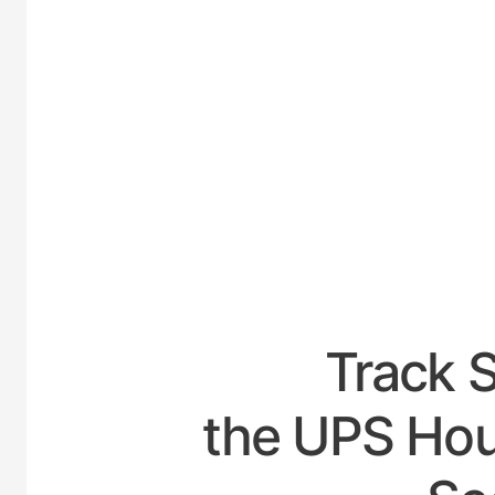
UNITE
Track 
the UPS Hou