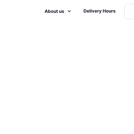
Delivery Hours
About us