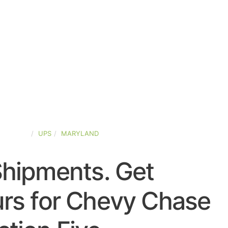
D-STATES
UPS
MARYLAND
Shipments. Get
rs for Chevy Chase