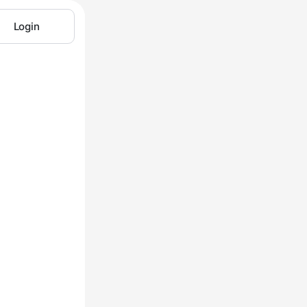
Login