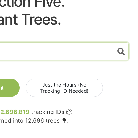
ction Five.
ant Trees.
Just the Hours (No
nt
Tracking-ID Needed)
12.696.819
tracking IDs 📦
rmed into
12.696
trees 🌳.