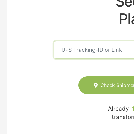
Se
Pl
Check Shipme
Already
transfo