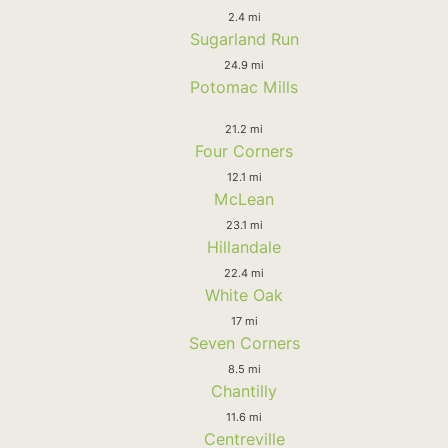
2.4 mi
Sugarland Run
24.9 mi
Potomac Mills
21.2 mi
Four Corners
12.1 mi
McLean
23.1 mi
Hillandale
22.4 mi
White Oak
17 mi
Seven Corners
8.5 mi
Chantilly
11.6 mi
Centreville