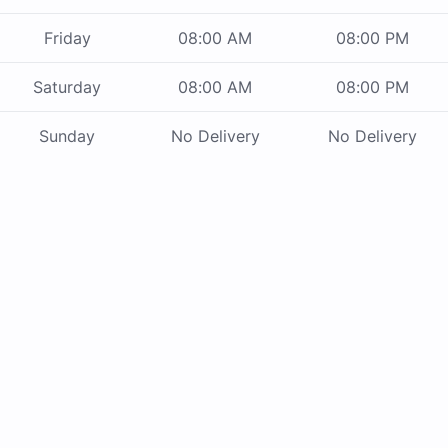
Friday
08:00 AM
08:00 PM
Saturday
08:00 AM
08:00 PM
Sunday
No Delivery
No Delivery