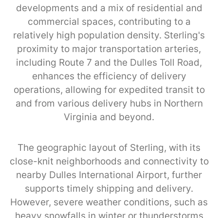
developments and a mix of residential and
commercial spaces, contributing to a
relatively high population density. Sterling's
proximity to major transportation arteries,
including Route 7 and the Dulles Toll Road,
enhances the efficiency of delivery
operations, allowing for expedited transit to
and from various delivery hubs in Northern
Virginia and beyond.
The geographic layout of Sterling, with its
close-knit neighborhoods and connectivity to
nearby Dulles International Airport, further
supports timely shipping and delivery.
However, severe weather conditions, such as
heavy snowfalls in winter or thunderstorms