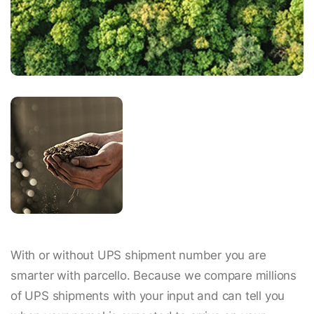
With or without UPS shipment number you are
smarter with parcello. Because we compare millions
of UPS shipments with your input and can tell you