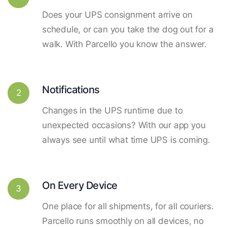
Does your UPS consignment arrive on
schedule, or can you take the dog out for a
walk. With Parcello you know the answer.
Notifications
2
Changes in the UPS runtime due to
unexpected occasions? With our app you
always see until what time UPS is coming.
On Every Device
3
One place for all shipments, for all couriers.
Parcello runs smoothly on all devices, no