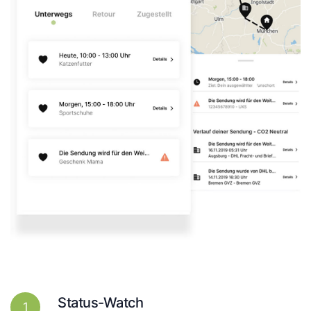
Status-Watch
1