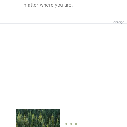
matter where you are.
Anzeige