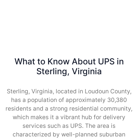
What to Know About UPS in
Sterling, Virginia
Sterling, Virginia, located in Loudoun County,
has a population of approximately 30,380
residents and a strong residential community,
which makes it a vibrant hub for delivery
services such as UPS. The area is
characterized by well-planned suburban