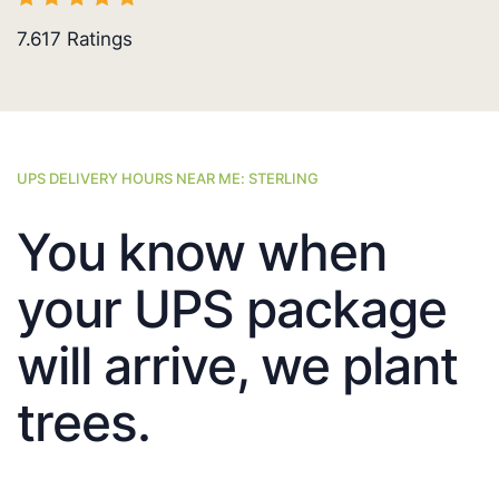
7.617
Ratings
UPS DELIVERY HOURS NEAR ME: STERLING
You know when
your UPS package
will arrive, we plant
trees.