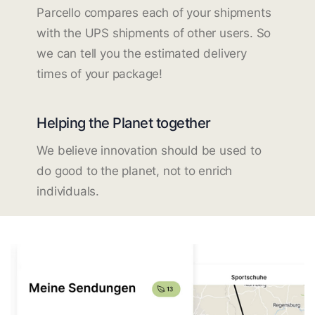
Parcello compares each of your shipments
with the UPS shipments of other users. So
we can tell you the estimated delivery
times of your package!
Helping the Planet together
We believe innovation should be used to
do good to the planet, not to enrich
individuals.