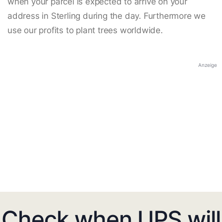
when your parcel is expected to arrive on your
address in Sterling during the day. Furthermore we
use our profits to plant trees worldwide.
Anzeige
Check when UPS will