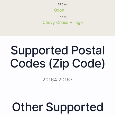
27.6 mi
Oxon Hill
17.7 mi
Chevy Chase Village
Supported Postal
Codes (Zip Code)
20164 20167
Other Supported