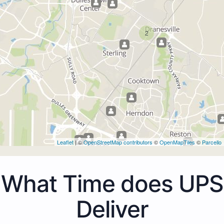
2
Leaflet
| ©
OpenStreetMap contributors
©
OpenMapTiles
©
Parcello
What Time does UPS
Deliver