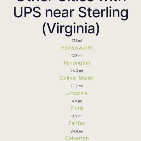
UPS near Sterling
(Virginia)
17.1 mi
Ravensworth
17.8 mi
Kensington
25.3 mi
Colmar Manor
18.8 mi
Lincolnia
4.9 mi
Floris
11.9 mi
Fairfax
24.8 mi
Calverton