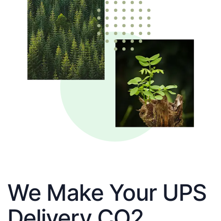
We Make Your UPS
Delivery CO2