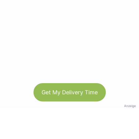
Get My Delivery Time
Anzeige