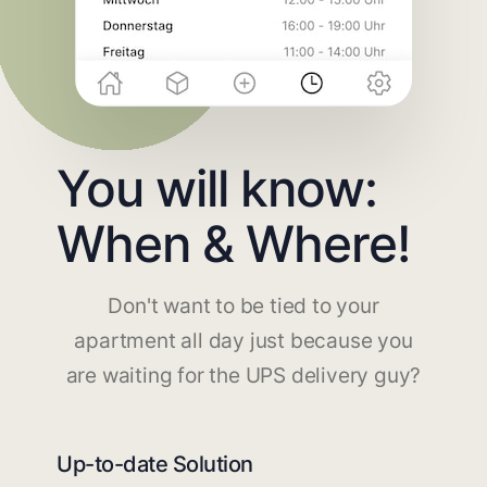
You will know:
When & Where!
Don't want to be tied to your
apartment all day just because you
are waiting for the UPS delivery guy?
Up-to-date Solution