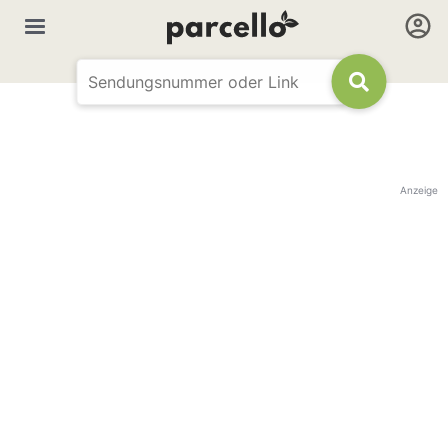
Anzeige