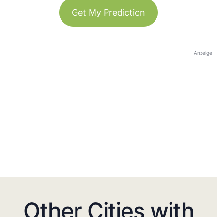
Get My Prediction
Anzeige
Other Cities with