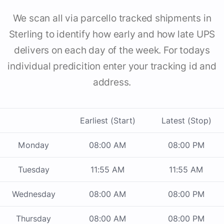
We scan all via parcello tracked shipments in
Sterling to identify how early and how late UPS
delivers on each day of the week. For todays
individual predicition enter your tracking id and
address.
Earliest (Start)
Latest (Stop)
Monday
08:00 AM
08:00 PM
Tuesday
11:55 AM
11:55 AM
Wednesday
08:00 AM
08:00 PM
Thursday
08:00 AM
08:00 PM