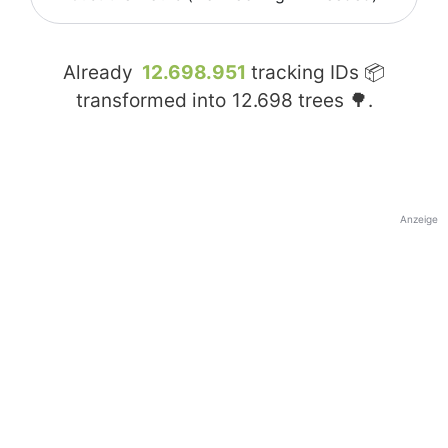
Already
12.698.951
tracking IDs 📦
transformed into
12.698
trees 🌳.
Anzeige