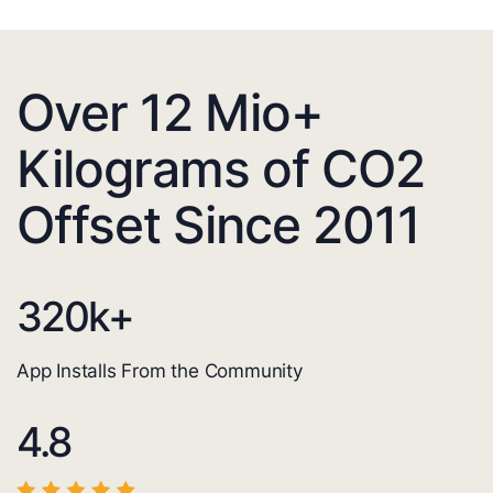
Over 12 Mio+
Kilograms of CO2
Offset Since 2011
320
k+
App Installs From the Community
4.8