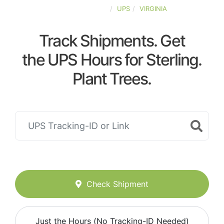
UNITED-STATES
UPS
VIRGINIA
Track Shipments. Get
the UPS Hours for Sterling.
Plant Trees.
Check Shipment
Just the Hours (No Tracking-ID Needed)