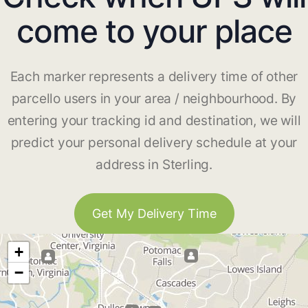
come to your place
Each marker represents a delivery time of other
parcello users in your area / neighbourhood. By
entering your tracking id and destination, we will
predict your personal delivery schedule at your
address in Sterling.
Get My Delivery Time
+
−