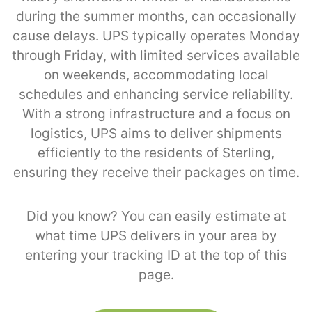
during the summer months, can occasionally
cause delays. UPS typically operates Monday
through Friday, with limited services available
on weekends, accommodating local
schedules and enhancing service reliability.
With a strong infrastructure and a focus on
logistics, UPS aims to deliver shipments
efficiently to the residents of Sterling,
ensuring they receive their packages on time.
Did you know? You can easily estimate at
what time UPS delivers in your area by
entering your tracking ID at the top of this
page.