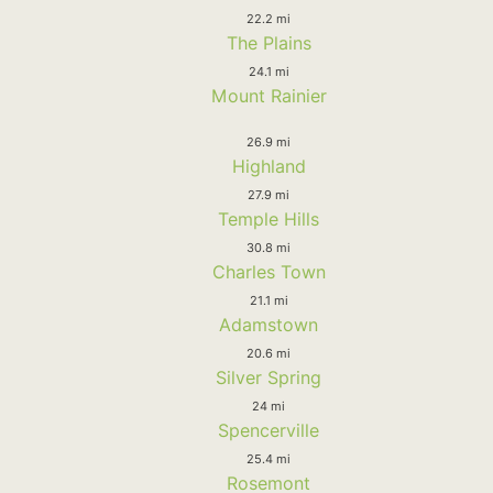
22.2 mi
The Plains
24.1 mi
Mount Rainier
26.9 mi
Highland
27.9 mi
Temple Hills
30.8 mi
Charles Town
21.1 mi
Adamstown
20.6 mi
Silver Spring
24 mi
Spencerville
25.4 mi
Rosemont