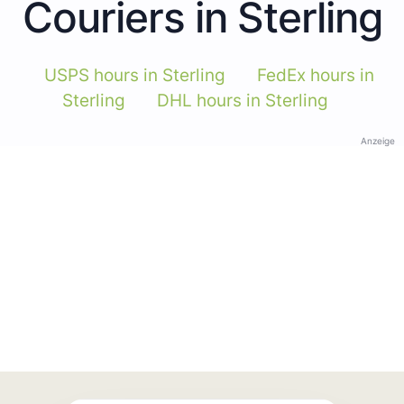
Couriers in Sterling
USPS hours in Sterling
FedEx hours in
Sterling
DHL hours in Sterling
Anzeige