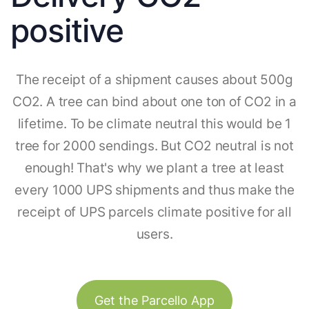
positive
The receipt of a shipment causes about 500g
CO2. A tree can bind about one ton of CO2 in a
lifetime. To be climate neutral this would be 1
tree for 2000 sendings. But CO2 neutral is not
enough! That's why we plant a tree at least
every 1000 UPS shipments and thus make the
receipt of UPS parcels climate positive for all
users.
Get the Parcello App