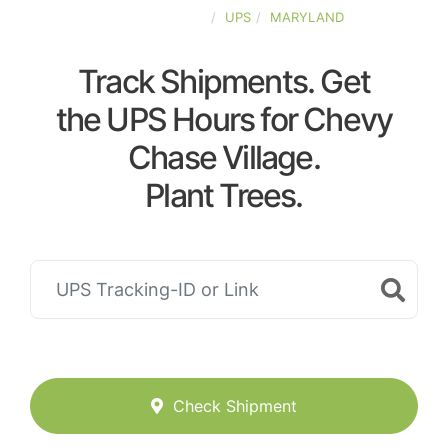
UNITED-STATES
UPS
MARYLAND
Track Shipments. Get
the UPS Hours for Chevy
Chase Village.
Plant Trees.
Check Shipment