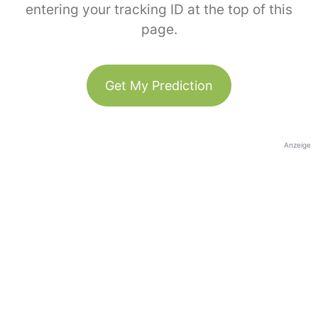
entering your tracking ID at the top of this
page.
Get My Prediction
Anzeige