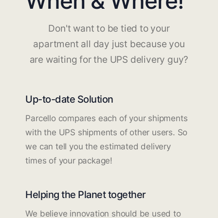
When & Where!
Don't want to be tied to your
apartment all day just because you
are waiting for the UPS delivery guy?
Up-to-date Solution
Parcello compares each of your shipments
with the UPS shipments of other users. So
we can tell you the estimated delivery
times of your package!
Helping the Planet together
We believe innovation should be used to