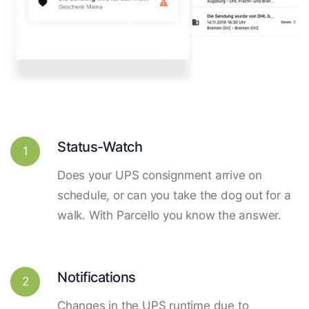
Status-Watch
1
Does your UPS consignment arrive on
schedule, or can you take the dog out for a
walk. With Parcello you know the answer.
Notifications
2
Changes in the UPS runtime due to