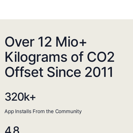
Over 12 Mio+
Kilograms of CO2
Offset Since 2011
320
k+
App Installs From the Community
4.8