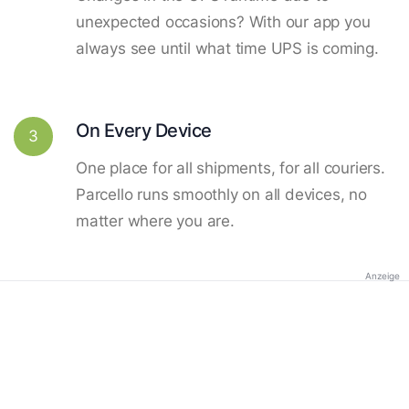
unexpected occasions? With our app you
always see until what time UPS is coming.
On Every Device
3
One place for all shipments, for all couriers.
Parcello runs smoothly on all devices, no
matter where you are.
Anzeige