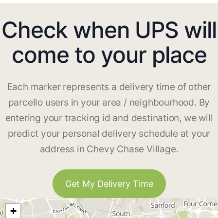
Check when UPS will
come to your place
Each marker represents a delivery time of other
parcello users in your area / neighbourhood. By
entering your tracking id and destination, we will
predict your personal delivery schedule at your
address in Chevy Chase Village.
Get My Delivery Time
+