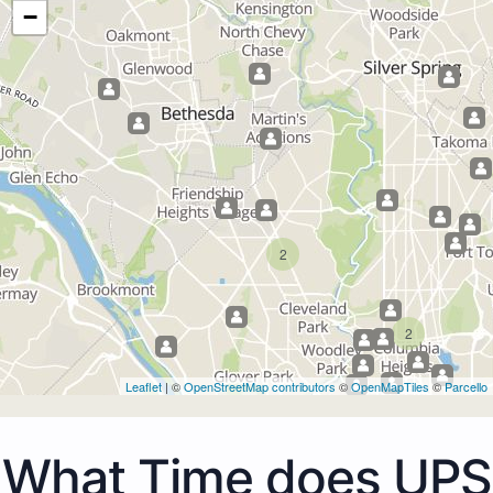
−
2
2
Leaflet
| ©
OpenStreetMap contributors
©
OpenMapTiles
©
Parcello
What Time does UPS