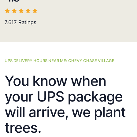
7.617
Ratings
UPS DELIVERY HOURS NEAR ME: CHEVY CHASE VILLAGE
You know when
your UPS package
will arrive, we plant
trees.