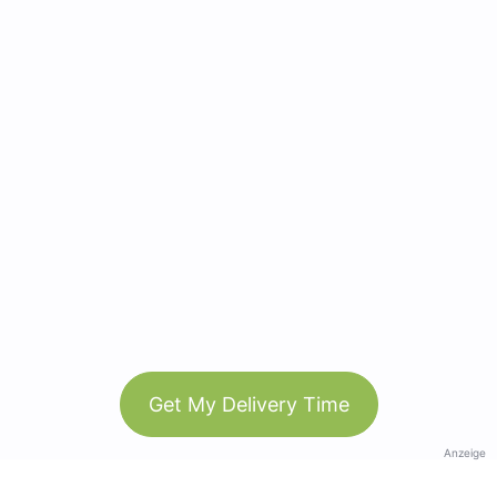
Get My Delivery Time
Anzeige