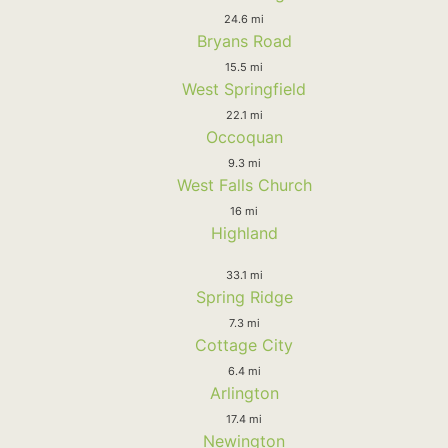
24.6 mi
Bryans Road
15.5 mi
West Springfield
22.1 mi
Occoquan
9.3 mi
West Falls Church
16 mi
Highland
33.1 mi
Spring Ridge
7.3 mi
Cottage City
6.4 mi
Arlington
17.4 mi
Newington