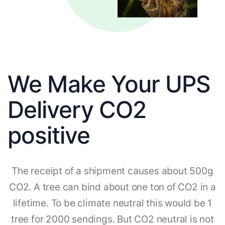
We Make Your UPS
Delivery CO2
positive
The receipt of a shipment causes about 500g
CO2. A tree can bind about one ton of CO2 in a
lifetime. To be climate neutral this would be 1
tree for 2000 sendings. But CO2 neutral is not