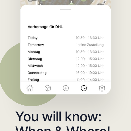
You will know: