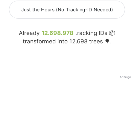
Just the Hours (No Tracking-ID Needed)
Already
12.698.978
tracking IDs 📦
transformed into
12.698
trees 🌳.
Anzeige