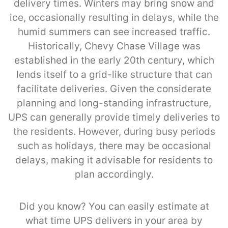
delivery times. Winters may bring snow and
ice, occasionally resulting in delays, while the
humid summers can see increased traffic.
Historically, Chevy Chase Village was
established in the early 20th century, which
lends itself to a grid-like structure that can
facilitate deliveries. Given the considerate
planning and long-standing infrastructure,
UPS can generally provide timely deliveries to
the residents. However, during busy periods
such as holidays, there may be occasional
delays, making it advisable for residents to
plan accordingly.
Did you know? You can easily estimate at
what time UPS delivers in your area by