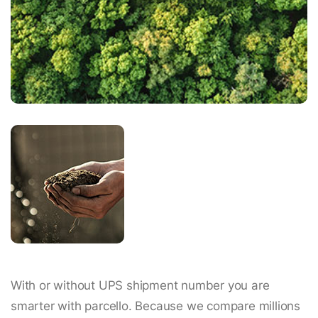
With or without UPS shipment number you are
smarter with parcello. Because we compare millions