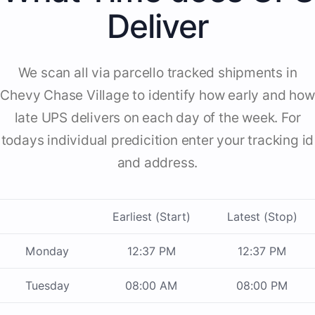
Deliver
We scan all via parcello tracked shipments in
Chevy Chase Village to identify how early and how
late UPS delivers on each day of the week. For
todays individual predicition enter your tracking id
and address.
Earliest (Start)
Latest (Stop)
Monday
12:37 PM
12:37 PM
Tuesday
08:00 AM
08:00 PM