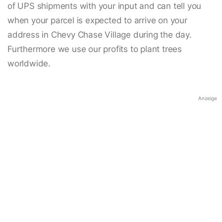
of UPS shipments with your input and can tell you
when your parcel is expected to arrive on your
address in Chevy Chase Village during the day.
Furthermore we use our profits to plant trees
worldwide.
Anzeige