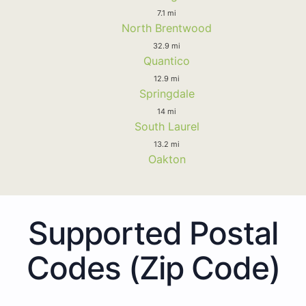
7.1 mi
North Brentwood
32.9 mi
Quantico
12.9 mi
Springdale
14 mi
South Laurel
13.2 mi
Oakton
Supported Postal
Codes (Zip Code)