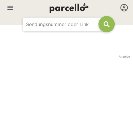
Anzeige