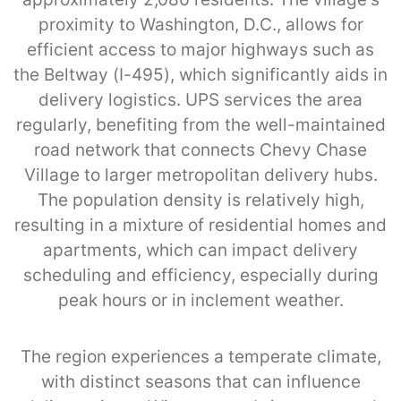
proximity to Washington, D.C., allows for
efficient access to major highways such as
the Beltway (I-495), which significantly aids in
delivery logistics. UPS services the area
regularly, benefiting from the well-maintained
road network that connects Chevy Chase
Village to larger metropolitan delivery hubs.
The population density is relatively high,
resulting in a mixture of residential homes and
apartments, which can impact delivery
scheduling and efficiency, especially during
peak hours or in inclement weather.
The region experiences a temperate climate,
with distinct seasons that can influence