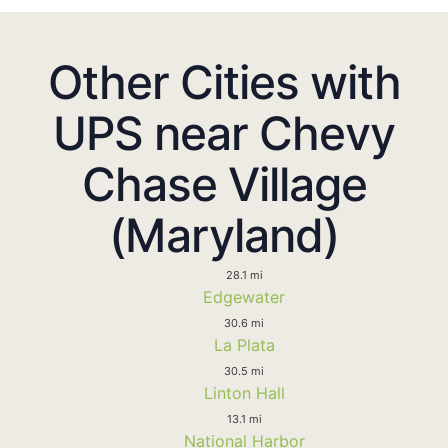
Other Cities with
UPS near Chevy
Chase Village
(Maryland)
28.1 mi
Edgewater
30.6 mi
La Plata
30.5 mi
Linton Hall
13.1 mi
National Harbor