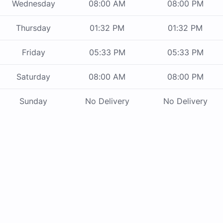
Wednesday
08:00 AM
08:00 PM
Thursday
01:32 PM
01:32 PM
Friday
05:33 PM
05:33 PM
Saturday
08:00 AM
08:00 PM
Sunday
No Delivery
No Delivery