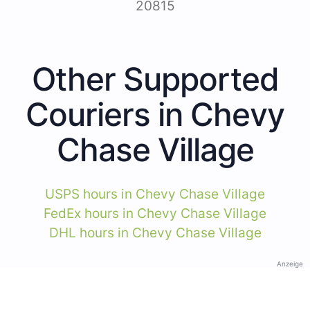
20815
Other Supported
Couriers in Chevy
Chase Village
USPS hours in Chevy Chase Village
FedEx hours in Chevy Chase Village
DHL hours in Chevy Chase Village
Anzeige