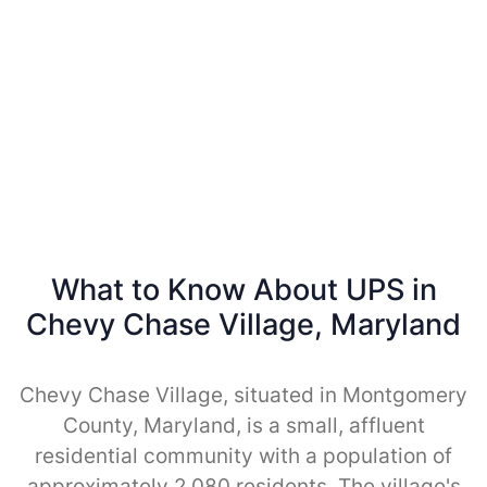
What to Know About UPS in
Chevy Chase Village, Maryland
Chevy Chase Village, situated in Montgomery
County, Maryland, is a small, affluent
residential community with a population of
approximately 2,080 residents. The village's