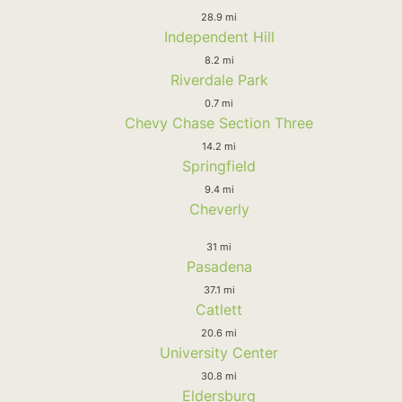
28.9 mi
Independent Hill
8.2 mi
Riverdale Park
0.7 mi
Chevy Chase Section Three
14.2 mi
Springfield
9.4 mi
Cheverly
31 mi
Pasadena
37.1 mi
Catlett
20.6 mi
University Center
30.8 mi
Eldersburg