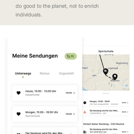
do good to the planet, not to enrich
individuals.